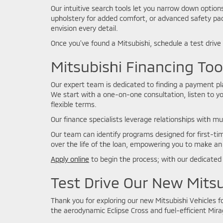
Our intuitive search tools let you narrow down optio
upholstery for added comfort, or advanced safety pac
envision every detail.
Once you’ve found a Mitsubishi, schedule a test drive
Mitsubishi Financing To
Our expert team is dedicated to finding a payment plan
We start with a one-on-one consultation, listen to yo
flexible terms.
Our finance specialists leverage relationships with mu
Our team can identify programs designed for first-tim
over the life of the loan, empowering you to make an
Apply online
to begin the process; with our dedicated 
Test Drive Our New Mitsu
Thank you for exploring our new Mitsubishi Vehicles 
the aerodynamic Eclipse Cross and fuel-efficient Mirag