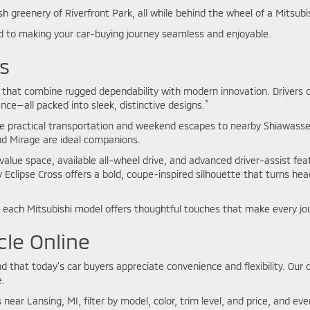
sh greenery of Riverfront Park, all while behind the wheel of a Mitsubis
 to making your car-buying journey seamless and enjoyable.
s
les that combine rugged dependability with modern innovation. Driver
*
ience—all packed into sleek, distinctive designs.
e practical transportation and weekend escapes to nearby Shiawassee
and Mirage are ideal companions.
value space, available all-wheel drive, and advanced driver-assist fea
y Eclipse Cross offers a bold, coupe-inspired silhouette that turns he
each Mitsubishi model offers thoughtful touches that make every jo
cle Online
that today’s car buyers appreciate convenience and flexibility. Our o
.
 near Lansing, MI, filter by model, color, trim level, and price, and e