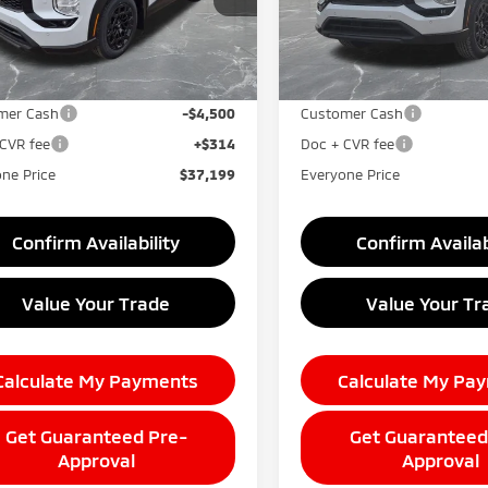
:
OT45-J
Model:
OT45-J
Less
Less
Ext.
Int.
$44,885
MSRP:
ock
In Stock
taine Everyone Discount
-$3,500
LaFontaine Everyone Disco
mer Cash
-$4,500
Customer Cash
CVR fee
+$314
Doc + CVR fee
ne Price
$37,199
Everyone Price
Confirm Availability
Confirm Availab
Value Your Trade
Value Your Tr
Calculate My Payments
Calculate My Pa
Get Guaranteed Pre-
Get Guaranteed
Approval
Approval