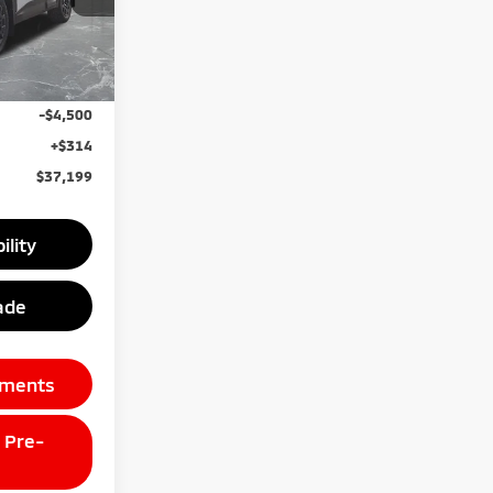
Ext.
Int.
$44,885
unt
-$3,500
-$4,500
+$314
$37,199
ility
ade
yments
 Pre-