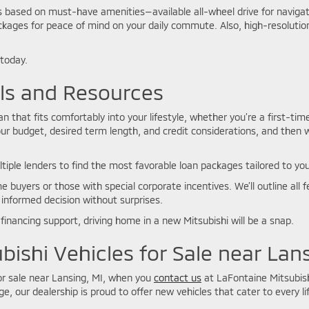
ns based on must-have amenities—available all-wheel drive for navig
kages for peace of mind on your daily commute. Also, high-resolution
 today.
ols and Resources
 that fits comfortably into your lifestyle, whether you’re a first-tim
ur budget, desired term length, and credit considerations, and then 
ltiple lenders to find the most favorable loan packages tailored to you
e buyers or those with special corporate incentives. We’ll outline al
 informed decision without surprises.
financing support, driving home in a new Mitsubishi will be a snap.
bishi Vehicles for Sale near Lan
for sale near Lansing, MI, when you
contact us
at LaFontaine Mitsubish
e, our dealership is proud to offer new vehicles that cater to every lif