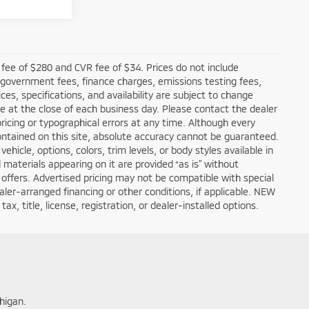
fee of $280 and CVR fee of $34. Prices do not include
ble government fees, finance charges, emissions testing fees,
ces, specifications, and availability are subject to change
re at the close of each business day. Please contact the dealer
 pricing or typographical errors at any time. Although every
ntained on this site, absolute accuracy cannot be guaranteed.
hicle, options, colors, trim levels, or body styles available in
nd materials appearing on it are provided “as is” without
all offers. Advertised pricing may not be compatible with special
er-arranged financing or other conditions, if applicable. NEW
, title, license, registration, or dealer-installed options.
higan.