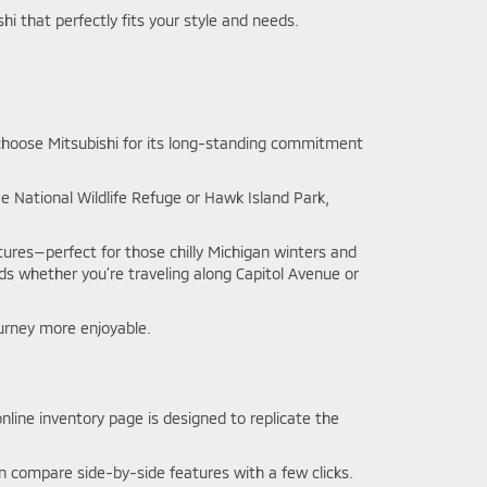
hi that perfectly fits your style and needs.
s choose Mitsubishi for its long-standing commitment
 National Wildlife Refuge or Hawk Island Park,
tures—perfect for those chilly Michigan winters and
ads whether you’re traveling along Capitol Avenue or
urney more enjoyable.
nline inventory page is designed to replicate the
ven compare side-by-side features with a few clicks.