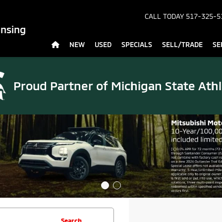
CALL TODAY
517-325-5
ansing
NEW
USED
SPECIALS
SELL/TRADE
SE
Proud Partner of
Michigan State Athl
Search