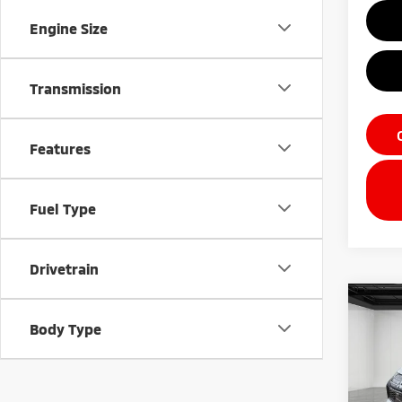
Engine Size
Transmission
Features
Fuel Type
Drivetrain
Co
202
Body Type
Outl
Pri
VIN:
J