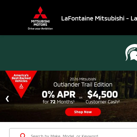
LaFontaine Mitsubishi - L