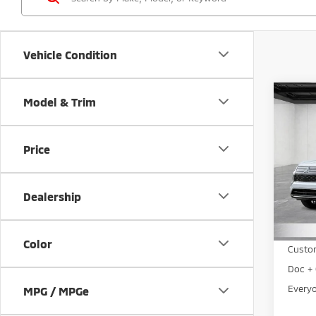
Vehicle Condition
Co
Model & Trim
202
Outl
Price
Pri
VIN:
J
Model
Dealership
MSRP:
In St
LaFon
Color
Custo
Doc + 
Everyo
MPG / MPGe