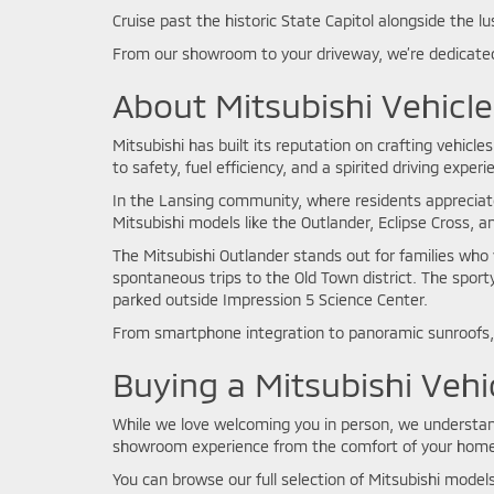
Cruise past the historic State Capitol alongside the lu
From our showroom to your driveway, we’re dedicated
About Mitsubishi Vehicle
Mitsubishi has built its reputation on crafting vehic
to safety, fuel efficiency, and a spirited driving exper
In the Lansing community, where residents appreciat
Mitsubishi models like the Outlander, Eclipse Cross, 
The Mitsubishi Outlander stands out for families who 
spontaneous trips to the Old Town district. The sport
parked outside Impression 5 Science Center.
From smartphone integration to panoramic sunroofs, 
Buying a Mitsubishi Vehi
While we love welcoming you in person, we understand 
showroom experience from the comfort of your home
You can browse our full selection of Mitsubishi models