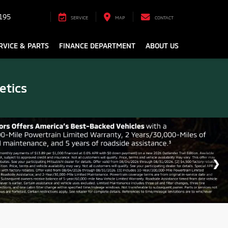
195
SERVICE
MAP
CONTACT
RVICE & PARTS
FINANCE DEPARTMENT
ABOUT US
etics