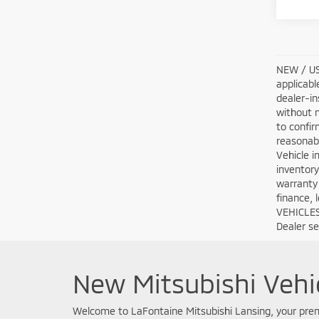
NEW / USE
applicabl
dealer-in
without n
to confir
reasonabl
Vehicle i
inventory
warranty 
finance, 
VEHICLES:
Dealer set
New Mitsubishi Vehic
Welcome to LaFontaine Mitsubishi Lansing, your premi