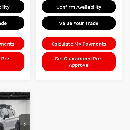
ility
Confirm Availability
ade
Value Your Trade
yments
Calculate My Payments
 Pre-
Get Guaranteed Pre-
Approval
9
CE
k:
26AM85