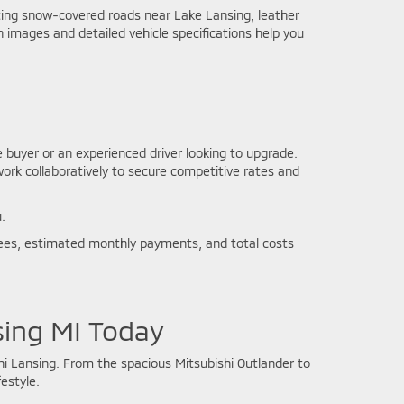
ating snow-covered roads near Lake Lansing, leather
 images and detailed vehicle specifications help you
e buyer or an experienced driver looking to upgrade.
work collaboratively to secure competitive rates and
.
l fees, estimated monthly payments, and total costs
sing MI Today
i Lansing. From the spacious Mitsubishi Outlander to
estyle.