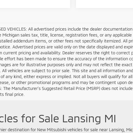
D VEHICLES: All advertised prices include the dealer documentation 
e Michigan sales tax, title, license, registration fees, or any applica
stalled addendum items, or other fees not specifically itemized. All pri
otice. Advertised prices are valid only on the date displayed and expi
m current pricing and availability. Dealer reserves the right to correct
e effort has been made to ensure the accuracy of the information co
mages are for illustrative purposes only and may not reflect the exact ve
. All vehicles are subject to prior sale. This site and all information a
of any kind, either express or implied. Not all buyers will qualify for 
lease, or other promotional programs and may be contingent upon deal
 The Manufacturer’s Suggested Retail Price (MSRP) does not include tax
s final price.
les for Sale Lansing MI
er destination for New Mitsubishi vehicles for sale near Lansing, Mic