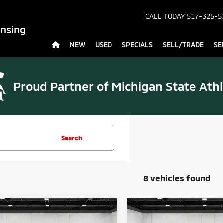
CALL TODAY
517-325-5
ansing
NEW
USED
SPECIALS
SELL/TRADE
SE
Proud Partner of
Michigan State Athl
Search
8 vehicles found
mpare Vehicle
Compare Vehicle
$29,175
$29,27
6
Mitsubishi
2026
Mitsubishi