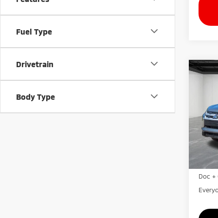
Fuel Type
Drivetrain
Co
202
Outl
Body Type
VIN:
J
Model
In St
MSRP:
LaFon
Doc + 
Everyo