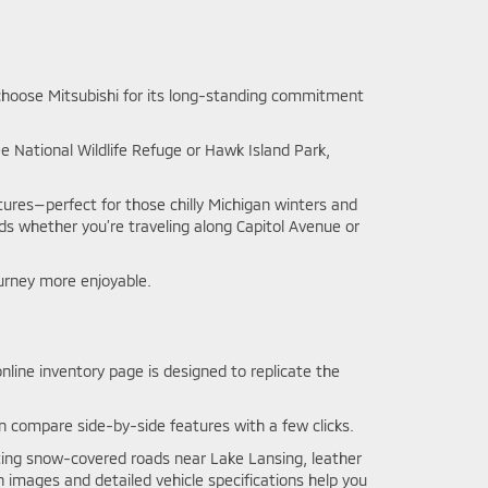
s choose Mitsubishi for its long-standing commitment
 National Wildlife Refuge or Hawk Island Park,
tures—perfect for those chilly Michigan winters and
ads whether you’re traveling along Capitol Avenue or
urney more enjoyable.
nline inventory page is designed to replicate the
ven compare side-by-side features with a few clicks.
ating snow-covered roads near Lake Lansing, leather
 images and detailed vehicle specifications help you