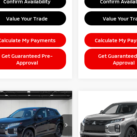
Confirm Availability
Confirm Availab
Value Your Trade
Value Your Tr
Calculate My Payments
Calculate My Pa
Get Guaranteed Pre-
Get Guaranteed
Approval
Approval
mpare Vehicle
Compare Vehicle
$28,989
$28,98
6
Mitsubishi
2026
Mitsubishi
ander Sport
EVERYONE PRICE
2.0 SE
Outlander Sport
EVERYONE PRI
2.0 S
A4ARUAU1TU026729
Stock:
26AM86
VIN:
JA4ARUAU9TU026672
Sto
:
OS45-F
Model:
OS45-F