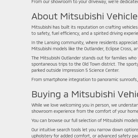
From our showroom to your driveway, we’re dedicated
About Mitsubishi Vehicle
Mitsubishi has built its reputation on crafting vehic
to safety, fuel efficiency, and a spirited driving exper
In the Lansing community, where residents appreciat
Mitsubishi models like the Outlander, Eclipse Cross, 
The Mitsubishi Outlander stands out for families who 
spontaneous trips to the Old Town district. The sport
parked outside Impression 5 Science Center.
From smartphone integration to panoramic sunroofs, 
Buying a Mitsubishi Vehi
While we love welcoming you in person, we understand 
showroom experience from the comfort of your home
You can browse our full selection of Mitsubishi models
Our intuitive search tools let you narrow down optio
upholstery for added comfort, or advanced safety pac