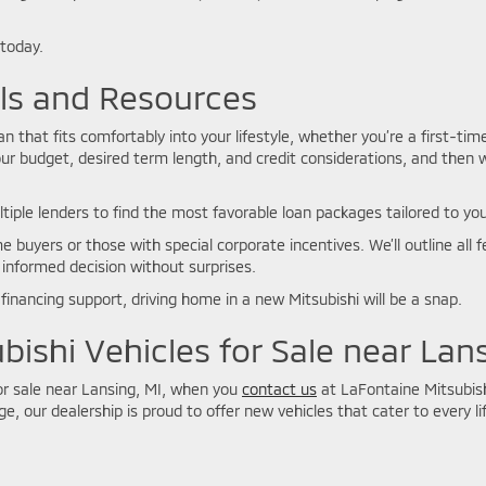
 today.
ols and Resources
 that fits comfortably into your lifestyle, whether you’re a first-tim
ur budget, desired term length, and credit considerations, and then 
ltiple lenders to find the most favorable loan packages tailored to you
e buyers or those with special corporate incentives. We’ll outline al
 informed decision without surprises.
financing support, driving home in a new Mitsubishi will be a snap.
bishi Vehicles for Sale near Lan
for sale near Lansing, MI, when you
contact us
at LaFontaine Mitsubish
e, our dealership is proud to offer new vehicles that cater to every lif