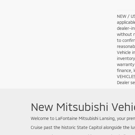
NEW / USE
applicabl
dealer-in
without n
to confir
reasonabl
Vehicle i
inventory
warranty 
finance, 
VEHICLES:
Dealer set
New Mitsubishi Vehic
Welcome to LaFontaine Mitsubishi Lansing, your premi
Cruise past the historic State Capitol alongside the lu