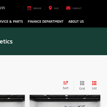
195
SERVICE
MAP
CONTACT
RVICE & PARTS
FINANCE DEPARTMENT
ABOUT US
etics
Sort
List
Grid
Compare Vehicle
2026
Mitsubishi
2
$31,373