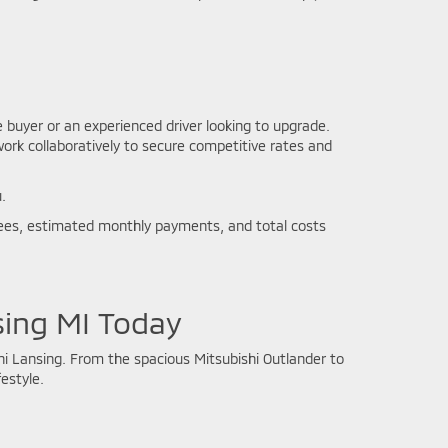
e buyer or an experienced driver looking to upgrade.
work collaboratively to secure competitive rates and
.
l fees, estimated monthly payments, and total costs
sing MI Today
i Lansing. From the spacious Mitsubishi Outlander to
estyle.