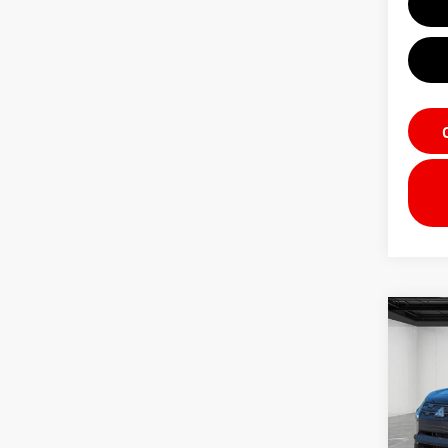
Co
202
Outl
VIN:
J
Model