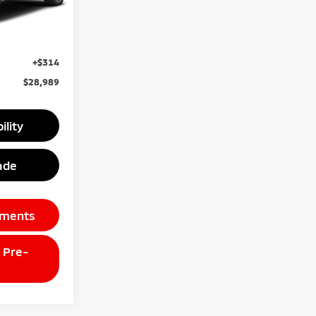
Ext.
$30,175
unt
-$1,500
+$314
$28,989
ility
ade
yments
 Pre-