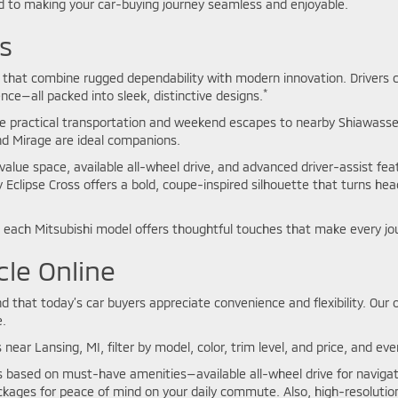
 to making your car-buying journey seamless and enjoyable.
s
les that combine rugged dependability with modern innovation. Driver
*
ience—all packed into sleek, distinctive designs.
e practical transportation and weekend escapes to nearby Shiawassee
and Mirage are ideal companions.
value space, available all-wheel drive, and advanced driver-assist fea
y Eclipse Cross offers a bold, coupe-inspired silhouette that turns he
each Mitsubishi model offers thoughtful touches that make every jo
cle Online
that today’s car buyers appreciate convenience and flexibility. Our o
.
 near Lansing, MI, filter by model, color, trim level, and price, and e
ns based on must-have amenities—available all-wheel drive for navig
kages for peace of mind on your daily commute. Also, high-resolution