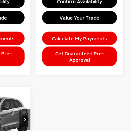
ility
Confirm Availability
ade
Value Your Trade
yments
Calculate My Payments
 Pre-
Get Guaranteed Pre-
Approval
9
CE
E
ck:
26AM90