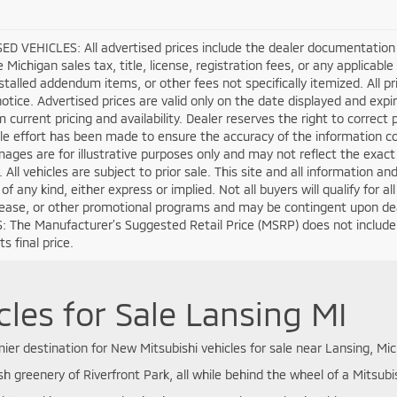
D VEHICLES: All advertised prices include the dealer documentation 
e Michigan sales tax, title, license, registration fees, or any applica
stalled addendum items, or other fees not specifically itemized. All pri
otice. Advertised prices are valid only on the date displayed and expi
m current pricing and availability. Dealer reserves the right to correct
e effort has been made to ensure the accuracy of the information co
mages are for illustrative purposes only and may not reflect the exact ve
. All vehicles are subject to prior sale. This site and all information a
of any kind, either express or implied. Not all buyers will qualify for 
lease, or other promotional programs and may be contingent upon deal
 The Manufacturer’s Suggested Retail Price (MSRP) does not include tax
s final price.
les for Sale Lansing MI
er destination for New Mitsubishi vehicles for sale near Lansing, Mic
sh greenery of Riverfront Park, all while behind the wheel of a Mitsubis