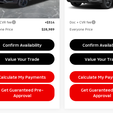
Less
Less
Ext.
ock
In Stock
$30,175
MSRP:
taine Everyone Discount
-$1,500
LaFontaine Everyone Disco
CVR fee
+$314
Doc + CVR fee
ne Price
$28,989
Everyone Price
Confirm Availability
Confirm Availab
Value Your Trade
Value Your Tr
Calculate My Payments
Calculate My Pa
Get Guaranteed Pre-
Get Guaranteed
Approval
Approval