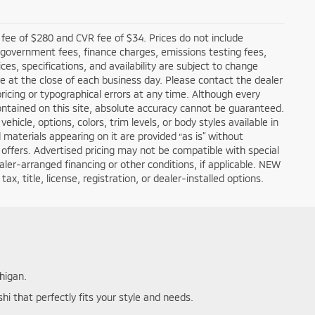
fee of $280 and CVR fee of $34. Prices do not include
ble government fees, finance charges, emissions testing fees,
ces, specifications, and availability are subject to change
re at the close of each business day. Please contact the dealer
 pricing or typographical errors at any time. Although every
ntained on this site, absolute accuracy cannot be guaranteed.
hicle, options, colors, trim levels, or body styles available in
nd materials appearing on it are provided “as is” without
all offers. Advertised pricing may not be compatible with special
er-arranged financing or other conditions, if applicable. NEW
, title, license, registration, or dealer-installed options.
higan.
hi that perfectly fits your style and needs.