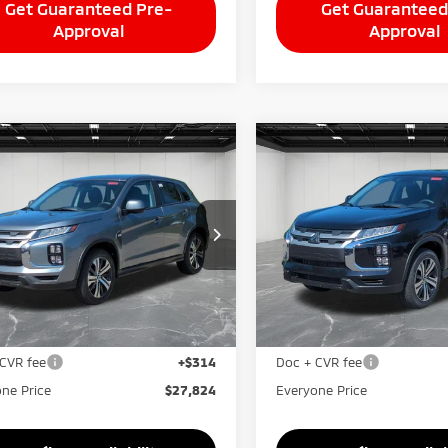
Get Guaranteed Pre-
Get Guaranteed
Approval
Approval
mpare Vehicle
Compare Vehicle
$27,824
$27,82
6
Mitsubishi
2026
Mitsubishi
ander Sport
EVERYONE PRICE
2.0 SE
Outlander Sport
EVERYONE PRI
2.0 S
A4ARUAU8TU026498
Stock:
26AM88
VIN:
JA4ARUAUXTU026731
Sto
:
OS45-F
Model:
OS45-F
Less
Less
Ext.
Int.
ock
In Stock
$29,010
MSRP:
taine Everyone Discount
-$1,500
LaFontaine Everyone Disco
CVR fee
+$314
Doc + CVR fee
ne Price
$27,824
Everyone Price