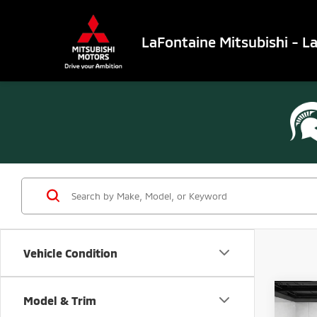
LaFontaine Mitsubishi - L
Vehicle Condition
Co
Model & Trim
202