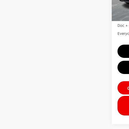
In St
MSRP:
LaFon
Doc + 
Everyo