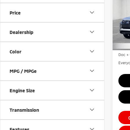
Outl
Price
Pri
VIN:
J
Model
Dealership
MSRP:
In St
LaFon
Color
Doc + 
Everyo
MPG / MPGe
Engine Size
Transmission
Features