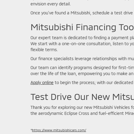
envision every detail.
Once you’ve found a Mitsubishi, schedule a test drive
Mitsubishi Financing To
Our expert team is dedicated to finding a payment plan
We start with a one-on-one consultation, listen to yo
flexible terms.
Our finance specialists leverage relationships with mu
Our team can identify programs designed for first-tim
over the life of the loan, empowering you to make an
Apply online
to begin the process; with our dedicated 
Test Drive Our New Mitsu
Thank you for exploring our new Mitsubishi Vehicles 
the aerodynamic Eclipse Cross and fuel-efficient Mirag
*
https://www.mitsubishicars.com/