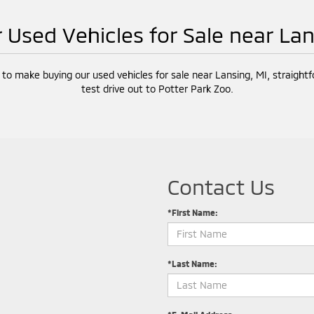
r Used Vehicles for Sale near La
 to make buying our used vehicles for sale near Lansing, MI, straight
test drive out to Potter Park Zoo.
Contact Us
*First Name:
*Last Name: