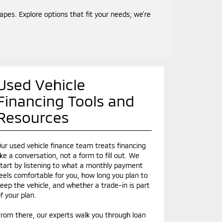
es. Explore options that fit your needs; we’re
Used Vehicle
Financing Tools and
Resources
ur used vehicle finance team treats financing
ike a conversation, not a form to fill out. We
tart by listening to what a monthly payment
eels comfortable for you, how long you plan to
eep the vehicle, and whether a trade-in is part
f your plan.
rom there, our experts walk you through loan