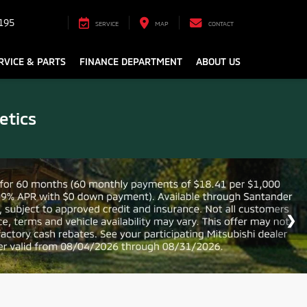
195
SERVICE
MAP
CONTACT
RVICE & PARTS
FINANCE DEPARTMENT
ABOUT US
etics