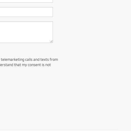
d telemarketing calls and texts from
derstand that my consent is not