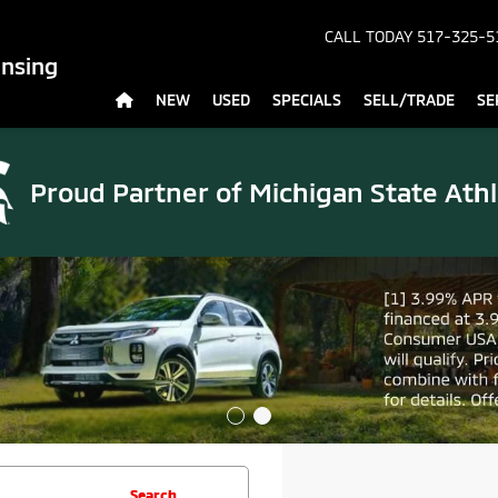
CALL TODAY
517-325-5
ansing
NEW
USED
SPECIALS
SELL/TRADE
SE
Proud Partner of
Michigan State Athl
Search