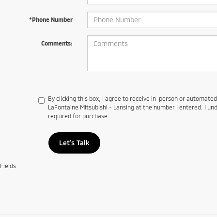
*Phone Number
Comments:
By clicking this box, I agree to receive in-person or automate
LaFontaine Mitsubishi - Lansing at the number I entered. I un
required for purchase.
Let's Talk
Fields