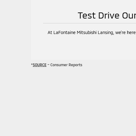
Test Drive Ou
At LaFontaine Mitsubishi Lansing, we’re here
*
SOURCE
– Consumer Reports