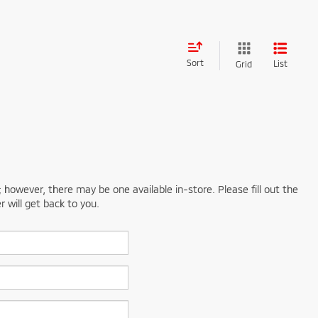
Sort
List
Grid
; however, there may be one available in-store. Please fill out the
 will get back to you.