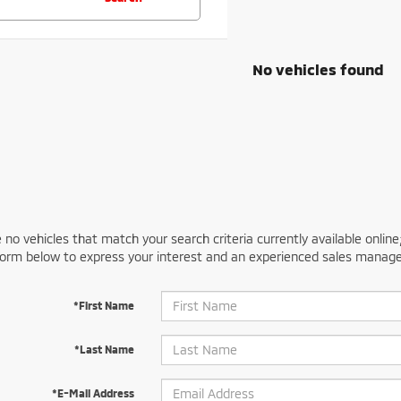
No vehicles found
 no vehicles that match your search criteria currently available online
orm below to express your interest and an experienced sales manager
*First Name
*Last Name
*E-Mail Address