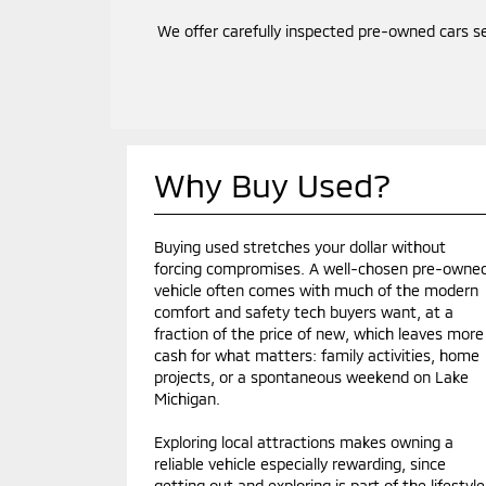
We offer carefully inspected pre-owned cars s
Why Buy Used?
Buying used stretches your dollar without
forcing compromises. A well-chosen pre-owne
vehicle often comes with much of the modern
comfort and safety tech buyers want, at a
fraction of the price of new, which leaves more
cash for what matters: family activities, home
projects, or a spontaneous weekend on Lake
Michigan.
Exploring local attractions makes owning a
reliable vehicle especially rewarding, since
getting out and exploring is part of the lifestyle