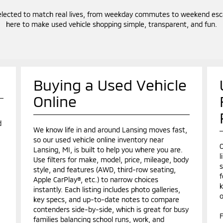
elected to match real lives, from weekday commutes to weekend escap
here to make used vehicle shopping simple, transparent, and fun.
Buying a Used Vehicle
Online
d
We know life in and around Lansing moves fast,
so our used vehicle online inventory near
O
Lansing, MI, is built to help you where you are.
l
Use filters for make, model, price, mileage, body
s
style, and features (AWD, third-row seating,
f
Apple CarPlay®, etc.) to narrow choices
k
instantly. Each listing includes photo galleries,
o
key specs, and up-to-date notes to compare
contenders side-by-side, which is great for busy
F
families balancing school runs, work, and
.