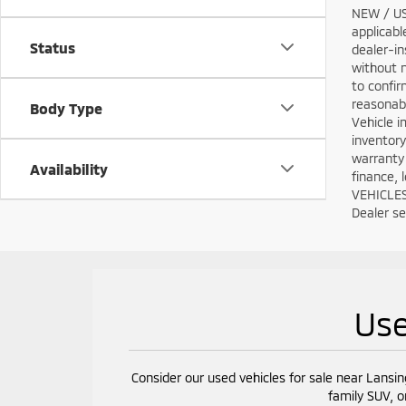
NEW / USE
applicabl
Status
dealer-in
without n
to confir
reasonabl
Body Type
Vehicle i
inventory
warranty 
Availability
finance, 
VEHICLES:
Dealer set
Use
Consider our used vehicles for sale near Lansin
family SUV, o