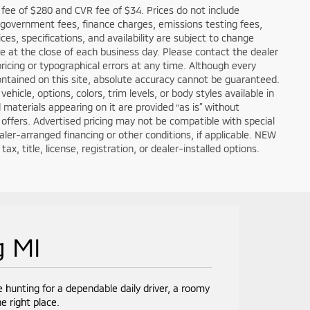
fee of $280 and CVR fee of $34. Prices do not include
ble government fees, finance charges, emissions testing fees,
ces, specifications, and availability are subject to change
re at the close of each business day. Please contact the dealer
 pricing or typographical errors at any time. Although every
ntained on this site, absolute accuracy cannot be guaranteed.
hicle, options, colors, trim levels, or body styles available in
nd materials appearing on it are provided “as is” without
all offers. Advertised pricing may not be compatible with special
er-arranged financing or other conditions, if applicable. NEW
, title, license, registration, or dealer-installed options.
g MI
e hunting for a dependable daily driver, a roomy
e right place.