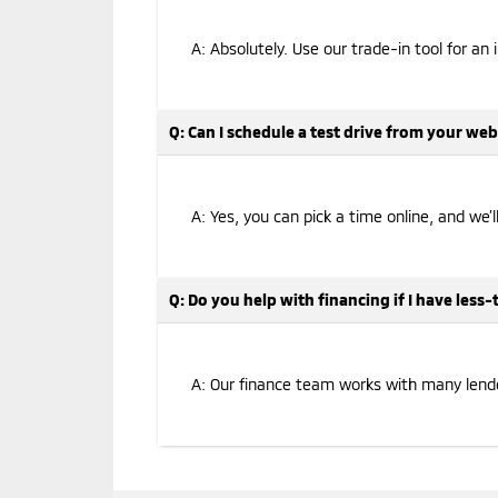
A: Absolutely. Use our trade-in tool for an 
Q: Can I schedule a test drive from your web
A: Yes, you can pick a time online, and we’
Q: Do you help with financing if I have less
A: Our finance team works with many lenders