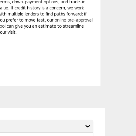
erms, down-payment options, and trade-in
alue. If credit history is a concern, we work
ith multiple lenders to find paths forward; if
ou prefer to move fast, our
online pre-approval
ool
can give you an estimate to streamline
our visit.