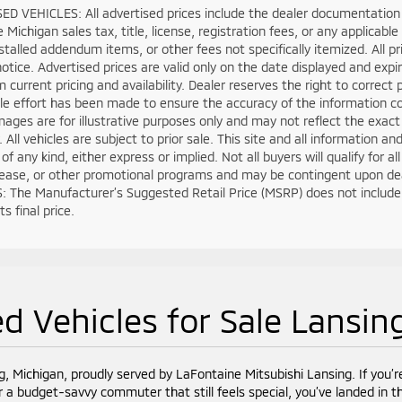
D VEHICLES: All advertised prices include the dealer documentation 
e Michigan sales tax, title, license, registration fees, or any applica
stalled addendum items, or other fees not specifically itemized. All pri
otice. Advertised prices are valid only on the date displayed and expi
m current pricing and availability. Dealer reserves the right to correct
e effort has been made to ensure the accuracy of the information co
mages are for illustrative purposes only and may not reflect the exact ve
. All vehicles are subject to prior sale. This site and all information a
of any kind, either express or implied. Not all buyers will qualify for 
lease, or other promotional programs and may be contingent upon deal
 The Manufacturer’s Suggested Retail Price (MSRP) does not include tax
s final price.
d Vehicles for Sale Lansin
g, Michigan, proudly served by LaFontaine Mitsubishi Lansing. If you’r
r a budget-savvy commuter that still feels special, you’ve landed in th