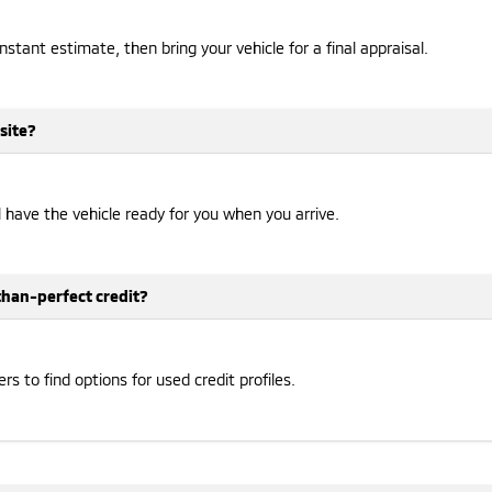
instant estimate, then bring your vehicle for a final appraisal.
site?
ll have the vehicle ready for you when you arrive.
-than-perfect credit?
 to find options for used credit profiles.