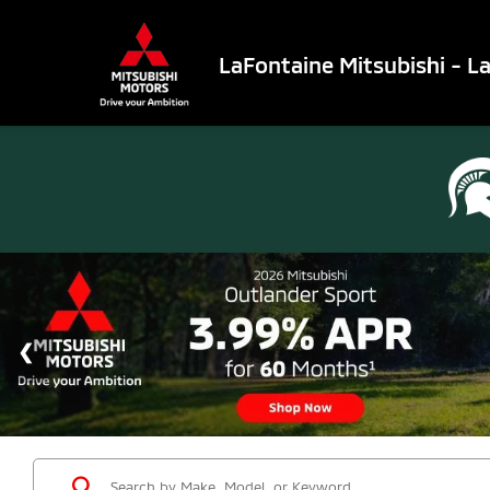
LaFontaine Mitsubishi - L