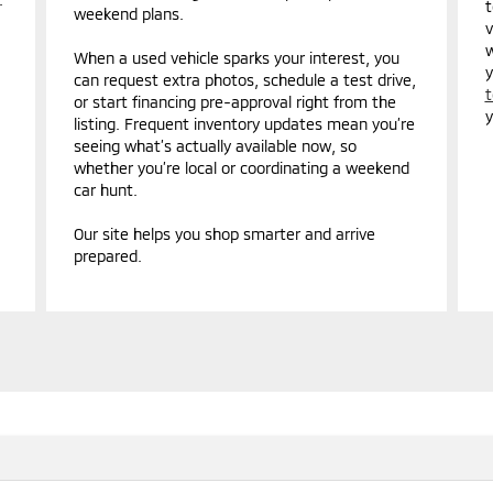
t
weekend plans.
v
w
When a used vehicle sparks your interest, you
y
can request extra photos, schedule a test drive,
t
or start financing pre-approval right from the
y
listing. Frequent inventory updates mean you’re
seeing what’s actually available now, so
whether you’re local or coordinating a weekend
car hunt.
Our site helps you shop smarter and arrive
prepared.