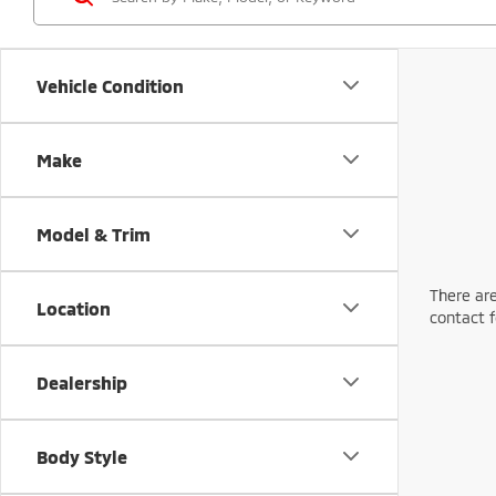
Vehicle Condition
Make
Model & Trim
There are
Location
contact f
Dealership
Body Style