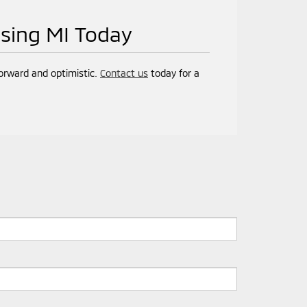
nsing MI Today
forward and optimistic.
Contact us
today for a