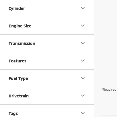
Cylinder
Engine Size
Transmission
Features
Fuel Type
*Required 
Drivetrain
Tags