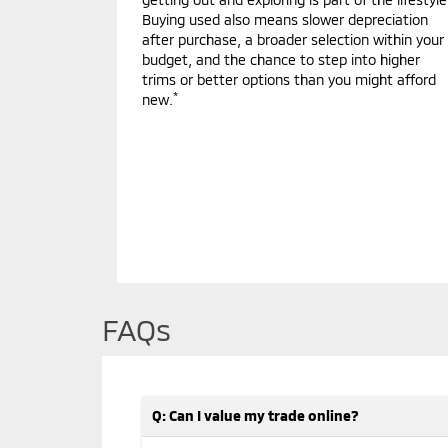
Buying used also means slower depreciation
after purchase, a broader selection within your
budget, and the chance to step into higher
trims or better options than you might afford
*
new.
FAQs
Q: Can I value my trade online?