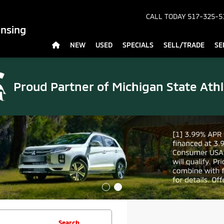
CALL TODAY
517-325-5
ansing
NEW
USED
SPECIALS
SELL/TRADE
SE
Proud Partner of
Michigan State Athl
Search