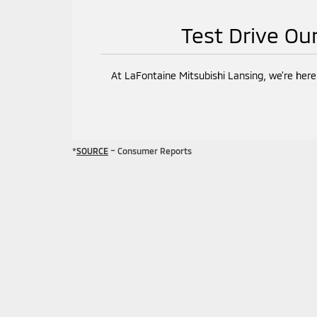
Test Drive Ou
At LaFontaine Mitsubishi Lansing, we’re here
*
SOURCE
– Consumer Reports