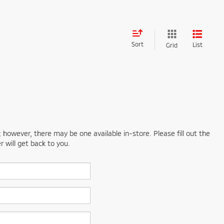
Sort
List
Grid
; however, there may be one available in-store. Please fill out the
 will get back to you.