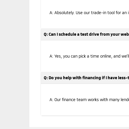
A: Absolutely. Use our trade-in tool for an 
Q: Can I schedule a test drive from your web
A: Yes, you can pick a time online, and we’
Q: Do you help with financing if I have less
A: Our finance team works with many lenders