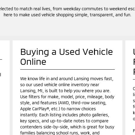
elected to match real lives, from weekday commutes to weekend escap
here to make used vehicle shopping simple, transparent, and fun.
Buying a Used Vehicle
Online
d
We know life in and around Lansing moves fast,
so our used vehicle online inventory near
O
Lansing, MI, is built to help you where you are.
l
Use filters for make, model, price, mileage, body
s
style, and features (AWD, third-row seating,
f
Apple CarPlay®, etc.) to narrow choices
k
instantly. Each listing includes photo galleries,
o
key specs, and up-to-date notes to compare
contenders side-by-side, which is great for busy
F
families balancing school runs, work, and
.