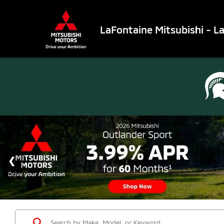
LaFontaine Mitsubishi - L