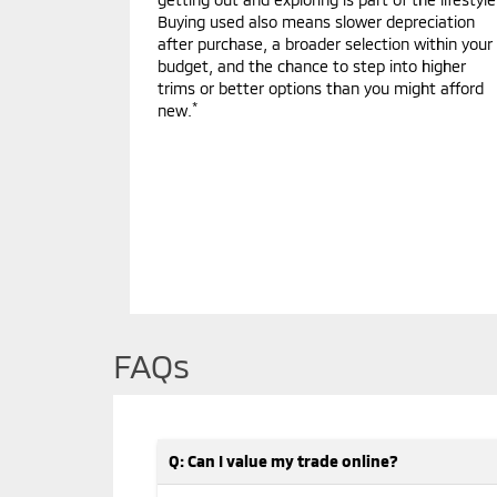
Buying used also means slower depreciation
after purchase, a broader selection within your
budget, and the chance to step into higher
trims or better options than you might afford
*
new.
FAQs
Q: Can I value my trade online?