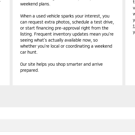
t
weekend plans.
v
w
When a used vehicle sparks your interest, you
y
can request extra photos, schedule a test drive,
t
or start financing pre-approval right from the
y
listing. Frequent inventory updates mean you’re
seeing what’s actually available now, so
whether you’re local or coordinating a weekend
car hunt.
Our site helps you shop smarter and arrive
prepared.