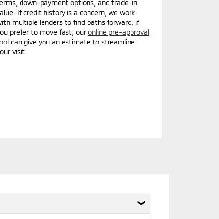
erms, down-payment options, and trade-in
alue. If credit history is a concern, we work
ith multiple lenders to find paths forward; if
ou prefer to move fast, our
online pre-approval
ool
can give you an estimate to streamline
our visit.