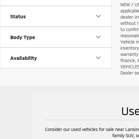
NEW / USE
applicabl
Status
dealer-in
without n
to confir
reasonabl
Body Type
Vehicle i
inventory
warranty 
Availability
finance, 
VEHICLES:
Dealer set
Use
Consider our used vehicles for sale near Lansin
family SUV, o