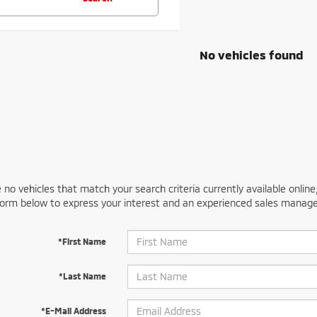
No vehicles found
 no vehicles that match your search criteria currently available online
orm below to express your interest and an experienced sales manager
*First Name
*Last Name
*E-Mail Address