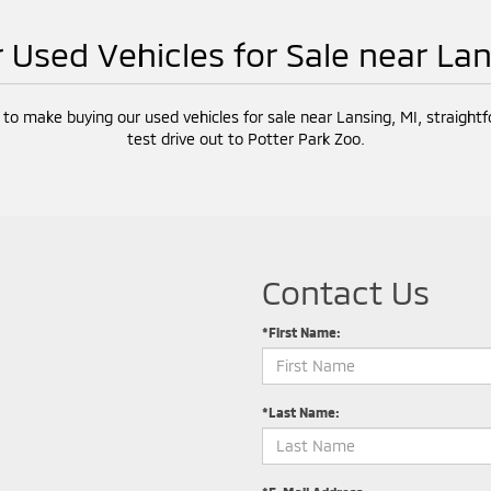
r Used Vehicles for Sale near La
 to make buying our used vehicles for sale near Lansing, MI, straight
test drive out to Potter Park Zoo.
Contact Us
*First Name:
*Last Name: