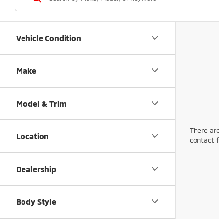
Vehicle Condition
Make
Model & Trim
There are
Location
contact f
Dealership
Body Style