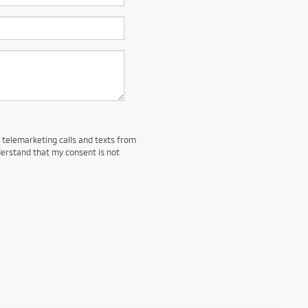
d telemarketing calls and texts from
derstand that my consent is not