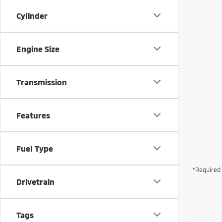
Cylinder
Engine Size
Transmission
Features
Fuel Type
*Required 
Drivetrain
Tags