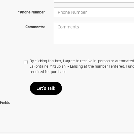
*Phone Number
Comments:
By clicking this box, I agree to receive in-person or automate
LaFontaine Mitsubishi - Lansing at the number I entered. I un
required for purchase.
Let's Talk
Fields