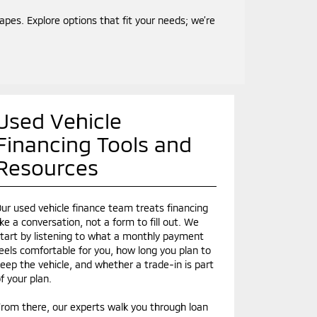
es. Explore options that fit your needs; we’re
Used Vehicle
Financing Tools and
Resources
ur used vehicle finance team treats financing
ike a conversation, not a form to fill out. We
tart by listening to what a monthly payment
eels comfortable for you, how long you plan to
eep the vehicle, and whether a trade-in is part
f your plan.
rom there, our experts walk you through loan