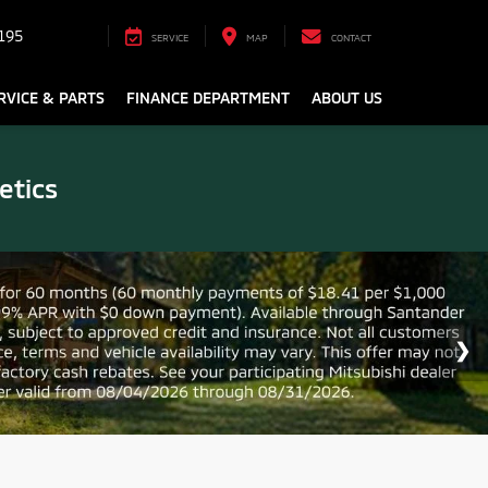
195
SERVICE
MAP
CONTACT
RVICE & PARTS
FINANCE DEPARTMENT
ABOUT US
etics