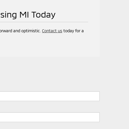
nsing MI Today
forward and optimistic.
Contact us
today for a