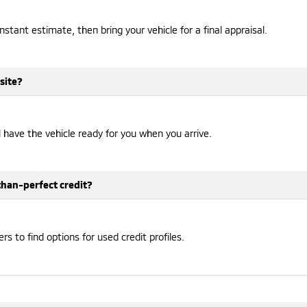
instant estimate, then bring your vehicle for a final appraisal.
site?
ll have the vehicle ready for you when you arrive.
-than-perfect credit?
 to find options for used credit profiles.