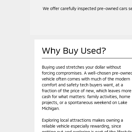
We offer carefully inspected pre-owned cars s
Why Buy Used?
Buying used stretches your dollar without
forcing compromises. A well-chosen pre-owne
vehicle often comes with much of the modern
comfort and safety tech buyers want, at a
fraction of the price of new, which leaves more
cash for what matters: family activities, home
projects, or a spontaneous weekend on Lake
Michigan.
Exploring local attractions makes owning a
reliable vehicle especially rewarding, since
getting out and exploring is part of the lifestyle