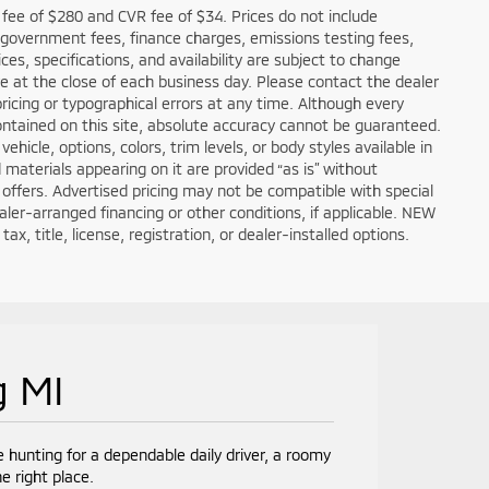
fee of $280 and CVR fee of $34. Prices do not include
ble government fees, finance charges, emissions testing fees,
ces, specifications, and availability are subject to change
re at the close of each business day. Please contact the dealer
 pricing or typographical errors at any time. Although every
ntained on this site, absolute accuracy cannot be guaranteed.
hicle, options, colors, trim levels, or body styles available in
nd materials appearing on it are provided “as is” without
all offers. Advertised pricing may not be compatible with special
er-arranged financing or other conditions, if applicable. NEW
, title, license, registration, or dealer-installed options.
g MI
e hunting for a dependable daily driver, a roomy
e right place.