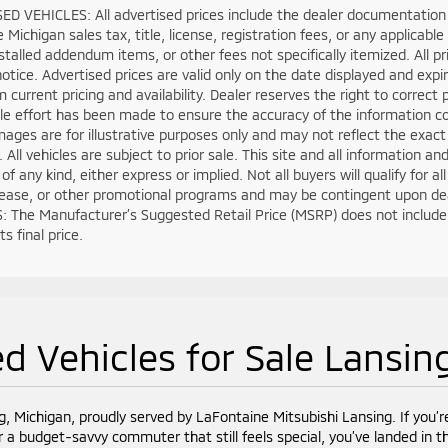
D VEHICLES: All advertised prices include the dealer documentation 
e Michigan sales tax, title, license, registration fees, or any applica
stalled addendum items, or other fees not specifically itemized. All pri
otice. Advertised prices are valid only on the date displayed and expi
m current pricing and availability. Dealer reserves the right to correct
e effort has been made to ensure the accuracy of the information co
mages are for illustrative purposes only and may not reflect the exact ve
. All vehicles are subject to prior sale. This site and all information a
of any kind, either express or implied. Not all buyers will qualify for 
lease, or other promotional programs and may be contingent upon deal
 The Manufacturer’s Suggested Retail Price (MSRP) does not include tax
s final price.
d Vehicles for Sale Lansin
g, Michigan, proudly served by LaFontaine Mitsubishi Lansing. If you’r
r a budget-savvy commuter that still feels special, you’ve landed in th