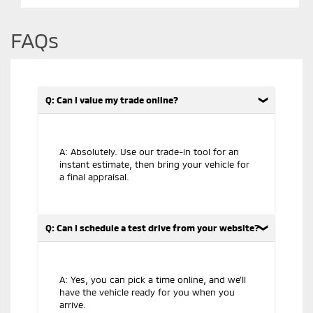
FAQs
Q: Can I value my trade online?
A: Absolutely. Use our trade-in tool for an
instant estimate, then bring your vehicle for
a final appraisal.
Q: Can I schedule a test drive from your website?
A: Yes, you can pick a time online, and we’ll
have the vehicle ready for you when you
arrive.