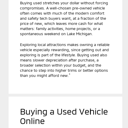
Buying used stretches your dollar without forcing
compromises. A well-chosen pre-owned vehicle
often comes with much of the modern comfort
and safety tech buyers want, at a fraction of the
price of new, which leaves more cash for what
matters: family activities, home projects, or a
spontaneous weekend on Lake Michigan.
Exploring local attractions makes owning a reliable
vehicle especially rewarding, since getting out and
exploring is part of the lifestyle. Buying used also
means slower depreciation after purchase, a
broader selection within your budget, and the
chance to step into higher trims or better options
*
than you might afford new.
Buying a Used Vehicle
Online