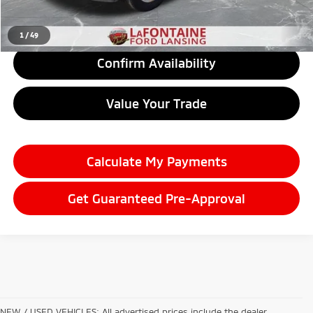
Click To Call
1
/
49
Confirm Availability
Value Your Trade
Calculate My Payments
Get Guaranteed Pre-Approval
NEW / USED VEHICLES: All advertised prices include the dealer