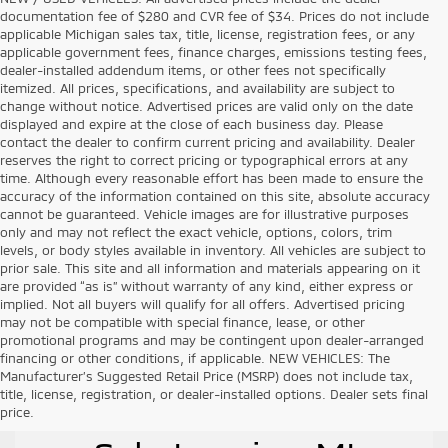
documentation fee of $280 and CVR fee of $34. Prices do not include
applicable Michigan sales tax, title, license, registration fees, or any
applicable government fees, finance charges, emissions testing fees,
dealer-installed addendum items, or other fees not specifically
itemized. All prices, specifications, and availability are subject to
change without notice. Advertised prices are valid only on the date
displayed and expire at the close of each business day. Please
contact the dealer to confirm current pricing and availability. Dealer
reserves the right to correct pricing or typographical errors at any
time. Although every reasonable effort has been made to ensure the
accuracy of the information contained on this site, absolute accuracy
cannot be guaranteed. Vehicle images are for illustrative purposes
only and may not reflect the exact vehicle, options, colors, trim
levels, or body styles available in inventory. All vehicles are subject to
prior sale. This site and all information and materials appearing on it
are provided “as is” without warranty of any kind, either express or
implied. Not all buyers will qualify for all offers. Advertised pricing
may not be compatible with special finance, lease, or other
promotional programs and may be contingent upon dealer-arranged
financing or other conditions, if applicable. NEW VEHICLES: The
Manufacturer’s Suggested Retail Price (MSRP) does not include tax,
title, license, registration, or dealer-installed options. Dealer sets final
Used Vehicles for
price.