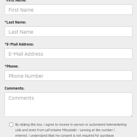
*First Name:
*Last Name:
*E-Mail Address:
*Phone:
Comments:
By clicking this box, I agree to receive in-person or automated telemarketing
calls and texts from LaFontaine Mitsubishi - Lansing at the number I
entered. I understand that my consent is not required for purchase.