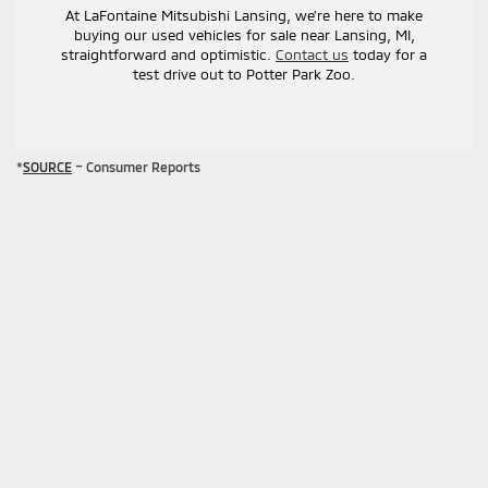
At LaFontaine Mitsubishi Lansing, we’re here to make
buying our used vehicles for sale near Lansing, MI,
straightforward and optimistic.
Contact us
today for a
test drive out to Potter Park Zoo.
*
SOURCE
– Consumer Reports