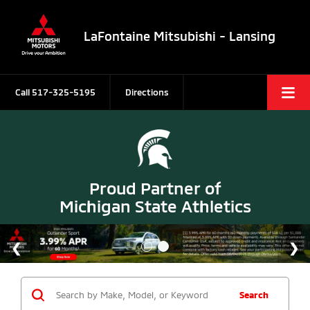
LaFontaine Mitsubishi - Lansing
Call
517-325-5195
Directions
Proud Partner of
Michigan State Athletics
Search