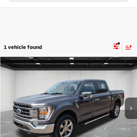
1 vehicle found
Compare Vehicle
$37,814
2021
Ford F-150
Lariat
EVERYONE PRICE
Price Drop
VIN:
1FTFW1E84MKE38091
Stock:
25F654A
Model:
W1E
48,230 mi
Ext.
Int.
Available
Less
Sale Price
$37,500
Doc + CVR Fee
+$314
Everyone Price
$37,814