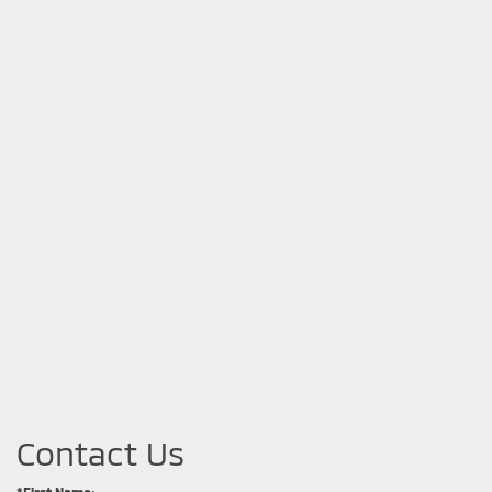
Contact Us