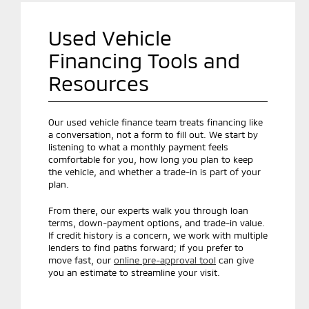
Used Vehicle
Financing Tools and
Resources
Our used vehicle finance team treats financing like
a conversation, not a form to fill out. We start by
listening to what a monthly payment feels
comfortable for you, how long you plan to keep
the vehicle, and whether a trade-in is part of your
plan.
From there, our experts walk you through loan
terms, down-payment options, and trade-in value.
If credit history is a concern, we work with multiple
lenders to find paths forward; if you prefer to
move fast, our
online pre-approval tool
can give
you an estimate to streamline your visit.