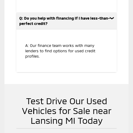
Q: Do you help with financing if I have less-than-
perfect credit?
A: Our finance team works with many
lenders to find options for used credit
profiles.
Test Drive Our Used
Vehicles for Sale near
Lansing MI Today