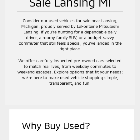
Sale Lansing MI
Consider our used vehicles for sale near Lansing,
Michigan, proudly served by LaFontaine Mitsubishi
Lansing. If you’re hunting for a dependable daily
driver, a roomy family SUV, or a budget-savvy
commuter that still feels special, you’ve landed in the
right place.
We offer carefully inspected pre-owned cars selected
to match real lives, from weekday commutes to
weekend escapes. Explore options that fit your needs;
we’re here to make used vehicle shopping simple,
transparent, and fun.
Why Buy Used?