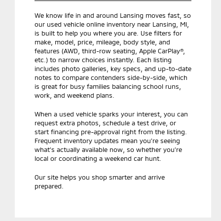
We know life in and around Lansing moves fast, so
our used vehicle online inventory near Lansing, MI,
is built to help you where you are. Use filters for
make, model, price, mileage, body style, and
features (AWD, third-row seating, Apple CarPlay®,
etc.) to narrow choices instantly. Each listing
includes photo galleries, key specs, and up-to-date
notes to compare contenders side-by-side, which
is great for busy families balancing school runs,
work, and weekend plans.
When a used vehicle sparks your interest, you can
request extra photos, schedule a test drive, or
start financing pre-approval right from the listing.
Frequent inventory updates mean you’re seeing
what’s actually available now, so whether you’re
local or coordinating a weekend car hunt.
Our site helps you shop smarter and arrive
prepared.