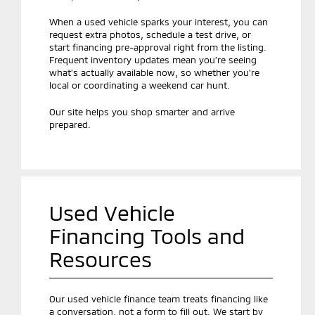
When a used vehicle sparks your interest, you can
request extra photos, schedule a test drive, or
start financing pre-approval right from the listing.
Frequent inventory updates mean you’re seeing
what’s actually available now, so whether you’re
local or coordinating a weekend car hunt.
Our site helps you shop smarter and arrive
prepared.
Used Vehicle
Financing Tools and
Resources
Our used vehicle finance team treats financing like
a conversation, not a form to fill out. We start by