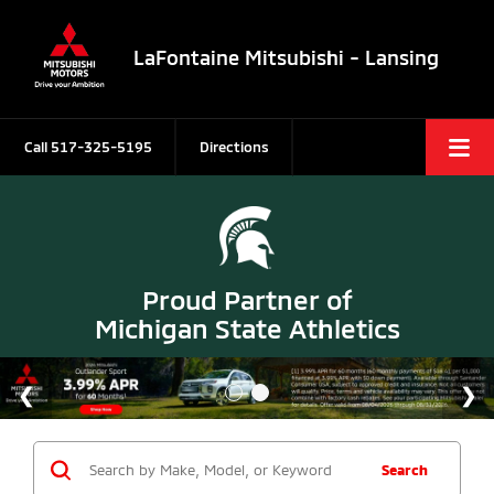
LaFontaine Mitsubishi - Lansing
Call
517-325-5195
Directions
Proud Partner of
Michigan State Athletics
Search