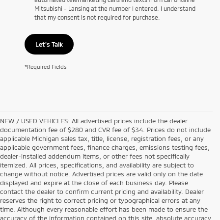
Mitsubishi - Lansing at the number I entered. I understand
that my consent is not required for purchase.
Let's Talk
*Required Fields
NEW / USED VEHICLES: All advertised prices include the dealer
documentation fee of $280 and CVR fee of $34. Prices do not include
applicable Michigan sales tax, title, license, registration fees, or any
applicable government fees, finance charges, emissions testing fees,
dealer-installed addendum items, or other fees not specifically
itemized. All prices, specifications, and availability are subject to
change without notice. Advertised prices are valid only on the date
displayed and expire at the close of each business day. Please
contact the dealer to confirm current pricing and availability. Dealer
reserves the right to correct pricing or typographical errors at any
time. Although every reasonable effort has been made to ensure the
accuracy of the information contained on this site, absolute accuracy