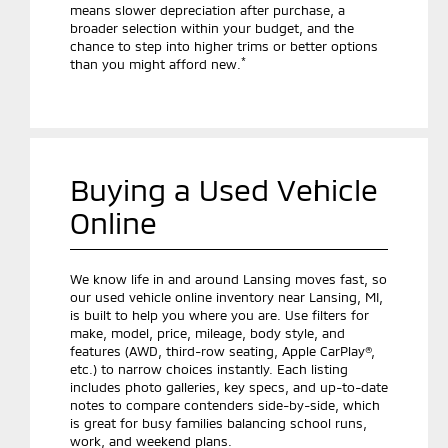
means slower depreciation after purchase, a
broader selection within your budget, and the
chance to step into higher trims or better options
*
than you might afford new.
Buying a Used Vehicle
Online
We know life in and around Lansing moves fast, so
our used vehicle online inventory near Lansing, MI,
is built to help you where you are. Use filters for
make, model, price, mileage, body style, and
features (AWD, third-row seating, Apple CarPlay®,
etc.) to narrow choices instantly. Each listing
includes photo galleries, key specs, and up-to-date
notes to compare contenders side-by-side, which
is great for busy families balancing school runs,
work, and weekend plans.