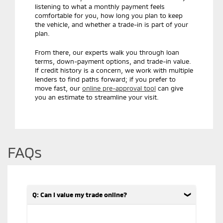
listening to what a monthly payment feels
comfortable for you, how long you plan to keep
the vehicle, and whether a trade-in is part of your
plan.
From there, our experts walk you through loan
terms, down-payment options, and trade-in value.
If credit history is a concern, we work with multiple
lenders to find paths forward; if you prefer to
move fast, our
online pre-approval tool
can give
you an estimate to streamline your visit.
FAQs
Q: Can I value my trade online?