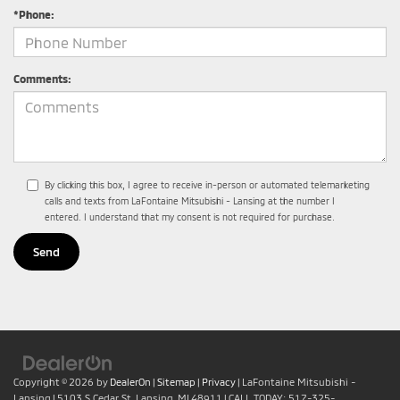
*Phone:
Comments:
By clicking this box, I agree to receive in-person or automated telemarketing
calls and texts from LaFontaine Mitsubishi - Lansing at the number I
entered. I understand that my consent is not required for purchase.
Copyright © 2026
by
DealerOn
|
Sitemap
|
Privacy
| LaFontaine Mitsubishi -
Lansing
|
5103 S Cedar St,
Lansing,
MI
48911
| CALL TODAY:
517-325-