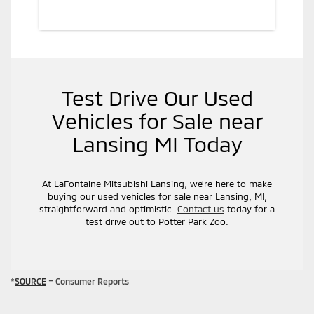
Test Drive Our Used
Vehicles for Sale near
Lansing MI Today
At LaFontaine Mitsubishi Lansing, we’re here to make
buying our used vehicles for sale near Lansing, MI,
straightforward and optimistic.
Contact us
today for a
test drive out to Potter Park Zoo.
*
SOURCE
– Consumer Reports