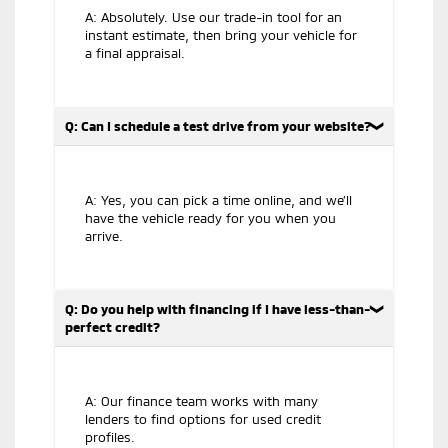
A: Absolutely. Use our trade-in tool for an
instant estimate, then bring your vehicle for
a final appraisal.
Q: Can I schedule a test drive from your website?
A: Yes, you can pick a time online, and we’ll
have the vehicle ready for you when you
arrive.
Q: Do you help with financing if I have less-than-
perfect credit?
A: Our finance team works with many
lenders to find options for used credit
profiles.