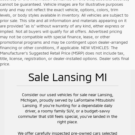
cannot be guaranteed. Vehicle images are for illustrative purposes
only and may not reflect the exact vehicle, options, colors, trim
levels, or body styles available in inventory. All vehicles are subject to
prior sale. This site and all information and materials appearing on it
are provided “as is” without warranty of any kind, either express or
implied. Not all buyers will qualify for all offers. Advertised pricing
may not be compatible with special finance, lease, or other
promotional programs and may be contingent upon dealer-arranged
financing or other conditions, if applicable. NEW VEHICLES: The
Manufacturer’s Suggested Retail Price (MSRP) does not include tax,
title, license, registration, or dealer-installed options. Dealer sets final
Used Vehicles for
price.
Sale Lansing MI
Consider our used vehicles for sale near Lansing,
Michigan, proudly served by LaFontaine Mitsubishi
Lansing. If you’re hunting for a dependable daily
driver, a roomy family SUV, or a budget-savvy
commuter that still feels special, you’ve landed in the
right place.
We offer carefully inspected pre-owned cars selected