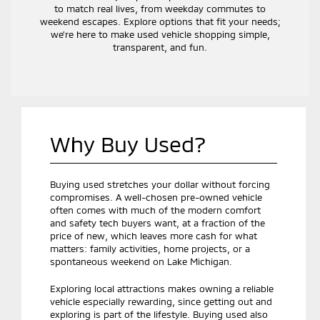
to match real lives, from weekday commutes to
weekend escapes. Explore options that fit your needs;
we’re here to make used vehicle shopping simple,
transparent, and fun.
Why Buy Used?
Buying used stretches your dollar without forcing
compromises. A well-chosen pre-owned vehicle
often comes with much of the modern comfort
and safety tech buyers want, at a fraction of the
price of new, which leaves more cash for what
matters: family activities, home projects, or a
spontaneous weekend on Lake Michigan.
Exploring local attractions makes owning a reliable
vehicle especially rewarding, since getting out and
exploring is part of the lifestyle. Buying used also