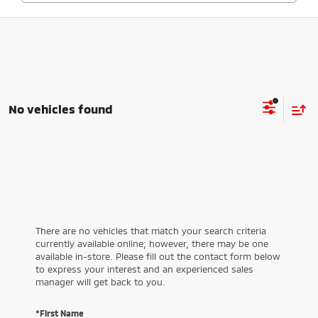
No vehicles found
There are no vehicles that match your search criteria
currently available online; however, there may be one
available in-store. Please fill out the contact form below
to express your interest and an experienced sales
manager will get back to you.
*First Name