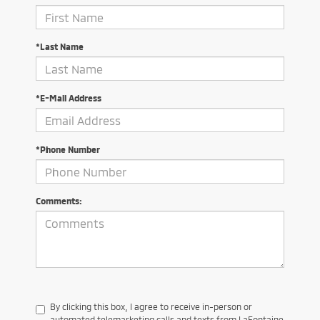
*Last Name
*E-Mail Address
*Phone Number
Comments:
By clicking this box, I agree to receive in-person or
automated telemarketing calls and texts from LaFontaine