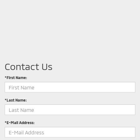
Contact Us
*First Name:
*Last Name:
*E-Mail Address: