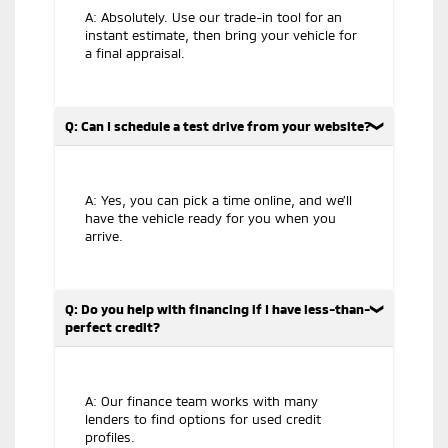
A: Absolutely. Use our trade-in tool for an
instant estimate, then bring your vehicle for
a final appraisal.
Q: Can I schedule a test drive from your website?
A: Yes, you can pick a time online, and we’ll
have the vehicle ready for you when you
arrive.
Q: Do you help with financing if I have less-than-
perfect credit?
A: Our finance team works with many
lenders to find options for used credit
profiles.