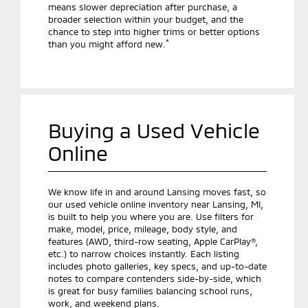
means slower depreciation after purchase, a
broader selection within your budget, and the
chance to step into higher trims or better options
*
than you might afford new.
Buying a Used Vehicle
Online
We know life in and around Lansing moves fast, so
our used vehicle online inventory near Lansing, MI,
is built to help you where you are. Use filters for
make, model, price, mileage, body style, and
features (AWD, third-row seating, Apple CarPlay®,
etc.) to narrow choices instantly. Each listing
includes photo galleries, key specs, and up-to-date
notes to compare contenders side-by-side, which
is great for busy families balancing school runs,
work, and weekend plans.