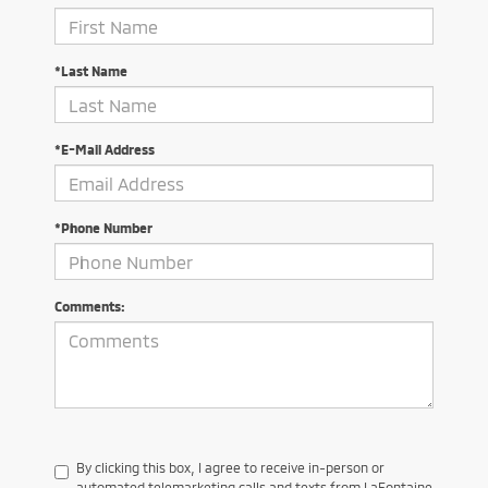
*Last Name
*E-Mail Address
*Phone Number
Comments:
By clicking this box, I agree to receive in-person or
automated telemarketing calls and texts from LaFontaine