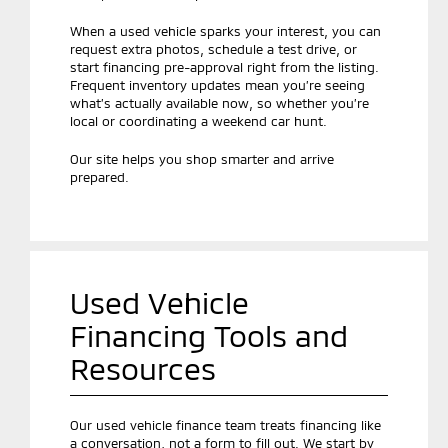
When a used vehicle sparks your interest, you can
request extra photos, schedule a test drive, or
start financing pre-approval right from the listing.
Frequent inventory updates mean you’re seeing
what’s actually available now, so whether you’re
local or coordinating a weekend car hunt.
Our site helps you shop smarter and arrive
prepared.
Used Vehicle
Financing Tools and
Resources
Our used vehicle finance team treats financing like
a conversation, not a form to fill out. We start by