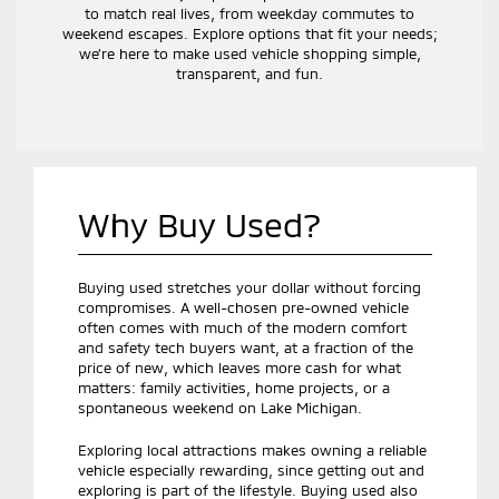
to match real lives, from weekday commutes to
weekend escapes. Explore options that fit your needs;
we’re here to make used vehicle shopping simple,
transparent, and fun.
Why Buy Used?
Buying used stretches your dollar without forcing
compromises. A well-chosen pre-owned vehicle
often comes with much of the modern comfort
and safety tech buyers want, at a fraction of the
price of new, which leaves more cash for what
matters: family activities, home projects, or a
spontaneous weekend on Lake Michigan.
Exploring local attractions makes owning a reliable
vehicle especially rewarding, since getting out and
exploring is part of the lifestyle. Buying used also