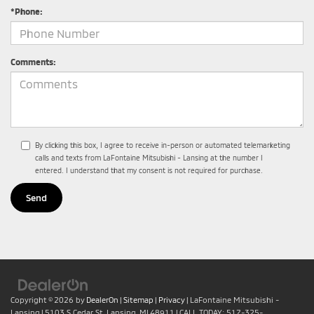
*Phone:
Comments:
By clicking this box, I agree to receive in-person or automated telemarketing
calls and texts from LaFontaine Mitsubishi - Lansing at the number I
entered. I understand that my consent is not required for purchase.
Copyright © 2026
by
DealerOn
|
Sitemap
|
Privacy
| LaFontaine Mitsubishi -
Lansing
|
5103 S Cedar St,
Lansing,
MI
48911
| CALL TODAY:
517-325-