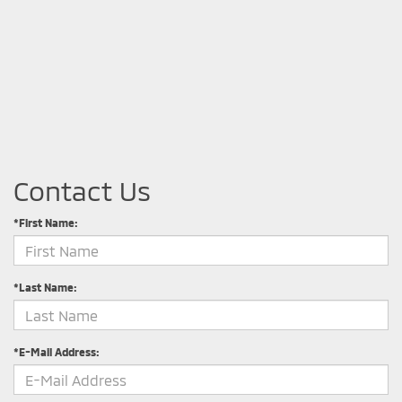
Contact Us
*First Name:
*Last Name:
*E-Mail Address: