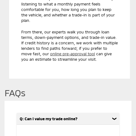
listening to what a monthly payment feels
comfortable for you, how long you plan to keep
the vehicle, and whether a trade-in is part of your
plan.
From there, our experts walk you through loan
terms, down-payment options, and trade-in value.
If credit history is a concern, we work with multiple
lenders to find paths forward; if you prefer to
move fast, our
online pre-approval tool
can give
you an estimate to streamline your visit.
FAQs
Q: Can I value my trade online?