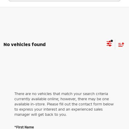
No vehicles found
There are no vehicles that match your search criteria
currently available online; however, there may be one
available in-store. Please fill out the contact form below
to express your interest and an experienced sales
manager will get back to you.
*First Name