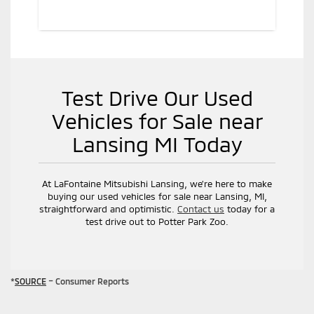
Test Drive Our Used
Vehicles for Sale near
Lansing MI Today
At LaFontaine Mitsubishi Lansing, we’re here to make
buying our used vehicles for sale near Lansing, MI,
straightforward and optimistic.
Contact us
today for a
test drive out to Potter Park Zoo.
*
SOURCE
– Consumer Reports