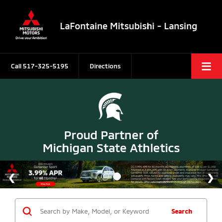
LaFontaine Mitsubishi - Lansing
Call
517-325-5195
Directions
Proud Partner of
Michigan State Athletics
Search