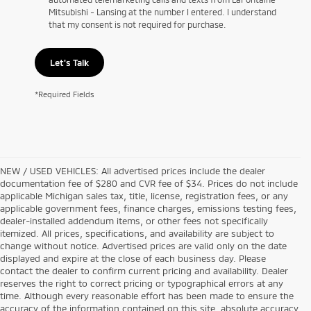
Mitsubishi - Lansing at the number I entered. I understand
that my consent is not required for purchase.
Let's Talk
*Required Fields
NEW / USED VEHICLES: All advertised prices include the dealer
documentation fee of $280 and CVR fee of $34. Prices do not include
applicable Michigan sales tax, title, license, registration fees, or any
applicable government fees, finance charges, emissions testing fees,
dealer-installed addendum items, or other fees not specifically
itemized. All prices, specifications, and availability are subject to
change without notice. Advertised prices are valid only on the date
displayed and expire at the close of each business day. Please
contact the dealer to confirm current pricing and availability. Dealer
reserves the right to correct pricing or typographical errors at any
time. Although every reasonable effort has been made to ensure the
accuracy of the information contained on this site, absolute accuracy