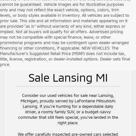
cannot be guaranteed. Vehicle images are for illustrative purposes
only and may not reflect the exact vehicle, options, colors, trim
levels, or body styles available in inventory. All vehicles are subject to
prior sale. This site and all information and materials appearing on it
are provided “as is” without warranty of any kind, either express or
implied. Not all buyers will qualify for all offers. Advertised pricing
may not be compatible with special finance, lease, or other
promotional programs and may be contingent upon dealer-arranged
financing or other conditions, if applicable. NEW VEHICLES: The
Manufacturer’s Suggested Retail Price (MSRP) does not include tax,
title, license, registration, or dealer-installed options. Dealer sets final
Used Vehicles for
price.
Sale Lansing MI
Consider our used vehicles for sale near Lansing,
Michigan, proudly served by LaFontaine Mitsubishi
Lansing. If you’re hunting for a dependable daily
driver, a roomy family SUV, or a budget-savvy
commuter that still feels special, you’ve landed in the
right place.
We offer carefully inspected pre-owned cars selected