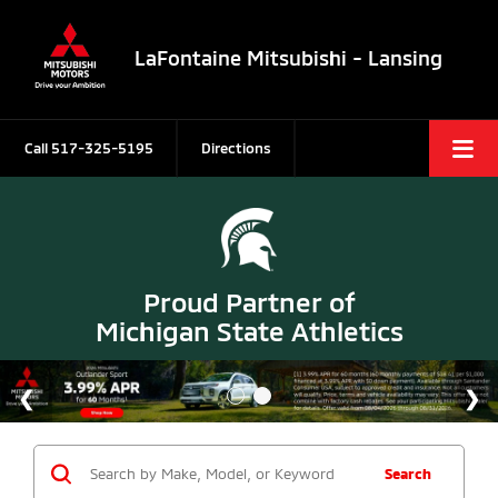
LaFontaine Mitsubishi - Lansing
Call
517-325-5195
Directions
Proud Partner of
Michigan State Athletics
Search