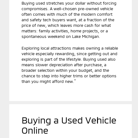
Buying used stretches your dollar without forcing
compromises. A well-chosen pre-owned vehicle
often comes with much of the modern comfort
and safety tech buyers want, at a fraction of the
price of new, which leaves more cash for what
matters: family activities, home projects, or a
spontaneous weekend on Lake Michigan.
Exploring local attractions makes owning a reliable
vehicle especially rewarding, since getting out and
exploring is part of the lifestyle. Buying used also
means slower depreciation after purchase, a
broader selection within your budget, and the
chance to step into higher trims or better options
*
than you might afford new.
Buying a Used Vehicle
Online