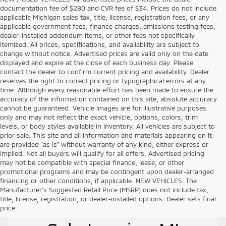
documentation fee of $280 and CVR fee of $34. Prices do not include
applicable Michigan sales tax, title, license, registration fees, or any
applicable government fees, finance charges, emissions testing fees,
dealer-installed addendum items, or other fees not specifically
itemized. All prices, specifications, and availability are subject to
change without notice. Advertised prices are valid only on the date
displayed and expire at the close of each business day. Please
contact the dealer to confirm current pricing and availability. Dealer
reserves the right to correct pricing or typographical errors at any
time. Although every reasonable effort has been made to ensure the
accuracy of the information contained on this site, absolute accuracy
cannot be guaranteed. Vehicle images are for illustrative purposes
only and may not reflect the exact vehicle, options, colors, trim
levels, or body styles available in inventory. All vehicles are subject to
prior sale. This site and all information and materials appearing on it
are provided “as is” without warranty of any kind, either express or
implied. Not all buyers will qualify for all offers. Advertised pricing
may not be compatible with special finance, lease, or other
promotional programs and may be contingent upon dealer-arranged
financing or other conditions, if applicable. NEW VEHICLES: The
Manufacturer’s Suggested Retail Price (MSRP) does not include tax,
title, license, registration, or dealer-installed options. Dealer sets final
Used Vehicles for
price.