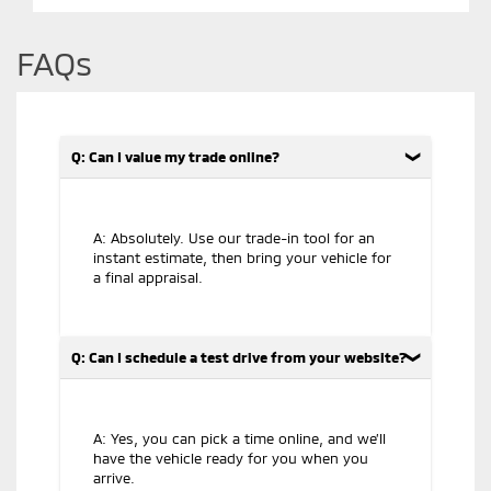
FAQs
Q: Can I value my trade online?
A: Absolutely. Use our trade-in tool for an
instant estimate, then bring your vehicle for
a final appraisal.
Q: Can I schedule a test drive from your website?
A: Yes, you can pick a time online, and we’ll
have the vehicle ready for you when you
arrive.