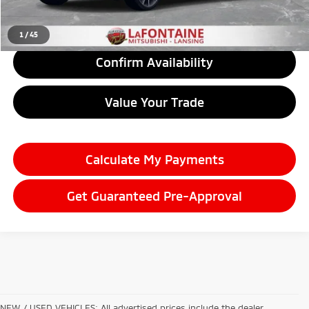
Click To Call
1
/
45
Confirm Availability
Value Your Trade
Calculate My Payments
Get Guaranteed Pre-Approval
NEW / USED VEHICLES: All advertised prices include the dealer