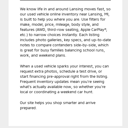
We know life in and around Lansing moves fast, so
our used vehicle online inventory near Lansing, MI,
is built to help you where you are. Use filters for
make, model, price, mileage, body style, and
features (AWD, third-row seating, Apple CarPlay®,
etc.) to narrow choices instantly. Each listing
includes photo galleries, key specs, and up-to-date
notes to compare contenders side-by-side, which
is great for busy families balancing school runs,
work, and weekend plans.
When a used vehicle sparks your interest, you can
request extra photos, schedule a test drive, or
start financing pre-approval right from the listing.
Frequent inventory updates mean you’re seeing
what’s actually available now, so whether you’re
local or coordinating a weekend car hunt.
Our site helps you shop smarter and arrive
prepared.