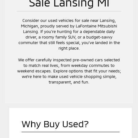
Sale Lansing MI
Consider our used vehicles for sale near Lansing,
Michigan, proudly served by LaFontaine Mitsubishi
Lansing. If you’re hunting for a dependable daily
driver, a roomy family SUV, or a budget-savvy
commuter that still feels special, you’ve landed in the
right place.
We offer carefully inspected pre-owned cars selected
to match real lives, from weekday commutes to
weekend escapes. Explore options that fit your needs;
we’re here to make used vehicle shopping simple,
transparent, and fun.
Why Buy Used?