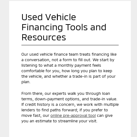
Used Vehicle
Financing Tools and
Resources
Our used vehicle finance team treats financing like
a conversation, not a form to fill out. We start by
listening to what a monthly payment feels
comfortable for you, how long you plan to keep
the vehicle, and whether a trade-in is part of your
plan.
From there, our experts walk you through loan
terms, down-payment options, and trade-in value.
If credit history is a concern, we work with multiple
lenders to find paths forward; if you prefer to
move fast, our
online pre-approval tool
can give
you an estimate to streamline your visit.