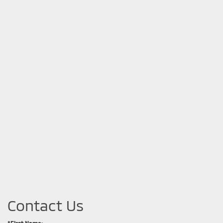
Contact Us