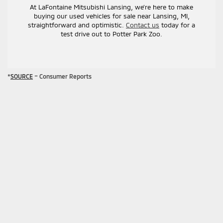
At LaFontaine Mitsubishi Lansing, we’re here to make
buying our used vehicles for sale near Lansing, MI,
straightforward and optimistic.
Contact us
today for a
test drive out to Potter Park Zoo.
*
SOURCE
– Consumer Reports