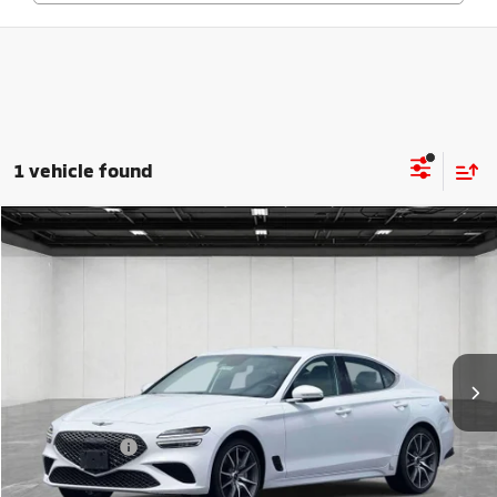
1 vehicle found
Compare Vehicle
$26,804
2024
Genesis G70
2.5T
EVERYONE PRICE
Price Drop
VIN:
KMTG34SC7RU143572
Stock:
6LM189S
Model:
7CT2AL9GS4A5
52,755 mi
Ext.
Int.
Less
Sale Price
$26,490
Doc + CVR Fee
+$314
Everyone Price
$26,804