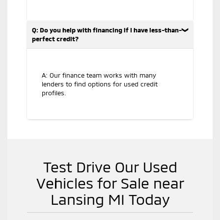
Q: Do you help with financing if I have less-than-
perfect credit?
A: Our finance team works with many
lenders to find options for used credit
profiles.
Test Drive Our Used
Vehicles for Sale near
Lansing MI Today