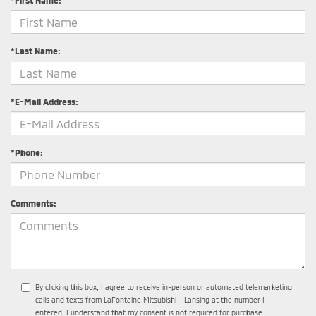
*First Name:
*Last Name:
*E-Mail Address:
*Phone:
Comments:
By clicking this box, I agree to receive in-person or automated telemarketing
calls and texts from LaFontaine Mitsubishi - Lansing at the number I
entered. I understand that my consent is not required for purchase.