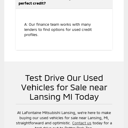
perfect credit?
A: Our finance team works with many
lenders to find options for used credit
profiles.
Test Drive Our Used
Vehicles for Sale near
Lansing MI Today
At LaFontaine Mitsubishi Lansing, we’re here to make
buying our used vehicles for sale near Lansing, MI,
straightforward and optimistic.
Contact us
today for a