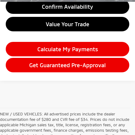
Confirm Availability
Value Your Trade
Calculate My Payments
Get Guaranteed Pre-Approval
NEW / USED VEHICLES: All advertised prices include the dealer
documentation fee of $280 and CVR fee of $34. Prices do not include
applicable Michigan sales tax, title, license, registration fees, or any
applicable government fees, finance charges, emissions testing fees,