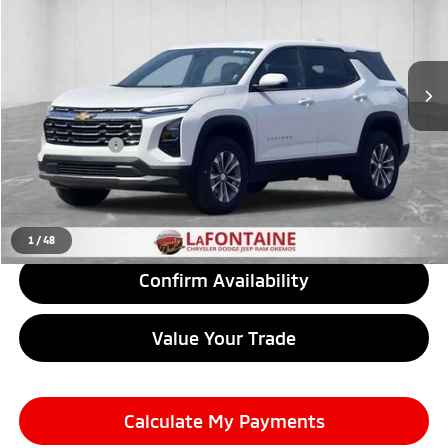
VIN:
3GNAXHEG9TL292038
Stock:
6OS246P
Model:
1PT26
10,076 mi
Ext.
Int.
Less
Sale Price
$26,600
Doc + CVR Fee
+$314
Everyone Price
$26,914
Click To Call
1
/
48
Confirm Availability
Value Your Trade
Calculate My Payments