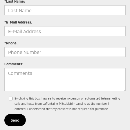
*Last Name:
*E-Mail Address:
*Phone:
Comments:
By clicking this box, I agree to receive in-person or automated telemarketing
calls and texts from LaFontaine Mitsubishi - Lansing at the number I
entered. I understand that my consent is not required for purchase.