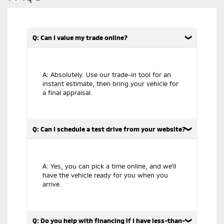
Q: Can I value my trade online?
A: Absolutely. Use our trade-in tool for an
instant estimate, then bring your vehicle for
a final appraisal.
Q: Can I schedule a test drive from your website?
A: Yes, you can pick a time online, and we’ll
have the vehicle ready for you when you
arrive.
Q: Do you help with financing if I have less-than-