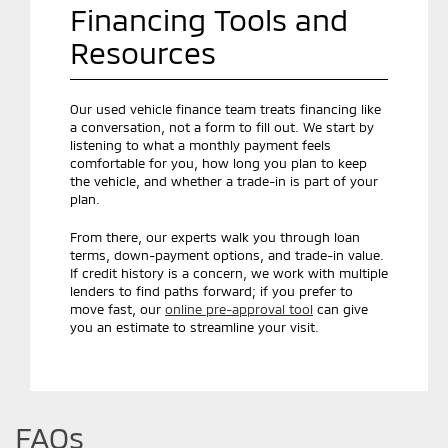
Financing Tools and
Resources
Our used vehicle finance team treats financing like
a conversation, not a form to fill out. We start by
listening to what a monthly payment feels
comfortable for you, how long you plan to keep
the vehicle, and whether a trade-in is part of your
plan.
From there, our experts walk you through loan
terms, down-payment options, and trade-in value.
If credit history is a concern, we work with multiple
lenders to find paths forward; if you prefer to
move fast, our
online pre-approval tool
can give
you an estimate to streamline your visit.
FAQs