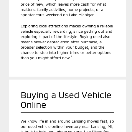
price of new, which leaves more cash for what
matters: family activities, home projects, or a
spontaneous weekend on Lake Michigan.
Exploring local attractions makes owning a reliable
vehicle especially rewarding, since getting out and
exploring is part of the lifestyle. Buying used also
means slower depreciation after purchase, a
broader selection within your budget, and the
chance to step into higher trims or better options
*
than you might afford new.
Buying a Used Vehicle
Online
We know life in and around Lansing moves fast, so
our used vehicle online inventory near Lansing, MI,
is built to help you where you are. Use filters for