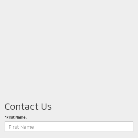
Contact Us
*First Name: