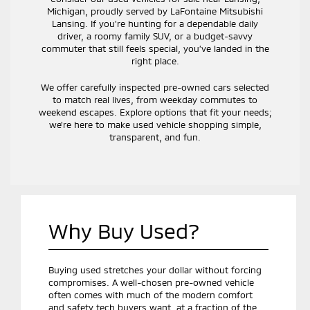
Michigan, proudly served by LaFontaine Mitsubishi
Lansing. If you’re hunting for a dependable daily
driver, a roomy family SUV, or a budget-savvy
commuter that still feels special, you’ve landed in the
right place.
We offer carefully inspected pre-owned cars selected
to match real lives, from weekday commutes to
weekend escapes. Explore options that fit your needs;
we’re here to make used vehicle shopping simple,
transparent, and fun.
Why Buy Used?
Buying used stretches your dollar without forcing
compromises. A well-chosen pre-owned vehicle
often comes with much of the modern comfort
and safety tech buyers want, at a fraction of the