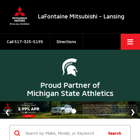
LaFontaine Mitsubishi - Lansing
Call
517-325-5195
Directions
Proud Partner of
Michigan State Athletics
Search