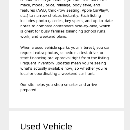
make, model, price, mileage, body style, and
features (AWD, third-row seating, Apple CarPlay®,
etc.) to narrow choices instantly. Each listing
includes photo galleries, key specs, and up-to-date
notes to compare contenders side-by-side, which
is great for busy families balancing school runs,
work, and weekend plans.
When a used vehicle sparks your interest, you can
request extra photos, schedule a test drive, or
start financing pre-approval right from the listing.
Frequent inventory updates mean you’re seeing
what’s actually available now, so whether you’re
local or coordinating a weekend car hunt.
Our site helps you shop smarter and arrive
prepared.
Used Vehicle