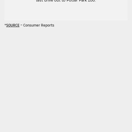
test drive out to Potter Park Zoo.
*
SOURCE
– Consumer Reports