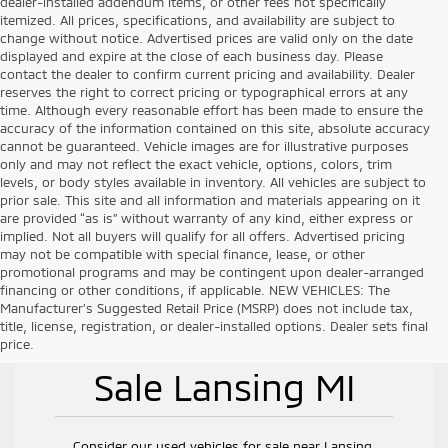
dealer-installed addendum items, or other fees not specifically
itemized. All prices, specifications, and availability are subject to
change without notice. Advertised prices are valid only on the date
displayed and expire at the close of each business day. Please
contact the dealer to confirm current pricing and availability. Dealer
reserves the right to correct pricing or typographical errors at any
time. Although every reasonable effort has been made to ensure the
accuracy of the information contained on this site, absolute accuracy
cannot be guaranteed. Vehicle images are for illustrative purposes
only and may not reflect the exact vehicle, options, colors, trim
levels, or body styles available in inventory. All vehicles are subject to
prior sale. This site and all information and materials appearing on it
are provided “as is” without warranty of any kind, either express or
implied. Not all buyers will qualify for all offers. Advertised pricing
may not be compatible with special finance, lease, or other
promotional programs and may be contingent upon dealer-arranged
financing or other conditions, if applicable. NEW VEHICLES: The
Manufacturer’s Suggested Retail Price (MSRP) does not include tax,
title, license, registration, or dealer-installed options. Dealer sets final
Used Vehicles for
price.
Sale Lansing MI
Consider our used vehicles for sale near Lansing,