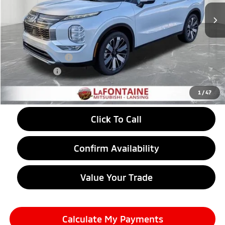
Less
MSRP:
$40,485
LaFontaine Everyone Discount
-$1,513
Customer Cash
-$3,500
Doc + CVR fee
+$314
Everyone Price
$35,786
1
/
47
Click To Call
Confirm Availability
Value Your Trade
Calculate My Payments