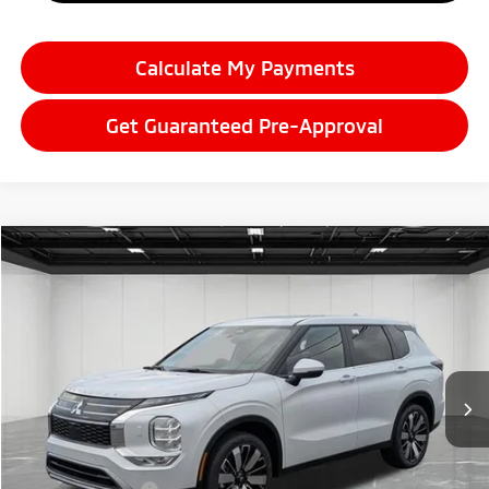
Calculate My Payments
Get Guaranteed Pre-Approval
Compare Vehicle
2026
Mitsubishi Outlander
$38,089
SE
EVERYONE PRICE
Price Drop
VIN:
JA4J4VAB8TZ006791
Stock:
26LM018
Model:
OT45-F
Ext.
Int.
In Stock
Less
MSRP:
$42,950
LaFontaine Everyone Discount
-$1,675