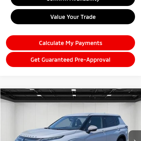
Value Your Trade
Calculate My Payments
Get Guaranteed Pre-Approval
Compare Vehicle
2026
Mitsubishi Outlander
$33,626
ES
EVERYONE PRICE
Price Drop
VIN:
JA4J4UAB5TZ010310
Stock:
26LM022
Model:
OT45-B
Ext.
Int.
In Stock
Less