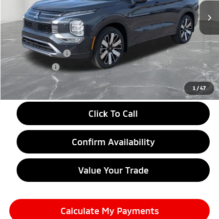
Less
MSRP:
$44,070
LaFontaine Everyone Discount
-$2,750
Customer Cash
-$3,000
Doc + CVR fee
+$314
Everyone Price
$38,634
1
/
47
Click To Call
Confirm Availability
Value Your Trade
Calculate My Payments