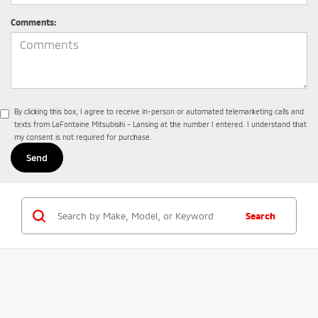
Comments:
By clicking this box, I agree to receive in-person or automated telemarketing calls and
texts from LaFontaine Mitsubishi - Lansing at the number I entered. I understand that
my consent is not required for purchase.
Search