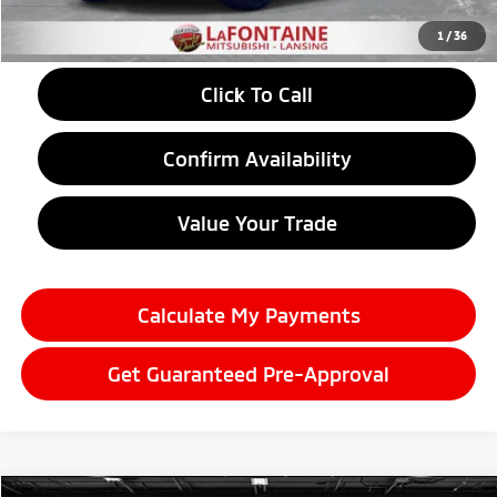
Everyone Price
$43,855
1
/
36
Click To Call
Confirm Availability
Value Your Trade
Calculate My Payments
Get Guaranteed Pre-Approval