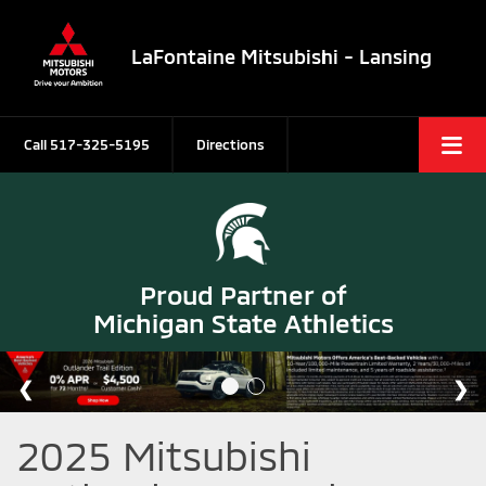
LaFontaine Mitsubishi - Lansing
Call
517-325-5195
Directions
Proud Partner of
Michigan State Athletics
2025 Mitsubishi