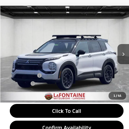
Compare Vehicle
2026
Mitsubishi Outlander
$38,989
Trail Edition
EVERYONE PRICE
Price Drop
VIN:
JA4J4VAB8TZ007343
Stock:
26LM019
Model:
OT45-T
Ext.
Int.
In Stock
Less
MSRP:
$44,835
LaFontaine Everyone Discount
-$1,660
Customer Cash
-$4,500
Doc + CVR fee
+$314
Everyone Price
$38,989
1
/
44
Click To Call
Confirm Availability