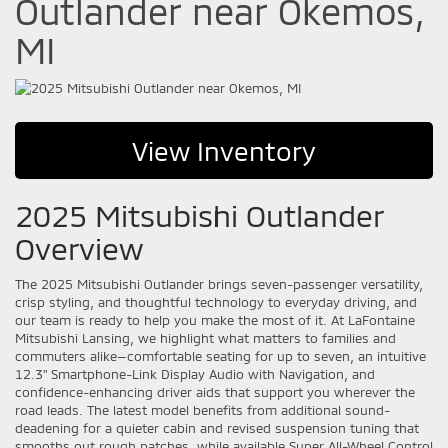
Outlander near Okemos,
MI
View Inventory
2025 Mitsubishi Outlander
Overview
The 2025 Mitsubishi Outlander brings seven-passenger versatility,
crisp styling, and thoughtful technology to everyday driving, and
our team is ready to help you make the most of it. At LaFontaine
Mitsubishi Lansing, we highlight what matters to families and
commuters alike—comfortable seating for up to seven, an intuitive
12.3" Smartphone-Link Display Audio with Navigation, and
confidence-enhancing driver aids that support you wherever the
road leads. The latest model benefits from additional sound-
deadening for a quieter cabin and revised suspension tuning that
smooths out rough patches, while available Super All-Wheel Control