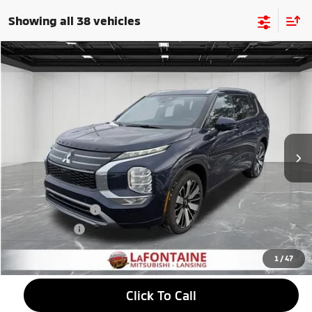
Showing all 38 vehicles
Compare Vehicle
2026
Mitsubishi Outlander
$39,095
SEL
EVERYONE PRICE
Price Drop
VIN:
JA4J4WAB0TZ007603
Stock:
26LM008
Model:
OT45-N
Ext.
Int.
In Stock
Less
MSRP:
$43,190
LaFontaine Everyone Discount
-$1,409
Customer Cash
-$3,000
Doc + CVR fee
+$314
Everyone Price
$39,095
1
/
47
Click To Call