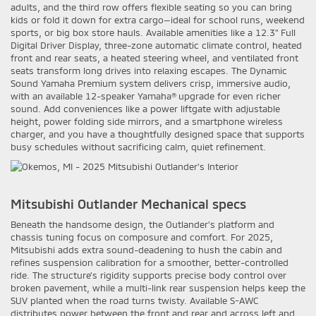
adults, and the third row offers flexible seating so you can bring
kids or fold it down for extra cargo—ideal for school runs, weekend
sports, or big box store hauls. Available amenities like a 12.3" Full
Digital Driver Display, three-zone automatic climate control, heated
front and rear seats, a heated steering wheel, and ventilated front
seats transform long drives into relaxing escapes. The Dynamic
Sound Yamaha Premium system delivers crisp, immersive audio,
with an available 12-speaker Yamaha® upgrade for even richer
sound. Add conveniences like a power liftgate with adjustable
height, power folding side mirrors, and a smartphone wireless
charger, and you have a thoughtfully designed space that supports
busy schedules without sacrificing calm, quiet refinement.
Mitsubishi Outlander Mechanical specs
Beneath the handsome design, the Outlander’s platform and
chassis tuning focus on composure and comfort. For 2025,
Mitsubishi adds extra sound-deadening to hush the cabin and
refines suspension calibration for a smoother, better-controlled
ride. The structure’s rigidity supports precise body control over
broken pavement, while a multi-link rear suspension helps keep the
SUV planted when the road turns twisty. Available S-AWC
distributes power between the front and rear and across left and