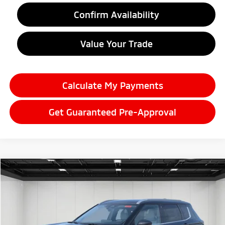
Confirm Availability
Value Your Trade
Calculate My Payments
Get Guaranteed Pre-Approval
Compare Vehicle
2026
Mitsubishi Outlander
$38,634
SEL
EVERYONE PRICE
Price Drop
VIN:
JA4J4WAB3TZ006297
Stock:
26AM13
Model:
OT45-N
Ext.
Int.
In Stock