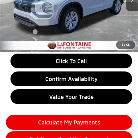
MSRP:
$34,890
LaFontaine Everyone Discount
-$578
Customer Cash
-$1,000
Doc + CVR fee
+$314
Everyone Price
$33,626
1
/
46
Click To Call
Confirm Availability
Value Your Trade
Calculate My Payments