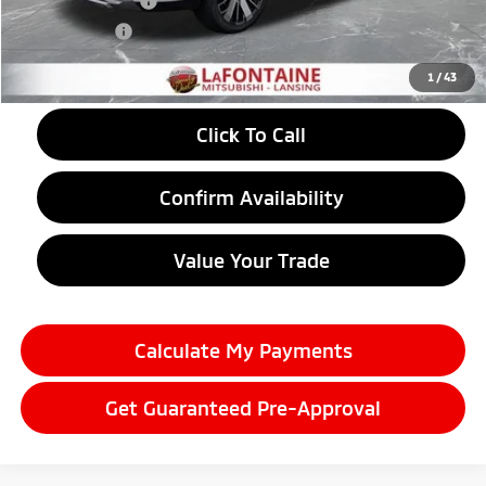
Customer Cash
-$3,500
Doc + CVR fee
+$314
Everyone Price
$38,089
1
/
43
Click To Call
Confirm Availability
Value Your Trade
Calculate My Payments
Get Guaranteed Pre-Approval