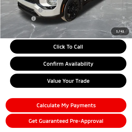
LaFontaine Everyone Discount
-$2,750
Customer Cash
-$4,500
Doc + CVR fee
+$314
Everyone Price
$37,899
1
/
41
Click To Call
Confirm Availability
Value Your Trade
Calculate My Payments
Get Guaranteed Pre-Approval