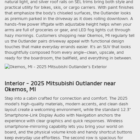
natural light, and silver roof rails on SEL trims bring both style and
practical utility for bikes, skis, or cargo carriers. With paint finishes
that emphasize the body’s chiseled surfaces, the Outlander looks
as premium parked in the driveway as it does rolling downtown. A
hands-free power liftgate with adjustable height helps when your
arms are full of groceries or gear, and LED fog lights cut through
hazy mornings. Customers shopping near Okemos, MI regularly tell
us the Outlander pairs driveway appeal with functional design
touches that make everyday errands easier. It’s an SUV that looks
thoughtfully composed from every angle—clean, upscale, and
ready for the boardroom, the ballfield, and everything in between.
Interior - 2025 Mitsubishi Outlander near
Okemos, MI
Step into a cabin crafted for connection and comfort. The 2025
model’s high-quality materials, modern accents, and clean dash
layout create a welcoming environment, while the standard 12.3"
Smartphone-Link Display Audio with Navigation anchors the
experience with clear graphics and quick responses. Wireless
smartphone-mirroring capability lets you bring your world on
board, and the physical volume knob and handy shortcut buttons
keep everyday use effortless. The second row is spacious for