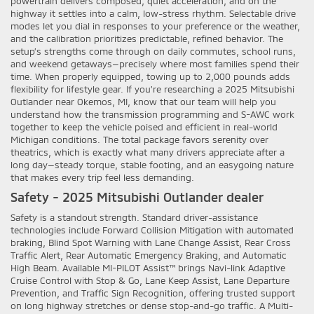
powertrain delivers composed, quiet acceleration, and on the
highway it settles into a calm, low-stress rhythm. Selectable drive
modes let you dial in responses to your preference or the weather,
and the calibration prioritizes predictable, refined behavior. The
setup’s strengths come through on daily commutes, school runs,
and weekend getaways—precisely where most families spend their
time. When properly equipped, towing up to 2,000 pounds adds
flexibility for lifestyle gear. If you’re researching a 2025 Mitsubishi
Outlander near Okemos, MI, know that our team will help you
understand how the transmission programming and S-AWC work
together to keep the vehicle poised and efficient in real-world
Michigan conditions. The total package favors serenity over
theatrics, which is exactly what many drivers appreciate after a
long day—steady torque, stable footing, and an easygoing nature
that makes every trip feel less demanding.
Safety - 2025 Mitsubishi Outlander dealer
Safety is a standout strength. Standard driver-assistance
technologies include Forward Collision Mitigation with automated
braking, Blind Spot Warning with Lane Change Assist, Rear Cross
Traffic Alert, Rear Automatic Emergency Braking, and Automatic
High Beam. Available MI-PILOT Assist™ brings Navi-link Adaptive
Cruise Control with Stop & Go, Lane Keep Assist, Lane Departure
Prevention, and Traffic Sign Recognition, offering trusted support
on long highway stretches or dense stop-and-go traffic. A Multi-