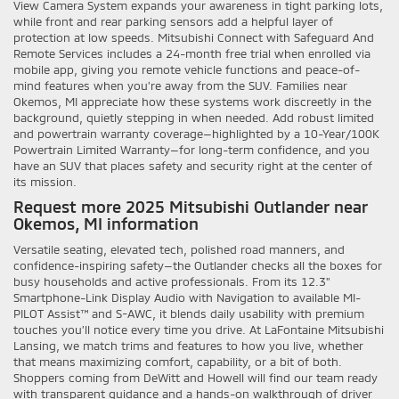
View Camera System expands your awareness in tight parking lots,
while front and rear parking sensors add a helpful layer of
protection at low speeds. Mitsubishi Connect with Safeguard And
Remote Services includes a 24-month free trial when enrolled via
mobile app, giving you remote vehicle functions and peace-of-
mind features when you’re away from the SUV. Families near
Okemos, MI appreciate how these systems work discreetly in the
background, quietly stepping in when needed. Add robust limited
and powertrain warranty coverage—highlighted by a 10-Year/100K
Powertrain Limited Warranty—for long-term confidence, and you
have an SUV that places safety and security right at the center of
its mission.
Request more 2025 Mitsubishi Outlander near
Okemos, MI information
Versatile seating, elevated tech, polished road manners, and
confidence-inspiring safety—the Outlander checks all the boxes for
busy households and active professionals. From its 12.3"
Smartphone-Link Display Audio with Navigation to available MI-
PILOT Assist™ and S-AWC, it blends daily usability with premium
touches you’ll notice every time you drive. At LaFontaine Mitsubishi
Lansing, we match trims and features to how you live, whether
that means maximizing comfort, capability, or a bit of both.
Shoppers coming from DeWitt and Howell will find our team ready
with transparent guidance and a hands-on walkthrough of driver