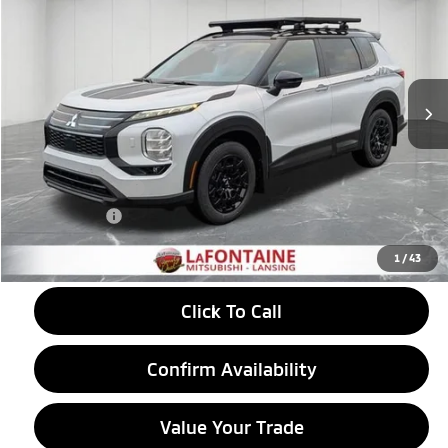
EVERYONE PRICE
Price Drop
VIN:
JA4J4VABXTZ005805
Stock:
26LM014
Model:
OT45-T
Ext.
Int.
In Stock
Less
MSRP:
$44,835
LaFontaine Everyone Discount
-$1,660
Customer Cash
-$4,500
Doc + CVR fee
+$314
Everyone Price
$38,989
1
/
43
Click To Call
Confirm Availability
Value Your Trade