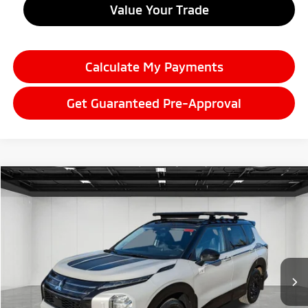
Value Your Trade
Calculate My Payments
Get Guaranteed Pre-Approval
Compare Vehicle
2026
Mitsubishi Outlander
$37,899
Trail Edition
EVERYONE PRICE
Price Drop
VIN:
JA4J4VABXTZ006730
Stock:
26AM08
Model:
OT45-J
Ext.
Int.
In Stock
Less
MSRP:
$44,835