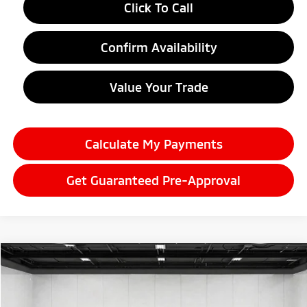
Click To Call
Confirm Availability
Value Your Trade
Calculate My Payments
Get Guaranteed Pre-Approval
Compare Vehicle
2026
Mitsubishi Outlander
$35,040
SE
EVERYONE PRICE
Price Drop
VIN:
JA4J4VAB8TZ035689
Stock:
26LM039
Model:
OT45-J