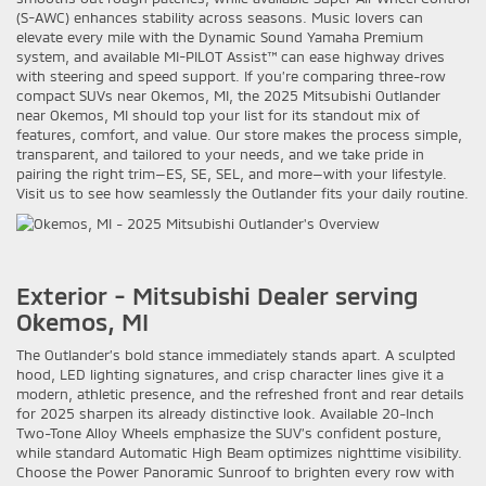
(S-AWC) enhances stability across seasons. Music lovers can
elevate every mile with the Dynamic Sound Yamaha Premium
system, and available MI-PILOT Assist™ can ease highway drives
with steering and speed support. If you’re comparing three-row
compact SUVs near Okemos, MI, the 2025 Mitsubishi Outlander
near Okemos, MI should top your list for its standout mix of
features, comfort, and value. Our store makes the process simple,
transparent, and tailored to your needs, and we take pride in
pairing the right trim—ES, SE, SEL, and more—with your lifestyle.
Visit us to see how seamlessly the Outlander fits your daily routine.
Exterior - Mitsubishi Dealer serving
Okemos, MI
The Outlander’s bold stance immediately stands apart. A sculpted
hood, LED lighting signatures, and crisp character lines give it a
modern, athletic presence, and the refreshed front and rear details
for 2025 sharpen its already distinctive look. Available 20-Inch
Two-Tone Alloy Wheels emphasize the SUV’s confident posture,
while standard Automatic High Beam optimizes nighttime visibility.
Choose the Power Panoramic Sunroof to brighten every row with