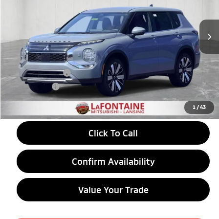
Ext.
Int.
In Stock
Less
MSRP:
$39,500
LaFontaine Everyone Discount
-$1,274
Customer Cash
-$3,500
Doc + CVR fee
+$314
Everyone Price
$35,040
1
/
43
Click To Call
Confirm Availability
Value Your Trade