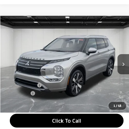
Compare Vehicle
2026
Mitsubishi Outlander
$38,634
SEL
EVERYONE PRICE
Price Drop
VIN:
JA4J4WAB2TZ005948
Stock:
26AM11
Model:
OT45-N
Ext.
In Stock
Less
MSRP:
$44,070
LaFontaine Everyone Discount
-$2,750
Customer Cash
-$3,000
Doc + CVR fee
+$314
Everyone Price
$38,634
1
/
48
Click To Call