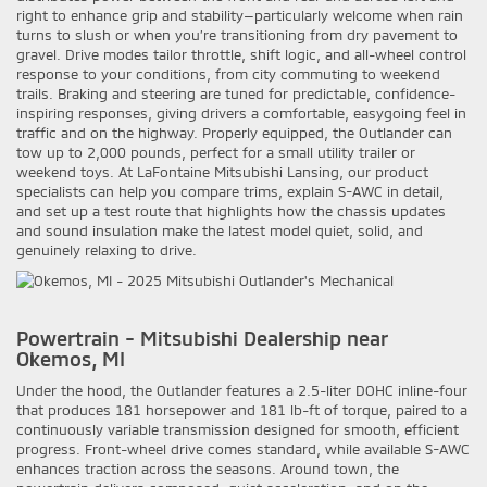
right to enhance grip and stability—particularly welcome when rain
turns to slush or when you’re transitioning from dry pavement to
gravel. Drive modes tailor throttle, shift logic, and all-wheel control
response to your conditions, from city commuting to weekend
trails. Braking and steering are tuned for predictable, confidence-
inspiring responses, giving drivers a comfortable, easygoing feel in
traffic and on the highway. Properly equipped, the Outlander can
tow up to 2,000 pounds, perfect for a small utility trailer or
weekend toys. At LaFontaine Mitsubishi Lansing, our product
specialists can help you compare trims, explain S-AWC in detail,
and set up a test route that highlights how the chassis updates
and sound insulation make the latest model quiet, solid, and
genuinely relaxing to drive.
Powertrain - Mitsubishi Dealership near
Okemos, MI
Under the hood, the Outlander features a 2.5-liter DOHC inline-four
that produces 181 horsepower and 181 lb-ft of torque, paired to a
continuously variable transmission designed for smooth, efficient
progress. Front-wheel drive comes standard, while available S-AWC
enhances traction across the seasons. Around town, the