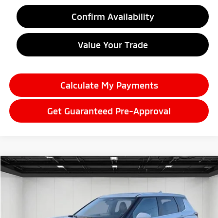
Confirm Availability
Value Your Trade
Calculate My Payments
Get Guaranteed Pre-Approval
Compare Vehicle
2026
Mitsubishi Outlander
$35,786
SE
EVERYONE PRICE
Price Drop
VIN:
JA4J3VAB3TZ007642
Stock:
26LM013
Model:
OT45-N
Ext.
Int.
In Stock