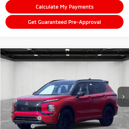
Calculate My Payments
Get Guaranteed Pre-Approval
Compare Vehicle
2026
Mitsubishi Outlander
$43,855
Black Edition
EVERYONE PRICE
Price Drop
VIN:
JA4J4WAB3TZ036500
Stock:
26LM042
Model:
OT45-S
Ext.
Int.
In Stock
Less
MSRP:
$48,235
LaFontaine Everyone Discount
-$1,694
Customer Cash
-$3,000
Doc + CVR fee
+$314