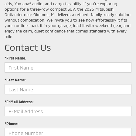
aids, Yamaha® audio, and cargo flexibility. If you’re exploring
options for a three-row compact SUV, the 2025 Mitsubishi
Outlander near Okemos, MI delivers a refined, family-ready solution
without complication. We invite you to see how effortlessly it fits
your routine—park it in your garage, load it with weekend gear, and
enjoy the calm, quiet confidence that comes standard with every
mile.
Contact Us
*First Name:
*Last Name:
*E-Mail Address:
*Phone: