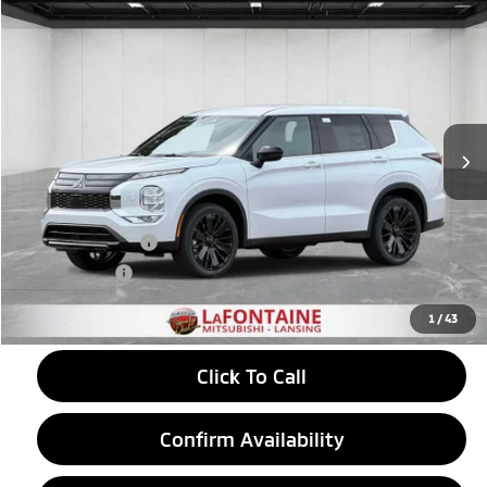
Compare Vehicle
2026
Mitsubishi Outlander
$31,878
Trail Edition
EVERYONE PRICE
Price Drop
VIN:
JA4J4VABXTZ042076
Stock:
26LM052
Model:
OT45-T
Ext.
In Stock
Less
MSRP:
$37,225
LaFontaine Everyone Discount
-$1,161
Customer Cash
-$4,500
Doc + CVR fee
+$314
Everyone Price
$31,878
1
/
43
Click To Call
Confirm Availability