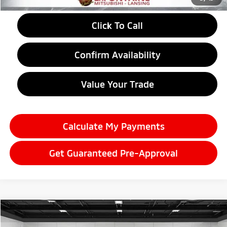
Click To Call
Confirm Availability
Value Your Trade
Calculate My Payments
Get Guaranteed Pre-Approval
Compare Vehicle
2026
Mitsubishi Outlander
$38,989
Trail Edition