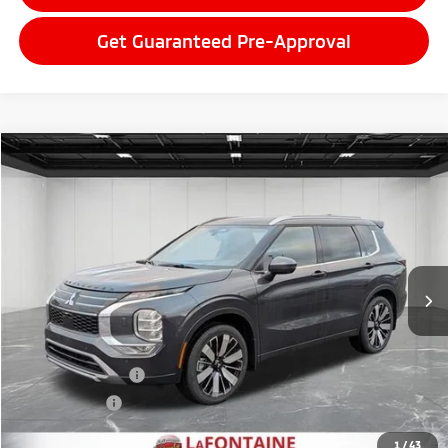
Get Guaranteed Pre-Approval
Compare Vehicle
2026
Mitsubishi Outlander
$42,947
SEL
EVERYONE PRICE
Price Drop
VIN:
JA4J4WAB0TZ007374
Stock:
26LM011
Model:
OT45-N
Ext.
Int.
In Stock
Less
MSRP:
$47,520
LaFontaine Everyone Discount
-$1,887
Customer Cash
-$3,000
Doc + CVR fee
+$314
Everyone Price
$42,947
1
/
43