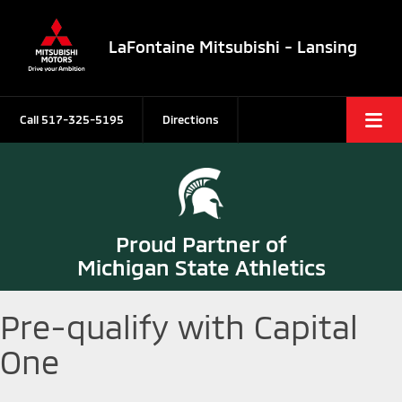
LaFontaine Mitsubishi - Lansing
Call
517-325-5195
Directions
Proud Partner of
Michigan State Athletics
Pre-qualify with Capital
One