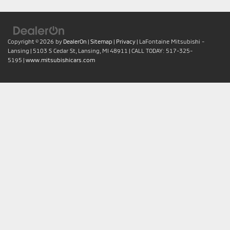
Copyright © 2026
by
DealerOn
|
Sitemap
|
Privacy
| LaFontaine Mitsubishi -
Lansing
|
5103 S Cedar St,
Lansing,
MI
48911
| CALL TODAY:
517-325-
5195
|
www.mitsubishicars.com