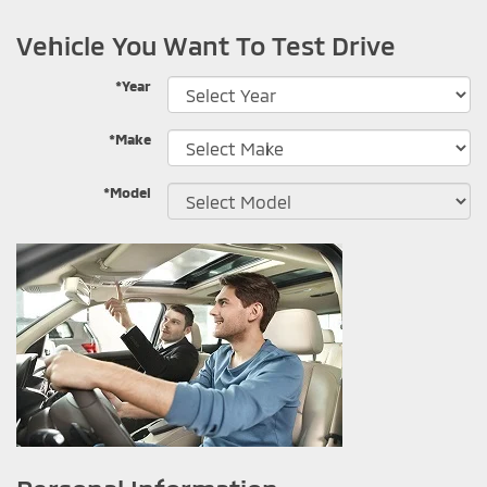
Vehicle You Want To Test Drive
*Year
*Make
*Model