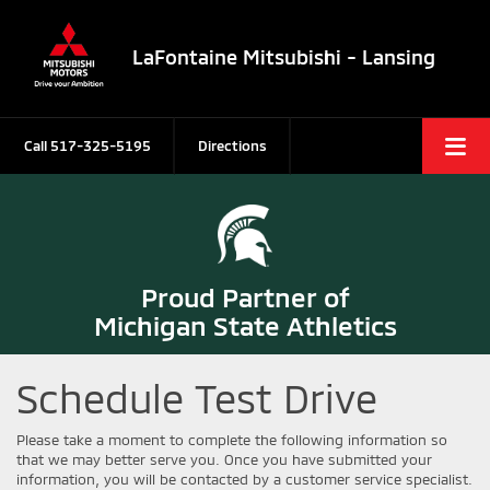
LaFontaine Mitsubishi - Lansing
Call
517-325-5195
Directions
Proud Partner of
Michigan State Athletics
Schedule Test Drive
Please take a moment to complete the following information so
that we may better serve you. Once you have submitted your
information, you will be contacted by a customer service specialist.