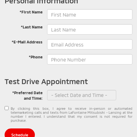
Personal Information
*First Name
*Last Name
*E-Mail Address
*Phone
Test Drive Appointment
*Preferred Date
and Time:
By clicking this box, I agree to receive in-person or automated
telemarketing calls and texts from LaFontaine Mitsubishi - Lansing at the
number I entered. I understand that my consent is not required for
purchase.
Schedule