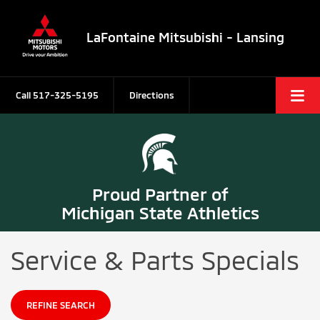
LaFontaine Mitsubishi - Lansing
Call
517-325-5195
Directions
Proud Partner of
Michigan State Athletics
Service & Parts Specials
REFINE SEARCH