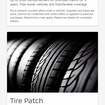
Up to $500 reimbursement on unlimited claims for 3
years. Free loaner vehicles and transferable coverage.
Must present voucher when order is written. Supplies and taxes are
extra. Cannot be combined with other offers or applied to previous
purchases. Restrictions may apply. Please see dealer for complete
details.
Tire Patch