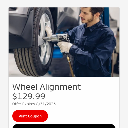
Wheel Alignment
$129.99
Offer Expires 8/31/2026
Print Coupon