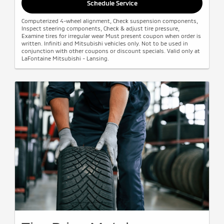
Schedule Service
Computerized 4-wheel alignment, Check suspension components,
Inspect steering components, Check & adjust tire pressure,
Examine tires for irregular wear Must present coupon when order is
written. Infiniti and Mitsubishi vehicles only. Not to be used in
conjunction with other coupons or discount specials. Valid only at
LaFontaine Mitsubishi - Lansing.