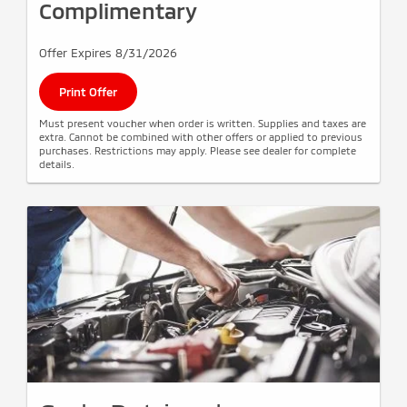
Complimentary
Offer Expires 8/31/2026
Print Offer
Must present voucher when order is written. Supplies and taxes are
extra. Cannot be combined with other offers or applied to previous
purchases. Restrictions may apply. Please see dealer for complete
details.