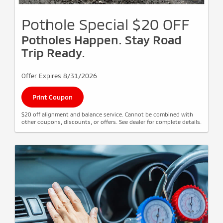
Pothole Special $20 OFF
Potholes Happen. Stay Road
Trip Ready.
Offer Expires 8/31/2026
Print Coupon
$20 off alignment and balance service. Cannot be combined with
other coupons, discounts, or offers. See dealer for complete details.