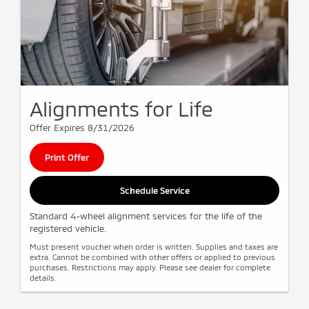
Alignments for Life
Offer Expires 8/31/2026
Print Offer
Schedule Service
Standard 4-wheel alignment services for the life of the
registered vehicle.
Must present voucher when order is written. Supplies and taxes are
extra. Cannot be combined with other offers or applied to previous
purchases. Restrictions may apply. Please see dealer for complete
details.