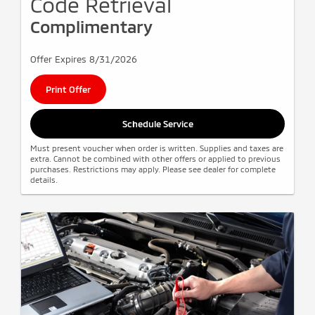
Code Retrieval
Complimentary
Offer Expires 8/31/2026
Print Offer
Schedule Service
Must present voucher when order is written. Supplies and taxes are
extra. Cannot be combined with other offers or applied to previous
purchases. Restrictions may apply. Please see dealer for complete
details.