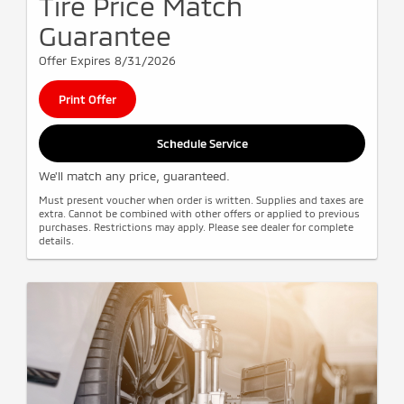
Tire Price Match
Guarantee
Offer Expires 8/31/2026
Print Offer
Schedule Service
We'll match any price, guaranteed.
Must present voucher when order is written. Supplies and taxes are
extra. Cannot be combined with other offers or applied to previous
purchases. Restrictions may apply. Please see dealer for complete
details.