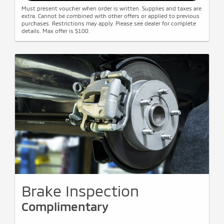
Must present voucher when order is written. Supplies and taxes are
extra. Cannot be combined with other offers or applied to previous
purchases. Restrictions may apply. Please see dealer for complete
details. Max offer is $100.
Brake Inspection
Complimentary