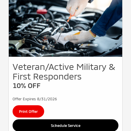
Veteran/Active Military &
First Responders
10% OFF
Offer Expires 8/31/2026
Print Offer
Schedule Service