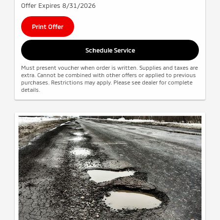
Offer Expires 8/31/2026
Print Offer
Schedule Service
Must present voucher when order is written. Supplies and taxes are
extra. Cannot be combined with other offers or applied to previous
purchases. Restrictions may apply. Please see dealer for complete
details.