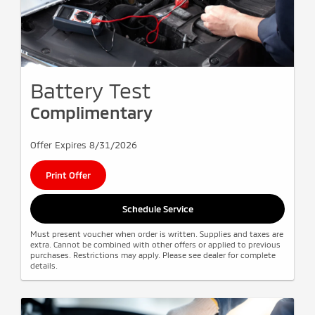
Battery Test
Complimentary
Offer Expires 8/31/2026
Print Offer
Schedule Service
Must present voucher when order is written. Supplies and taxes are
extra. Cannot be combined with other offers or applied to previous
purchases. Restrictions may apply. Please see dealer for complete
details.