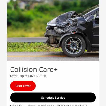
Collision Care+
Offer Expires 8/31/2026
Print Offer
Schedule Service