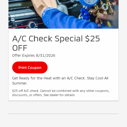
A/C Check Special $25
OFF
Offer Expires 8/31/2026
Print Coupon
Get Ready for the Heat with an A/C Check. Stay Cool All
Summer.
$25 off A/C check. Cannot be combined with any other coupons,
discounts, or offers. See dealer for details