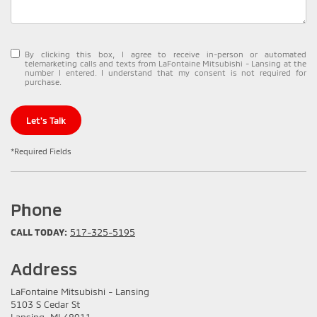
By clicking this box, I agree to receive in-person or automated
telemarketing calls and texts from LaFontaine Mitsubishi - Lansing at the
number I entered. I understand that my consent is not required for
purchase.
Let's Talk
*Required Fields
Phone
CALL TODAY:
517-325-5195
Address
LaFontaine Mitsubishi - Lansing
5103 S Cedar St
Lansing, MI 48911