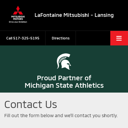
LaFontaine Mitsubishi - Lansing
Call
517-325-5195
Directions
Proud Partner of
Michigan State Athletics
Contact Us
Fill out the form below and we'll contact you shortly.