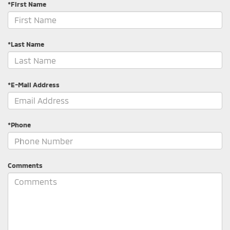
*First Name
*Last Name
*E-Mail Address
*Phone
Comments