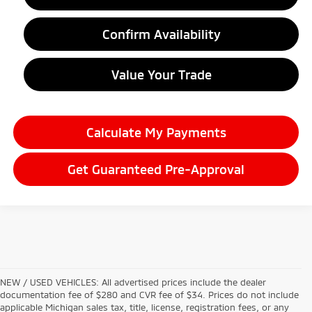
Confirm Availability
Value Your Trade
Calculate My Payments
Get Guaranteed Pre-Approval
NEW / USED VEHICLES: All advertised prices include the dealer
documentation fee of $280 and CVR fee of $34. Prices do not include
applicable Michigan sales tax, title, license, registration fees, or any