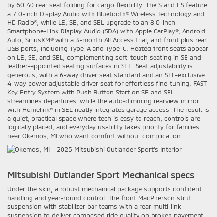
by 60:40 rear seat folding for cargo flexibility. The S and ES feature
a 7.0-inch Display Audio with Bluetooth® Wireless Technology and
HD Radio®, while LE, SE, and SEL upgrade to an 8.0-inch
Smartphone-Link Display Audio (SDA) with Apple CarPlay®, Android
Auto, SiriusXM® with a 3-month All Access trial, and front plus rear
USB ports, including Type-A and Type-C. Heated front seats appear
on LE, SE, and SEL, complementing soft-touch seating in SE and
leather-appointed seating surfaces in SEL. Seat adjustability is
generous, with a 6-way driver seat standard and an SEL-exclusive
4-way power adjustable driver seat for effortless fine-tuning. FAST-
Key Entry System with Push Button Start on SE and SEL
streamlines departures, while the auto-dimming rearview mirror
with Homelink® in SEL neatly integrates garage access. The result is
a quiet, practical space where tech is easy to reach, controls are
logically placed, and everyday usability takes priority for families
near Okemos, MI who want comfort without complication.
Mitsubishi Outlander Sport Mechanical specs
Under the skin, a robust mechanical package supports confident
handling and year-round control. The front MacPherson strut
suspension with stabilizer bar teams with a rear multi-link
suspension to deliver composed ride quality on broken pavement