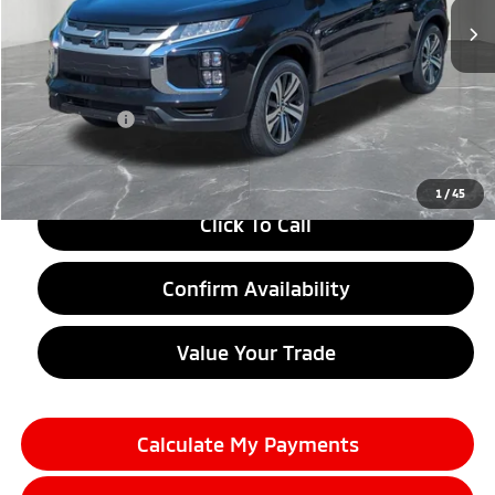
Less
MSRP:
$29,010
LaFontaine Everyone Discount
-$1,500
Doc + CVR fee
+$314
Everyone Price
$27,824
1
/
45
Click To Call
Confirm Availability
Value Your Trade
Calculate My Payments