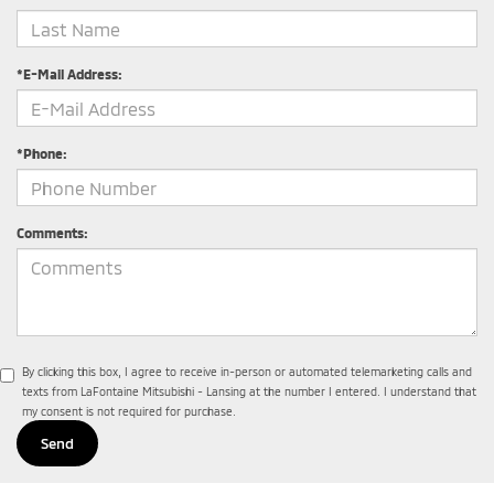
*E-Mail Address:
*Phone:
Comments:
By clicking this box, I agree to receive in-person or automated telemarketing calls and
texts from LaFontaine Mitsubishi - Lansing at the number I entered. I understand that
my consent is not required for purchase.