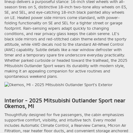
lineup delivers a purposeful stance: 16-inch steel wheels with all-
season tires on S, distinctive 18-inch two-tone alloy wheels on ES,
SE, and SEL, and eye-catching 18-inch black painted alloy wheels
on LE. Heated power side mirrors come standard, with power-
folding functionality on SE and SEL for a tighter street or garage
footprint. Rain-sensing wipers adapt quickly to changing
conditions, and rear privacy glass keeps the cabin serene. LE’s
black side mirrors and red-stitched cabin theme extend the sporty
attitude, while 4WD decals nod to the standard All-Wheel Control
(AWC) capability. Subtle details like a rear window defroster with
timer and a temporary spare tire underscore everyday practicality.
Whether parked curbside or headed toward the trailhead, the 2025
Mitsubishi Outlander Sport wears its durability with modern style,
making it an appealing companion for active routines and
spontaneous weekend plans.
Interior - 2025 Mitsubishi Outlander Sport near
Okemos, MI
Thoughtfully designed for five passengers, the cabin emphasizes
supportive comfort, visibility, and intuitive tech. Every model
includes Automatic Climate Control, a Rearview Camera, Micron Air
Filtration, rear heater floor ducts, and convenient storage anchored