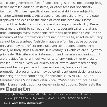
applicable government fees, finance charges, emissions testing fees,
dealer-installed addendum items, or other fees not specifically
itemized. All prices, specifications, and availability are subject to
change without notice. Advertised prices are valid only on the date
displayed and expire at the close of each business day. Please
contact the dealer to confirm current pricing and availability. Dealer
reserves the right to correct pricing or typographical errors at any
time. Although every reasonable effort has been made to ensure the
accuracy of the information contained on this site, absolute accuracy
cannot be guaranteed. Vehicle images are for illustrative purposes
only and may not reflect the exact vehicle, options, colors, trim
levels, or body styles available in inventory. All vehicles are subject to
prior sale. This site and all information and materials appearing on it
are provided “as is” without warranty of any kind, either express or
implied. Not all buyers will qualify for all offers. Advertised pricing
may not be compatible with special finance, lease, or other
promotional programs and may be contingent upon dealer-arranged
financing or other conditions, if applicable. NEW VEHICLES: The
Manufacturer’s Suggested Retail Price (MSRP) does not include tax,
title, license, registration, or dealer-installed options. Dealer sets final
price.
Copyright © 2026
by
DealerOn
|
Sitemap
|
Privacy
| LaFontaine Mitsubishi -
Lansing
|
5103 S Cedar St,
Lansing,
MI
48911
| CALL TODAY:
517-325-
5195
|
www.mitsubishicars.com