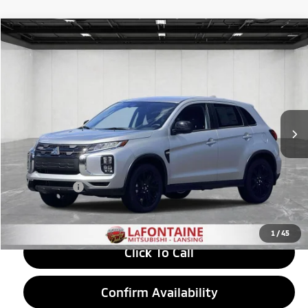
Compare Vehicle
2026
Mitsubishi Outlander Sport
$29,175
2.0 LE
EVERYONE PRICE
Price Drop
VIN:
JA4ARUAU3TU024044
Stock:
26LM047
Model:
OS45-F
Ext.
Int.
In Stock
Less
MSRP:
$30,110
LaFontaine Everyone Discount
-$1,249
Doc + CVR fee
+$314
Everyone Price
$29,175
1
/
45
Click To Call
Confirm Availability