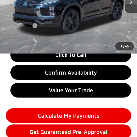
Less
MSRP:
$30,175
LaFontaine Everyone Discount
-$1,500
Doc + CVR fee
+$314
Everyone Price
$28,989
1
/
45
Click To Call
Confirm Availability
Value Your Trade
Calculate My Payments
Get Guaranteed Pre-Approval