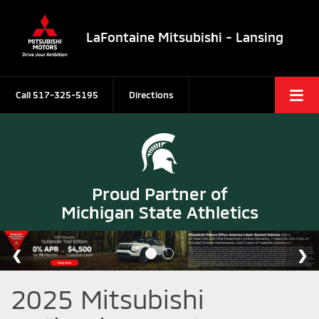
LaFontaine Mitsubishi - Lansing
Call
517-325-5195
Directions
Proud Partner of
Michigan State Athletics
2025 Mitsubishi