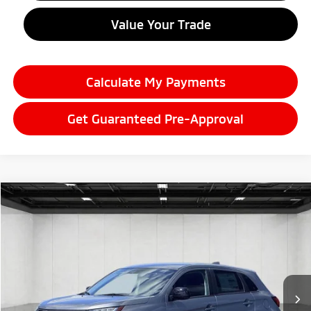
Value Your Trade
Calculate My Payments
Get Guaranteed Pre-Approval
Compare Vehicle
2026
Mitsubishi Outlander Sport
$29,272
2.0 LE
EVERYONE PRICE
Price Drop
VIN:
JA4ARUAU6TU025396
Stock:
26LM046
Model:
OS45-F
Ext.
Int.
In Stock
Less