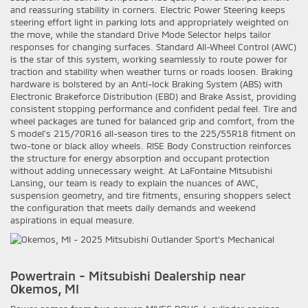
and reassuring stability in corners. Electric Power Steering keeps
steering effort light in parking lots and appropriately weighted on
the move, while the standard Drive Mode Selector helps tailor
responses for changing surfaces. Standard All-Wheel Control (AWC)
is the star of this system, working seamlessly to route power for
traction and stability when weather turns or roads loosen. Braking
hardware is bolstered by an Anti-lock Braking System (ABS) with
Electronic Brakeforce Distribution (EBD) and Brake Assist, providing
consistent stopping performance and confident pedal feel. Tire and
wheel packages are tuned for balanced grip and comfort, from the
S model’s 215/70R16 all-season tires to the 225/55R18 fitment on
two-tone or black alloy wheels. RISE Body Construction reinforces
the structure for energy absorption and occupant protection
without adding unnecessary weight. At LaFontaine Mitsubishi
Lansing, our team is ready to explain the nuances of AWC,
suspension geometry, and tire fitments, ensuring shoppers select
the configuration that meets daily demands and weekend
aspirations in equal measure.
Powertrain - Mitsubishi Dealership near
Okemos, MI