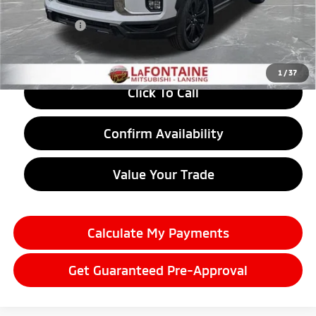
LaFontaine Everyone Discount
-$1,451
Doc + CVR fee
+$314
Everyone Price
$31,373
1
/
37
Click To Call
Confirm Availability
Value Your Trade
Calculate My Payments
Get Guaranteed Pre-Approval