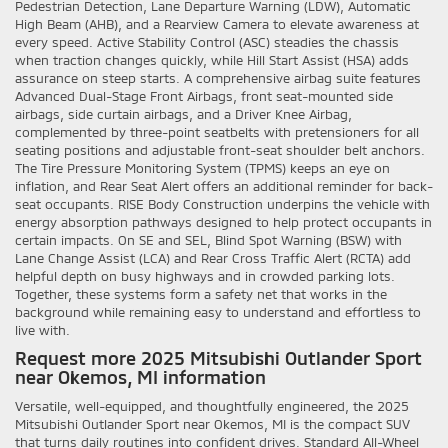
Pedestrian Detection, Lane Departure Warning (LDW), Automatic
High Beam (AHB), and a Rearview Camera to elevate awareness at
every speed. Active Stability Control (ASC) steadies the chassis
when traction changes quickly, while Hill Start Assist (HSA) adds
assurance on steep starts. A comprehensive airbag suite features
Advanced Dual-Stage Front Airbags, front seat-mounted side
airbags, side curtain airbags, and a Driver Knee Airbag,
complemented by three-point seatbelts with pretensioners for all
seating positions and adjustable front-seat shoulder belt anchors.
The Tire Pressure Monitoring System (TPMS) keeps an eye on
inflation, and Rear Seat Alert offers an additional reminder for back-
seat occupants. RISE Body Construction underpins the vehicle with
energy absorption pathways designed to help protect occupants in
certain impacts. On SE and SEL, Blind Spot Warning (BSW) with
Lane Change Assist (LCA) and Rear Cross Traffic Alert (RCTA) add
helpful depth on busy highways and in crowded parking lots.
Together, these systems form a safety net that works in the
background while remaining easy to understand and effortless to
live with.
Request more 2025 Mitsubishi Outlander Sport
near Okemos, MI information
Versatile, well-equipped, and thoughtfully engineered, the 2025
Mitsubishi Outlander Sport near Okemos, MI is the compact SUV
that turns daily routines into confident drives. Standard All-Wheel