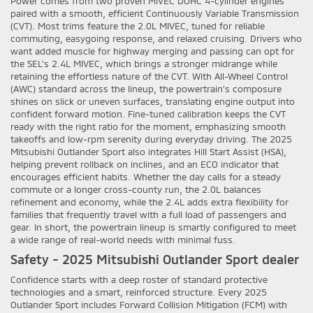
Power comes from two proven MIVEC DOHC 4-cylinder engines
paired with a smooth, efficient Continuously Variable Transmission
(CVT). Most trims feature the 2.0L MIVEC, tuned for reliable
commuting, easygoing response, and relaxed cruising. Drivers who
want added muscle for highway merging and passing can opt for
the SEL’s 2.4L MIVEC, which brings a stronger midrange while
retaining the effortless nature of the CVT. With All-Wheel Control
(AWC) standard across the lineup, the powertrain’s composure
shines on slick or uneven surfaces, translating engine output into
confident forward motion. Fine-tuned calibration keeps the CVT
ready with the right ratio for the moment, emphasizing smooth
takeoffs and low-rpm serenity during everyday driving. The 2025
Mitsubishi Outlander Sport also integrates Hill Start Assist (HSA),
helping prevent rollback on inclines, and an ECO indicator that
encourages efficient habits. Whether the day calls for a steady
commute or a longer cross-county run, the 2.0L balances
refinement and economy, while the 2.4L adds extra flexibility for
families that frequently travel with a full load of passengers and
gear. In short, the powertrain lineup is smartly configured to meet
a wide range of real-world needs with minimal fuss.
Safety - 2025 Mitsubishi Outlander Sport dealer
Confidence starts with a deep roster of standard protective
technologies and a smart, reinforced structure. Every 2025
Outlander Sport includes Forward Collision Mitigation (FCM) with