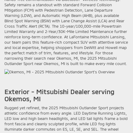
Safety remains a standout with standard Forward Collision
Mitigation (FCM) with Pedestrian Detection, Lane Departure
Warning (LDW), and Automatic High Beam (AHB), plus available
Blind Spot Warning (BSW) with Lane Change Assist (LCA) and Rear
Cross Traffic Alert (RCTA). The 10-year/100,000-mile Powertrain
Limited Warranty and 2-Year/30K-Mile Limited Maintenance further
reinforce long-term confidence. At LaFontaine Mitsubishi Lansing,
our team pairs this feature-rich compact SUV with attentive service
and local expertise, helping shoppers from DeWitt and Howell map
the perfect match of trim, features, and lifestyle. For those
narrowing their search near Okemos, MI, the 2025 Mitsubishi
Outlander Sport near Okemos, MI is built to make every mile count.
Exterior - Mitsubishi Dealer serving
Okemos, MI
Rugged yet refined, the 2025 Mitsubishi Outlander Sport projects
athletic confidence from every angle. LED Daytime Running Lights,
LED low and high beam headlights, and LED tail lights frame a bold
front fascia and cleanly sculpted profile, while LED fog lights
illuminate darker commutes on ES, LE, SE, and SEL. The wheel