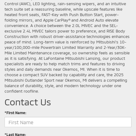
Control (AWC), LED lighting, rain-sensing wipers, and an intuitive
tech suite set a reassuring baseline, while upscale features like
heated front seats, FAST-Key with Push Button Start, power-
folding mirrors, and Apple CarPlay® and Android Auto elevate
convenience. A choice between the 2.0L MIVEC and the SEL-
exclusive 2.4L MIVEC tailors power to preference, and RISE Body
Construction with robust driver-assistance technologies enhances
peace of mind. Long-term value is reinforced by Mitsubishi’s 10-
year/100,000-mile Powertrain Limited Warranty and 2-Year/30K-
Mile Limited Maintenance coverage, so ownership feels as sensible
as it is satisfying. At LaFontaine Mitsubishi Lansing, our product
specialists are ready to help match trims and features to driving
styles and daily demands near Okemos, MI. When it is time to
choose a compact SUV backed by capability and care, the 2025
Mitsubishi Outlander Sport near Okemos, MI delivers a compelling
balance of durability, style, and modern technology under one
confident roofline.
Contact Us
*First Name:
*Last Name: