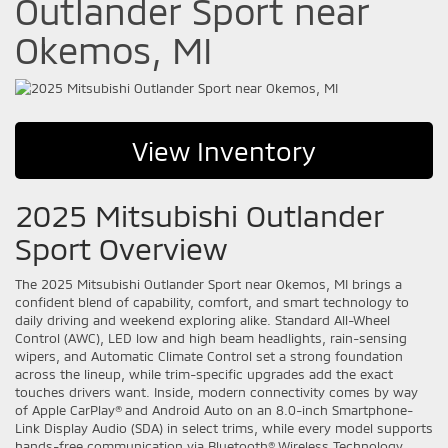
Outlander Sport near
Okemos, MI
View Inventory
2025 Mitsubishi Outlander
Sport Overview
The 2025 Mitsubishi Outlander Sport near Okemos, MI brings a
confident blend of capability, comfort, and smart technology to
daily driving and weekend exploring alike. Standard All-Wheel
Control (AWC), LED low and high beam headlights, rain-sensing
wipers, and Automatic Climate Control set a strong foundation
across the lineup, while trim-specific upgrades add the exact
touches drivers want. Inside, modern connectivity comes by way
of Apple CarPlay® and Android Auto on an 8.0-inch Smartphone-
Link Display Audio (SDA) in select trims, while every model supports
hands-free communication via Bluetooth® Wireless Technology.