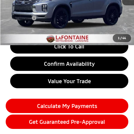
MSRP:
$30,220
LaFontaine Everyone Discount
-$1,262
Doc + CVR fee
+$314
Everyone Price
$29,272
1
/
44
Click To Call
Confirm Availability
Value Your Trade
Calculate My Payments
Get Guaranteed Pre-Approval