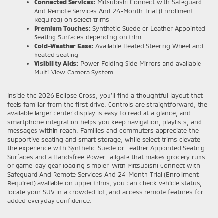
Connected Services:
Mitsubishi Connect with Safeguard
And Remote Services And 24-Month Trial (Enrollment
Required) on select trims
Premium Touches:
Synthetic Suede or Leather Appointed
Seating Surfaces depending on trim
Cold-Weather Ease:
Available Heated Steering Wheel and
heated seating
Visibility Aids:
Power Folding Side Mirrors and available
Multi-View Camera System
Inside the 2026 Eclipse Cross, you’ll find a thoughtful layout that
feels familiar from the first drive. Controls are straightforward, the
available larger center display is easy to read at a glance, and
smartphone integration helps you keep navigation, playlists, and
messages within reach. Families and commuters appreciate the
supportive seating and smart storage, while select trims elevate
the experience with Synthetic Suede or Leather Appointed Seating
Surfaces and a Handsfree Power Tailgate that makes grocery runs
or game-day gear loading simpler. With Mitsubishi Connect with
Safeguard And Remote Services And 24-Month Trial (Enrollment
Required) available on upper trims, you can check vehicle status,
locate your SUV in a crowded lot, and access remote features for
added everyday confidence.