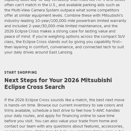
often can’t match in the U.S., and available parking aids such as
the Multi-View Camera System outpace what some competitors
offer at similar equipment levels. Combine these with Mitsubishi’s
industry-leading 10-year/100,000-mile powertrain limited warranty
and included 2-year/30,000-mile limited maintenance, and the
2026 Eclipse Cross makes a strong case for lasting value and
peace of mind. If you’re weighing options across the compact SUV
class, the Eclipse Cross stands out by giving you capability first—
then layering in comfort, convenience, and connected tech to suit
your daily drives around East Lansing.
START SHOPPING
Next Steps for Your 2026 Mitsubishi
Eclipse Cross Search
If the 2026 Eclipse Cross sounds like a match, the best next move
is hands-on time. Browse our current inventory to see colors and
trims available, schedule a test drive to feel how S-AWC handles
your daily routes, and apply for financing online to save time
before you visit. You can also value your trade from home and
contact our team with any questions about features, accessories,