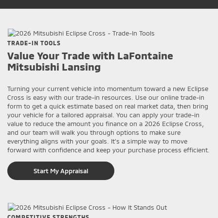
TRADE-IN TOOLS
Value Your Trade with LaFontaine
Mitsubishi Lansing
Turning your current vehicle into momentum toward a new Eclipse
Cross is easy with our trade-in resources. Use our online trade-in
form to get a quick estimate based on real market data, then bring
your vehicle for a tailored appraisal. You can apply your trade-in
value to reduce the amount you finance on a 2026 Eclipse Cross,
and our team will walk you through options to make sure
everything aligns with your goals. It’s a simple way to move
forward with confidence and keep your purchase process efficient.
Start My Appraisal
COMPETITIVE STRENGTHS