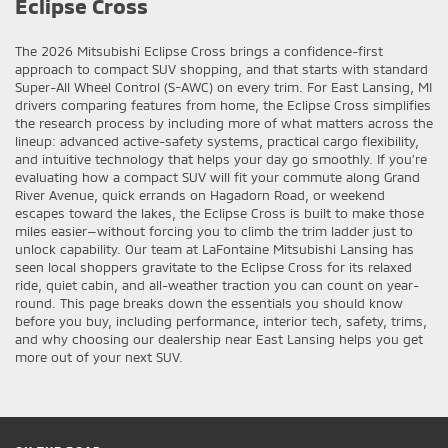
Eclipse Cross
The 2026 Mitsubishi Eclipse Cross brings a confidence-first
approach to compact SUV shopping, and that starts with standard
Super-All Wheel Control (S-AWC) on every trim. For East Lansing, MI
drivers comparing features from home, the Eclipse Cross simplifies
the research process by including more of what matters across the
lineup: advanced active-safety systems, practical cargo flexibility,
and intuitive technology that helps your day go smoothly. If you’re
evaluating how a compact SUV will fit your commute along Grand
River Avenue, quick errands on Hagadorn Road, or weekend
escapes toward the lakes, the Eclipse Cross is built to make those
miles easier—without forcing you to climb the trim ladder just to
unlock capability. Our team at LaFontaine Mitsubishi Lansing has
seen local shoppers gravitate to the Eclipse Cross for its relaxed
ride, quiet cabin, and all-weather traction you can count on year-
round. This page breaks down the essentials you should know
before you buy, including performance, interior tech, safety, trims,
and why choosing our dealership near East Lansing helps you get
more out of your next SUV.