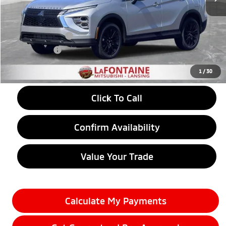
MSRP:
$31,765
LaFontaine Everyone Discount
-$787
Customer Cash
-$1,000
Doc + CVR fee
+$314
Everyone Price
$30,292
1
/
30
Click To Call
Confirm Availability
Value Your Trade
Calculate My Payments