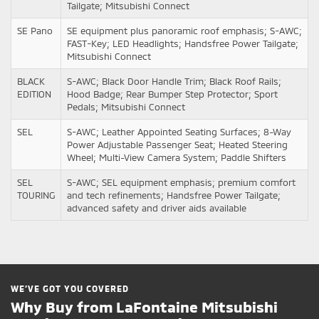
Tailgate; Mitsubishi Connect
SE Pano
SE equipment plus panoramic roof emphasis; S-AWC;
FAST-Key; LED Headlights; Handsfree Power Tailgate;
Mitsubishi Connect
BLACK
S-AWC; Black Door Handle Trim; Black Roof Rails;
EDITION
Hood Badge; Rear Bumper Step Protector; Sport
Pedals; Mitsubishi Connect
SEL
S-AWC; Leather Appointed Seating Surfaces; 8-Way
Power Adjustable Passenger Seat; Heated Steering
Wheel; Multi-View Camera System; Paddle Shifters
SEL
S-AWC; SEL equipment emphasis; premium comfort
TOURING
and tech refinements; Handsfree Power Tailgate;
advanced safety and driver aids available
WE’VE GOT YOU COVERED
Why Buy from LaFontaine Mitsubishi