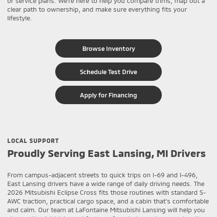
or service plans. We’re here to help you compare trims, map out a
clear path to ownership, and make sure everything fits your
lifestyle.
Browse Inventory
Schedule Test Drive
Apply for Financing
LOCAL SUPPORT
Proudly Serving East Lansing, MI Drivers
From campus-adjacent streets to quick trips on I-69 and I-496,
East Lansing drivers have a wide range of daily driving needs. The
2026 Mitsubishi Eclipse Cross fits those routines with standard S-
AWC traction, practical cargo space, and a cabin that’s comfortable
and calm. Our team at LaFontaine Mitsubishi Lansing will help you