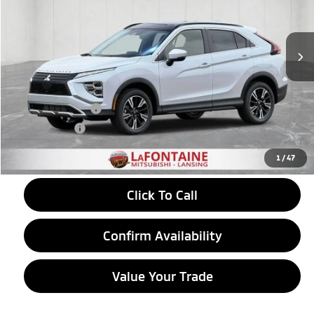
VIN:
JA4ATWAA2TZ048891
Stock:
26LM053
Model:
EC45-H
Ext.
In Stock
Less
MSRP:
$34,910
LaFontaine Everyone Discount
-$1,054
Customer Cash
-$2,000
Doc + CVR fee
+$314
Everyone Price
$32,170
1
/
47
Click To Call
Confirm Availability
Value Your Trade