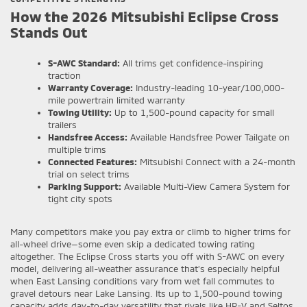
How the 2026 Mitsubishi Eclipse Cross
Stands Out
S-AWC Standard:
All trims get confidence-inspiring
traction
Warranty Coverage:
Industry-leading 10-year/100,000-
mile powertrain limited warranty
Towing Utility:
Up to 1,500-pound capacity for small
trailers
Handsfree Access:
Available Handsfree Power Tailgate on
multiple trims
Connected Features:
Mitsubishi Connect with a 24-month
trial on select trims
Parking Support:
Available Multi-View Camera System for
tight city spots
Many competitors make you pay extra or climb to higher trims for
all-wheel drive—some even skip a dedicated towing rating
altogether. The Eclipse Cross starts you off with S-AWC on every
model, delivering all-weather assurance that’s especially helpful
when East Lansing conditions vary from wet fall commutes to
gravel detours near Lake Lansing. Its up to 1,500-pound towing
capacity adds day-to-day versatility that rivals like HR-V and Seltos