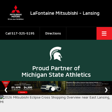
LaFontaine Mitsubishi - Lansing
Call
517-325-5195
Directions
Proud Partner of
Michigan State Athletics