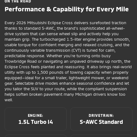
ON THE ROAD
Performance & Capability for Every Mile
Every 2026 Mitsubishi Eclipse Cross delivers surefooted traction
thanks to standard S-AWC, the brand’s sophisticated all-wheel-
drive system that can sense wheel slip and actively help you
maintain grip. The turbocharged 1.5-liter engine provides smooth,
usable torque for confident merging and relaxed cruising, and the
continuously variable transmission (CVT) is tuned for calm,
predictable response. Whether you’re turning onto busy
Trowbridge Road or navigating an unpaved driveway up north, the
Eclipse Cross feels planted and reassuring. It also brings real-world
utility with up to 1,500 pounds of towing capacity when properly
equipped—ideal for a small trailer, lightweight mower, or weekend
gear. Selectable drive modes enhance seasonal confidence and let
you tailor the SUV to your route, while the compliant suspension
helps soften broken pavement many Michigan drivers know too
well.
ENGINE:
DRIVETRAIN:
1.5L Turbo I4
S-AWC Standard