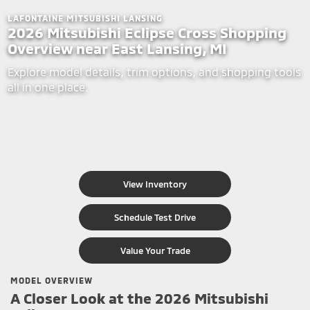
LAFONTAINE MITSUBISHI LANSING
2026 Mitsubishi Eclipse Cross Shopping
Overview near East Lansing, MI
Explore model details, trim options, and shopping tools
all in one place.
View Inventory
Schedule Test Drive
Value Your Trade
MODEL OVERVIEW
A Closer Look at the 2026 Mitsubishi