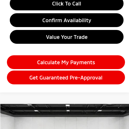
Click To Call
Confirm Availability
Value Your Trade
Calculate My Payments
Get Guaranteed Pre-Approval
Compare Vehicle
$32,170
2026
Mitsubishi Eclipse Cross
Black Edition
EVERYONE PRICE
Price Drop