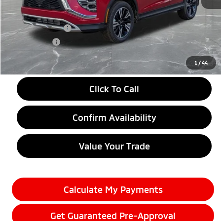
MSRP:
$33,790
LaFontaine Everyone Discount
-$4,500
Customer Cash
-$2,000
Doc + CVR fee
+$314
Everyone Price
$27,604
1
/
44
Click To Call
Confirm Availability
Value Your Trade
Calculate My Payments
Get Guaranteed Pre-Approval