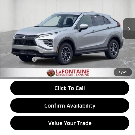
VIN:
JA4ATUAA9TZ033096
Stock:
26LM036
Model:
EC45-B
Ext.
Int.
In Stock
Less
MSRP:
$30,410
LaFontaine Everyone Discount
-$367
Customer Cash
-$1,000
Doc + CVR fee
+$314
Everyone Price
$29,357
1
/
41
Click To Call
Confirm Availability
Value Your Trade