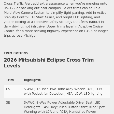
Cross Traffic Alert add extra assurance when you’re merging onto
US-127 or backing out near campus. Select trims can equip a
Multi-View Camera System to simplify tight parking. Add in Active
Stability Control, Hill Start Assist, and bright LED lighting, and
you’re looking at a cohesive safety strategy that feels natural in
daily driving, not intrusive. Upper trims layer in Adaptive Cruise
Control for a more relaxing highway experience on I-496 or longer
trips across Michigan.
TRIM OPTIONS
2026 Mitsubishi Eclipse Cross Trim
Levels
Trim
Highlights
ES
S-AWC; 16-Inch Two-Tone Alloy Wheels; ASC; FCM
with Pedestrian Detection; HSA; LDW; LED lighting
SE
S-AWC; 8-Way Power Adjustable Driver Seat; LED
Headlights; FAST-Key; Push Button Start; Blind Spot
Warning with LCA and RCTA; Handsfree Power