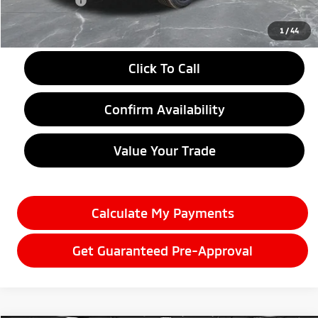
Doc + CVR fee
+$314
Everyone Price
$28,584
1
/
44
Click To Call
Confirm Availability
Value Your Trade
Calculate My Payments
Get Guaranteed Pre-Approval