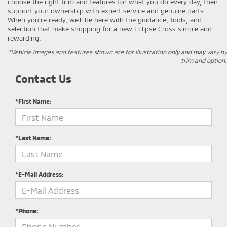
choose the right trim and features for what you do every day, then
support your ownership with expert service and genuine parts.
When you’re ready, we’ll be here with the guidance, tools, and
selection that make shopping for a new Eclipse Cross simple and
rewarding.
*Vehicle images and features shown are for illustration only and may vary by
trim and option.
Contact Us
*First Name:
*Last Name:
*E-Mail Address:
*Phone: