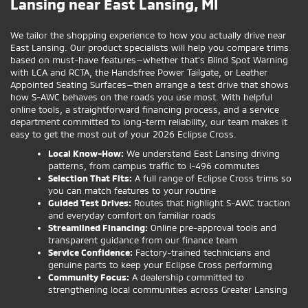
Lansing near East Lansing, MI
We tailor the shopping experience to how you actually drive near
East Lansing. Our product specialists will help you compare trims
based on must-have features—whether that’s Blind Spot Warning
with LCA and RCTA, the Handsfree Power Tailgate, or Leather
Appointed Seating Surfaces—then arrange a test drive that shows
how S-AWC behaves on the roads you use most. With helpful
online tools, a straightforward financing process, and a service
department committed to long-term reliability, our team makes it
easy to get the most out of your 2026 Eclipse Cross.
Local Know-How:
We understand East Lansing driving
patterns, from campus traffic to I-496 commutes
Selection That Fits:
A full range of Eclipse Cross trims so
you can match features to your routine
Guided Test Drives:
Routes that highlight S-AWC traction
and everyday comfort on familiar roads
Streamlined Financing:
Online pre-approval tools and
transparent guidance from our finance team
Service Confidence:
Factory-trained technicians and
genuine parts to keep your Eclipse Cross performing
Community Focus:
A dealership committed to
strengthening local communities across Greater Lansing