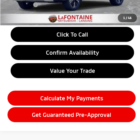
Doc + CVR fee
+$314
Everyone Price
$30,781
1
/
46
Click To Call
Confirm Availability
Value Your Trade
Calculate My Payments
Get Guaranteed Pre-Approval