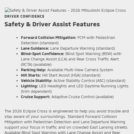
DRIVER CONFIDENCE
Safety & Driver Assist Features
Forward Collision Mitigation:
FCM with Pedestrian
Detection (standard)
Lane Guidance:
Lane Departure Warning (standard)
Blind-Spot Confidence:
Blind Spot Warning (BSW) with
Lane Change Assist (LCA) and Rear Cross Traffic Alert
(RCTA) (available)
Parking Help:
Available Multi-View Camera System
Hill Starts:
Hill Start Assist (HSA) (standard)
Vehicle Stability:
Active Stability Control (ASC) (standard)
Lighting:
LED Headlights and LED Daytime Running Lights
(trim dependent)
Cruise Support:
Adaptive Cruise Control (available)
The 2026 Eclipse Cross is engineered to help you avoid trouble and
stay aware of your surroundings. Standard Forward Collision
Mitigation with Pedestrian Detection and Lane Departure Warning
support your focus in traffic and on crowded East Lansing streets.
Available Blind Spot Warning with Lane Change Assist and Rear