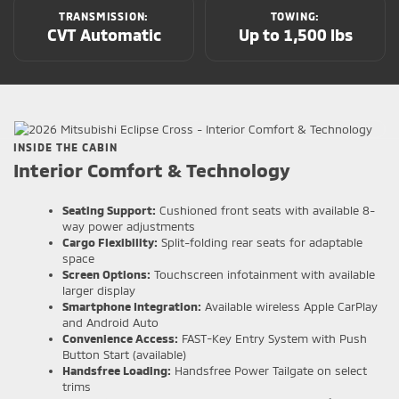
TRANSMISSION:
TOWING:
CVT Automatic
Up to 1,500 lbs
INSIDE THE CABIN
Interior Comfort & Technology
Seating Support:
Cushioned front seats with available 8-
way power adjustments
Cargo Flexibility:
Split-folding rear seats for adaptable
space
Screen Options:
Touchscreen infotainment with available
larger display
Smartphone Integration:
Available wireless Apple CarPlay
and Android Auto
Convenience Access:
FAST-Key Entry System with Push
Button Start (available)
Handsfree Loading:
Handsfree Power Tailgate on select
trims