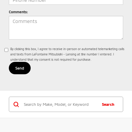
Comments:
By clicking this box, I agree to receive in-person or automated telemarketing calls
and texts from LaFontaine Mitsubishi - Lansing at the number I entered. I
understand that my consent is not required for purchase.
Search