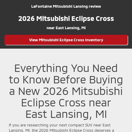
LaFontaine Mitsubishi Lansing review
2026 Mitsubishi Eclipse Cross
near East Lansing, MI
View Mitsubishi Eclipse Cross Inventory
Everything You Need
to Know Before Buying
a New 2026 Mitsubishi
Eclipse Cross near
East Lansing, MI
If you are researching your next compact SUV near East
Lansing, MI, the 2026 Mitsubishi Eclipse Cross deserves a