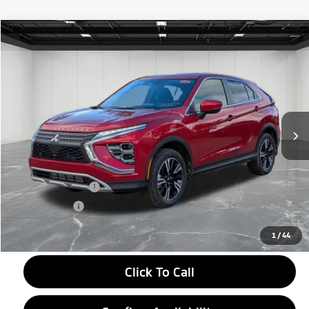
Compare Vehicle
2026
Mitsubishi Eclipse Cross
$27,604
SE
EVERYONE PRICE
Price Drop
VIN:
JA4ATWAA6TZ001315
Stock:
26AM02
Model:
EC45-J
Ext.
Int.
In Stock
Less
MSRP:
$33,790
LaFontaine Everyone Discount
-$4,500
Customer Cash
-$2,000
Doc + CVR fee
+$314
Everyone Price
$27,604
1
/
44
Click To Call