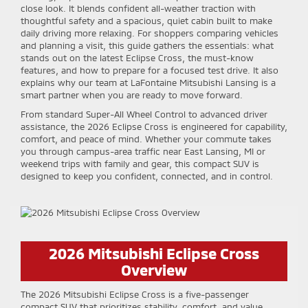
close look. It blends confident all-weather traction with
thoughtful safety and a spacious, quiet cabin built to make
daily driving more relaxing. For shoppers comparing vehicles
and planning a visit, this guide gathers the essentials: what
stands out on the latest Eclipse Cross, the must-know
features, and how to prepare for a focused test drive. It also
explains why our team at LaFontaine Mitsubishi Lansing is a
smart partner when you are ready to move forward.
From standard Super-All Wheel Control to advanced driver
assistance, the 2026 Eclipse Cross is engineered for capability,
comfort, and peace of mind. Whether your commute takes
you through campus-area traffic near East Lansing, MI or
weekend trips with family and gear, this compact SUV is
designed to keep you confident, connected, and in control.
2026 Mitsubishi Eclipse Cross
Overview
The 2026 Mitsubishi Eclipse Cross is a five-passenger
compact SUV that prioritizes stability, comfort, and value.