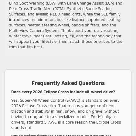
Blind Spot Warning (BSW) with Lane Change Assist (LCA) and
Rear Cross Traffic Alert (RCTA), Synthetic Suede Seating
Surfaces, and available LED headlights, while the SEL family
introduces premium touches like leather-appointed seating
surfaces, heated steering wheel, paddle shifters, and the
Multi-View Camera System. Think about your daily routine,
winter travel near East Lansing, MI, and the technology that
will support your lifestyle, then match those priorities to the
trim that fits best.
Frequently Asked Questions
Does every 2026 Eclipse Cross include all-wheel drive?
Yes. Super-All Wheel Control (S-AWC) is standard on every
2026 Eclipse Cross trim. That means you get confident
traction and stability in rain, snow, and on gravel without
having to upgrade to a specialized model. For Michigan
drivers, standard S-AWC is a core reason the Eclipse Cross
stands out.
Which safety features come standard, and which are