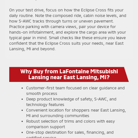
On your test drive, focus on how the Eclipse Cross fits your
daily routine. Note the composed ride, cabin noise levels, and
how S-AWC tracks through turns or uneven pavement.
Practice parking with camera views, pair your device for
hands-on infotainment, and explore the cargo area with your
typical gear in mind. Small checks like these ensure you leave
confident that the Eclipse Cross suits your needs, near East
Lansing, MI and beyond.
Why Buy from LaFontaine Mitsubishi
Lansing near East Lansing, MI?
Customer-first team focused on clear guidance and
smooth process
Deep product knowledge of safety, S-AWC, and
technology features
Convenient location for shoppers near East Lansing,
MI and surrounding communities
Robust selection of trims and colors with easy
comparison support
One-stop destination for sales, financing, and
certified service