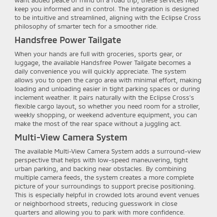
want added peace of mind on a road trip, these services help
keep you informed and in control. The integration is designed
to be intuitive and streamlined, aligning with the Eclipse Cross
philosophy of smarter tech for a smoother ride.
Handsfree Power Tailgate
When your hands are full with groceries, sports gear, or
luggage, the available Handsfree Power Tailgate becomes a
daily convenience you will quickly appreciate. The system
allows you to open the cargo area with minimal effort, making
loading and unloading easier in tight parking spaces or during
inclement weather. It pairs naturally with the Eclipse Cross’s
flexible cargo layout, so whether you need room for a stroller,
weekly shopping, or weekend adventure equipment, you can
make the most of the rear space without a juggling act.
Multi-View Camera System
The available Multi-View Camera System adds a surround-view
perspective that helps with low-speed maneuvering, tight
urban parking, and backing near obstacles. By combining
multiple camera feeds, the system creates a more complete
picture of your surroundings to support precise positioning.
This is especially helpful in crowded lots around event venues
or neighborhood streets, reducing guesswork in close
quarters and allowing you to park with more confidence.