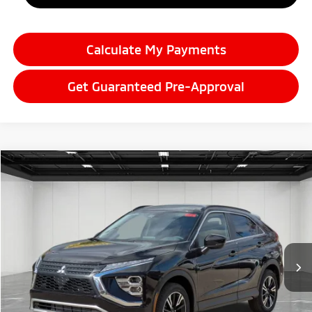
Calculate My Payments
Get Guaranteed Pre-Approval
Compare Vehicle
2026
Mitsubishi Eclipse Cross
$28,059
SE
EVERYONE PRICE
Price Drop
VIN:
JA4ATWAA1TZ000895
Stock:
26AM03
Model:
EC45-J
Ext.
Int.
In Stock
Less
MSRP:
$34,245
LaFontaine Everyone Discount
-$4,500