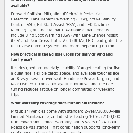
available?
Forward Collision Mitigation (FCM) with Pedestrian
Detection, Lane Departure Warning (LDW), Active Stability
Control (ASC), Hill Start Assist (HSA), and LED Daytime
Running Lights are standard. Available enhancements
include Blind Spot Warning (BSW) with Lane Change Assist
(LCA) and Rear Cross Traffic Alert (RCTA), LED headlights, the
Multi-View Camera System, and more, depending on trim.
How practical is the Eclipse Cross for daily driving and
family use?
It is designed around daily usability. You get seating for five,
a quiet ride, flexible cargo space, and available touches like
an 8-way power driver seat, Handsfree Power Tailgate, and
Rear USB Port. The cabin layout is intuitive, and the ride
tuning reduces fatigue on longer commutes or weekend
trips.
What warranty coverage does Mitsubishi include?
Mitsubishi vehicles come with standard 2-Year/30,000-Mile
Limited Maintenance, an Industry-Leading 10-Year/100,000-
Mile Powertrain Limited Warranty, and 5 years of 24-Hour
Roadside Assistance. That combination supports long-term
confidence and predictable ownership.