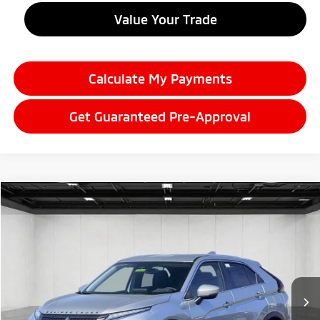
Value Your Trade
Calculate My Payments
Get Guaranteed Pre-Approval
Compare Vehicle
2026
Mitsubishi Eclipse Cross
$30,781
SE
EVERYONE PRICE
Price Drop
VIN:
JA4ATWAA7TZ037420
Stock:
26LM043
Model:
EC45-J
Ext.
Int.
In Stock
Less
MSRP:
$33,335