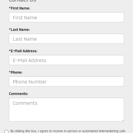
*First Name:
*Last Name:
*E-Mail Address:
*Phone:
Comments:
By clicking this box, I agree to receive in-person or automated telemarketing calls