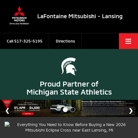
LaFontaine Mitsubishi - Lansing
Call
517-325-5195
Directions
Proud Partner of
Michigan State Athletics