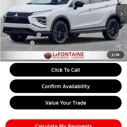
Ext.
Int.
In Stock
Less
MSRP:
$32,360
LaFontaine Everyone Discount
-$852
Customer Cash
-$2,000
Doc + CVR fee
+$314
Everyone Price
$29,822
1
/
30
Click To Call
Confirm Availability
Value Your Trade
Calculate My Payments