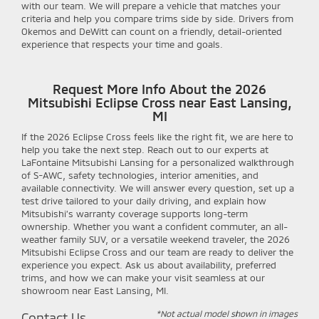
with our team. We will prepare a vehicle that matches your
criteria and help you compare trims side by side. Drivers from
Okemos and DeWitt can count on a friendly, detail-oriented
experience that respects your time and goals.
Request More Info About the 2026
Mitsubishi Eclipse Cross near East Lansing,
MI
If the 2026 Eclipse Cross feels like the right fit, we are here to
help you take the next step. Reach out to our experts at
LaFontaine Mitsubishi Lansing for a personalized walkthrough
of S-AWC, safety technologies, interior amenities, and
available connectivity. We will answer every question, set up a
test drive tailored to your daily driving, and explain how
Mitsubishi’s warranty coverage supports long-term
ownership. Whether you want a confident commuter, an all-
weather family SUV, or a versatile weekend traveler, the 2026
Mitsubishi Eclipse Cross and our team are ready to deliver the
experience you expect. Ask us about availability, preferred
trims, and how we can make your visit seamless at our
showroom near East Lansing, MI.
*Not actual model shown in images
Contact Us