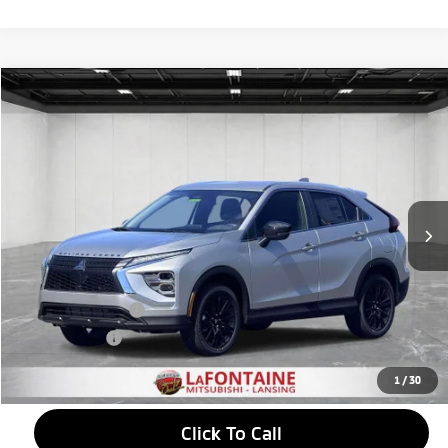
Compare Vehicle
2026
Mitsubishi Eclipse Cross
$30,292
LE
EVERYONE PRICE
Price Drop
VIN:
JA4ATVAA4TZ038938
Stock:
26LM050
Model:
EC45-R
Ext.
Int.
In Stock
Less
MSRP:
$31,765
LaFontaine Everyone Discount
-$787
Customer Cash
-$1,000
Doc + CVR fee
+$314
Everyone Price
$30,292
1
/
30
Click To Call