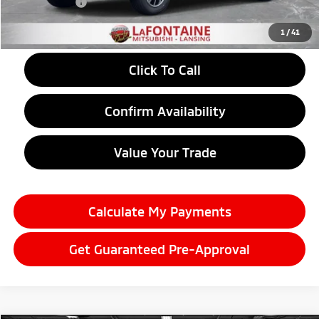
Doc + CVR fee
+$314
Everyone Price
$29,357
1
/
41
Click To Call
Confirm Availability
Value Your Trade
Calculate My Payments
Get Guaranteed Pre-Approval