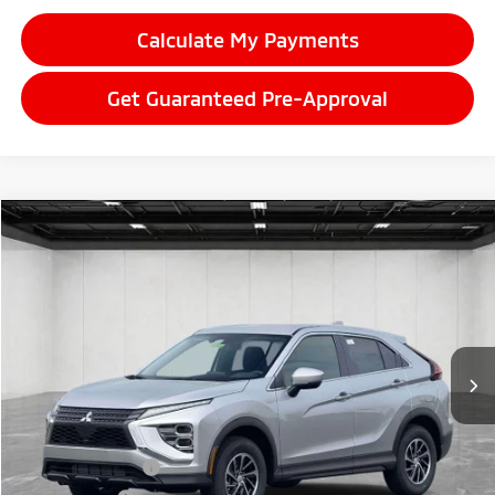
Calculate My Payments
Get Guaranteed Pre-Approval
Compare Vehicle
2026
Mitsubishi Eclipse Cross
$29,357
ES
EVERYONE PRICE
Price Drop
VIN:
JA4ATUAA9TZ033096
Stock:
26LM036
Model:
EC45-B
Ext.
Int.
In Stock
Less
MSRP:
$30,410
LaFontaine Everyone Discount
-$367
Customer Cash
-$1,000