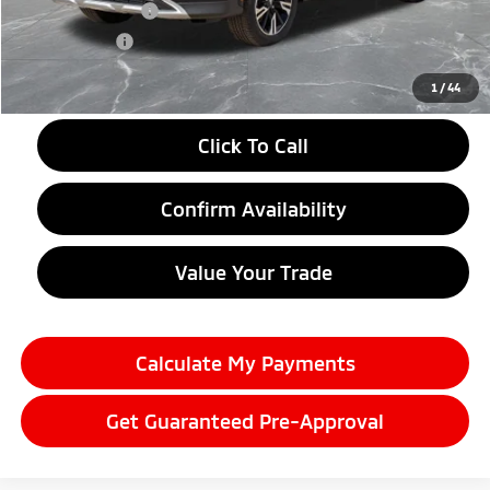
Customer Cash
-$2,000
Doc + CVR fee
+$314
Everyone Price
$28,059
1
/
44
Click To Call
Confirm Availability
Value Your Trade
Calculate My Payments
Get Guaranteed Pre-Approval