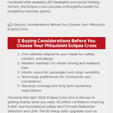
Combined with available LED headlights and power-folding
mirrors, the Eclipse Cross provides a thoughtful toolkit for
navigating everyday spaces.
5 Buying Considerations Before You
Choose Your Mitsubishi Eclipse Cross
Trim selection aligned to your needs for safety,
comfort, and design
Weather readiness for winter driving and weekend
trips
Interior space for passengers and cargo versatility
Technology preferences for connectivity and
convenience
Warranty coverage and long-term ownership
expectations
Choosing the right 2026 Eclipse Cross trim is the key to
getting exactly what you need. ES offers confidence-inspiring
S-AWC and foundational safety like FCM with Pedestrian
Detection and LDW. The SE lineup adds upgrades such as