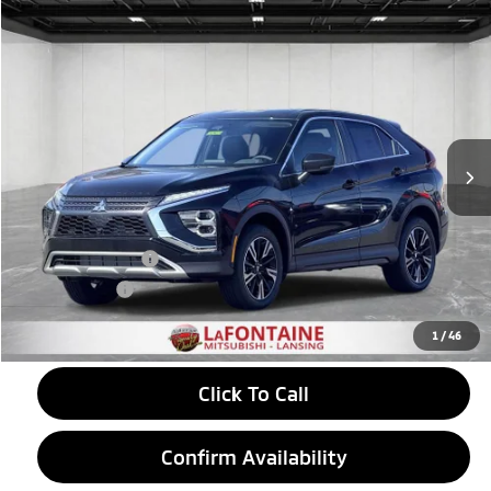
Compare Vehicle
2026
Mitsubishi Eclipse Cross
$30,781
SE
EVERYONE PRICE
Price Drop
VIN:
JA4ATWAA9TZ037113
Stock:
26LM037
Model:
EC45-J
Ext.
Int.
In Stock
Less
MSRP:
$33,335
LaFontaine Everyone Discount
-$868
Customer Cash
-$2,000
Doc + CVR fee
+$314
Everyone Price
$30,781
1
/
46
Click To Call
Confirm Availability