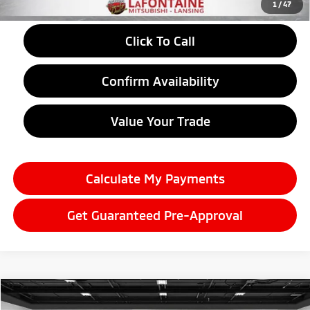
1
/
47
Click To Call
Confirm Availability
Value Your Trade
Calculate My Payments
Get Guaranteed Pre-Approval
Compare Vehicle
2026
Mitsubishi Eclipse Cross
$28,584
LE