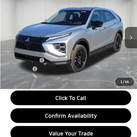
EVERYONE PRICE
Price Drop
VIN:
JA4ATVAA4TZ000948
Stock:
26AM04
Model:
EC45-F
Ext.
Int.
In Stock
Less
MSRP:
$31,770
LaFontaine Everyone Discount
-$2,500
Customer Cash
-$1,000
Doc + CVR fee
+$314
Everyone Price
$28,584
1
/
44
Click To Call
Confirm Availability
Value Your Trade