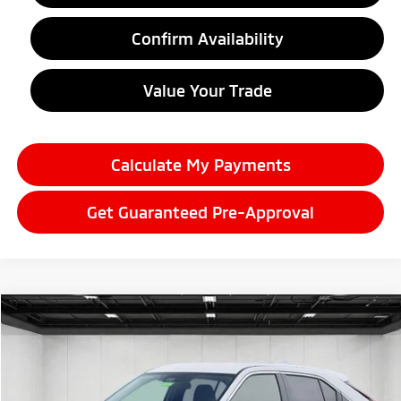
Confirm Availability
Value Your Trade
Calculate My Payments
Get Guaranteed Pre-Approval
Compare Vehicle
2026
Mitsubishi Eclipse Cross
$29,822
Ralliart
EVERYONE PRICE
Price Drop
VIN:
JA4ATVAA7TZ041834
Stock:
26LM051
Model:
EC45-R