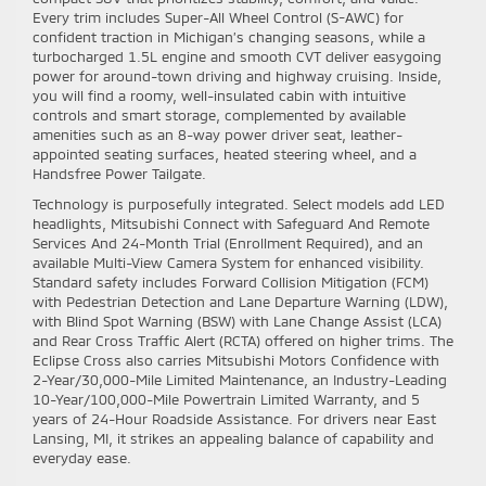
Every trim includes Super-All Wheel Control (S-AWC) for
confident traction in Michigan’s changing seasons, while a
turbocharged 1.5L engine and smooth CVT deliver easygoing
power for around-town driving and highway cruising. Inside,
you will find a roomy, well-insulated cabin with intuitive
controls and smart storage, complemented by available
amenities such as an 8-way power driver seat, leather-
appointed seating surfaces, heated steering wheel, and a
Handsfree Power Tailgate.
Technology is purposefully integrated. Select models add LED
headlights, Mitsubishi Connect with Safeguard And Remote
Services And 24-Month Trial (Enrollment Required), and an
available Multi-View Camera System for enhanced visibility.
Standard safety includes Forward Collision Mitigation (FCM)
with Pedestrian Detection and Lane Departure Warning (LDW),
with Blind Spot Warning (BSW) with Lane Change Assist (LCA)
and Rear Cross Traffic Alert (RCTA) offered on higher trims. The
Eclipse Cross also carries Mitsubishi Motors Confidence with
2-Year/30,000-Mile Limited Maintenance, an Industry-Leading
10-Year/100,000-Mile Powertrain Limited Warranty, and 5
years of 24-Hour Roadside Assistance. For drivers near East
Lansing, MI, it strikes an appealing balance of capability and
everyday ease.