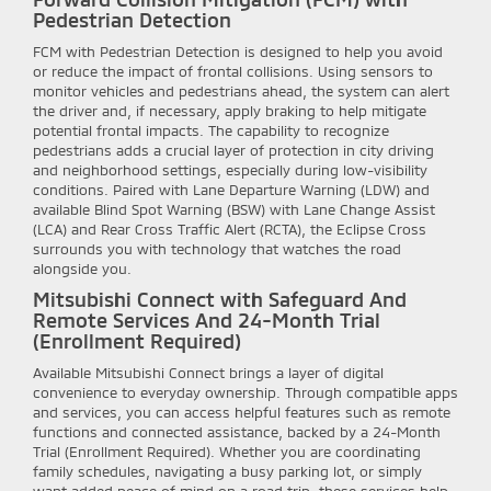
Pedestrian Detection
FCM with Pedestrian Detection is designed to help you avoid
or reduce the impact of frontal collisions. Using sensors to
monitor vehicles and pedestrians ahead, the system can alert
the driver and, if necessary, apply braking to help mitigate
potential frontal impacts. The capability to recognize
pedestrians adds a crucial layer of protection in city driving
and neighborhood settings, especially during low-visibility
conditions. Paired with Lane Departure Warning (LDW) and
available Blind Spot Warning (BSW) with Lane Change Assist
(LCA) and Rear Cross Traffic Alert (RCTA), the Eclipse Cross
surrounds you with technology that watches the road
alongside you.
Mitsubishi Connect with Safeguard And
Remote Services And 24-Month Trial
(Enrollment Required)
Available Mitsubishi Connect brings a layer of digital
convenience to everyday ownership. Through compatible apps
and services, you can access helpful features such as remote
functions and connected assistance, backed by a 24-Month
Trial (Enrollment Required). Whether you are coordinating
family schedules, navigating a busy parking lot, or simply