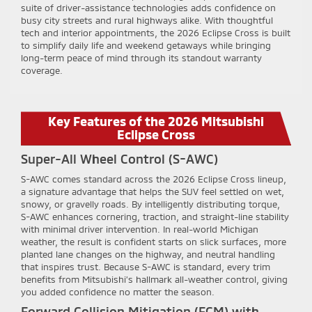
suite of driver-assistance technologies adds confidence on
busy city streets and rural highways alike. With thoughtful
tech and interior appointments, the 2026 Eclipse Cross is built
to simplify daily life and weekend getaways while bringing
long-term peace of mind through its standout warranty
coverage.
Key Features of the 2026 Mitsubishi
Eclipse Cross
Super-All Wheel Control (S-AWC)
S-AWC comes standard across the 2026 Eclipse Cross lineup,
a signature advantage that helps the SUV feel settled on wet,
snowy, or gravelly roads. By intelligently distributing torque,
S-AWC enhances cornering, traction, and straight-line stability
with minimal driver intervention. In real-world Michigan
weather, the result is confident starts on slick surfaces, more
planted lane changes on the highway, and neutral handling
that inspires trust. Because S-AWC is standard, every trim
benefits from Mitsubishi’s hallmark all-weather control, giving
you added confidence no matter the season.
Forward Collision Mitigation (FCM) with