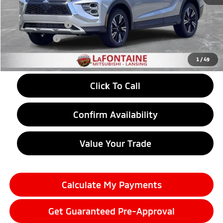
LaFontaine Everyone Discount
-$868
Customer Cash
-$2,000
Doc + CVR fee
+$314
Everyone Price
$30,781
1
/
49
Click To Call
Confirm Availability
Value Your Trade
Calculate My Payments
Get Guaranteed Pre-Approval