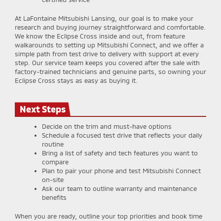
At LaFontaine Mitsubishi Lansing, our goal is to make your
research and buying journey straightforward and comfortable.
We know the Eclipse Cross inside and out, from feature
walkarounds to setting up Mitsubishi Connect, and we offer a
simple path from test drive to delivery with support at every
step. Our service team keeps you covered after the sale with
factory-trained technicians and genuine parts, so owning your
Eclipse Cross stays as easy as buying it.
Next Steps
Decide on the trim and must-have options
Schedule a focused test drive that reflects your daily
routine
Bring a list of safety and tech features you want to
compare
Plan to pair your phone and test Mitsubishi Connect
on-site
Ask our team to outline warranty and maintenance
benefits
When you are ready, outline your top priorities and book time