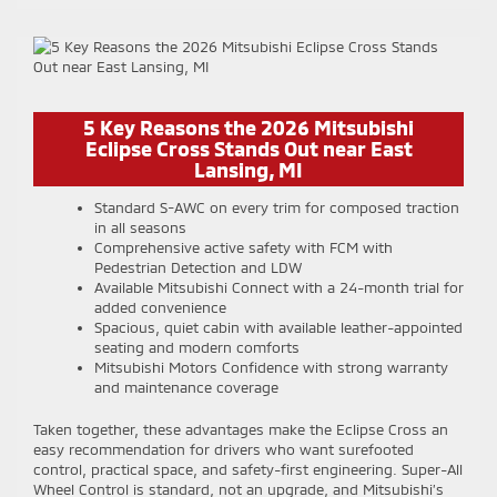
5 Key Reasons the 2026 Mitsubishi
Eclipse Cross Stands Out near East
Lansing, MI
Standard S-AWC on every trim for composed traction
in all seasons
Comprehensive active safety with FCM with
Pedestrian Detection and LDW
Available Mitsubishi Connect with a 24-month trial for
added convenience
Spacious, quiet cabin with available leather-appointed
seating and modern comforts
Mitsubishi Motors Confidence with strong warranty
and maintenance coverage
Taken together, these advantages make the Eclipse Cross an
easy recommendation for drivers who want surefooted
control, practical space, and safety-first engineering. Super-All
Wheel Control is standard, not an upgrade, and Mitsubishi’s