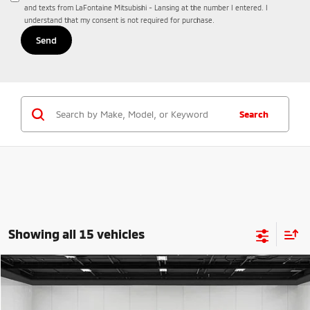
and texts from LaFontaine Mitsubishi - Lansing at the number I entered. I
understand that my consent is not required for purchase.
Search
Showing all 15 vehicles
Compare Vehicle
2026
Mitsubishi Eclipse Cross
$31,367
Ralliart
EVERYONE PRICE
Price Drop