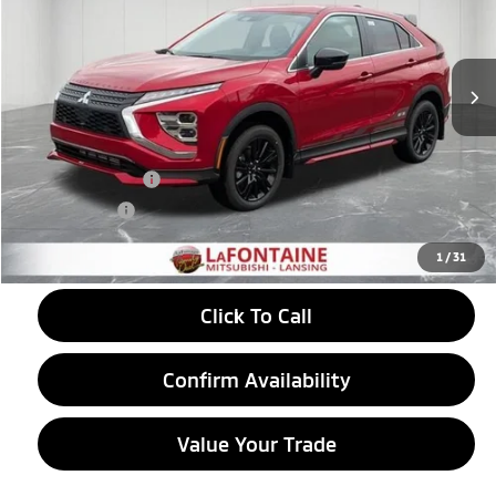
VIN:
JA4ATVAA3TZ005140
Stock:
26LM017
Model:
EC45-R
Ext.
Int.
In Stock
Less
MSRP:
$33,965
LaFontaine Everyone Discount
-$912
Customer Cash
-$2,000
Doc + CVR fee
+$314
Everyone Price
$31,367
1
/
31
Click To Call
Confirm Availability
Value Your Trade