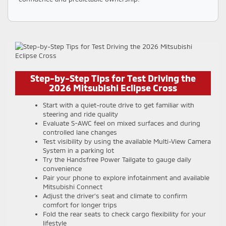
Step-by-Step Tips for Test Driving the
2026 Mitsubishi Eclipse Cross
Start with a quiet-route drive to get familiar with
steering and ride quality
Evaluate S-AWC feel on mixed surfaces and during
controlled lane changes
Test visibility by using the available Multi-View Camera
System in a parking lot
Try the Handsfree Power Tailgate to gauge daily
convenience
Pair your phone to explore infotainment and available
Mitsubishi Connect
Adjust the driver’s seat and climate to confirm
comfort for longer trips
Fold the rear seats to check cargo flexibility for your
lifestyle