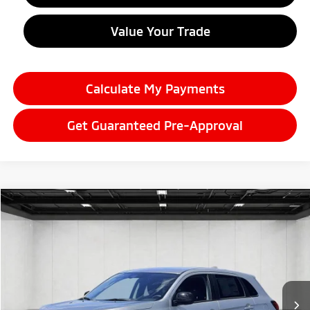
Value Your Trade
Calculate My Payments
Get Guaranteed Pre-Approval
Compare Vehicle
2026
Mitsubishi Outlander Sport
$29,175
2.0 LE
EVERYONE PRICE
Price Drop
VIN:
JA4ARUAU3TU024044
Stock:
26LM047
Model:
OS45-F
Ext.
Int.
In Stock
Less