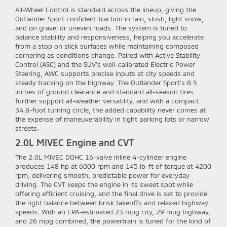
All-Wheel Control is standard across the lineup, giving the
Outlander Sport confident traction in rain, slush, light snow,
and on gravel or uneven roads. The system is tuned to
balance stability and responsiveness, helping you accelerate
from a stop on slick surfaces while maintaining composed
cornering as conditions change. Paired with Active Stability
Control (ASC) and the SUV’s well-calibrated Electric Power
Steering, AWC supports precise inputs at city speeds and
steady tracking on the highway. The Outlander Sport’s 8.5
inches of ground clearance and standard all-season tires
further support all-weather versatility, and with a compact
34.8-foot turning circle, the added capability never comes at
the expense of maneuverability in tight parking lots or narrow
streets.
2.0L MIVEC Engine and CVT
The 2.0L MIVEC DOHC 16-valve inline 4-cylinder engine
produces 148 hp at 6000 rpm and 145 lb-ft of torque at 4200
rpm, delivering smooth, predictable power for everyday
driving. The CVT keeps the engine in its sweet spot while
offering efficient cruising, and the final drive is set to provide
the right balance between brisk takeoffs and relaxed highway
speeds. With an EPA-estimated 23 mpg city, 29 mpg highway,
and 26 mpg combined, the powertrain is tuned for the kind of