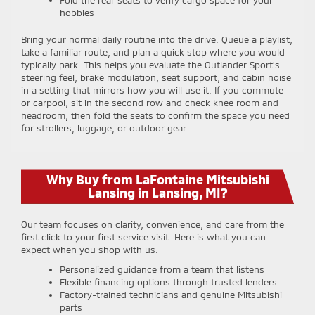
Fold the rear seats to verify cargo space for your
hobbies
Bring your normal daily routine into the drive. Queue a playlist,
take a familiar route, and plan a quick stop where you would
typically park. This helps you evaluate the Outlander Sport’s
steering feel, brake modulation, seat support, and cabin noise
in a setting that mirrors how you will use it. If you commute
or carpool, sit in the second row and check knee room and
headroom, then fold the seats to confirm the space you need
for strollers, luggage, or outdoor gear.
Why Buy from LaFontaine Mitsubishi
Lansing in Lansing, MI?
Our team focuses on clarity, convenience, and care from the
first click to your first service visit. Here is what you can
expect when you shop with us.
Personalized guidance from a team that listens
Flexible financing options through trusted lenders
Factory-trained technicians and genuine Mitsubishi
parts