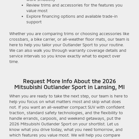
Review trims and accessories for the features you
value most
Explore financing options and available trade-in
support
Whether you are comparing trims or choosing accessories like
crossbars, a bike carrier, or all-weather floor mats, our team is
here to help you tailor your Outlander Sport to your routine.
We can also walk you through warranty coverage details and
service intervals so you know exactly what to expect over
time.
Request More Info About the 2026
Mitsubishi Outlander Sport in Lansing, MI
When you are ready to take the next step, our team is here to
help you focus on what matters most and skip what does
not. If you want an all-weather compact SUV with confident
traction, standard safety technologies, and the flexibility to
handle errands, carpools, and weekend getaways, put the
2026 Mitsubishi Outlander Sport on your shortlist. Let us
know what you drive today, what you need tomorrow, and
which features you value most. We will help you compare