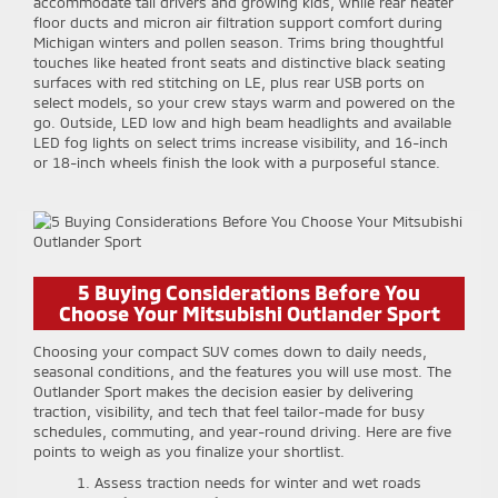
accommodate tall drivers and growing kids, while rear heater
floor ducts and micron air filtration support comfort during
Michigan winters and pollen season. Trims bring thoughtful
touches like heated front seats and distinctive black seating
surfaces with red stitching on LE, plus rear USB ports on
select models, so your crew stays warm and powered on the
go. Outside, LED low and high beam headlights and available
LED fog lights on select trims increase visibility, and 16-inch
or 18-inch wheels finish the look with a purposeful stance.
5 Buying Considerations Before You
Choose Your Mitsubishi Outlander Sport
Choosing your compact SUV comes down to daily needs,
seasonal conditions, and the features you will use most. The
Outlander Sport makes the decision easier by delivering
traction, visibility, and tech that feel tailor-made for busy
schedules, commuting, and year-round driving. Here are five
points to weigh as you finalize your shortlist.
Assess traction needs for winter and wet roads