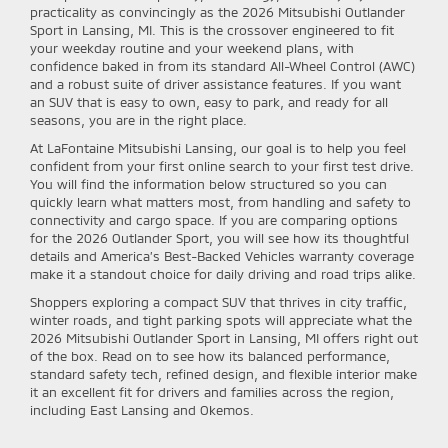
practicality as convincingly as the 2026 Mitsubishi Outlander
Sport in Lansing, MI. This is the crossover engineered to fit
your weekday routine and your weekend plans, with
confidence baked in from its standard All-Wheel Control (AWC)
and a robust suite of driver assistance features. If you want
an SUV that is easy to own, easy to park, and ready for all
seasons, you are in the right place.
At LaFontaine Mitsubishi Lansing, our goal is to help you feel
confident from your first online search to your first test drive.
You will find the information below structured so you can
quickly learn what matters most, from handling and safety to
connectivity and cargo space. If you are comparing options
for the 2026 Outlander Sport, you will see how its thoughtful
details and America’s Best-Backed Vehicles warranty coverage
make it a standout choice for daily driving and road trips alike.
Shoppers exploring a compact SUV that thrives in city traffic,
winter roads, and tight parking spots will appreciate what the
2026 Mitsubishi Outlander Sport in Lansing, MI offers right out
of the box. Read on to see how its balanced performance,
standard safety tech, refined design, and flexible interior make
it an excellent fit for drivers and families across the region,
including East Lansing and Okemos.