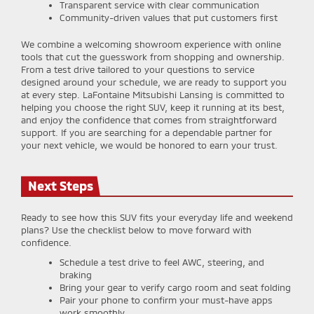
Transparent service with clear communication
Community-driven values that put customers first
We combine a welcoming showroom experience with online
tools that cut the guesswork from shopping and ownership.
From a test drive tailored to your questions to service
designed around your schedule, we are ready to support you
at every step. LaFontaine Mitsubishi Lansing is committed to
helping you choose the right SUV, keep it running at its best,
and enjoy the confidence that comes from straightforward
support. If you are searching for a dependable partner for
your next vehicle, we would be honored to earn your trust.
Next Steps
Ready to see how this SUV fits your everyday life and weekend
plans? Use the checklist below to move forward with
confidence.
Schedule a test drive to feel AWC, steering, and
braking
Bring your gear to verify cargo room and seat folding
Pair your phone to confirm your must-have apps
work smoothly