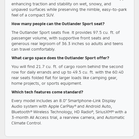
enhancing traction and stability on wet, snowy, and
unpaved surfaces while preserving the nimble, easy-to-park
feel of a compact SUV.
How many people can the Outlander Sport seat?
The Outlander Sport seats five. It provides 97.5 cu. ft. of
passenger volume, with supportive front seats and
generous rear legroom of 36.3 inches so adults and teens
can travel comfortably.
What cargo space does the Outlander Sport offer?
You will find 21.7 cu. ft. of cargo room behind the second
row for daily errands and up to 49.5 cu. ft. with the 60:40
rear seats folded flat for larger loads like camping gear,
home projects, or sports equipment.
Which tech features come standard?
Every model includes an 8.0" Smartphone-Link Display
Audio system with Apple CarPlay® and Android Auto,
Bluetooth® Wireless Technology, HD Radio®, SiriusXM® with a
3-month All Access trial, a rearview camera, and Automatic
Climate Control.