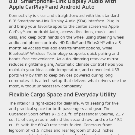
8.0" Smartphone-Link Display Audio with
Apple CarPlay® and Android Auto
Connectivity is clear and straightforward with the standard
8.0" Smartphone-Link Display Audio (SDA) interface. Plug in
and bring your favorite apps to the center screen via Apple
CarPlay® and Android Auto, access directions, music, and
calls, and keep both hands on the wheel using steering wheel
audio and phone controls. HD Radio® and SiriusXM® with a 3-
month All Access trial add entertainment options, while
Bluetooth® Wireless Technology supports quick pairing and
hands-free convenience. An auto-dimming rearview mirror
reduces nighttime glare, Automatic Climate Control helps you
maintain your ideal cabin temperature, and convenient USB
ports vary by trim to keep devices powered during long
commutes. It is a tech setup that delivers what drivers use the
most, without unnecessary complexity.
Flexible Cargo Space and Everyday Utility
The interior is right-sized for daily life, with seating for five
and practical space for both passengers and gear. The
Outlander Sport offers 97.5 cu. ft. of passenger volume, 21.7
cu. ft. of cargo room behind the second row, and up to 49.5
cu. ft. with the 60:40 rear seats folded. Generous front
legroom of 41.6 inches and rear legroom of 36.3 inches