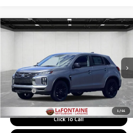
Compare Vehicle
2026
Mitsubishi Outlander Sport
$29,272
2.0 LE
EVERYONE PRICE
Price Drop
VIN:
JA4ARUAU6TU025396
Stock:
26LM046
Model:
OS45-F
Ext.
Int.
In Stock
Less
MSRP:
$30,220
LaFontaine Everyone Discount
-$1,262
Doc + CVR fee
+$314
Everyone Price
$29,272
1
/
44
Click To Call