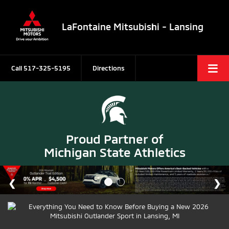
LaFontaine Mitsubishi - Lansing
Call
517-325-5195
Directions
Proud Partner of
Michigan State Athletics