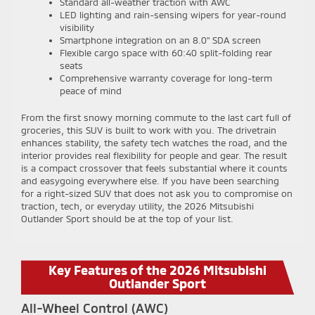
Standard all-weather traction with AWC
LED lighting and rain-sensing wipers for year-round
visibility
Smartphone integration on an 8.0" SDA screen
Flexible cargo space with 60:40 split-folding rear
seats
Comprehensive warranty coverage for long-term
peace of mind
From the first snowy morning commute to the last cart full of
groceries, this SUV is built to work with you. The drivetrain
enhances stability, the safety tech watches the road, and the
interior provides real flexibility for people and gear. The result
is a compact crossover that feels substantial where it counts
and easygoing everywhere else. If you have been searching
for a right-sized SUV that does not ask you to compromise on
traction, tech, or everyday utility, the 2026 Mitsubishi
Outlander Sport should be at the top of your list.
Key Features of the 2026 Mitsubishi
Outlander Sport
All-Wheel Control (AWC)