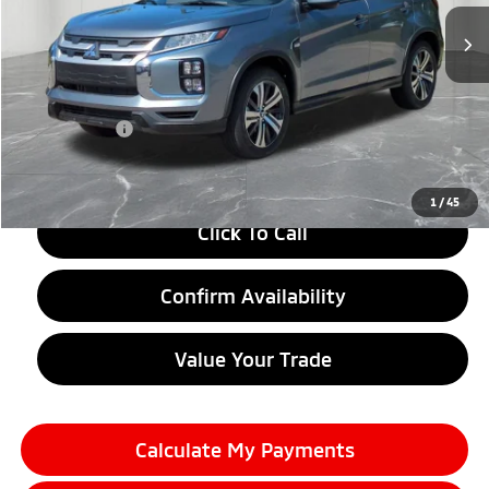
Less
MSRP:
$29,010
LaFontaine Everyone Discount
-$1,500
Doc + CVR fee
+$314
Everyone Price
$27,824
1
/
45
Click To Call
Confirm Availability
Value Your Trade
Calculate My Payments