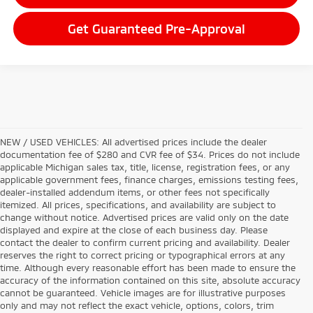
Get Guaranteed Pre-Approval
NEW / USED VEHICLES: All advertised prices include the dealer
documentation fee of $280 and CVR fee of $34. Prices do not include
applicable Michigan sales tax, title, license, registration fees, or any
applicable government fees, finance charges, emissions testing fees,
dealer-installed addendum items, or other fees not specifically
itemized. All prices, specifications, and availability are subject to
change without notice. Advertised prices are valid only on the date
displayed and expire at the close of each business day. Please
contact the dealer to confirm current pricing and availability. Dealer
reserves the right to correct pricing or typographical errors at any
time. Although every reasonable effort has been made to ensure the
accuracy of the information contained on this site, absolute accuracy
cannot be guaranteed. Vehicle images are for illustrative purposes
only and may not reflect the exact vehicle, options, colors, trim