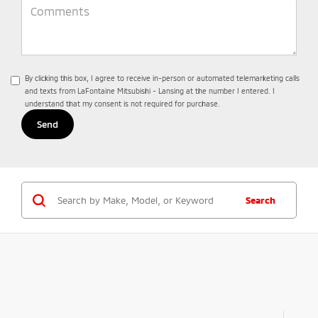
By clicking this box, I agree to receive in-person or automated telemarketing calls
and texts from LaFontaine Mitsubishi - Lansing at the number I entered. I
understand that my consent is not required for purchase.
Search