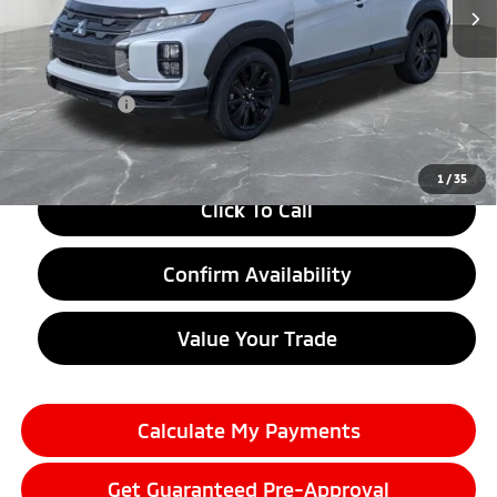
Less
MSRP:
$32,510
LaFontaine Everyone Discount
-$4,000
Doc + CVR fee
+$314
Everyone Price
$28,824
1
/
35
Click To Call
Confirm Availability
Value Your Trade
Calculate My Payments
Get Guaranteed Pre-Approval