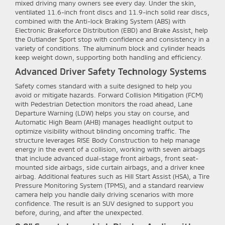
mixed driving many owners see every day. Under the skin,
ventilated 11.6-inch front discs and 11.9-inch solid rear discs,
combined with the Anti-lock Braking System (ABS) with
Electronic Brakeforce Distribution (EBD) and Brake Assist, help
the Outlander Sport stop with confidence and consistency in a
variety of conditions. The aluminum block and cylinder heads
keep weight down, supporting both handling and efficiency.
Advanced Driver Safety Technology Systems
Safety comes standard with a suite designed to help you
avoid or mitigate hazards. Forward Collision Mitigation (FCM)
with Pedestrian Detection monitors the road ahead, Lane
Departure Warning (LDW) helps you stay on course, and
Automatic High Beam (AHB) manages headlight output to
optimize visibility without blinding oncoming traffic. The
structure leverages RISE Body Construction to help manage
energy in the event of a collision, working with seven airbags
that include advanced dual-stage front airbags, front seat-
mounted side airbags, side curtain airbags, and a driver knee
airbag. Additional features such as Hill Start Assist (HSA), a Tire
Pressure Monitoring System (TPMS), and a standard rearview
camera help you handle daily driving scenarios with more
confidence. The result is an SUV designed to support you
before, during, and after the unexpected.