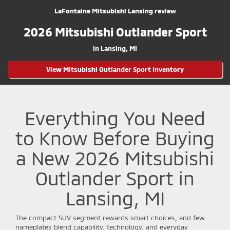
LaFontaine Mitsubishi Lansing review
2026 Mitsubishi Outlander Sport
in Lansing, MI
View Mitsubishi Outlander Sport Inventory
Everything You Need
to Know Before Buying
a New 2026 Mitsubishi
Outlander Sport in
Lansing, MI
The compact SUV segment rewards smart choices, and few
nameplates blend capability, technology, and everyday