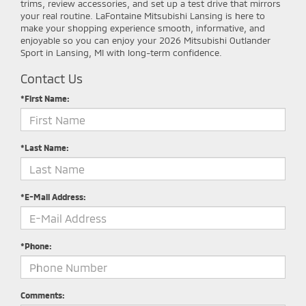
trims, review accessories, and set up a test drive that mirrors
your real routine. LaFontaine Mitsubishi Lansing is here to
make your shopping experience smooth, informative, and
enjoyable so you can enjoy your 2026 Mitsubishi Outlander
Sport in Lansing, MI with long-term confidence.
Contact Us
*First Name:
*Last Name:
*E-Mail Address:
*Phone:
Comments: