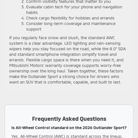
Confirm visibility features that matter to you
Evaluate cabin tech for your phone and navigation
habits
Check cargo flexibility for hobbies and errands
Consider long-term coverage and maintenance
support
If you regularly face snow and slush, the standard AWC
system is a clear advantage. LED lighting and rain-sensing
wipers help you stay focused on the road, while the 8.0" SDA
and standard smartphone integration simplify travel and
errands. Flexible cargo space is there when you need it, and
Mitsubishi Motors’ warranty coverage supports worry-free
ownership over the long haul. Taken together, these factors
make the Outlander Sport a strong choice for drivers who
want an SUV that is comfortable, capable, and built to last.
Frequently Asked Questions
Is All-Wheel Control standard on the 2026 Outlander Sport?
Yes. All-Wheel Control (AWC) is standard across the lineup,