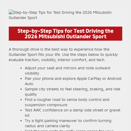
Step-by-Step Tips for Test Driving the
2026 Mitsubishi Outlander Sport
A thorough drive is the best way to experience how the
Outlander Sport fits your life. Use the steps below to quickly
evaluate traction, visibility, interior comfort, and tech.
Adjust your seat and mirrors and note outward
visibility
Pair your phone and explore Apple CarPlay or Android
Auto
Sample city streets to feel steering, braking, and ride
quality
Find a rougher road to sense body control and
suspension composure
Test AWC confidence on a damp side street or gravel
lot
Try a tight parking maneuver to confirm turning
radius and camera clarity