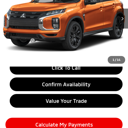
Ext.
In Stock
Less
MSRP:
$30,175
LaFontaine Everyone Discount
-$1,500
Doc + CVR fee
+$314
Everyone Price
$28,989
1
/
14
Click To Call
Confirm Availability
Value Your Trade
Calculate My Payments