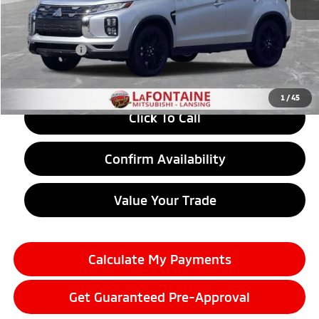
MSRP:
$30,110
LaFontaine Everyone Discount
-$1,249
Doc + CVR fee
+$314
Everyone Price
$29,175
1
/
45
Click To Call
Confirm Availability
Value Your Trade
Calculate My Payments
Get Guaranteed Pre-Approval