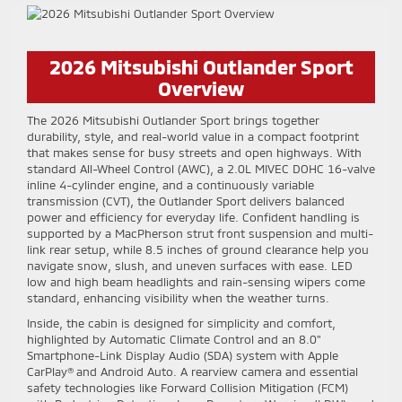
2026 Mitsubishi Outlander Sport
Overview
The 2026 Mitsubishi Outlander Sport brings together
durability, style, and real-world value in a compact footprint
that makes sense for busy streets and open highways. With
standard All-Wheel Control (AWC), a 2.0L MIVEC DOHC 16-valve
inline 4-cylinder engine, and a continuously variable
transmission (CVT), the Outlander Sport delivers balanced
power and efficiency for everyday life. Confident handling is
supported by a MacPherson strut front suspension and multi-
link rear setup, while 8.5 inches of ground clearance help you
navigate snow, slush, and uneven surfaces with ease. LED
low and high beam headlights and rain-sensing wipers come
standard, enhancing visibility when the weather turns.
Inside, the cabin is designed for simplicity and comfort,
highlighted by Automatic Climate Control and an 8.0"
Smartphone-Link Display Audio (SDA) system with Apple
CarPlay® and Android Auto. A rearview camera and essential
safety technologies like Forward Collision Mitigation (FCM)