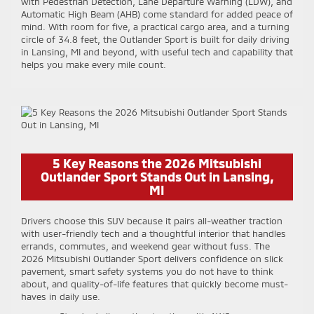
with Pedestrian Detection, Lane Departure Warning (LDW), and
Automatic High Beam (AHB) come standard for added peace of
mind. With room for five, a practical cargo area, and a turning
circle of 34.8 feet, the Outlander Sport is built for daily driving
in Lansing, MI and beyond, with useful tech and capability that
helps you make every mile count.
5 Key Reasons the 2026 Mitsubishi
Outlander Sport Stands Out in Lansing,
MI
Drivers choose this SUV because it pairs all-weather traction
with user-friendly tech and a thoughtful interior that handles
errands, commutes, and weekend gear without fuss. The
2026 Mitsubishi Outlander Sport delivers confidence on slick
pavement, smart safety systems you do not have to think
about, and quality-of-life features that quickly become must-
haves in daily use.