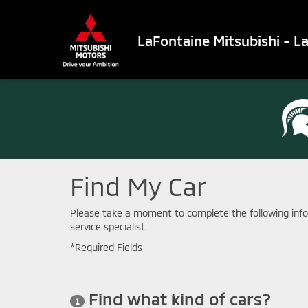
LaFontaine Mitsubishi - L
Find My Car
Please take a moment to complete the following info
service specialist.
*Required Fields
Find what kind of cars?
1