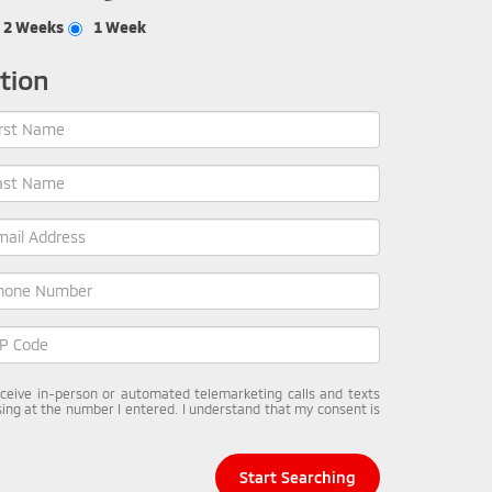
2 Weeks
1 Week
tion
receive in-person or automated telemarketing calls and texts
ing at the number I entered. I understand that my consent is
Start Searching