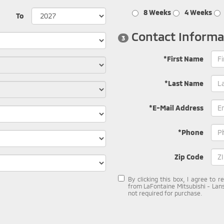
8 Weeks
4 Weeks
To
Contact Informa
3
*First Name
*Last Name
*E-Mail Address
*Phone
Zip Code
By clicking this box, I agree to 
from LaFontaine Mitsubishi - Lans
not required for purchase.