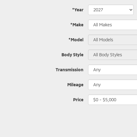
*Year
*Make
*Model
Body Style
Transmission
Mileage
Price