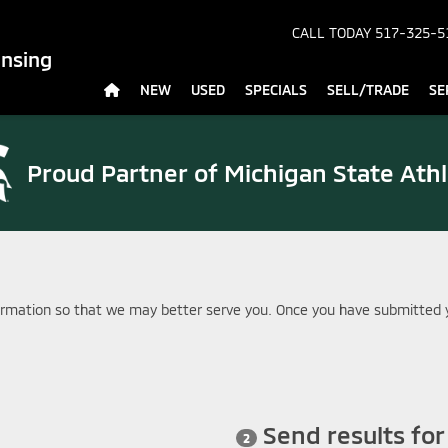
CALL TODAY
517-325-5
ansing
NEW
USED
SPECIALS
SELL/TRADE
SE
Proud Partner of
Michigan State Athl
rmation so that we may better serve you. Once you have submitted y
Send results fo
2