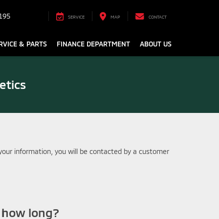
195
SERVICE
MAP
CONTACT
RVICE & PARTS
FINANCE DEPARTMENT
ABOUT US
etics
our information, you will be contacted by a customer
r how long?