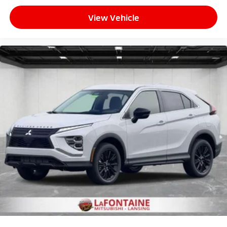
View Vehicle