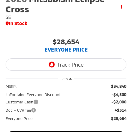
Cross
SE
In Stock
$28,654
EVERYONE PRICE
Less
$34,840
MSRP:
-$4,500
LaFontaine Everyone Discount
-$2,000
Customer Cash
+$314
Doc + CVR fee
$28,654
Everyone Price