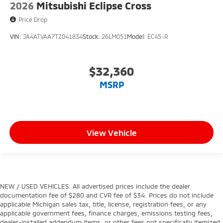
2026
Mitsubishi Eclipse Cross
Price Drop
VIN:
JA4ATVAA7TZ041834
Stock:
26LM051
Model:
EC45-R
$32,360
MSRP
View Vehicle
NEW / USED VEHICLES: All advertised prices include the dealer
documentation fee of $280 and CVR fee of $34. Prices do not include
applicable Michigan sales tax, title, license, registration fees, or any
applicable government fees, finance charges, emissions testing fees,
dealer-installed addendum items, or other fees not specifically itemized.