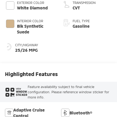
EXTERIOR COLOR
TRANSMISSION
White Diamond
CVT
INTERIOR COLOR
FUEL TYPE
Blk Synthetic
Gasoline
Suede
CITY/HIGHWAY
25/26 MPG
Highlighted Features
Feature availability subject to final vehicle
VIEW
configuration. Please reference window sticker for
WINDOW
STICKER
more info.
Adaptive Cruise
Bluetooth®
Control