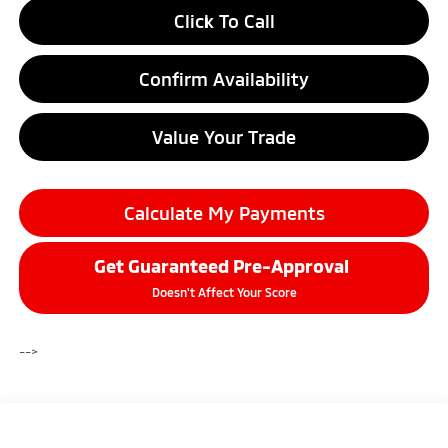
Click To Call
Confirm Availability
Value Your Trade
Calculate My Payments
Get Guaranteed Pre-Approval
Doesn't Affect Your Score
-->