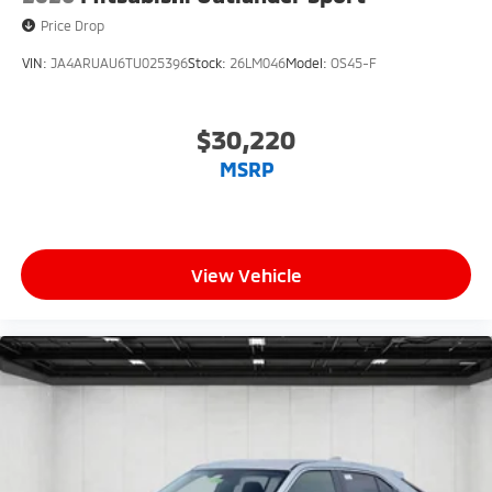
Price Drop
VIN:
JA4ARUAU6TU025396
Stock:
26LM046
Model:
OS45-F
$30,220
MSRP
View Vehicle