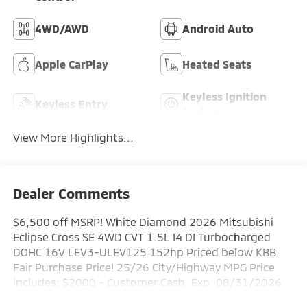
4WD/AWD
Android Auto
Apple CarPlay
Heated Seats
Keyless Ignition
Keyless Entry
System
View More Highlights...
Dealer Comments
$6,500 off MSRP! White Diamond 2026 Mitsubishi
Eclipse Cross SE 4WD CVT 1.5L I4 DI Turbocharged
DOHC 16V LEV3-ULEV125 152hp Priced below KBB
Fair Purchase Price! 25/26 City/Highway MPG Price
includes: $2000 - Customer Cash. Exp. 08/31/2026