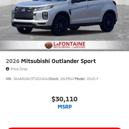
2026
Mitsubishi Outlander Sport
Price Drop
VIN:
JA4ARUAU3TU024044
Stock:
26LM047
Model:
OS45-F
$30,110
MSRP