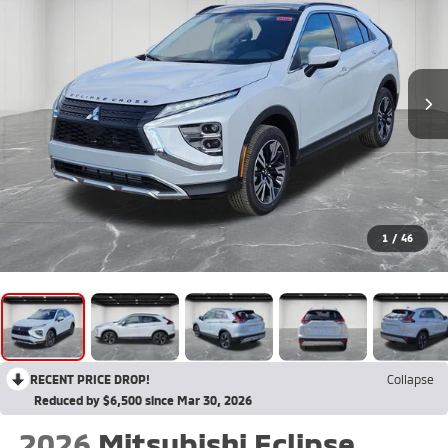
1
/
46
RECENT PRICE DROP!
Collapse
Reduced by $6,500 since Mar 30, 2026
2026
Mitsubishi Eclipse