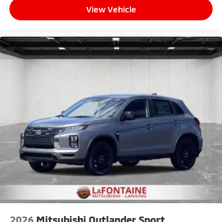
View Vehicle
2026
Mitsubishi Outlander Sport