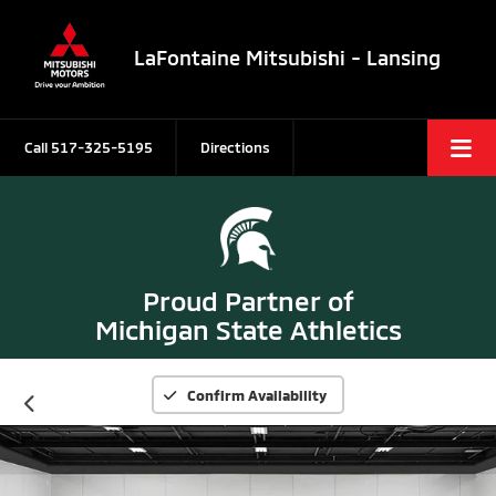
LaFontaine Mitsubishi - Lansing
Call
517-325-5195
Directions
Proud Partner of
Michigan State Athletics
Confirm Availability