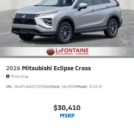
2026
Mitsubishi Eclipse Cross
Price Drop
VIN:
JA4ATUAA9TZ033096
Stock:
26LM036
Model:
EC45-B
$30,410
MSRP