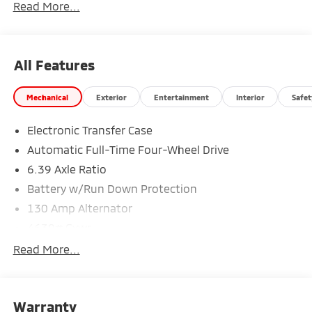
Read More...
All Features
Mechanical
Exterior
Entertainment
Interior
Safet
Electronic Transfer Case
Automatic Full-Time Four-Wheel Drive
6.39 Axle Ratio
Battery w/Run Down Protection
130 Amp Alternator
4630# Gvwr
Gas-Pressurized Shock Absorbers
Read More...
Front And Rear Anti-Roll Bars
Electric Power-Assist Speed-Sensing Steering
Warranty
15.8 Gal. Fuel Tank