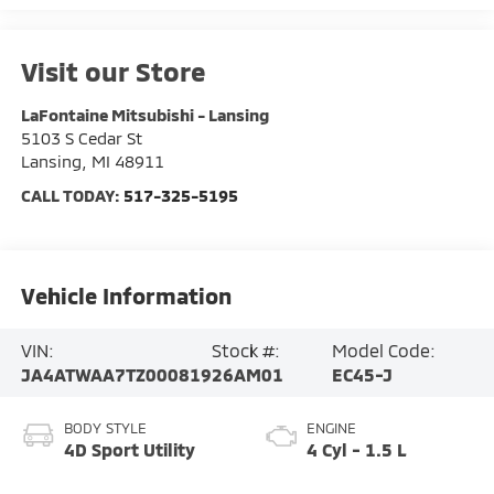
Visit our Store
LaFontaine Mitsubishi - Lansing
5103 S Cedar St
Lansing
,
MI
48911
CALL TODAY:
517-325-5195
Vehicle Information
VIN:
Stock #:
Model Code:
JA4ATWAA7TZ000819
26AM01
EC45-J
BODY STYLE
ENGINE
4D Sport Utility
4 Cyl - 1.5 L