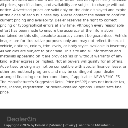
All prices, specifications, and availability are subject to change without
notice. Advertised prices are valid only on the date displayed and expire
at the close of each business day. Please contact the dealer to confirm
current pricing and availability. Dealer reserves the right to correct
pricing or typographical errors at any time. Although every reasonable
effort has been made to ensure the accuracy of the information
contained on this site, absolute accuracy cannot be guaranteed. Vehicle
images are for illustrative purposes only and may not reflect the exact
vehicle, options, colors, trim levels, or body styles available in inventory.
All vehicles are subject to prior sale. This site and all information and
materials appearing on it are provided “as is” without warranty of any
kind, either express or implied. Not all buyers will qualify for all offers.
Advertised pricing may not be compatible with special finance, lease, or
other promotional programs and may be contingent upon dealer-
arranged financing or other conditions, if applicable. NEW VEHICLES:
The Manufacturer’s Suggested Retail Price (MSRP) does not include tax,
title, license, registration, or dealer-installed options. Dealer sets final
price.
Copyright © 2026
by
DealerOn
|
Sitemap
|
Privacy
| LaFontaine Mitsubishi -