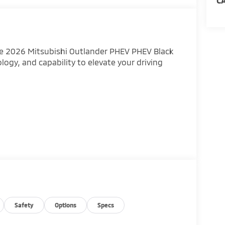
C
he 2026 Mitsubishi Outlander PHEV PHEV Black
ology, and capability to elevate your driving
Outlander's refined interior, featuring premium
Safety
Options
Specs
abin offers ample room for passengers and