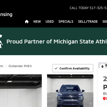
CALL TODAY
517-325-5
ansing
NEW
USED
SPECIALS
SELL/TRADE
SE
Proud Partner of
Michigan State Athl
R
shi
Outlander PHEV
Confirm Availability
Bl