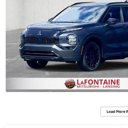
Load More 