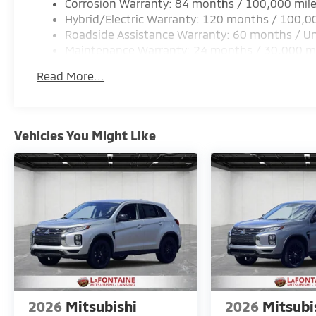
Corrosion Warranty: 84 months / 100,000 mil
Hybrid/Electric Warranty: 120 months / 100,0
Roadside Assistance Warranty: 60 months / Un
Maintenance Warranty: 24 months / 30,000 m
Read More...
Vehicles You Might Like
2026
Mitsubishi
2026
Mitsubi