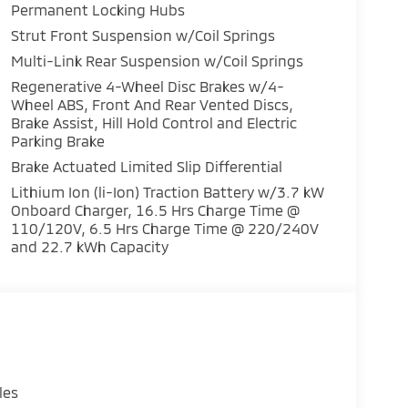
ps you connected and entertained on every
Permanent Locking Hubs
Strut Front Suspension w/Coil Springs
Multi-Link Rear Suspension w/Coil Springs
DI DOHC engine and 1-Speed Automatic AWD
nd performance. Experience the confidence of
Regenerative 4-Wheel Disc Brakes w/4-
Wheel ABS, Front And Rear Vented Discs,
Brake Assist, Hill Hold Control and Electric
Parking Brake
with the 2026 Mitsubishi Outlander PHEV
discover the perfect balance of style,
Brake Actuated Limited Slip Differential
Lithium Ion (li-Ion) Traction Battery w/3.7 kW
Onboard Charger, 16.5 Hrs Charge Time @
110/120V, 6.5 Hrs Charge Time @ 220/240V
and 22.7 kWh Capacity
les