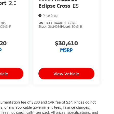
ort
2.0
Eclipse Cross
ES
Price Drop
5396
VIN:
JA4ATUAA9TZ033096
:
OS45-F
Stock:
26LM036
Model:
EC45-B
220
$30,410
P
MSRP
icle
View Vehicle
cumentation fee of $280 and CVR fee of $34. Prices do not
fees, or any applicable government fees, finance charges,
ees not specifically itemized. All prices, specifications, and