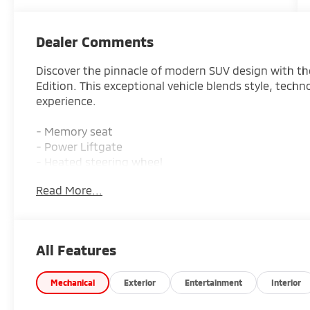
Dealer Comments
Discover the pinnacle of modern SUV design with t
Edition. This exceptional vehicle blends style, techn
experience.
- Memory seat
- Power Liftgate
- Heated steering wheel
- Heated/Ventilated Front Bucket Seats
Read More...
- Navigation System
- Heated front seats
- Heated rear seats
- Power moonroof
All Features
- Rain sensing wipers
Slip into the driver's seat and be captivated by the 
Mechanical
Exterior
Entertainment
Interior
materials and thoughtful amenities. The spacious c