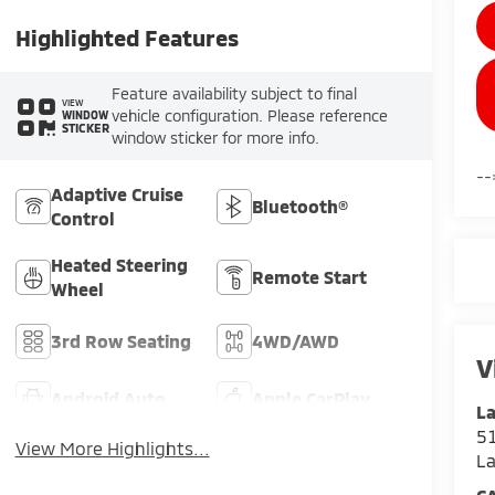
Highlighted Features
Feature availability subject to final
VIEW
vehicle configuration. Please reference
WINDOW
STICKER
window sticker for more info.
--
Adaptive Cruise
Bluetooth®
Control
Heated Steering
Remote Start
Wheel
3rd Row Seating
4WD/AWD
V
Android Auto
Apple CarPlay
La
51
View More Highlights...
L