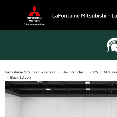
LaFontaine Mitsubishi - L
LaFontaine Mitsubishi - Lansing
New Vehicles
2026
Mitsubi
Black Edition