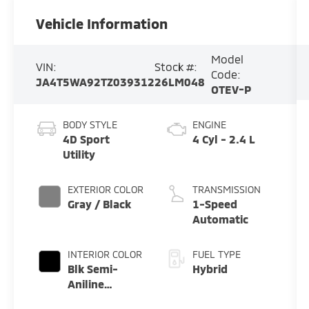
Vehicle Information
Model
VIN:
Stock #:
Code:
JA4T5WA92TZ039312
26LM048
OTEV-P
BODY STYLE
ENGINE
4D Sport
4 Cyl - 2.4 L
Utility
EXTERIOR COLOR
TRANSMISSION
Gray / Black
1-Speed
Automatic
INTERIOR COLOR
FUEL TYPE
Blk Semi-
Hybrid
Aniline
Premium