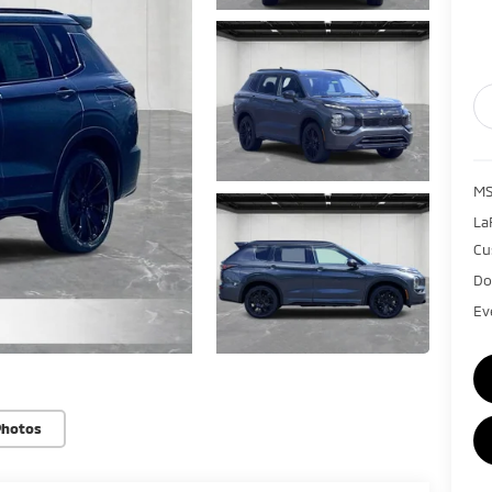
MS
La
Cu
Do
Ev
Photos