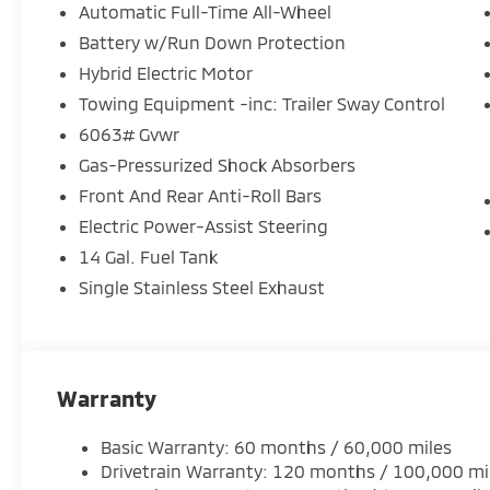
cargo, while the advanced infotainment system kee
Automatic Full-Time All-Wheel
journey.
Battery w/Run Down Protection
Hybrid Electric Motor
Under the hood, the Outlander's 2.4L 4-Cylinder 
powertrain deliver a seamless blend of efficiency a
Towing Equipment -inc: Trailer Sway Control
all-wheel drive as you navigate the roads with ease.
6063# Gvwr
Gas-Pressurized Shock Absorbers
Elevate your daily commute or weekend adventures 
Front And Rear Anti-Roll Bars
PHEV Black Edition. Schedule a test drive today and 
technology, and capability.
Electric Power-Assist Steering
14 Gal. Fuel Tank
Single Stainless Steel Exhaust
Warranty
Basic Warranty: 60 months / 60,000 miles
Drivetrain Warranty: 120 months / 100,000 mi