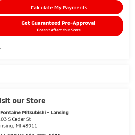
Calculate My Payments
Get Guaranteed Pre-Approval
Doesn't Affect Your Score
>
isit our Store
Fontaine Mitsubishi - Lansing
03 S Cedar St
ansing
,
MI
48911