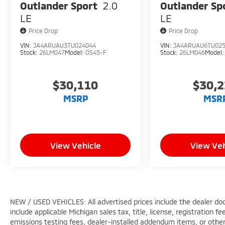
Outlander Sport
2.0
Outlander Sp
LE
LE
Price Drop
Price Drop
VIN:
JA4ARUAU3TU024044
VIN:
JA4ARUAU6TU02
Stock:
26LM047
Model:
OS45-F
Stock:
26LM046
Model
$30,110
$30,
MSRP
MSR
View Vehicle
View Veh
NEW / USED VEHICLES: All advertised prices include the dealer do
include applicable Michigan sales tax, title, license, registration 
emissions testing fees, dealer-installed addendum items, or other f