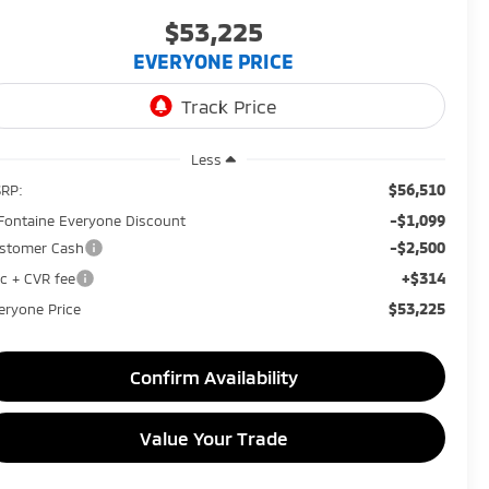
$53,225
EVERYONE PRICE
Less
$56,510
RP:
-$1,099
Fontaine Everyone Discount
-$2,500
stomer Cash
+$314
c + CVR fee
$53,225
eryone Price
Confirm Availability
Value Your Trade