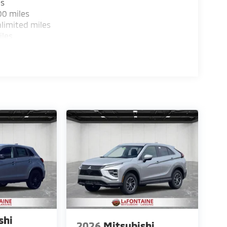
es
00 miles
limited miles
iles
shi
2026
Mitsubishi