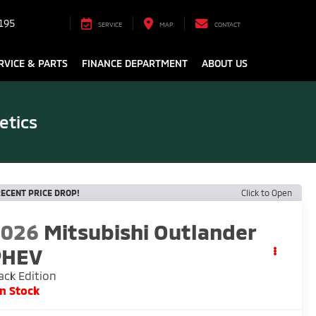
195
SERVICE
MAP
CONTACT
RVICE & PARTS
FINANCE DEPARTMENT
ABOUT US
etics
ECENT PRICE DROP!
Click to Open
2026
Mitsubishi Outlander
PHEV
ack Edition
In Stock