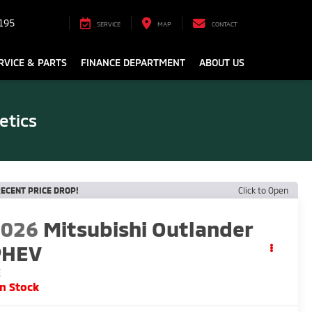
195
SERVICE
MAP
CONTACT
RVICE & PARTS
FINANCE DEPARTMENT
ABOUT US
etics
ECENT PRICE DROP!
Click to Open
2026
Mitsubishi Outlander
PHEV
E
In Stock