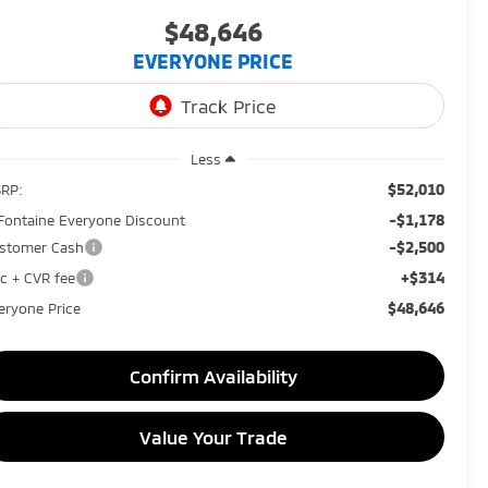
$48,646
EVERYONE PRICE
Less
$52,010
RP:
-$1,178
Fontaine Everyone Discount
-$2,500
stomer Cash
+$314
c + CVR fee
$48,646
eryone Price
Confirm Availability
Value Your Trade