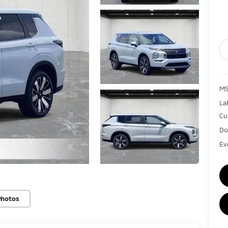
MS
La
Cu
Do
Ev
Photos