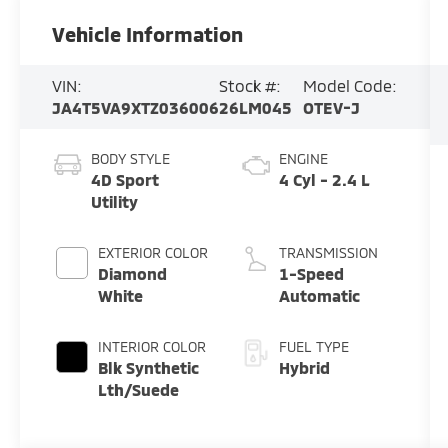
Vehicle Information
VIN:
Stock #:
Model Code:
JA4T5VA9XTZ036006
26LM045
OTEV-J
BODY STYLE
ENGINE
4D Sport
4 Cyl - 2.4 L
Utility
EXTERIOR COLOR
TRANSMISSION
Diamond
1-Speed
White
Automatic
INTERIOR COLOR
FUEL TYPE
Blk Synthetic
Hybrid
Lth/Suede