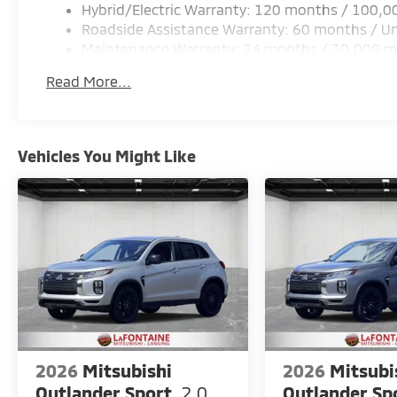
Hybrid/Electric Warranty: 120 months / 100,0
Roadside Assistance Warranty: 60 months / Un
Maintenance Warranty: 24 months / 30,000 m
Read More...
Vehicles You Might Like
2026
Mitsubishi
2026
Mitsubi
Outlander Sport
2.0
Outlander Sp