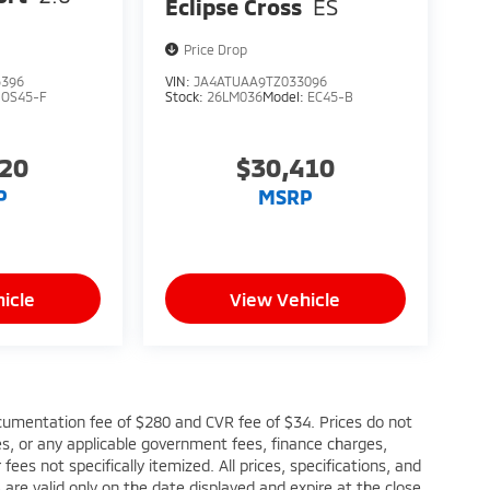
Eclipse Cross
ES
Price Drop
5396
VIN:
JA4ATUAA9TZ033096
:
OS45-F
Stock:
26LM036
Model:
EC45-B
220
$30,410
P
MSRP
icle
View Vehicle
cumentation fee of $280 and CVR fee of $34. Prices do not
fees, or any applicable government fees, finance charges,
ees not specifically itemized. All prices, specifications, and
s are valid only on the date displayed and expire at the close