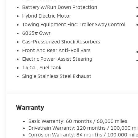
- Speed control
Battery w/Run Down Protection
- Power Liftgate
Hybrid Electric Motor
- Blind Spot Warning
- Brake assist
Towing Equipment -inc: Trailer Sway Control
- Electronic Stability Control
6063# Gvwr
- Four wheel independent suspension
Gas-Pressurized Shock Absorbers
- Traction control
Front And Rear Anti-Roll Bars
The Outlander PHEV SE's striking exterior features 
Electric Power-Assist Steering
inch alloy wheels. Inside, the cabin is thoughtfully
14 Gal. Fuel Tank
advanced technology, including a state-of-the-art
Single Stainless Steel Exhaust
services.
This versatile SUV offers seating for up to seven p
convenient split-folding rear seats. Heated front s
an extra touch of luxury.
Warranty
Discover the remarkable balance of power, efficiency
Basic Warranty: 60 months / 60,000 miles
Outlander PHEV SE. Schedule a test drive today and 
Drivetrain Warranty: 120 months / 100,000 mi
Corrosion Warranty: 84 months / 100,000 mil