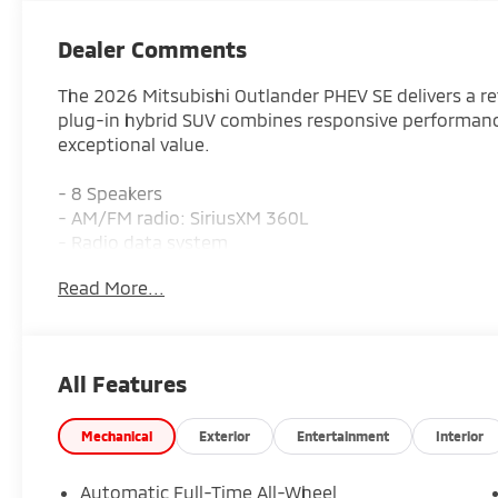
Dealer Comments
The 2026 Mitsubishi Outlander PHEV SE delivers a ref
plug-in hybrid SUV combines responsive performanc
exceptional value.
- 8 Speakers
- AM/FM radio: SiriusXM 360L
- Radio data system
- Radio: AM/FM 12.3 Smartphone Link Display Audi
Read More...
- Air Conditioning
- Automatic temperature control
- Front dual zone A/C
- Rear window defroster
All Features
- Power driver seat
- Power steering
- Power windows
Mechanical
Exterior
Entertainment
Interior
- Remote keyless entry
- Steering wheel mounted audio controls
Automatic Full-Time All-Wheel