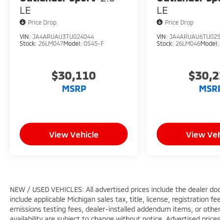
LE
LE
Price Drop
Price Drop
VIN:
JA4ARUAU3TU024044
VIN:
JA4ARUAU6TU02
Stock:
26LM047
Model:
OS45-F
Stock:
26LM046
Model
$30,110
$30,
MSRP
MSR
View Vehicle
View Veh
NEW / USED VEHICLES: All advertised prices include the dealer do
include applicable Michigan sales tax, title, license, registration 
emissions testing fees, dealer-installed addendum items, or other f
availability are subject to change without notice. Advertised price