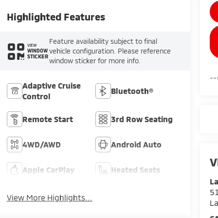
Highlighted Features
Feature availability subject to final
VIEW
vehicle configuration. Please reference
WINDOW
STICKER
window sticker for more info.
--
Adaptive Cruise
Bluetooth®
Control
Remote Start
3rd Row Seating
4WD/AWD
Android Auto
V
Apple CarPlay
Heated Seats
La
51
View More Highlights...
L