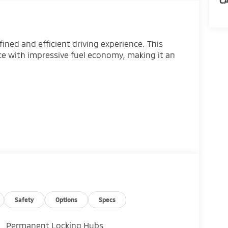
C
ined and efficient driving experience. This
e with impressive fuel economy, making it an
o
Safety
Options
Specs
Permanent Locking Hubs