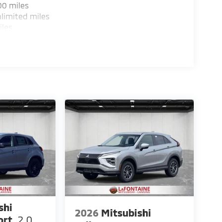
00 miles
limited miles
iles
shi
2026
Mitsubishi
ort
2.0