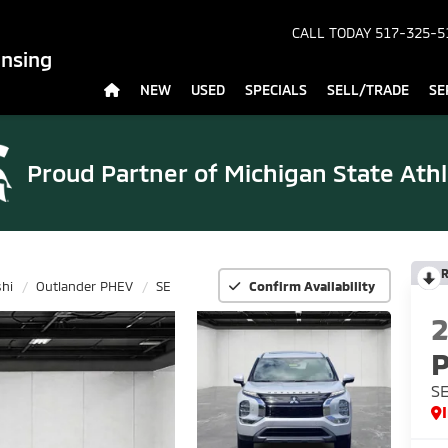
CALL TODAY
517-325-5
ansing
NEW
USED
SPECIALS
SELL/TRADE
SE
Proud Partner of
Michigan State Athl
R
shi
Outlander PHEV
SE
Confirm Availability
S