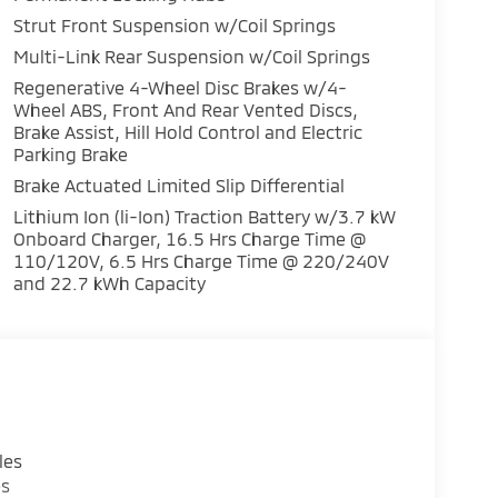
Strut Front Suspension w/Coil Springs
Multi-Link Rear Suspension w/Coil Springs
Regenerative 4-Wheel Disc Brakes w/4-
Wheel ABS, Front And Rear Vented Discs,
Brake Assist, Hill Hold Control and Electric
Parking Brake
Brake Actuated Limited Slip Differential
a bold design with sleek lines and premium 20-
Lithium Ion (li-Ion) Traction Battery w/3.7 kW
 appointed with high-quality materials and
Onboard Charger, 16.5 Hrs Charge Time @
 navigation system and Mitsubishi Connect
110/120V, 6.5 Hrs Charge Time @ 220/240V
and 22.7 kWh Capacity
assengers, with ample cargo space and
eats and a leather-wrapped steering wheel add
, and capability in the 2026 Mitsubishi
experience the future of hybrid SUV driving.
les
es