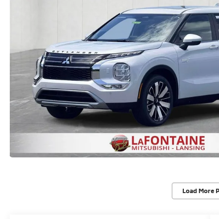
Load More 