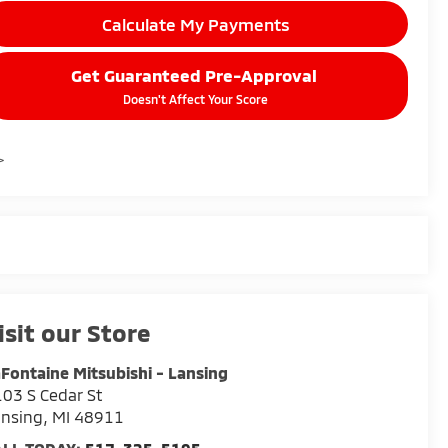
Calculate My Payments
Get Guaranteed Pre-Approval
Doesn't Affect Your Score
>
isit our Store
Fontaine Mitsubishi - Lansing
03 S Cedar St
ansing
,
MI
48911