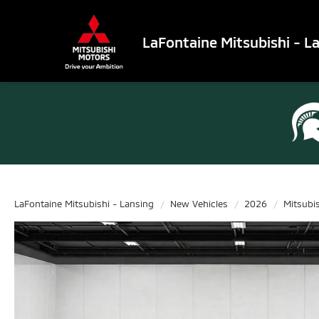
LaFontaine Mitsubishi - L
LaFontaine Mitsubishi - Lansing
New Vehicles
2026
Mitsubi