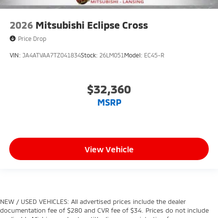
2026
Mitsubishi Eclipse Cross
Price Drop
VIN:
JA4ATVAA7TZ041834
Stock:
26LM051
Model:
EC45-R
$32,360
MSRP
View Vehicle
NEW / USED VEHICLES: All advertised prices include the dealer
documentation fee of $280 and CVR fee of $34. Prices do not include