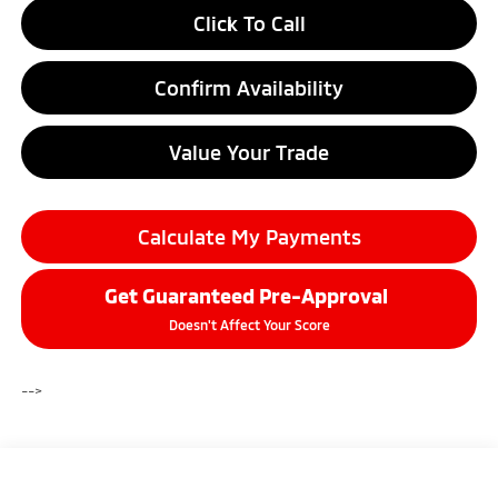
Click To Call
Confirm Availability
Value Your Trade
Calculate My Payments
Get Guaranteed Pre-Approval
Doesn't Affect Your Score
-->