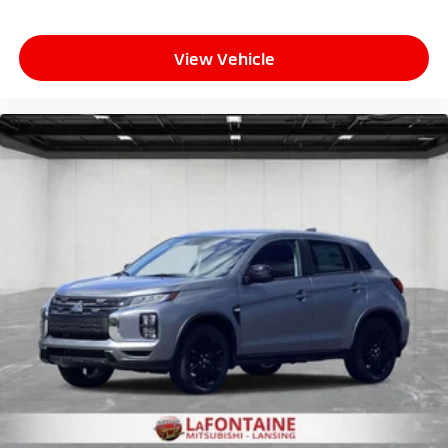
View Vehicle