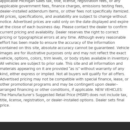
applicable Michigan sales tax, title, license, registration fees, or any
applicable government fees, finance charges, emissions testing fees,
dealer-installed addendum items, or other fees not specifically itemized.
All prices, specifications, and availability are subject to change without
notice. Advertised prices are valid only on the date displayed and expire
at the close of each business day. Please contact the dealer to confirm
current pricing and availability. Dealer reserves the right to correct
pricing or typographical errors at any time. Although every reasonable
effort has been made to ensure the accuracy of the information
contained on this site, absolute accuracy cannot be guaranteed. Vehicle
images are for illustrative purposes only and may not reflect the exact
vehicle, options, colors, trim levels, or body styles available in inventory.
All vehicles are subject to prior sale. This site and all information and
materials appearing on it are provided “as is” without warranty of any
kind, either express or implied. Not all buyers will qualify for all offers.
Advertised pricing may not be compatible with special finance, lease, or
other promotional programs and may be contingent upon dealer-
arranged financing or other conditions, if applicable. NEW VEHICLES:
The Manufacturer’s Suggested Retail Price (MSRP) does not include tax,
title, license, registration, or dealer-installed options. Dealer sets final
price.