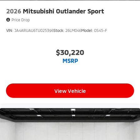
2026
Mitsubishi Outlander Sport
Price Drop
VIN:
JA4ARUAU6TU025396
Stock:
26LM046
Model:
OS45-F
$30,220
MSRP
View Vehicle