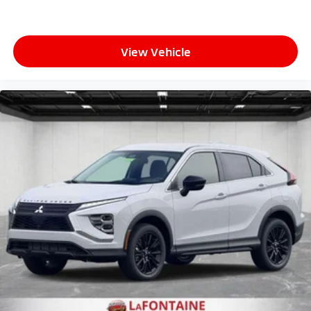
View Vehicle