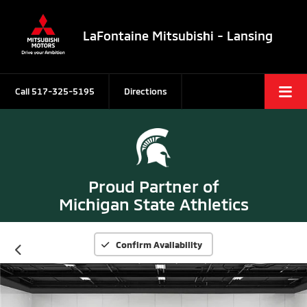
LaFontaine Mitsubishi - Lansing
Call
517-325-5195
Directions
Proud Partner of
Michigan State Athletics
Confirm Availability