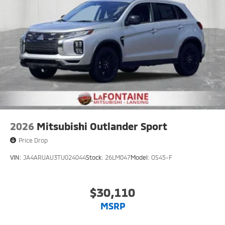
2026
Mitsubishi Outlander Sport
Price Drop
VIN:
JA4ARUAU3TU024044
Stock:
26LM047
Model:
OS45-F
$30,110
MSRP