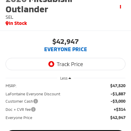
Outlander
SEL
In Stock
$42,947
EVERYONE PRICE
Less
$47,520
MSRP:
-$1,887
LaFontaine Everyone Discount
-$3,000
Customer Cash
+$314
Doc + CVR fee
$42,947
Everyone Price