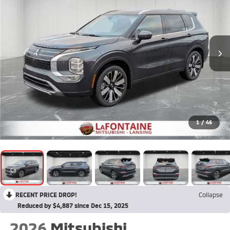
1
/
46
RECENT PRICE DROP!
Collapse
Reduced by $4,887 since Dec 15, 2025
2026
Mitsubishi