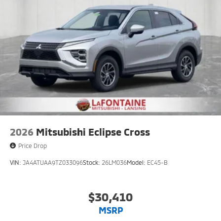
2026
Mitsubishi Eclipse Cross
Price Drop
VIN:
JA4ATUAA9TZ033096
Stock:
26LM036
Model:
EC45-B
$30,410
MSRP