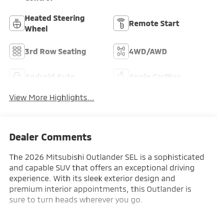
Heated Steering
Remote Start
Wheel
3rd Row Seating
4WD/AWD
Android Auto
Apple CarPlay
View More Highlights...
Dealer Comments
The 2026 Mitsubishi Outlander SEL is a sophisticated
and capable SUV that offers an exceptional driving
experience. With its sleek exterior design and
premium interior appointments, this Outlander is
sure to turn heads wherever you go.