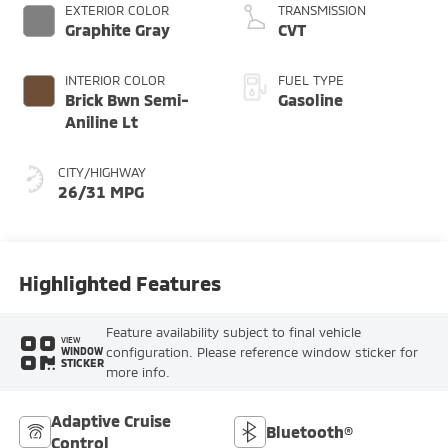
EXTERIOR COLOR
TRANSMISSION
Graphite Gray
CVT
INTERIOR COLOR
FUEL TYPE
Brick Bwn Semi-
Gasoline
Aniline Lt
CITY/HIGHWAY
26/31 MPG
Highlighted Features
Feature availability subject to final vehicle
VIEW
configuration. Please reference window sticker for
WINDOW
STICKER
more info.
Adaptive Cruise
Bluetooth®
Control