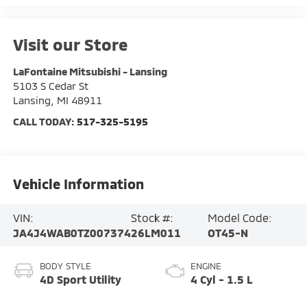
Visit our Store
LaFontaine Mitsubishi - Lansing
5103 S Cedar St
Lansing
,
MI
48911
CALL TODAY:
517-325-5195
Vehicle Information
VIN:
Stock #:
Model Code:
JA4J4WAB0TZ007374
26LM011
OT45-N
BODY STYLE
ENGINE
4D Sport Utility
4 Cyl - 1.5 L