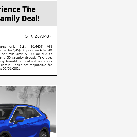
ience The
amily Deal!
STK 26AM87
rposes only. Stk# 26AM87. VIN
ase for $459.00 per month for 48
 per mile over. $1,000.00 due at
t. $0 security deposit. Tax, title,
ing. Available to qualified customers
 details. Dealer not responsible for
res 08/31/2026.