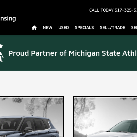
CALL TODAY
517-325-5
ansing
NEW
USED
SPECIALS
SELL/TRADE
SE
Proud Partner of
Michigan State Athl