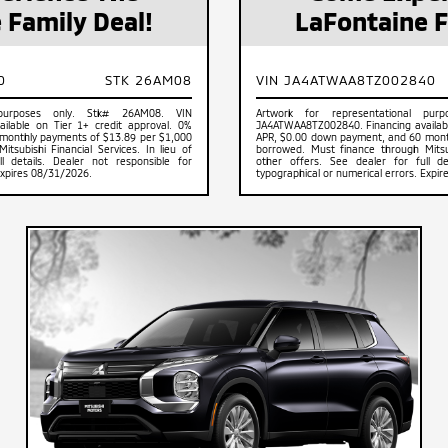
 Family Deal!
LaFontaine F
0
STK 26AM08
VIN JA4ATWAA8TZ002840
 purposes only. Stk# 26AM08. VIN
Artwork for representational pu
ilable on Tier 1+ credit approval. 0%
JA4ATWAA8TZ002840. Financing available
monthly payments of $13.89 per $1,000
APR, $0.00 down payment, and 60 mont
tsubishi Financial Services. In lieu of
borrowed. Must finance through Mitsubi
l details. Dealer not responsible for
other offers. See dealer for full de
Expires 08/31/2026.
typographical or numerical errors. Expi