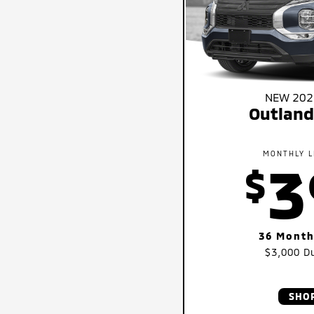
NEW 2026
Outland
MONTHLY L
3
$
36 Month
$3,000
Du
SHO