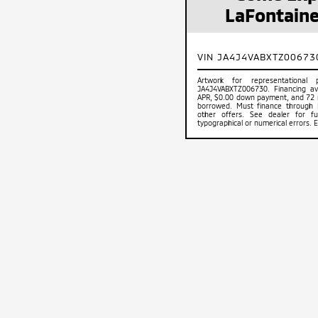
LaFontaine
VIN JA4J4VABXTZ00673
Artwork for representational
JA4J4VABXTZ006730. Financing ava
APR, $0.00 down payment, and 72 
borrowed. Must finance through Mi
other offers. See dealer for ful
typographical or numerical errors. 