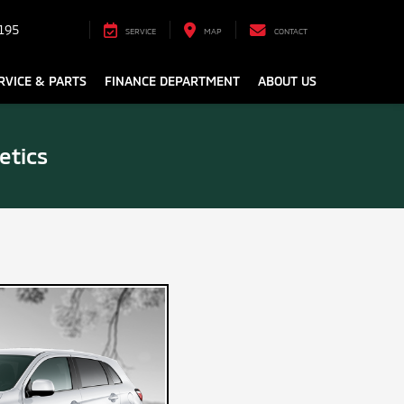
195
SERVICE
MAP
CONTACT
RVICE & PARTS
FINANCE DEPARTMENT
ABOUT US
etics