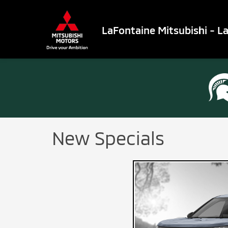
LaFontaine Mitsubishi - L
New Specials