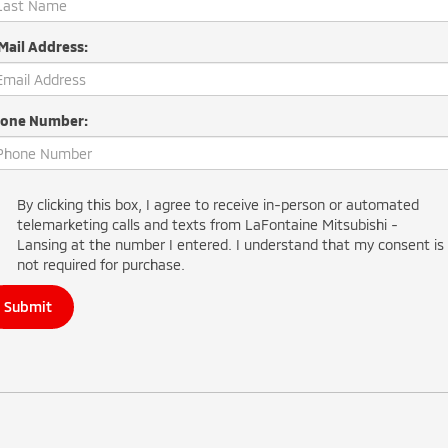
Mail Address:
one Number:
By clicking this box, I agree to receive in-person or automated
telemarketing calls and texts from LaFontaine Mitsubishi -
Lansing at the number I entered. I understand that my consent is
not required for purchase.
Submit