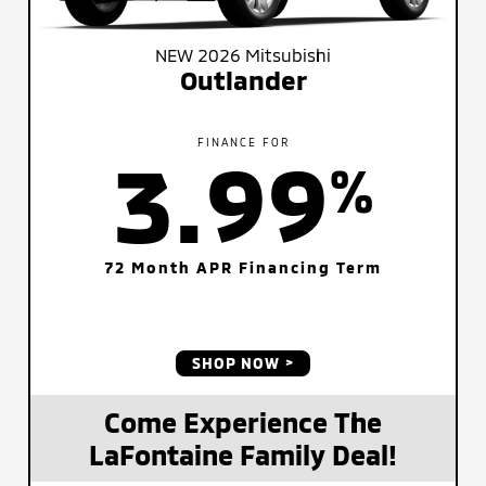
NEW 2026 Mitsubishi
Outlander
FINANCE FOR
3.99
%
72 Month APR Financing Term
SHOP NOW
Come Experience The
LaFontaine Family Deal!