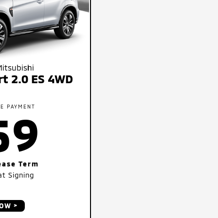
itsubishi
rt 2.0 ES 4WD
SE PAYMENT
59
ease Term
t Signing
NOW