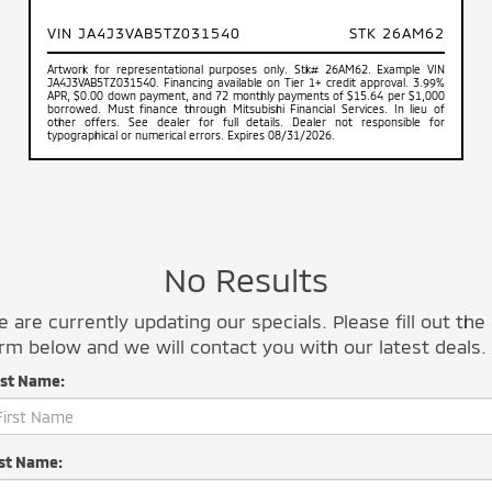
VIN JA4J3VAB5TZ031540
STK 26AM62
Artwork for representational purposes only. Stk# 26AM62. Example VIN
JA4J3VAB5TZ031540. Financing available on Tier 1+ credit approval. 3.99%
APR, $0.00 down payment, and 72 monthly payments of $15.64 per $1,000
borrowed. Must finance through Mitsubishi Financial Services. In lieu of
other offers. See dealer for full details. Dealer not responsible for
typographical or numerical errors. Expires 08/31/2026.
No Results
 are currently updating our specials. Please fill out the
rm below and we will contact you with our latest deals.
rst Name:
st Name: