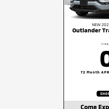
NEW 2026
Outlander Tr
FINA
72 Month APR
SHO
Come Exp