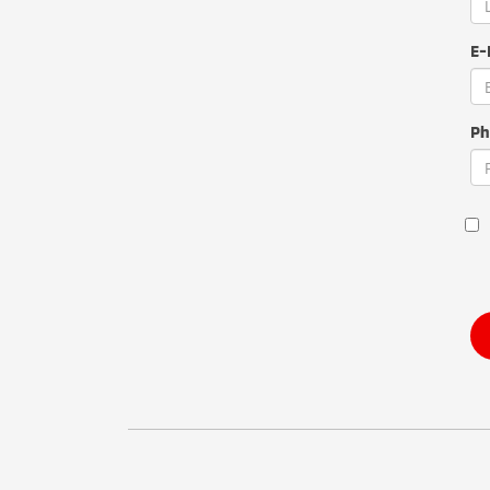
E-
Ph