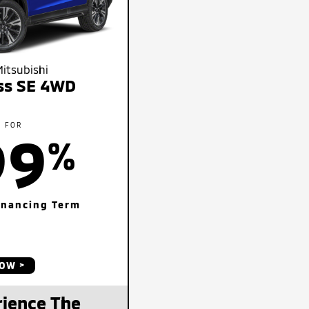
itsubishi
oss SE 4WD
E FOR
99
%
inancing Term
NOW
ience The