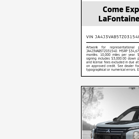
Come Exp
LaFontaine
VIN JA4J3VAB5TZ03154
Artwork for representational
JA4J3VAB5TZ031540. MSRP $34,675
months. 10,000 miles per year. 
signing includes $3,000.00 down pa
and license fees excluded in due at 
on approved credit. See dealer for 
typographical or numerical errors. 