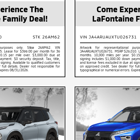
erience The
Come Exper
 Family Deal!
LaFontaine F
0
STK 26AM62
VIN JA4ARUAUXTU026731
 purposes only. Stk# 26AM62. VIN
Artwork for representational pu
. Lease for $399.00 per month for 36
JA4ARUAUXTU026731. MSRP $29,010. Le
$0.15 per mile over. $3,000.00 due at
months. 10,000 miles per year. $0.15
yment. $0 security deposit. Tax, title,
signing includes $1,000.00 down paymen
signing. Available to qualified customers
and license fees excluded in due at sign
full details. Dealer not responsible for
on approved credit. See dealer for full
Expires 08/31/2026.
typographical or numerical errors. Expi