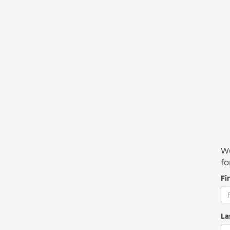
We
fo
Fi
La