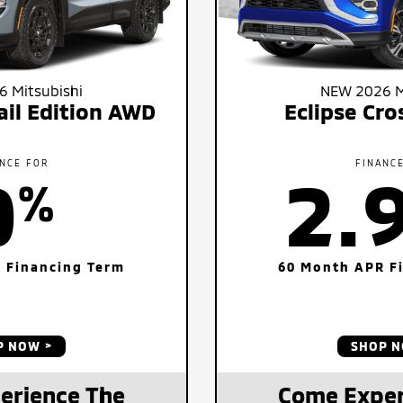
 Mitsubishi
NEW 2026 M
ail Edition AWD
Eclipse Cr
NCE FOR
FINANC
0
2.
%
 Financing Term
60 Month APR F
P NOW
SHOP 
erience The
Come Exper