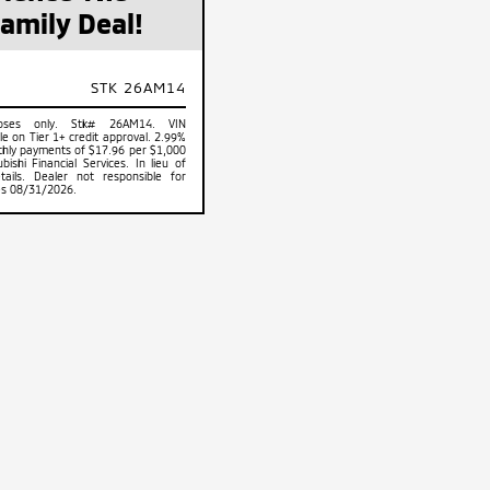
amily Deal!
STK 26AM14
rposes only. Stk# 26AM14. VIN
 on Tier 1+ credit approval. 2.99%
hly payments of $17.96 per $1,000
shi Financial Services. In lieu of
tails. Dealer not responsible for
res 08/31/2026.