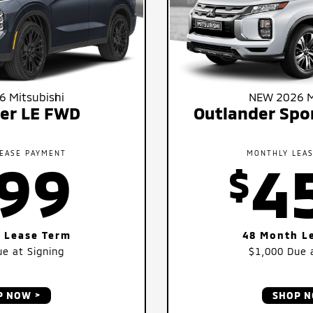
 Mitsubishi
NEW 2026 M
er LE FWD
Outlander Spo
EASE PAYMENT
MONTHLY LEA
99
4
$
 Lease Term
48 Month L
e at Signing
$1,000
Due a
P NOW
SHOP 