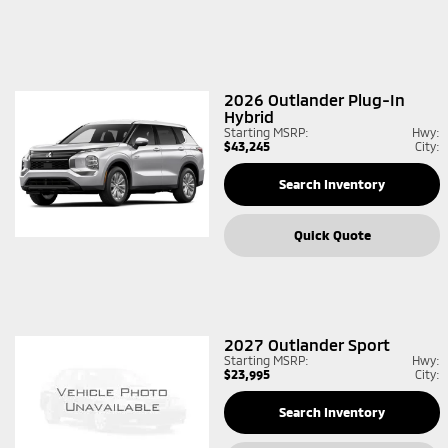
2026
Outlander Plug-In
Hybrid
Starting MSRP:
Hwy:
$43,245
City:
Search Inventory
Quick Quote
2027
Outlander Sport
Starting MSRP:
Hwy:
$23,995
City:
Search Inventory