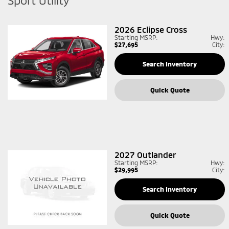
Sport Utility
2026
Eclipse Cross
Starting MSRP:
Hwy:
$27,695
City:
Search Inventory
Quick Quote
2027
Outlander
Starting MSRP:
Hwy:
$29,995
City:
Search Inventory
Quick Quote