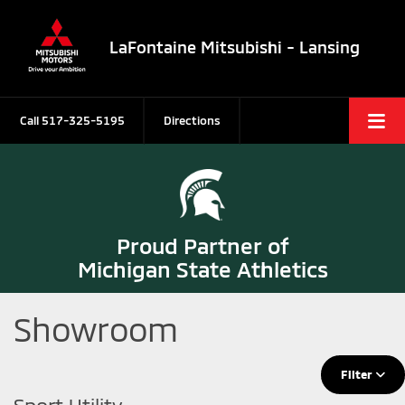
LaFontaine Mitsubishi - Lansing
Call
517-325-5195
Directions
Proud Partner of
Michigan State Athletics
Showroom
Filter