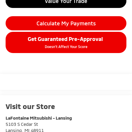
Value Your Trade
Calculate My Payments
Get Guaranteed Pre-Approval
Doesn't Affect Your Score
Visit our Store
LaFontaine Mitsubishi - Lansing
5103 S Cedar St
Lansing
,
MI
48911