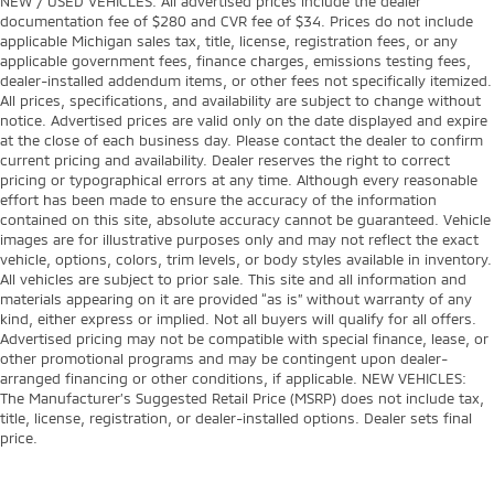
NEW / USED VEHICLES: All advertised prices include the dealer
4-Wheel Disc Brakes
documentation fee of $280 and CVR fee of $34. Prices do not include
applicable Michigan sales tax, title, license, registration fees, or any
40/20/40 Front Split Bench Seat
applicable government fees, finance charges, emissions testing fees,
4WD type AutoTrac part and full-time 4WD
dealer-installed addendum items, or other fees not specifically itemized.
All prices, specifications, and availability are subject to change without
6 Speakers
notice. Advertised prices are valid only on the date displayed and expire
6-Speaker Audio System
at the close of each business day. Please contact the dealer to confirm
current pricing and availability. Dealer reserves the right to correct
720 CCA/80 Amp-hr Maintenance Free HD Battery
pricing or typographical errors at any time. Although every reasonable
ABS brakes
effort has been made to ensure the accuracy of the information
contained on this site, absolute accuracy cannot be guaranteed. Vehicle
ABS Brakes 4-wheel antilock (ABS) brakes
images are for illustrative purposes only and may not reflect the exact
ABS Brakes Four channel ABS brakes
vehicle, options, colors, trim levels, or body styles available in inventory.
All vehicles are subject to prior sale. This site and all information and
Accessory power Retained accessory power
materials appearing on it are provided “as is” without warranty of any
kind, either express or implied. Not all buyers will qualify for all offers.
Air Conditioning
Advertised pricing may not be compatible with special finance, lease, or
Air conditioning Yes
other promotional programs and may be contingent upon dealer-
arranged financing or other conditions, if applicable. NEW VEHICLES:
Alternator Type Alternator
The Manufacturer’s Suggested Retail Price (MSRP) does not include tax,
AM/FM radio
title, license, registration, or dealer-installed options. Dealer sets final
price.
Antenna Fixed audio antenna
Armrests front centre Front seat centre armrest