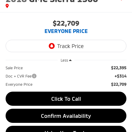
$22,709
EVERYONE PRICE
Less
$22,395
Sale Price
+$314
Doc + CVR Fee
$22,709
Everyone Price
Click To Call
Confirm Availability