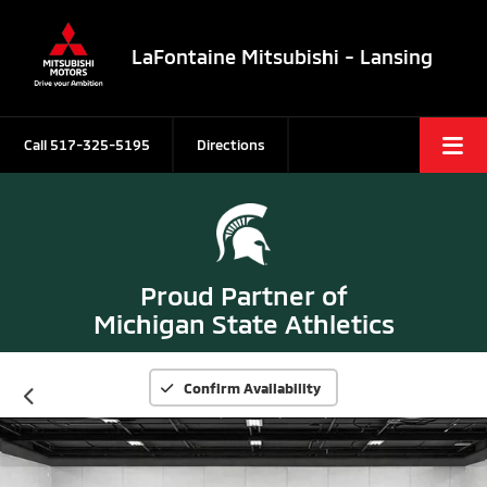
LaFontaine Mitsubishi - Lansing
Call
517-325-5195
Directions
Proud Partner of
Michigan State Athletics
Confirm Availability