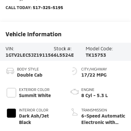
CALL TODAY:
517-325-5195
Vehicle Information
VIN:
Stock #:
Model Code:
1GTV2LEC5JZ191156
6L5524E
TK15753
BODY STYLE
CITY/HIGHWAY
Double Cab
17/22 MPG
EXTERIOR COLOR
ENGINE
Summit White
8 Cyl - 5.3 L
INTERIOR COLOR
TRANSMISSION
Dark Ash/Jet
6-Speed Automatic
Black
Electronic with
Overdrive