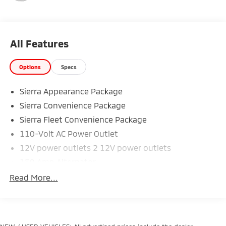
average!
We use state-of-the-art software to price our
vehicles to be the most competitive in the market. If
you have found a better value, let us know about it.
All Features
We would love the opportunity to keep giving the
best values in the market. NOTE: All Equipment Listed
Options
Specs
May Not Be Available.
Sierra Appearance Package
Sierra Convenience Package
Sierra Fleet Convenience Package
110-Volt AC Power Outlet
12V power outlets 2 12V power outlets
150 Amp Alternator
3-Passenger Full-Width Folding Rear Bench Seat
Read More...
3-point seatbelt Rear seat centre 3-point seatbelt
3.42 Rear Axle Ratio
3.5' Diagonal Monochromatic Display DIC