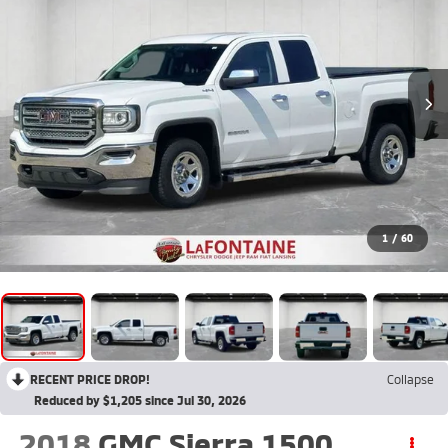
1
/
60
RECENT PRICE DROP!
Collapse
Reduced by $1,205 since Jul 30, 2026
2018
GMC Sierra 1500