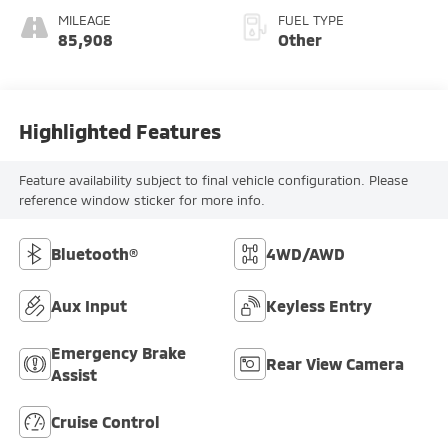
MILEAGE
FUEL TYPE
85,908
Other
Highlighted Features
Feature availability subject to final vehicle configuration. Please
reference window sticker for more info.
Bluetooth®
4WD/AWD
Aux Input
Keyless Entry
Emergency Brake
Rear View Camera
Assist
Cruise Control