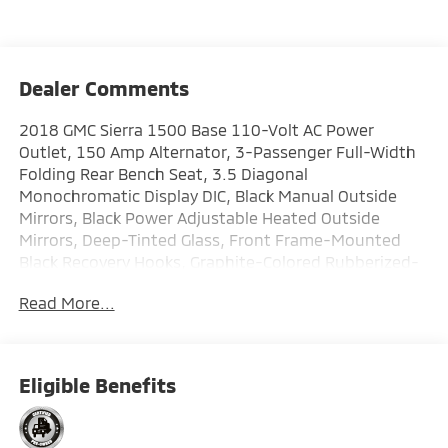
Dealer Comments
2018 GMC Sierra 1500 Base 110-Volt AC Power
Outlet, 150 Amp Alternator, 3-Passenger Full-Width
Folding Rear Bench Seat, 3.5 Diagonal
Monochromatic Display DIC, Black Manual Outside
Mirrors, Black Power Adjustable Heated Outside
Mirrors, Deep-Tinted Glass, Front Frame-Mounted
Black Recovery Hooks, Graphite-Colored Rubberized-
Vinyl Floor Covering, Heavy-Duty Rear Locking
Read More...
Differential, LED Cargo Box Lighting, Preferred
Equipment Group 1SA, Remote Keyless Entry, Sierra
Appearance Package, Sierra Convenience Package,
Single-Zone Air Conditioning, Solar Absorbing Tinted
Eligible Benefits
Glass, Trailering Equipment, Wheels: 17 x 8 Stainless
Steel Clad. Priced below KBB Fair Purchase Price! Clean
CARFAX. Odometer is 21626 miles below market