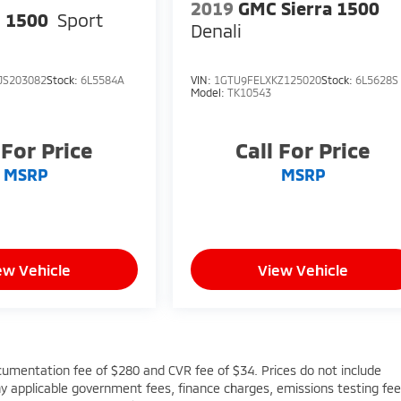
2019
GMC Sierra 1500
 1500
Sport
Denali
JS203082
Stock:
6L5584A
VIN:
1GTU9FELXKZ125020
Stock:
6L5628S
Model:
TK10543
 For Price
Call For Price
MSRP
MSRP
ew Vehicle
View Vehicle
cumentation fee of $280 and CVR fee of $34. Prices do not include
 any applicable government fees, finance charges, emissions testing fee