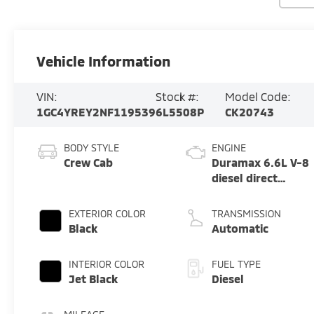
Vehicle Information
VIN:
Stock #:
Model Code:
1GC4YREY2NF119539
6L5508P
CK20743
BODY STYLE
ENGINE
Crew Cab
Duramax 6.6L V-8
diesel direct
injection,
intercooled turbo,
EXTERIOR COLOR
TRANSMISSION
diesel, engine
Black
Automatic
with 445HP
INTERIOR COLOR
FUEL TYPE
Jet Black
Diesel