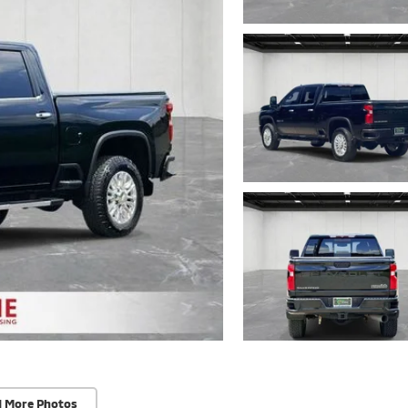
d More Photos