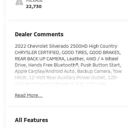
MILEAGE
22,730
Dealer Comments
2022 Chevrolet Silverado 2500HD High Country
CHRYSLER CERTIFIED, GOOD TIRES, GOOD BRAKES,
REAR BACK UP CAMERA, Leather, 4WD / 4 Wheel
Drive, Hands Free Bluetooth®, Push Button Start,
Apple Carplay/Android Auto, Backup Camera, Tow
Hitch, 12-Volt Rear Auxiliary Power Outlet, 120-
Volt Bed Mounted Power Outlet, 120-Volt
Instrument Panel Power Outlet, 170 Amp
Read More...
Alternator, 6 Rectangular Chromed Tubular Assist
Steps, 8 Driver Information Center, Advanced
Trailering System, Auto-Dimming Inside Rear-View
Mirror, Bed View Camera w/2 Trailer Camera
All Features
Provisions, Black Chevytec Spray-On Bedliner
w/Chevrolet Logo, Bluetooth® For Phone,