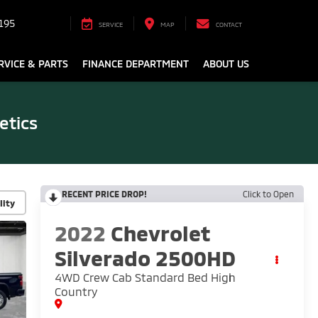
195
SERVICE
MAP
CONTACT
RVICE & PARTS
FINANCE DEPARTMENT
ABOUT US
etics
RECENT PRICE DROP!
Click to Open
lity
2022
Chevrolet
Silverado 2500HD
4WD Crew Cab Standard Bed High
Country