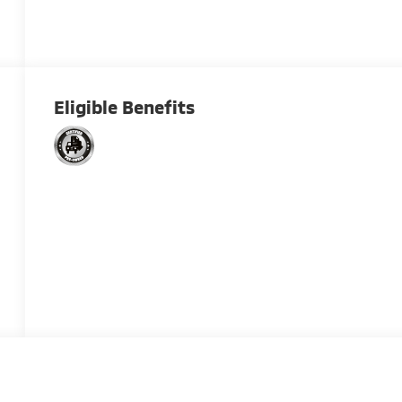
Eligible Benefits