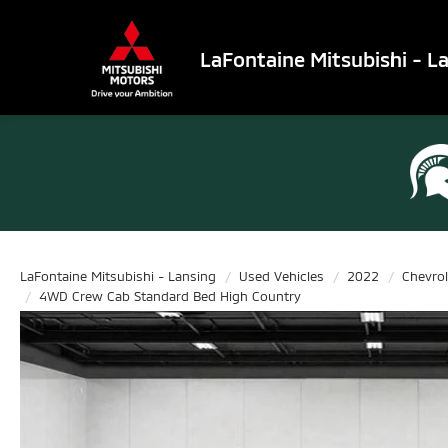
LaFontaine Mitsubishi - L
LaFontaine Mitsubishi - Lansing
Used Vehicles
2022
Chevrol
4WD Crew Cab Standard Bed High Country