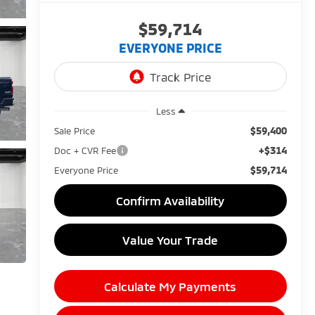
$59,714
EVERYONE PRICE
Less
$59,400
Sale Price
+$314
Doc + CVR Fee
$59,714
Everyone Price
Confirm Availability
Value Your Trade
Calculate My Payments