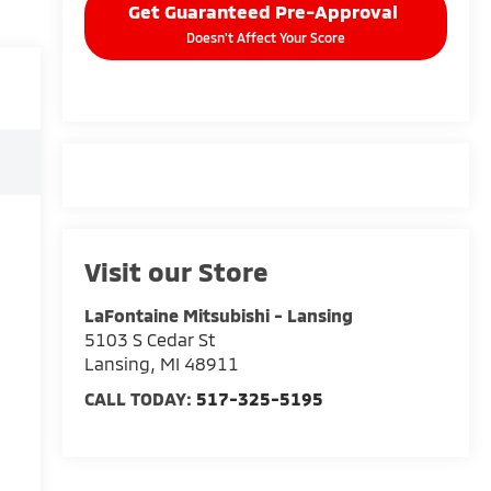
Get Guaranteed Pre-Approval
Doesn't Affect Your Score
Visit our Store
LaFontaine Mitsubishi - Lansing
5103 S Cedar St
Lansing
,
MI
48911
CALL TODAY:
517-325-5195