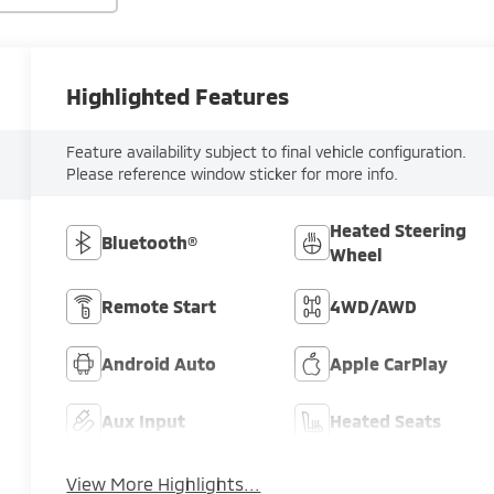
Highlighted Features
Feature availability subject to final vehicle configuration.
Please reference window sticker for more info.
Heated Steering
Bluetooth®
Wheel
Remote Start
4WD/AWD
Android Auto
Apple CarPlay
Aux Input
Heated Seats
View More Highlights...