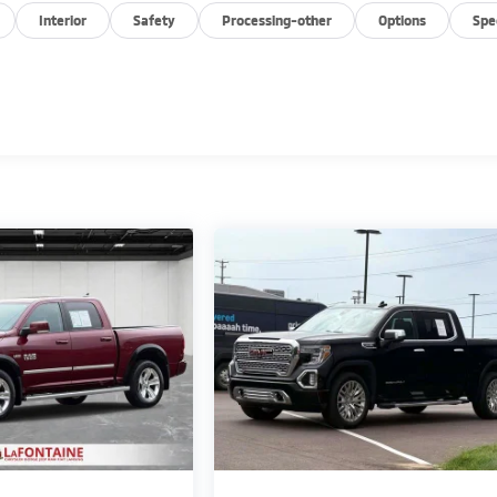
Interior
Safety
Processing-other
Options
Spe