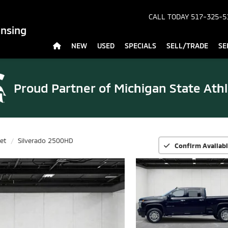
CALL TODAY
517-325-5
ansing
NEW
USED
SPECIALS
SELL/TRADE
SE
Proud Partner of
Michigan State Athl
et
Silverado 2500HD
Confirm Availabi