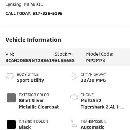
Lansing
,
MI
48911
CALL TODAY:
517-325-5195
Vehicle Information
VIN:
Stock #:
Model Code:
3C4NJDBB9NT233619
6L5565S
MPJM74
BODY STYLE
CITY/HIGHWAY
Sport Utility
22/30 MPG
EXTERIOR COLOR
ENGINE
Billet Silver
MultiAir2
Metallic Clearcoat
Tigershark 2.4L I-4
variable valve
control, regular
INTERIOR COLOR
TRANSMISSION
unleaded, engine
Black
Automatic