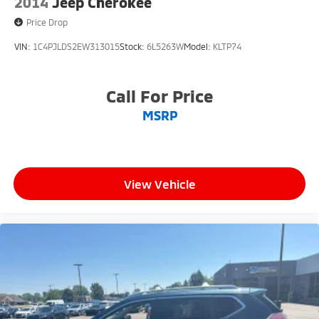
2014
Jeep Cherokee
Price Drop
VIN:
1C4PJLDS2EW313015
Stock:
6L5263W
Model:
KLTP74
Call For Price
MSRP
View Vehicle