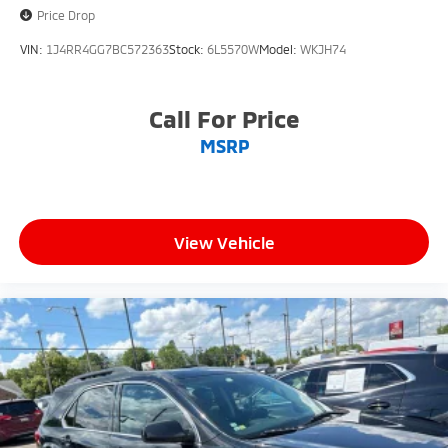
Price Drop
VIN:
1J4RR4GG7BC572363
Stock:
6L5570W
Model:
WKJH74
Call For Price
MSRP
View Vehicle