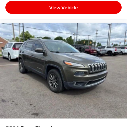
View Vehicle