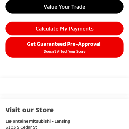
Value Your Trade
Calculate My Payments
Get Guaranteed Pre-Approval
Doesn't Affect Your Score
Visit our Store
LaFontaine Mitsubishi - Lansing
5103 S Cedar St