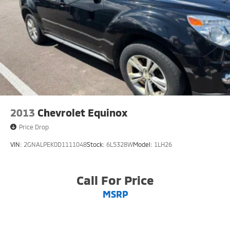
2013
Chevrolet Equinox
Price Drop
VIN:
2GNALPEK0D1111048
Stock:
6L5328W
Model:
1LH26
Call For Price
MSRP