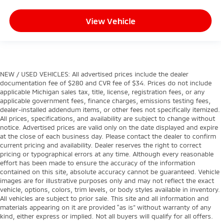
View Vehicle
NEW / USED VEHICLES: All advertised prices include the dealer
documentation fee of $280 and CVR fee of $34. Prices do not include
applicable Michigan sales tax, title, license, registration fees, or any
applicable government fees, finance charges, emissions testing fees,
dealer-installed addendum items, or other fees not specifically itemized.
All prices, specifications, and availability are subject to change without
notice. Advertised prices are valid only on the date displayed and expire
at the close of each business day. Please contact the dealer to confirm
current pricing and availability. Dealer reserves the right to correct
pricing or typographical errors at any time. Although every reasonable
effort has been made to ensure the accuracy of the information
contained on this site, absolute accuracy cannot be guaranteed. Vehicle
images are for illustrative purposes only and may not reflect the exact
vehicle, options, colors, trim levels, or body styles available in inventory.
All vehicles are subject to prior sale. This site and all information and
materials appearing on it are provided “as is” without warranty of any
kind, either express or implied. Not all buyers will qualify for all offers.