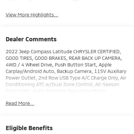
View More Highlights...
Dealer Comments
2022 Jeep Compass Latitude CHRYSLER CERTIFIED,
GOOD TIRES, GOOD BRAKES, REAR BACK UP CAMERA,
4WD / 4 Wheel Drive, Push Button Start, Apple
Carplay/Android Auto, Backup Camera, 115V Auxiliary
Power Outlet, 2nd Row USB Type A/C Charge Only, Air
Conditioning ATC w/Dual Zone Control, All-Season
Floor Mats, Auto-Dimming Rear-View Mirror,
Convenience Group, Foot Activated Open 'N Go
Read More...
Liftgate, Heated Front Seats, Heated Steering Wheel,
Humidity Sensor, Leather Wrapped Steering Wheel,
Power Adjust 8-Way Driver Seat, Power Liftgate,
Quick Order Package 2GJ, Remote Start System,
Eligible Benefits
Reversible Carpet/Vinyl Cargo Mat, Security Alarm,