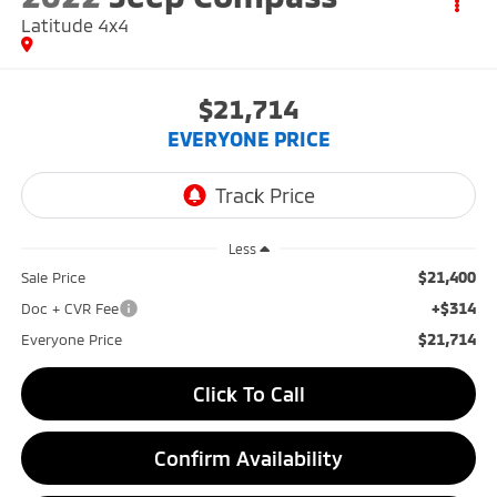
Latitude 4x4
$21,714
EVERYONE PRICE
Less
$21,400
Sale Price
+$314
Doc + CVR Fee
$21,714
Everyone Price
Click To Call
Confirm Availability