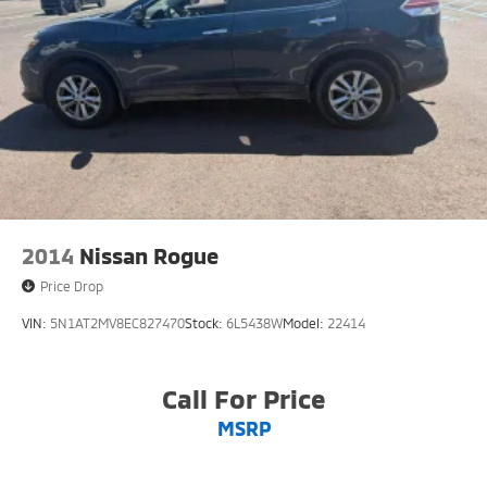
2014
Nissan Rogue
Price Drop
VIN:
5N1AT2MV8EC827470
Stock:
6L5438W
Model:
22414
Call For Price
MSRP