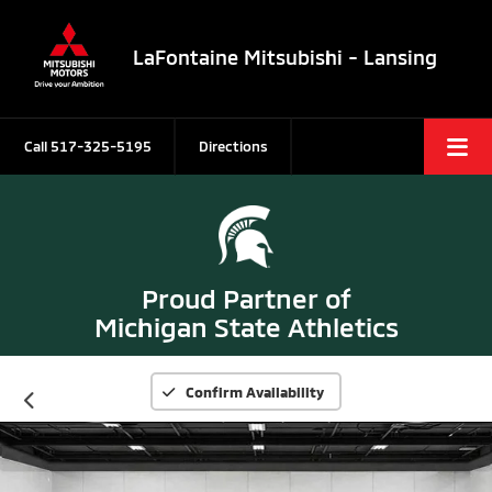
LaFontaine Mitsubishi - Lansing
Call
517-325-5195
Directions
Proud Partner of
Michigan State Athletics
Confirm Availability