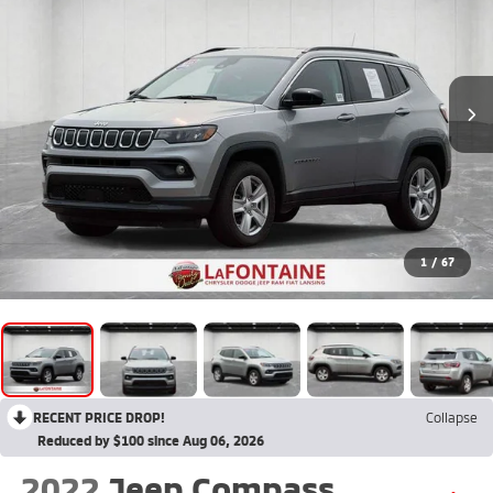
1
/
67
RECENT PRICE DROP!
Collapse
Reduced by $100 since Aug 06, 2026
2022
Jeep Compass