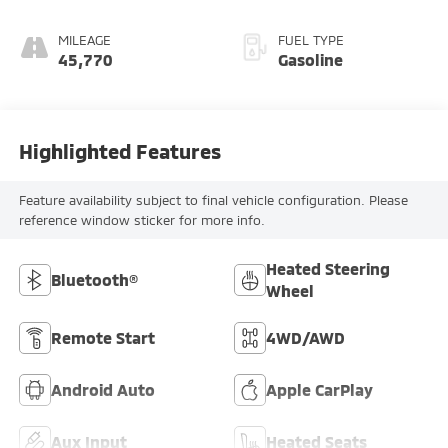
with 177HP
MILEAGE
FUEL TYPE
45,770
Gasoline
Highlighted Features
Feature availability subject to final vehicle configuration. Please
reference window sticker for more info.
Heated Steering
Bluetooth®
Wheel
Remote Start
4WD/AWD
Android Auto
Apple CarPlay
Aux Input
Heated Seats