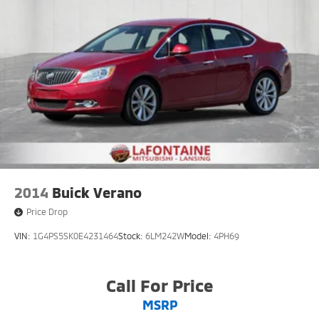
2014
Buick Verano
Price Drop
VIN:
1G4PS5SK0E4231464
Stock:
6LM242W
Model:
4PH69
Call For Price
MSRP