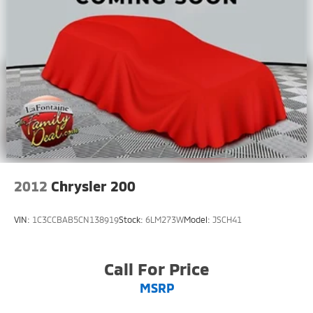
2012
Chrysler 200
VIN:
1C3CCBAB5CN138919
Stock:
6LM273W
Model:
JSCH41
Call For Price
MSRP