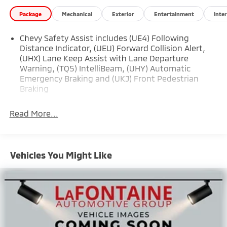
Package
Mechanical
Exterior
Entertainment
Inter
Chevy Safety Assist includes (UE4) Following
Distance Indicator, (UEU) Forward Collision Alert,
(UHX) Lane Keep Assist with Lane Departure
Warning, (TQ5) IntelliBeam, (UHY) Automatic
Emergency Braking and (UKJ) Front Pedestrian
Braking
Read More...
Vehicles You Might Like