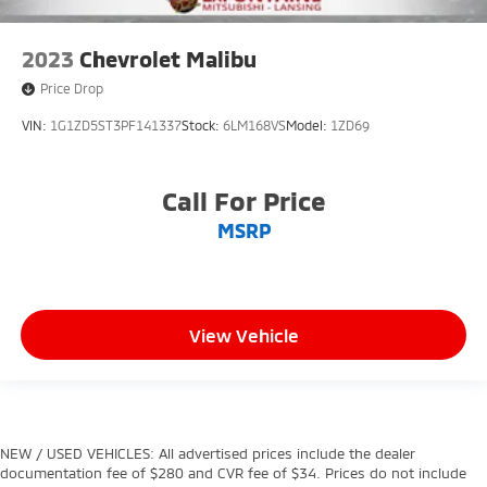
2023
Chevrolet Malibu
Price Drop
VIN:
1G1ZD5ST3PF141337
Stock:
6LM168VS
Model:
1ZD69
Call For Price
MSRP
View Vehicle
NEW / USED VEHICLES: All advertised prices include the dealer
documentation fee of $280 and CVR fee of $34. Prices do not include