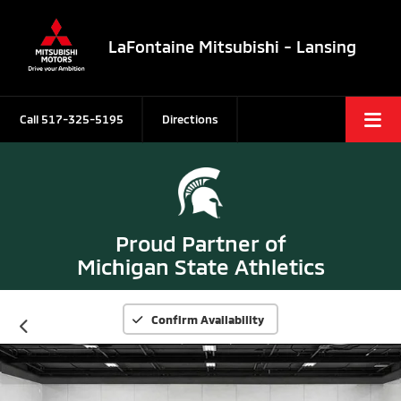
LaFontaine Mitsubishi - Lansing
Call
517-325-5195
Directions
Proud Partner of
Michigan State Athletics
Confirm Availability