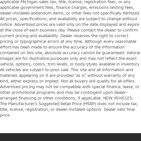
applicable Michigan sales tax, title, license, registration fees, or any
applicable government fees, finance charges, emissions testing fees,
dealer-installed addendum items, or other fees not specifically itemized.
All prices, specifications, and availability are subject to change without
notice. Advertised prices are valid only on the date displayed and expire
at the close of each business day. Please contact the dealer to confirm
current pricing and availability. Dealer reserves the right to correct
pricing or typographical errors at any time. Although every reasonable
effort has been made to ensure the accuracy of the information
contained on this site, absolute accuracy cannot be guaranteed. Vehicle
images are for illustrative purposes only and may not reflect the exact
vehicle, options, colors, trim levels, or body styles available in inventory.
All vehicles are subject to prior sale. This site and all information and
materials appearing on it are provided “as is” without warranty of any
kind, either express or implied. Not all buyers will qualify for all offers.
Advertised pricing may not be compatible with special finance, lease, or
other promotional programs and may be contingent upon dealer-
arranged financing or other conditions, if applicable. NEW VEHICLES:
The Manufacturer’s Suggested Retail Price (MSRP) does not include tax,
title, license, registration, or dealer-installed options. Dealer sets final
price.