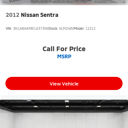
2012
Nissan Sentra
VIN:
3N1AB6AP8CL637306
Stock:
6LM248V
Model:
12212
Call For Price
MSRP
View Vehicle