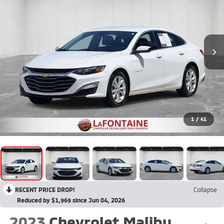
1
/
41
RECENT PRICE DROP!
Collapse
Reduced by $1,969 since Jun 04, 2026
2023
Chevrolet Malibu