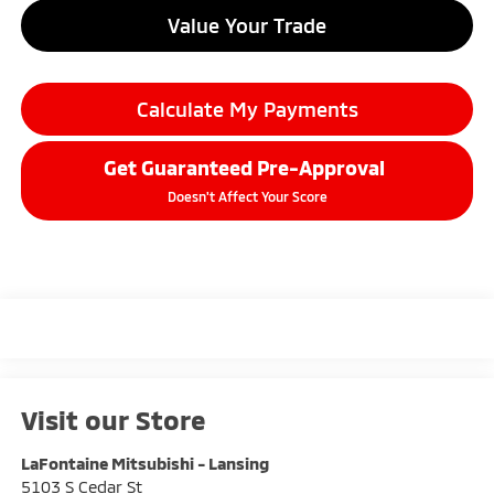
Value Your Trade
Calculate My Payments
Get Guaranteed Pre-Approval
Doesn't Affect Your Score
Visit our Store
LaFontaine Mitsubishi - Lansing
5103 S Cedar St