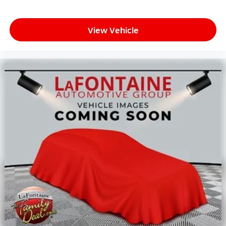
View Vehicle