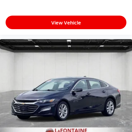
View Vehicle