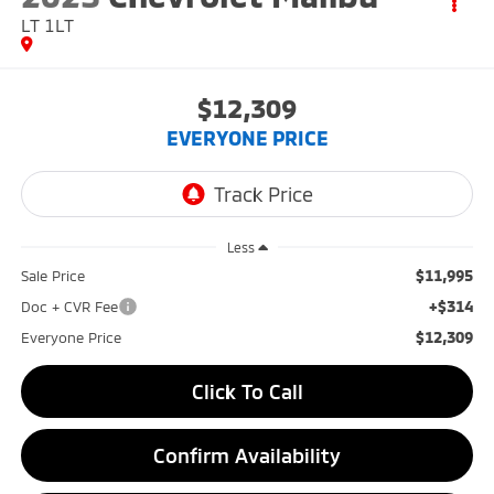
LT 1LT
$12,309
EVERYONE PRICE
Less
$11,995
Sale Price
+$314
Doc + CVR Fee
$12,309
Everyone Price
Click To Call
Confirm Availability