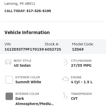
Lansing
,
MI
48911
CALL TODAY:
517-325-5195
Vehicle Information
VIN:
Stock #:
Model Code:
1G1ZD5ST7PF170159
6OS272S
1ZD69
BODY STYLE
CITY/HIGHWAY
4D Sedan
27/35 MPG
EXTERIOR COLOR
ENGINE
Summit White
4 Cyl - 1.5 L
INTERIOR COLOR
TRANSMISSION
Dark
CVT
Atmosphere/Medium