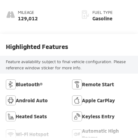
Ash Gray
MILEAGE
FUEL TYPE
129,012
Gasoline
Highlighted Features
Feature availability subject to final vehicle configuration. Please
reference window sticker for more info.
Bluetooth®
Remote Start
Android Auto
Apple CarPlay
Heated Seats
Keyless Entry
Automatic High
Wi-Fi Hotspot
Beams