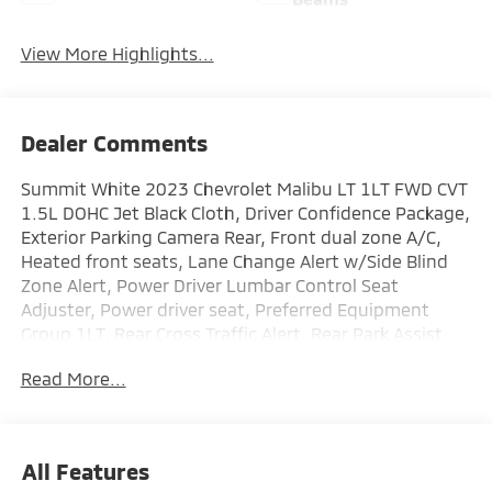
View More Highlights...
Dealer Comments
Summit White 2023 Chevrolet Malibu LT 1LT FWD CVT
1.5L DOHC Jet Black Cloth, Driver Confidence Package,
Exterior Parking Camera Rear, Front dual zone A/C,
Heated front seats, Lane Change Alert w/Side Blind
Zone Alert, Power Driver Lumbar Control Seat
Adjuster, Power driver seat, Preferred Equipment
Group 1LT, Rear Cross Traffic Alert, Rear Park Assist,
Remote keyless entry, Wireless Apple CarPlay/Android
Read More...
Auto.
Recent Arrival! 27/35 City/Highway MPG
All Features