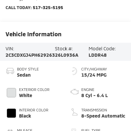
CALL TODAY:
517-325-5195
Vehicle Information
VIN:
Stock #:
Model Code:
2C3CDXGJ4PH629263
26L0936A
LDDR48
BODY STYLE
CITY/HIGHWAY
Sedan
15/24 MPG
EXTERIOR COLOR
ENGINE
White
8 Cyl - 6.4 L
INTERIOR COLOR
TRANSMISSION
Black
8-Speed Automatic
MILEAGE
FUEL TYPE