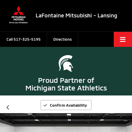
LaFontaine Mitsubishi - Lansing
Call
517-325-5195
Directions
Proud Partner of
Michigan State Athletics
Confirm Availability