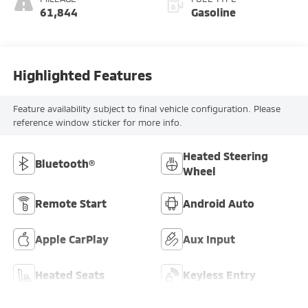
61,844
Gasoline
Highlighted Features
Feature availability subject to final vehicle configuration. Please
reference window sticker for more info.
Heated Steering
Bluetooth®
Wheel
Remote Start
Android Auto
Apple CarPlay
Aux Input
Heated Seats
Keyless Entry