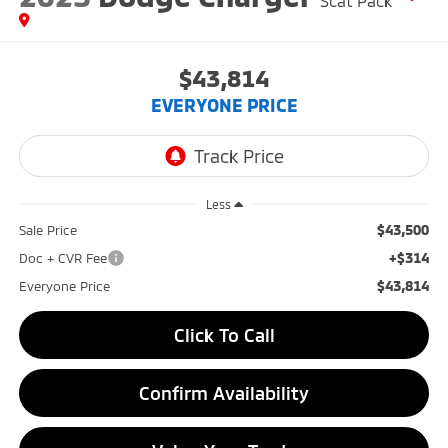
Scat Pack
$43,814
EVERYONE PRICE
Less
$43,500
Sale Price
+$314
Doc + CVR Fee
$43,814
Everyone Price
Click To Call
Confirm Availability