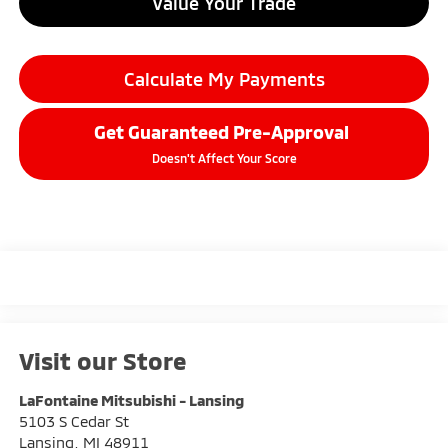
Value Your Trade
Calculate My Payments
Get Guaranteed Pre-Approval
Doesn't Affect Your Score
Visit our Store
LaFontaine Mitsubishi - Lansing
5103 S Cedar St
Lansing
,
MI
48911