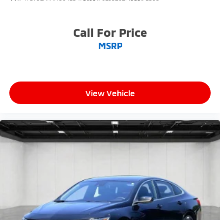
Call For Price
MSRP
View Vehicle