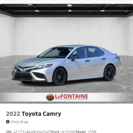
2022
Toyota Camry
Price Drop
VIN:
4T1T31AK4NU042547
Stock:
6L5526E
Model:
2558