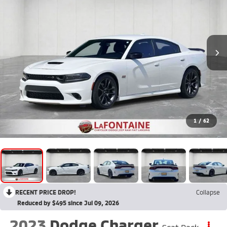
1
/
62
RECENT PRICE DROP!
Collapse
Reduced by $495 since Jul 09, 2026
2023
Dodge Charger