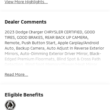
View More Highlights...
Dealer Comments
2023 Dodge Charger CHRYSLER CERTIFIED, GOOD
TIRES, GOOD BRAKES, REAR BACK UP CAMERA,
Remote, Push Button Start, Apple Carplay/Android
Auto, Backup Camera, Auto Adjust In Reverse Exterior
Mirrors, Auto-Dimming Exterior Driver Mirror, Black-
Edged Premium Floormats, Blind Spot & Cross Path
Detection, Blind Spot Memory/Power/Heat Mirror,
Driver & Passenger Lower LED Lamps, Exterior Mirrors
Read More...
Courtesy Lamps, Exterior Mirrors w/Heating Element,
Front Overhead LED Lighting, Plus Group, Power
Tilt/Telescope Steering Column, Premium-Stitched
Dash Panel, Quick Order Package 21W Scat Pack, Scat
Eligible Benefits
Pack Logo Nappa/Alcantara Seat. Certified. FCA US
LLC Certified Pre-Owned Details: