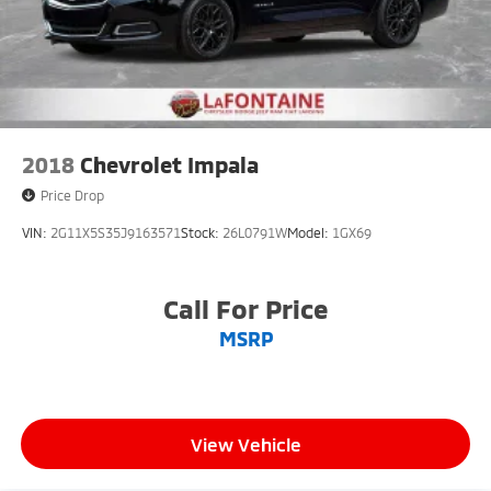
2018
Chevrolet Impala
Price Drop
VIN:
2G11X5S35J9163571
Stock:
26L0791W
Model:
1GX69
Call For Price
MSRP
View Vehicle