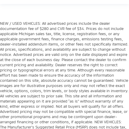
NEW / USED VEHICLES: All advertised prices include the dealer
documentation fee of $280 and CVR fee of $34. Prices do not include
applicable Michigan sales tax, title, license, registration fees, or any
applicable government fees, finance charges, emissions testing fees,
dealer-installed addendum items, or other fees not specifically itemized.
All prices, specifications, and availability are subject to change without
notice. Advertised prices are valid only on the date displayed and expire
at the close of each business day. Please contact the dealer to confirm
current pricing and availability. Dealer reserves the right to correct
pricing or typographical errors at any time. Although every reasonable
effort has been made to ensure the accuracy of the information
contained on this site, absolute accuracy cannot be guaranteed. Vehicle
images are for illustrative purposes only and may not reflect the exact
vehicle, options, colors, trim levels, or body styles available in inventory.
All vehicles are subject to prior sale. This site and all information and
materials appearing on it are provided “as is” without warranty of any
kind, either express or implied. Not all buyers will qualify for all offers.
Advertised pricing may not be compatible with special finance, lease, or
other promotional programs and may be contingent upon dealer-
arranged financing or other conditions, if applicable. NEW VEHICLES:
The Manufacturer’s Suggested Retail Price (MSRP) does not include tax,