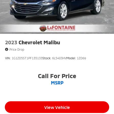
2023
Chevrolet Malibu
Price Drop
VIN:
1G1ZD5ST1PF135133
Stock:
6L5403HV
Model:
1ZD69
Call For Price
MSRP
View Vehicle