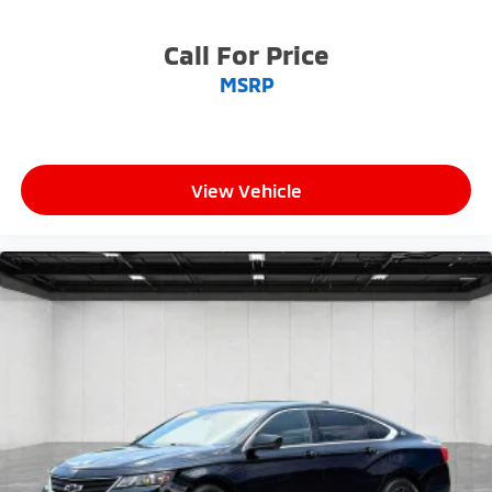
Call For Price
MSRP
View Vehicle