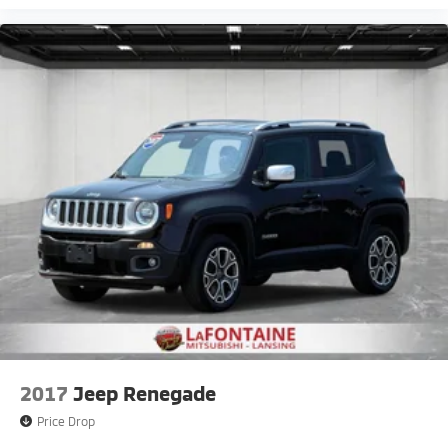
2017
Jeep Renegade
Price Drop