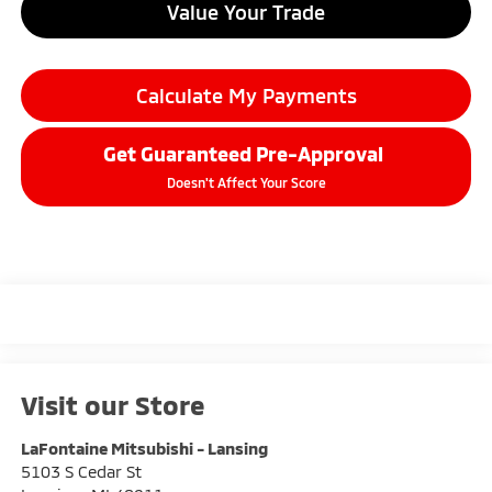
Value Your Trade
Calculate My Payments
Get Guaranteed Pre-Approval
Doesn't Affect Your Score
Visit our Store
LaFontaine Mitsubishi - Lansing
5103 S Cedar St