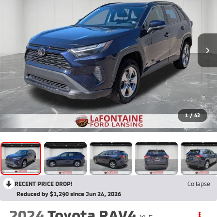
1
/
42
RECENT PRICE DROP!
Collapse
Reduced by $1,290 since Jun 24, 2026
2024
Toyota RAV4