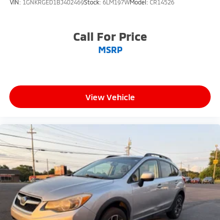
VIN:
1GNKRGED1BJ402469
Stock:
6LM197W
Model:
CR14526
Call For Price
MSRP
View Vehicle