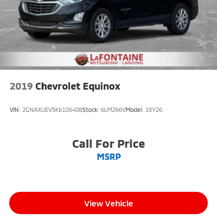
2019
Chevrolet Equinox
VIN:
2GNAXUEV5K6106408
Stock:
6LM266V
Model:
1XY26
Call For Price
MSRP
View Vehicle