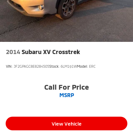
2014
Subaru XV Crosstrek
VIN:
JF2GPAGC8E8284505
Stock:
6LM191W
Model:
ERC
Call For Price
MSRP
View Vehicle