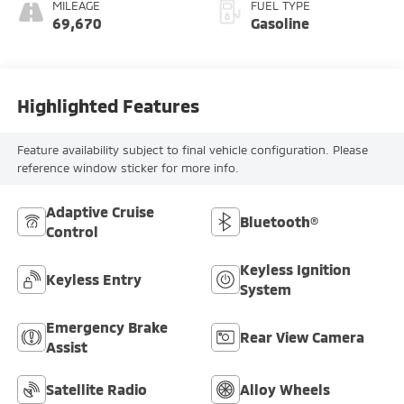
MILEAGE
FUEL TYPE
69,670
Gasoline
Highlighted Features
Feature availability subject to final vehicle configuration. Please
reference window sticker for more info.
Adaptive Cruise
Bluetooth®
Control
Keyless Ignition
Keyless Entry
System
Emergency Brake
Rear View Camera
Assist
Satellite Radio
Alloy Wheels