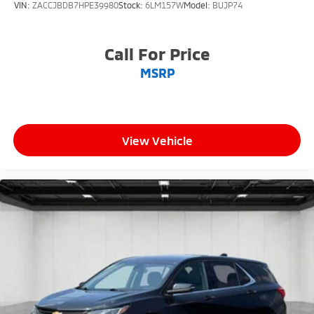
VIN:
ZACCJBDB7HPE39980
Stock:
6LM157W
Model:
BUJP74
Call For Price
MSRP
View Vehicle