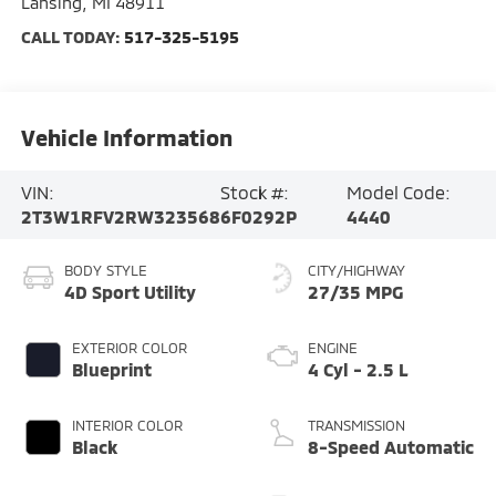
Lansing
,
MI
48911
CALL TODAY:
517-325-5195
Vehicle Information
VIN:
Stock #:
Model Code:
2T3W1RFV2RW323568
6F0292P
4440
BODY STYLE
CITY/HIGHWAY
4D Sport Utility
27/35 MPG
EXTERIOR COLOR
ENGINE
Blueprint
4 Cyl - 2.5 L
INTERIOR COLOR
TRANSMISSION
Black
8-Speed Automatic