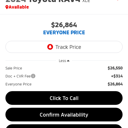
XLE
Available
$26,864
EVERYONE PRICE
Less
$26,550
Sale Price
+$314
Doc + CVR Fee
$26,864
Everyone Price
Click To Call
Confirm Availability