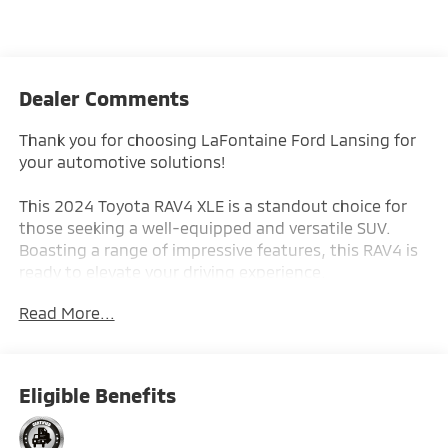
Dealer Comments
Thank you for choosing LaFontaine Ford Lansing for
your automotive solutions!
This 2024 Toyota RAV4 XLE is a standout choice for
those seeking a well-equipped and versatile SUV.
Boasting a range of impressive features, this RAV4 is
ready to elevate your driving experience.
Read More...
- Back-Up Camera
- Push Button Start
With its efficient 2.5L 4-Cylinder DOHC Dual VVT-i
Eligible Benefits
engine and 8-Speed Automatic transmission, this
RAV4 XLE delivers an impressive fuel economy of 27
city / 35 highway MPG, making it a smart and