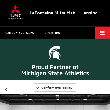
LaFontaine Mitsubishi - Lansing
Call
517-325-5195
Directions
Proud Partner of
Michigan State Athletics
Confirm Availability