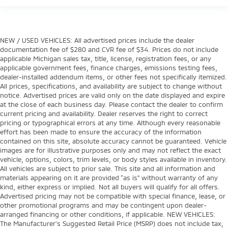
NEW / USED VEHICLES: All advertised prices include the dealer
documentation fee of $280 and CVR fee of $34. Prices do not include
applicable Michigan sales tax, title, license, registration fees, or any
applicable government fees, finance charges, emissions testing fees,
dealer-installed addendum items, or other fees not specifically itemized.
All prices, specifications, and availability are subject to change without
notice. Advertised prices are valid only on the date displayed and expire
at the close of each business day. Please contact the dealer to confirm
current pricing and availability. Dealer reserves the right to correct
pricing or typographical errors at any time. Although every reasonable
effort has been made to ensure the accuracy of the information
contained on this site, absolute accuracy cannot be guaranteed. Vehicle
images are for illustrative purposes only and may not reflect the exact
vehicle, options, colors, trim levels, or body styles available in inventory.
All vehicles are subject to prior sale. This site and all information and
materials appearing on it are provided “as is” without warranty of any
kind, either express or implied. Not all buyers will qualify for all offers.
Advertised pricing may not be compatible with special finance, lease, or
other promotional programs and may be contingent upon dealer-
arranged financing or other conditions, if applicable. NEW VEHICLES:
The Manufacturer’s Suggested Retail Price (MSRP) does not include tax,