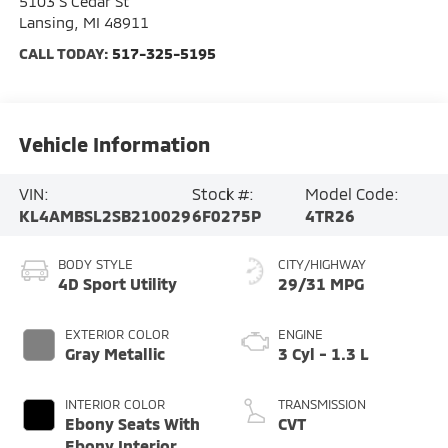
5103 S Cedar St
Lansing
,
MI
48911
CALL TODAY:
517-325-5195
Vehicle Information
VIN:
Stock #:
Model Code:
KL4AMBSL2SB210029
6F0275P
4TR26
BODY STYLE
CITY/HIGHWAY
4D Sport Utility
29/31 MPG
EXTERIOR COLOR
ENGINE
Gray Metallic
3 Cyl - 1.3 L
INTERIOR COLOR
TRANSMISSION
Ebony Seats With
CVT
Ebony Interior