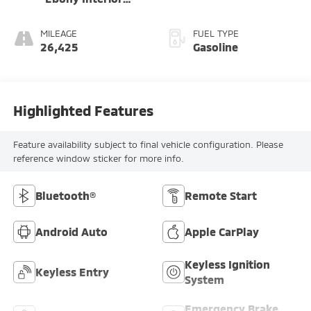
Accents
MILEAGE
FUEL TYPE
26,425
Gasoline
Highlighted Features
Feature availability subject to final vehicle configuration. Please
reference window sticker for more info.
Bluetooth®
Remote Start
Android Auto
Apple CarPlay
Keyless Ignition
Keyless Entry
System
Emergency Brake