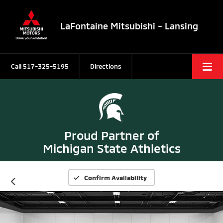
LaFontaine Mitsubishi - Lansing
Call
517-325-5195
Directions
Proud Partner of
Michigan State Athletics
Confirm Availability