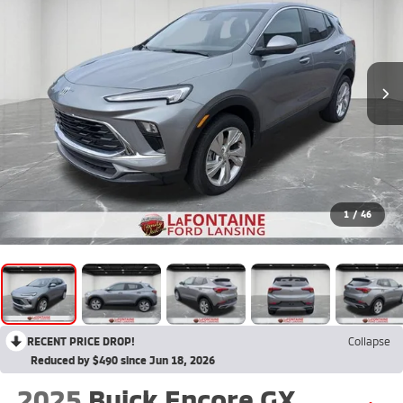
1
/
46
RECENT PRICE DROP!
Collapse
Reduced by $490 since Jun 18, 2026
2025
Buick Encore GX