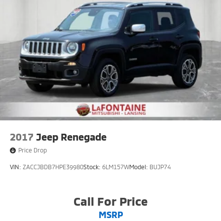
2017
Jeep Renegade
Price Drop
VIN:
ZACCJBDB7HPE39980
Stock:
6LM157W
Model:
BUJP74
Call For Price
MSRP