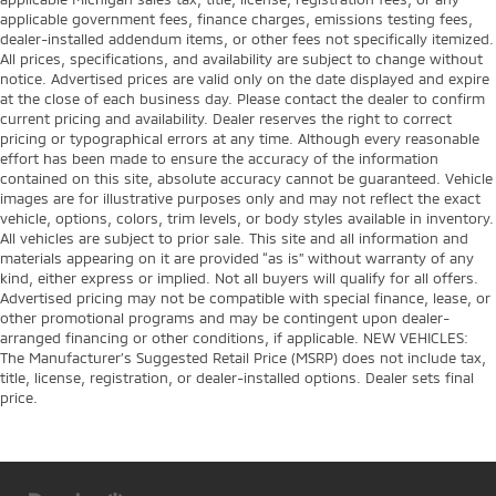
applicable government fees, finance charges, emissions testing fees,
dealer-installed addendum items, or other fees not specifically itemized.
All prices, specifications, and availability are subject to change without
notice. Advertised prices are valid only on the date displayed and expire
at the close of each business day. Please contact the dealer to confirm
current pricing and availability. Dealer reserves the right to correct
pricing or typographical errors at any time. Although every reasonable
effort has been made to ensure the accuracy of the information
contained on this site, absolute accuracy cannot be guaranteed. Vehicle
images are for illustrative purposes only and may not reflect the exact
vehicle, options, colors, trim levels, or body styles available in inventory.
All vehicles are subject to prior sale. This site and all information and
materials appearing on it are provided “as is” without warranty of any
kind, either express or implied. Not all buyers will qualify for all offers.
Advertised pricing may not be compatible with special finance, lease, or
other promotional programs and may be contingent upon dealer-
arranged financing or other conditions, if applicable. NEW VEHICLES:
The Manufacturer’s Suggested Retail Price (MSRP) does not include tax,
title, license, registration, or dealer-installed options. Dealer sets final
price.