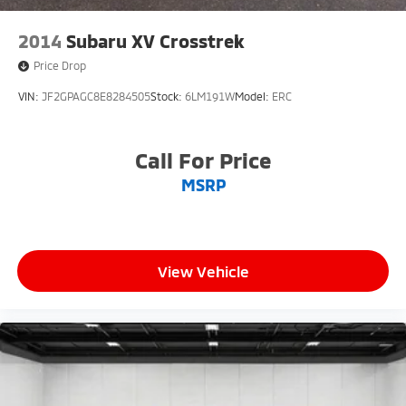
2014
Subaru XV Crosstrek
Price Drop
VIN:
JF2GPAGC8E8284505
Stock:
6LM191W
Model:
ERC
Call For Price
MSRP
View Vehicle