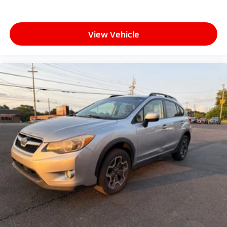
View Vehicle