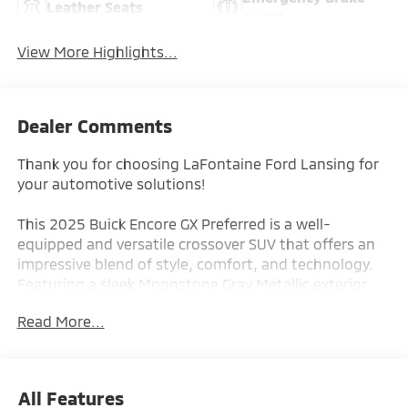
Leather Seats
Assist
View More Highlights...
Dealer Comments
Thank you for choosing LaFontaine Ford Lansing for
your automotive solutions!
This 2025 Buick Encore GX Preferred is a well-
equipped and versatile crossover SUV that offers an
impressive blend of style, comfort, and technology.
Featuring a sleek Moonstone Gray Metallic exterior
and a spacious, well-appointed interior, this Encore
Read More...
GX is ready to enhance your driving experience.
- Back-Up Camera
- Push Button Start
All Features
- Moonstone Gray Metallic