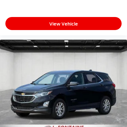
View Vehicle