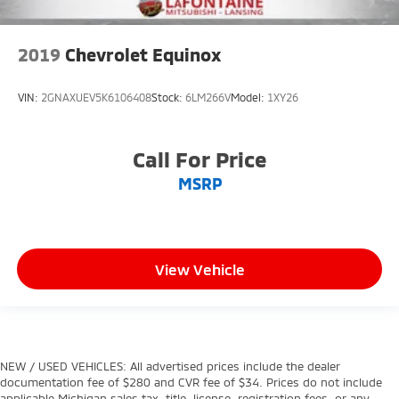
2019
Chevrolet Equinox
VIN:
2GNAXUEV5K6106408
Stock:
6LM266V
Model:
1XY26
Call For Price
MSRP
View Vehicle
NEW / USED VEHICLES: All advertised prices include the dealer
documentation fee of $280 and CVR fee of $34. Prices do not include
applicable Michigan sales tax, title, license, registration fees, or any