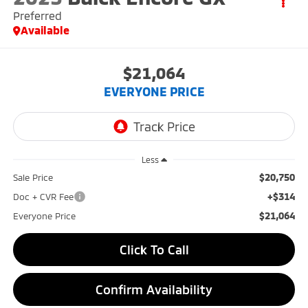
Preferred
Available
$21,064
EVERYONE PRICE
Less
$20,750
Sale Price
+$314
Doc + CVR Fee
$21,064
Everyone Price
Click To Call
Confirm Availability