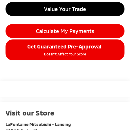
Value Your Trade
Calculate My Payments
Get Guaranteed Pre-Approval
Doesn't Affect Your Score
Visit our Store
LaFontaine Mitsubishi - Lansing