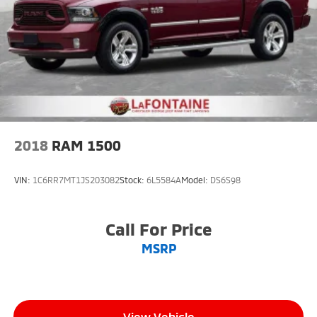
May Not Be Available.
2018
RAM 1500
VIN:
1C6RR7MT1JS203082
Stock:
6L5584A
Model:
DS6S98
Call For Price
MSRP
View Vehicle