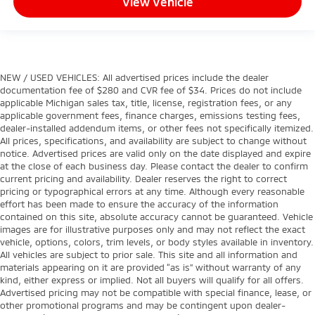
View Vehicle
NEW / USED VEHICLES: All advertised prices include the dealer
documentation fee of $280 and CVR fee of $34. Prices do not include
applicable Michigan sales tax, title, license, registration fees, or any
applicable government fees, finance charges, emissions testing fees,
dealer-installed addendum items, or other fees not specifically itemized.
All prices, specifications, and availability are subject to change without
notice. Advertised prices are valid only on the date displayed and expire
at the close of each business day. Please contact the dealer to confirm
current pricing and availability. Dealer reserves the right to correct
pricing or typographical errors at any time. Although every reasonable
effort has been made to ensure the accuracy of the information
contained on this site, absolute accuracy cannot be guaranteed. Vehicle
images are for illustrative purposes only and may not reflect the exact
vehicle, options, colors, trim levels, or body styles available in inventory.
All vehicles are subject to prior sale. This site and all information and
materials appearing on it are provided “as is” without warranty of any
kind, either express or implied. Not all buyers will qualify for all offers.
Advertised pricing may not be compatible with special finance, lease, or
other promotional programs and may be contingent upon dealer-