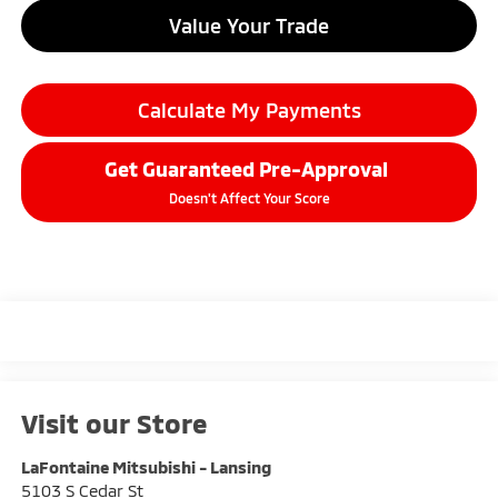
Value Your Trade
Calculate My Payments
Get Guaranteed Pre-Approval
Doesn't Affect Your Score
Visit our Store
LaFontaine Mitsubishi - Lansing
5103 S Cedar St