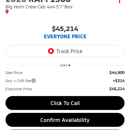
Big Horn Crew Cab 4x4 5'7' Box
$45,214
EVERYONE PRICE
Less
$44,900
Sale Price
+$314
Doc + CVR Fee
$45,214
Everyone Price
Click To Call
Confirm Availability