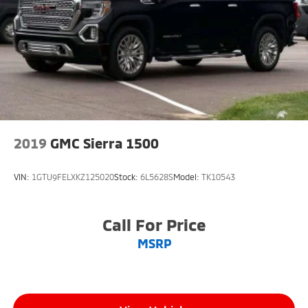
2019
GMC Sierra 1500
VIN:
1GTU9FELXKZ125020
Stock:
6L5628S
Model:
TK10543
Call For Price
MSRP