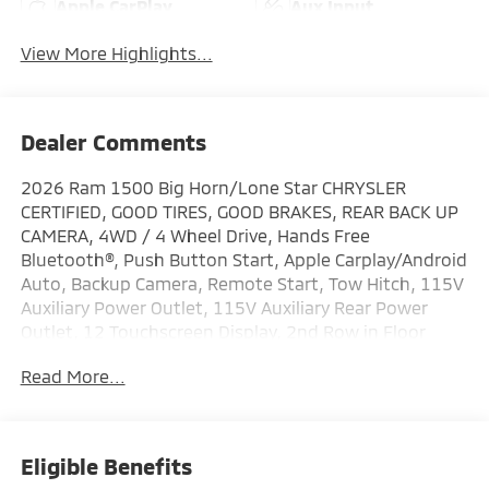
Apple CarPlay
Aux Input
View More Highlights...
Dealer Comments
2026 Ram 1500 Big Horn/Lone Star CHRYSLER
CERTIFIED, GOOD TIRES, GOOD BRAKES, REAR BACK UP
CAMERA, 4WD / 4 Wheel Drive, Hands Free
Bluetooth®, Push Button Start, Apple Carplay/Android
Auto, Backup Camera, Remote Start, Tow Hitch, 115V
Auxiliary Power Outlet, 115V Auxiliary Rear Power
Outlet, 12 Touchscreen Display, 2nd Row in Floor
Storage Bins, 400W Inverter, 4G LTE Wi-Fi Hot Spot, 9
Read More...
Amplified Speakers with Subwoofer, Accent Color
Door Handles, Accent Color Premium Power Mirrors,
Accent Color Tailgate Handle, Air Conditioning ATC
with Dual Zone Control, Anti-Spin Differential Rear
Eligible Benefits
Axle, Apple CarPlay, Auto Power-Folding Mirrors,