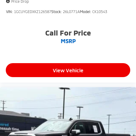
Price Drop
VIN:
1GCUYGEDXKZ126587
Stock:
26L0771A
Model:
CK10543
Call For Price
MSRP
View Vehicle