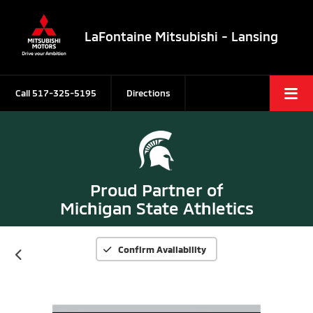
LaFontaine Mitsubishi - Lansing
Call
517-325-5195
Directions
Proud Partner of
Michigan State Athletics
Confirm Availability