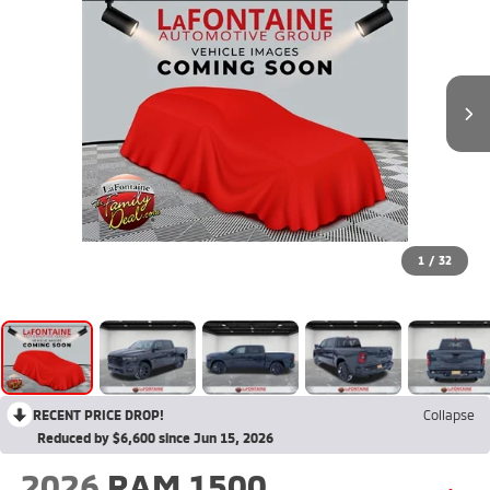
1
/
32
RECENT PRICE DROP!
Collapse
Reduced by $6,600 since Jun 15, 2026
2026
RAM 1500