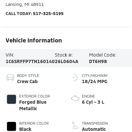
Lansing
,
MI
48911
CALL TODAY:
517-325-5195
Vehicle Information
VIN:
Stock #:
Model Code:
1C6SRFFP7TN160140
26L0604A
DT6H98
BODY STYLE
CITY/HIGHWAY
Crew Cab
18/24 MPG
EXTERIOR COLOR
ENGINE
Forged Blue
6 Cyl - 3 L
Metallic
INTERIOR COLOR
TRANSMISSION
Black
Automatic