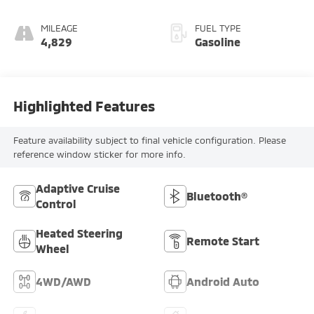
MILEAGE
FUEL TYPE
4,829
Gasoline
Highlighted Features
Feature availability subject to final vehicle configuration. Please
reference window sticker for more info.
Adaptive Cruise
Bluetooth®
Control
Heated Steering
Remote Start
Wheel
4WD/AWD
Android Auto