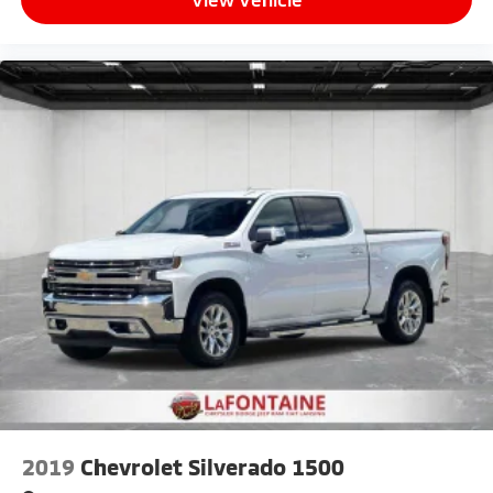
2019
Chevrolet Silverado 1500