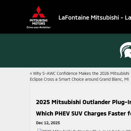
LaFontaine Mitsubishi - L
«
Why S-AWC Confidence Makes the 2026 Mitsubishi
Eclipse Cross a Smart Choice around Grand Blanc, MI
2025 Mitsubishi Outlander Plug-I
Which PHEV SUV Charges Faster fo
Dec 12, 2025