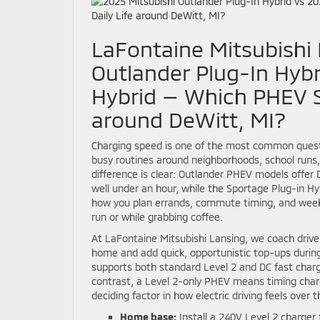
LaFontaine Mitsubishi 
Outlander Plug-In Hybr
Hybrid — Which PHEV SU
around DeWitt, MI?
Charging speed is one of the most common questi
busy routines around neighborhoods, school runs,
difference is clear: Outlander PHEV models offer D
well under an hour, while the Sportage Plug-in Hy
how you plan errands, commute timing, and week
run or while grabbing coffee.
At LaFontaine Mitsubishi Lansing, we coach driver
home and add quick, opportunistic top-ups durin
supports both standard Level 2 and DC fast chargin
contrast, a Level 2-only PHEV means timing charg
deciding factor in how electric driving feels over t
Home base:
Install a 240V Level 2 charger 