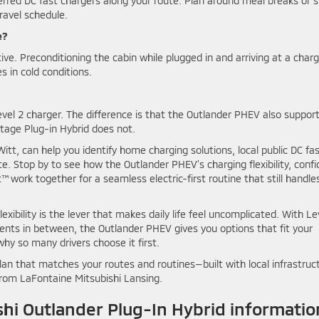
erred DC fast chargers along your route. Plan around meal breaks or s
ravel schedule.
e?
ve. Preconditioning the cabin while plugged in and arriving at a char
s in cold conditions.
evel 2 charger. The difference is that the Outlander PHEV also suppor
rtage Plug-in Hybrid does not.
t, can help you identify home charging solutions, local public DC fa
. Stop by to see how the Outlander PHEV’s charging flexibility, confi
work together for a seamless electric-first routine that still handle
flexibility is the lever that makes daily life feel uncomplicated. With Le
ents in between, the Outlander PHEV gives you options that fit your
y so many drivers choose it first.
plan that matches your routes and routines—built with local infrastruc
from LaFontaine Mitsubishi Lansing.
hi Outlander Plug-In Hybrid informatio