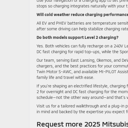
Use your navigation or a charging app to set pref
stops so charging integrates naturally with your t
Will cold weather reduce charging performanc
All EV and PHEV batteries are temperature sensiti
after some driving can help stabilize charging rate
Do both models support Level 2 charging?
Yes. Both vehicles can fully recharge on a 240V L
DC fast charging for rapid top-ups, while the Spo
Our team, serving East Lansing, Okemos, and DeWit
chargers, and the best practices for your commute
Twin Motor S-AWC, and available MI-PILOT Assist™ 
family life and travel with ease.
If you’re shaping an electrified lifestyle, charging 
2 for overnight and DC fast charging for the mom
schedule—not the other way around—and that’s wh
Visit us for a tailored walkthrough and a plug-in 
in mind and backed by the expertise you expect 
Request more 2025 Mitsubis