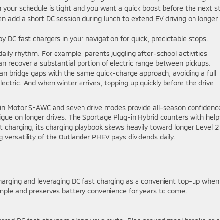
your schedule is tight and you want a quick boost before the next s
en add a short DC session during lunch to extend EV driving on longer
by DC fast chargers in your navigation for quick, predictable stops.
 daily rhythm. For example, parents juggling after-school activities
n recover a substantial portion of electric range between pickups.
n bridge gaps with the same quick-charge approach, avoiding a full
ectric. And when winter arrives, topping up quickly before the drive
in Motor S-AWC and seven drive modes provide all-season confidenc
igue on longer drives. The Sportage Plug-in Hybrid counters with help
t charging, its charging playbook skews heavily toward longer Level 2
g versatility of the Outlander PHEV pays dividends daily.
arging and leveraging DC fast charging as a convenient top-up when
simple and preserves battery convenience for years to come.