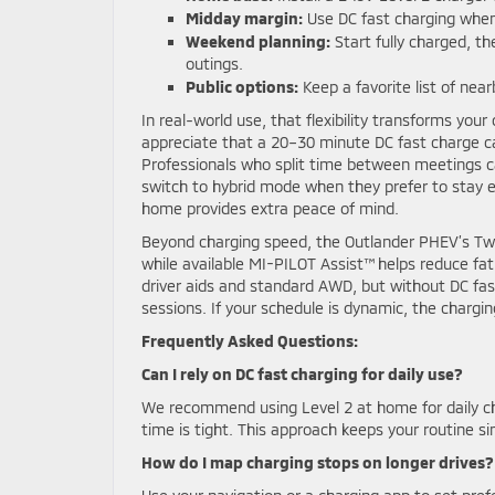
Midday margin:
Use DC fast charging when 
Weekend planning:
Start fully charged, th
outings.
Public options:
Keep a favorite list of near
In real-world use, that flexibility transforms your
appreciate that a 20–30 minute DC fast charge ca
Professionals who split time between meetings ca
switch to hybrid mode when they prefer to stay el
home provides extra peace of mind.
Beyond charging speed, the Outlander PHEV’s Tw
while available MI-PILOT Assist™ helps reduce fat
driver aids and standard AWD, but without DC fas
sessions. If your schedule is dynamic, the chargin
Frequently Asked Questions:
Can I rely on DC fast charging for daily use?
We recommend using Level 2 at home for daily ch
time is tight. This approach keeps your routine 
How do I map charging stops on longer drives?