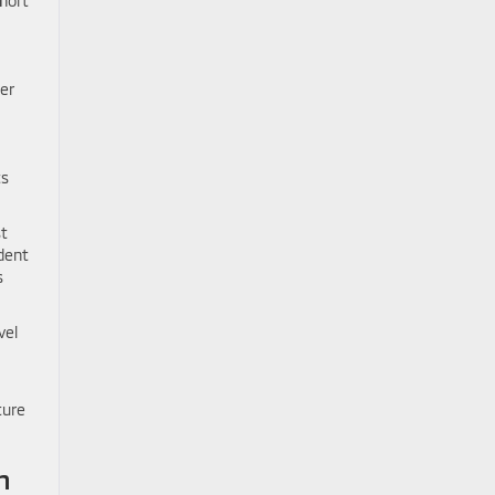
hort
ger
ts
st
dent
s
vel
ture
n