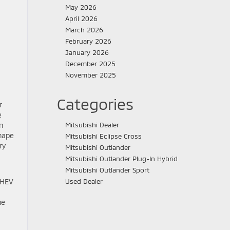
May 2026
April 2026
March 2026
February 2026
January 2026
December 2025
November 2025
Categories
r
e
n
Mitsubishi Dealer
shape
Mitsubishi Eclipse Cross
ry
Mitsubishi Outlander
Mitsubishi Outlander Plug-In Hybrid
Mitsubishi Outlander Sport
PHEV
Used Dealer
he