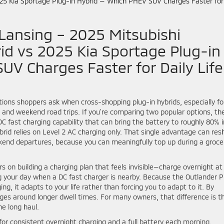
Lansing – 2025 Mitsubishi
id vs 2025 Kia Sportage Plug-in
V Charges Faster for Daily Life
ons shoppers ask when cross-shopping plug-in hybrids, especially fo
 and weekend road trips. If you’re comparing two popular options, th
C fast charging capability that can bring the battery to roughly 80% i
brid relies on Level 2 AC charging only. That single advantage can re
end departures, because you can meaningfully top up during a groce
s on building a charging plan that feels invisible—charge overnight at
g your day when a DC fast charger is nearby. Because the Outlander 
g, it adapts to your life rather than forcing you to adapt to it. By
es around longer dwell times. For many owners, that difference is t
he long haul.
for consistent overnight charging and a full battery each morning.