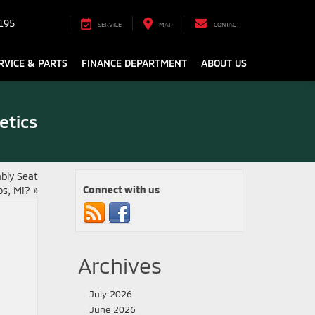
195
SERVICE
MAP
CONTACT
RVICE & PARTS
FINANCE DEPARTMENT
ABOUT US
etics
bly Seat
Connect with us
os, MI?
»
Archives
July 2026
June 2026