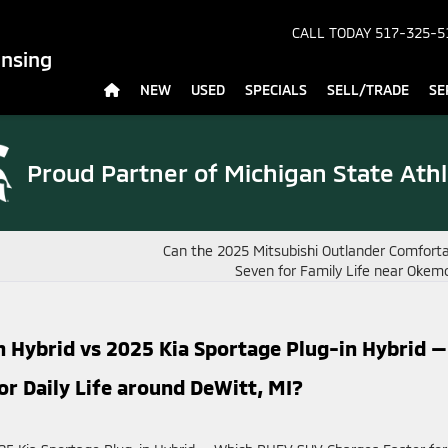
CALL TODAY
517-325-5
ansing
NEW
USED
SPECIALS
SELL/TRADE
SE
Proud Partner of
Michigan State Athl
Can the 2025 Mitsubishi Outlander Comforta
Seven for Family Life near Okem
n Hybrid vs 2025 Kia Sportage Plug-in Hybrid —
r Daily Life around DeWitt, MI?