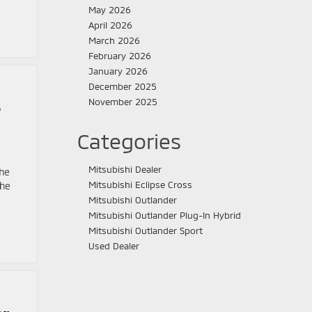
May 2026
April 2026
March 2026
February 2026
January 2026
December 2025
November 2025
e
Categories
Mitsubishi Dealer
the
Mitsubishi Eclipse Cross
The
Mitsubishi Outlander
Mitsubishi Outlander Plug-In Hybrid
Mitsubishi Outlander Sport
Used Dealer