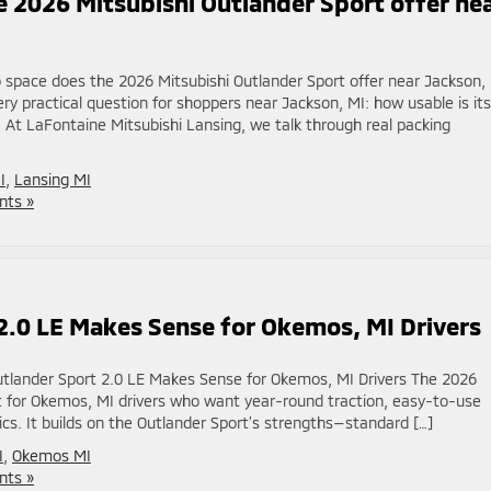
 2026 Mitsubishi Outlander Sport offer ne
space does the 2026 Mitsubishi Outlander Sport offer near Jackson,
y practical question for shoppers near Jackson, MI: how usable is its
 At LaFontaine Mitsubishi Lansing, we talk through real packing
I
,
Lansing MI
ts »
2.0 LE Makes Sense for Okemos, MI Drivers
tlander Sport 2.0 LE Makes Sense for Okemos, MI Drivers The 2026
ot for Okemos, MI drivers who want year-round traction, easy-to-use
ics. It builds on the Outlander Sport’s strengths—standard […]
I
,
Okemos MI
ts »