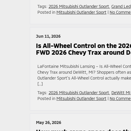
Tags:
2026 Mitsubishi Outlander Sport
,
Grand Led
Posted in
Mitsubishi Outlander Sport
|
No Commen
Jun 11, 2026
Is All-Wheel Control on the 202
FWD 2026 Chevy Trax around D
LaFontaine Mitsubishi Lansing – Is All-Wheel Co
Chevy Trax around DeWitt, MI? Shoppers often a
Outlander Sport’s All-Wheel Control actually make
[…]
Tags:
2026 Mitsubishi Outlander Sport
,
DeWitt MI
Posted in
Mitsubishi Outlander Sport
|
No Commen
May 26, 2026