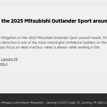
n the 2025 Mitsubishi Outlander Sport arou
n Mitigation on the 2025 Mitsubishi Outlander Sport around Howell, MI
an Detection is one of the most meaningful confidence-builders on the
s you focus on what matters—what is ahead—while working in the
,
Lansing MI
ts »
|
Privacy
| LaFontaine Mitsubishi - Lansing
|
5103 S Cedar St,
Lansing,
MI
48911