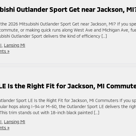
ishi Outlander Sport Get near Jackson, MI
he 2026 Mitsubishi Outlander Sport Get near Jackson, MI? If you sp
y commute, or making quick runs along West Ave and Michigan Ave, fue
shi Outlander Sport delivers the kind of efficiency […]
I
,
Lansing MI
ts »
E Is the Right Fit for Jackson, MI Commut
lander Sport LE Is the Right Fit for Jackson, MI Commuters If you spl
ar hops along I-94 or M-60, the Outlander Sport LE delivers the rig
This trim stands out with 18-inch black painted […]
I
,
Lansing MI
ts »