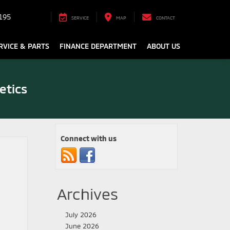
195
SERVICE
MAP
CONTACT
RVICE & PARTS
FINANCE DEPARTMENT
ABOUT US
etics
Connect with us
Archives
July 2026
June 2026