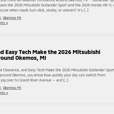
re the 2026 Mitsubishi Outlander Sport and the 2026 Honda HR-V, 
cure when roads turn slick, slushy, or uneven? It’s […]
I
,
Okemos MI
ts »
d Easy Tech Make the 2026 Mitsubishi
around Okemos, MI
d Clearance, and Easy Tech Make the 2026 Mitsubishi Outlander Spor
rk around Okemos, you know how quickly your day can switch from
 jog over to Grand River Avenue — and […]
I
,
Okemos MI
ts »