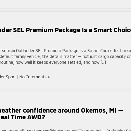
nder SEL Premium Package Is a Smart Choic
tsubishi Outlander SEL Premium Package Is a Smart Choice for Lansi
ault family vehicle, the details matter — not just cargo capacity or
routine, how well it keeps everyone settled, and how […]
der Sport
|
No Comments »
weather confidence around Okemos, MI —
Real Time AWD?
s you more all-weather confidence around Okemos, MI — Outlander Sp