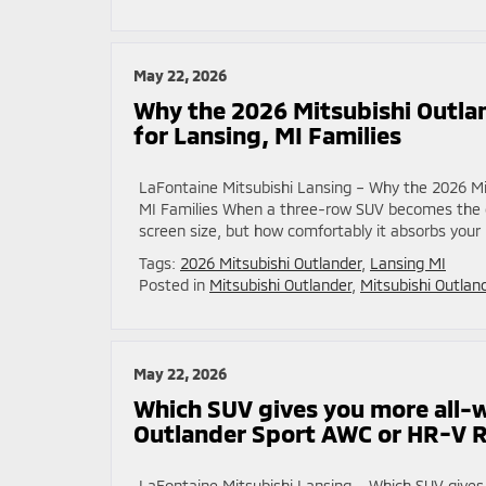
May 22, 2026
Why the 2026 Mitsubishi Outla
for Lansing, MI Families
LaFontaine Mitsubishi Lansing – Why the 2026 Mi
MI Families When a three-row SUV becomes the def
screen size, but how comfortably it absorbs your 
Tags:
2026 Mitsubishi Outlander
,
Lansing MI
Posted in
Mitsubishi Outlander
,
Mitsubishi Outlan
May 22, 2026
Which SUV gives you more all-
Outlander Sport AWC or HR-V 
LaFontaine Mitsubishi Lansing – Which SUV give