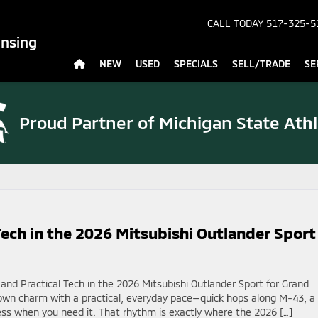
CALL TODAY
517-325-5
ansing
NEW
USED
SPECIALS
SELL/TRADE
SE
Proud Partner of
Michigan State Athl
ech in the 2026 Mitsubishi Outlander Sport
nd Practical Tech in the 2026 Mitsubishi Outlander Sport for Grand
own charm with a practical, everyday pace—quick hops along M-43, a
ss when you need it. That rhythm is exactly where the 2026 […]