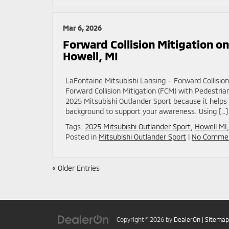
Mar 6, 2026
Forward Collision Mitigation o
Howell, MI
LaFontaine Mitsubishi Lansing – Forward Collisio
Forward Collision Mitigation (FCM) with Pedestri
2025 Mitsubishi Outlander Sport because it help
background to support your awareness. Using […]
Tags:
2025 Mitsubishi Outlander Sport
,
Howell MI
Posted in
Mitsubishi Outlander Sport
|
No Commen
« Older Entries
Copyright © 2026
by
DealerOn
|
Sitemap