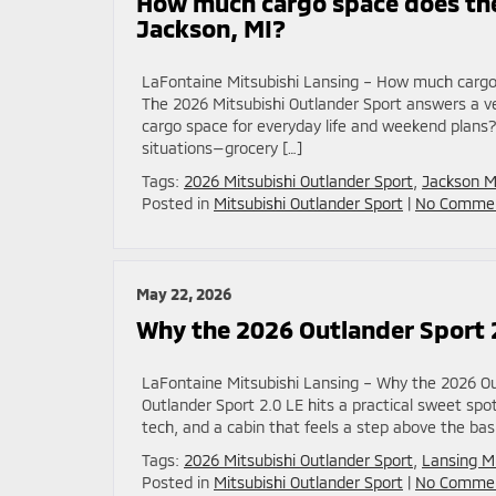
How much cargo space does the
Jackson, MI?
LaFontaine Mitsubishi Lansing – How much cargo 
The 2026 Mitsubishi Outlander Sport answers a ver
cargo space for everyday life and weekend plans?
situations—grocery […]
Tags:
2026 Mitsubishi Outlander Sport
,
Jackson M
Posted in
Mitsubishi Outlander Sport
|
No Commen
May 22, 2026
Why the 2026 Outlander Sport 
LaFontaine Mitsubishi Lansing – Why the 2026 Ou
Outlander Sport 2.0 LE hits a practical sweet sp
tech, and a cabin that feels a step above the bas
Tags:
2026 Mitsubishi Outlander Sport
,
Lansing M
Posted in
Mitsubishi Outlander Sport
|
No Commen