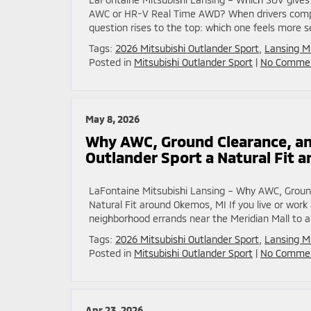
AWC or HR-V Real Time AWD? When drivers compa
question rises to the top: which one feels more se
Tags:
2026 Mitsubishi Outlander Sport
,
Lansing M
Posted in
Mitsubishi Outlander Sport
|
No Commen
May 8, 2026
Why AWC, Ground Clearance, an
Outlander Sport a Natural Fit 
LaFontaine Mitsubishi Lansing – Why AWC, Groun
Natural Fit around Okemos, MI If you live or wo
neighborhood errands near the Meridian Mall to a
Tags:
2026 Mitsubishi Outlander Sport
,
Lansing M
Posted in
Mitsubishi Outlander Sport
|
No Commen
Apr 23, 2026