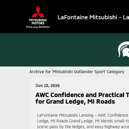
LaFontaine Mitsubishi - L
Archive for 'Mitsubishi Outlander Sport' Category
Jun 15, 2026
AWC Confidence and Practical T
for Grand Ledge, MI Roads
LaFontaine Mitsubishi Lansing – AWC Confidence a
Ledge, MI Roads Grand Ledge, MI blends small-t
scenic pass by the ledges, and easy highway acce