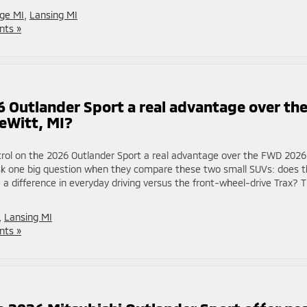
ge MI
,
Lansing MI
ts »
6 Outlander Sport a real advantage over th
eWitt, MI?
ntrol on the 2026 Outlander Sport a real advantage over the FWD 2026
sk one big question when they compare these two small SUVs: does 
 a difference in everyday driving versus the front-wheel-drive Trax? 
,
Lansing MI
ts »