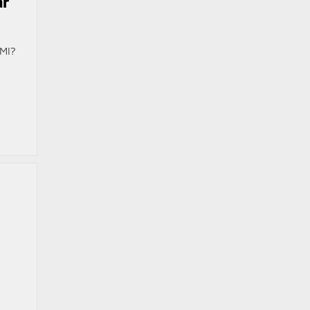
ar
 MI?