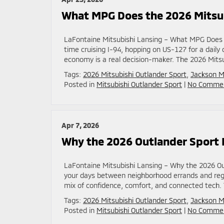
What MPG Does the 2026 Mitsub
LaFontaine Mitsubishi Lansing – What MPG Does t
time cruising I-94, hopping on US-127 for a dail
economy is a real decision-maker. The 2026 Mitsubi
Tags:
2026 Mitsubishi Outlander Sport
,
Jackson M
Posted in
Mitsubishi Outlander Sport
|
No Commen
Apr 7, 2026
Why the 2026 Outlander Sport L
LaFontaine Mitsubishi Lansing – Why the 2026 Out
your days between neighborhood errands and regul
mix of confidence, comfort, and connected tech. 
Tags:
2026 Mitsubishi Outlander Sport
,
Jackson M
Posted in
Mitsubishi Outlander Sport
|
No Commen