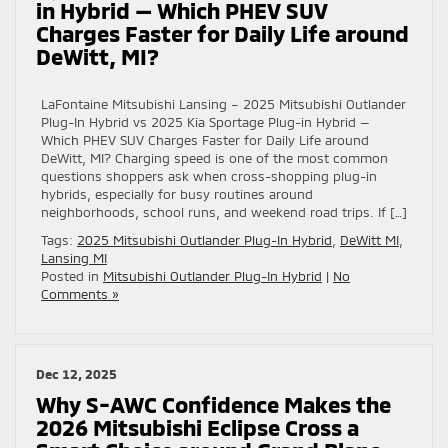
in Hybrid — Which PHEV SUV
Charges Faster for Daily Life around
DeWitt, MI?
LaFontaine Mitsubishi Lansing – 2025 Mitsubishi Outlander
Plug-In Hybrid vs 2025 Kia Sportage Plug-in Hybrid —
Which PHEV SUV Charges Faster for Daily Life around
DeWitt, MI? Charging speed is one of the most common
questions shoppers ask when cross-shopping plug-in
hybrids, especially for busy routines around
neighborhoods, school runs, and weekend road trips. If […]
Tags:
2025 Mitsubishi Outlander Plug-In Hybrid
,
DeWitt MI
,
Lansing MI
Posted in
Mitsubishi Outlander Plug-In Hybrid
|
No
Comments »
Dec 12, 2025
Why S-AWC Confidence Makes the
2026 Mitsubishi Eclipse Cross a