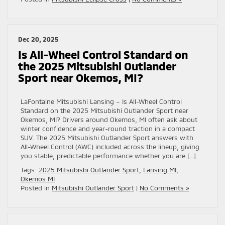
Dec 20, 2025
Is All-Wheel Control Standard on
the 2025 Mitsubishi Outlander
Sport near Okemos, MI?
LaFontaine Mitsubishi Lansing – Is All-Wheel Control
Standard on the 2025 Mitsubishi Outlander Sport near
Okemos, MI? Drivers around Okemos, MI often ask about
winter confidence and year-round traction in a compact
SUV. The 2025 Mitsubishi Outlander Sport answers with
All-Wheel Control (AWC) included across the lineup, giving
you stable, predictable performance whether you are […]
Tags:
2025 Mitsubishi Outlander Sport
,
Lansing MI
,
Okemos MI
Posted in
Mitsubishi Outlander Sport
|
No Comments »