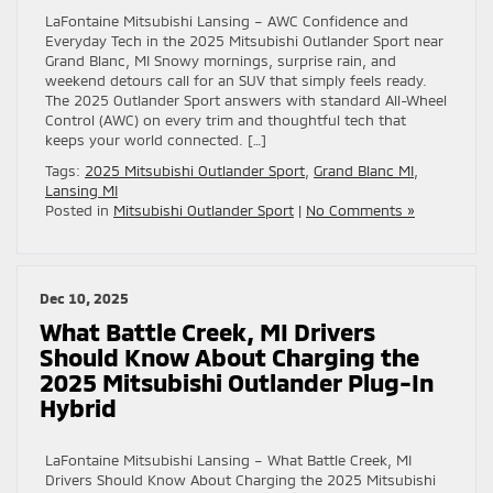
LaFontaine Mitsubishi Lansing – AWC Confidence and
Everyday Tech in the 2025 Mitsubishi Outlander Sport near
Grand Blanc, MI Snowy mornings, surprise rain, and
weekend detours call for an SUV that simply feels ready.
The 2025 Outlander Sport answers with standard All-Wheel
Control (AWC) on every trim and thoughtful tech that
keeps your world connected. […]
Tags:
2025 Mitsubishi Outlander Sport
,
Grand Blanc MI
,
Lansing MI
Posted in
Mitsubishi Outlander Sport
|
No Comments »
Dec 10, 2025
What Battle Creek, MI Drivers
Should Know About Charging the
2025 Mitsubishi Outlander Plug-In
Hybrid
LaFontaine Mitsubishi Lansing – What Battle Creek, MI
Drivers Should Know About Charging the 2025 Mitsubishi