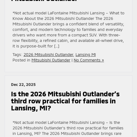
*Not actual model LaFontaine Mitsubishi Lansing – What to
Know About the 2026 Mitsubishi Outlander The 2026
Mitsubishi Outlander brings a confident blend of versatility,
comfort, and modern technology to families and everyday
drivers who want more from a compact SUV. With three-
row flexibility, a refined cabin, and available all-wheel drive,
it is purpose-built for […]
Tags:
2026 Mitsubishi Outlander
,
Lansing MI
Posted in
Mitsubishi Outlander
|
No Comments »
Dec 22, 2025
Is the 2026 Mitsubishi Outlander’s
third row practical for families in
Lansing, MI?
*Not actual model LaFontaine Mitsubishi Lansing – Is the
2026 Mitsubishi Outlander’s third row practical for families
in Lansing, MI? The 2026 Mitsubishi Outlander brings rare