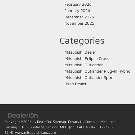
February 2026
January 2026
December 2025
November 2025
Categories
Mitsubishi Dealer
Mitsubishi Eclipse Cross
Mitsubishi Outlander
Mitsubishi Outlander Plug-In Hybrid
Mitsubishi Outlander Sport
Used Dealer
Copyright © 2026
by
DealerOn
|
Sitemap
|
Privacy
| LaFontaine Mitsubishi -
Lansing
|
5103 S Cedar St,
Lansing,
MI
48911
| CALL TODAY:
517-325-
5195
|
www.mitsubishicars.com