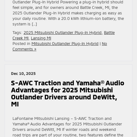
Outlander Plug-In Hybrid Powering a plug-in hybrid should
feel simple, and for owners around Battle Creek, MI, the
2025 Outlander Plug-In Hybrid makes charging as easy as
your daily routine. With a 20.0 kWh lithium-ion battery, the
system is […]
Tags:
2025 Mitsubishi Outlander Plug-In Hybrid
,
Battle
Creek MI
,
Lansing MI
Posted in
Mitsubishi Outlander Plug-In Hybrid
|
No
Comments »
Dec 10, 2025
S-AWC Traction and Yamaha® Audio
Advantages for 2025 Mitsubishi
Outlander Drivers around DeWitt,
MI
LaFontaine Mitsubishi Lansing – S-AWC Traction and
Yamaha® Audio Advantages for 2025 Mitsubishi Outlander
Drivers around DeWitt, MI If winter roads and weekend
road trips are part of your routine, two features define the