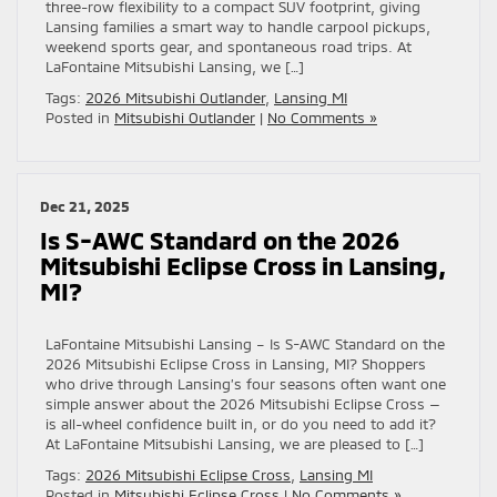
three-row flexibility to a compact SUV footprint, giving
Lansing families a smart way to handle carpool pickups,
weekend sports gear, and spontaneous road trips. At
LaFontaine Mitsubishi Lansing, we […]
Tags:
2026 Mitsubishi Outlander
,
Lansing MI
Posted in
Mitsubishi Outlander
|
No Comments »
Dec 21, 2025
Is S-AWC Standard on the 2026
Mitsubishi Eclipse Cross in Lansing,
MI?
LaFontaine Mitsubishi Lansing – Is S-AWC Standard on the
2026 Mitsubishi Eclipse Cross in Lansing, MI? Shoppers
who drive through Lansing’s four seasons often want one
simple answer about the 2026 Mitsubishi Eclipse Cross —
is all-wheel confidence built in, or do you need to add it?
At LaFontaine Mitsubishi Lansing, we are pleased to […]
Tags:
2026 Mitsubishi Eclipse Cross
,
Lansing MI
Posted in
Mitsubishi Eclipse Cross
|
No Comments »