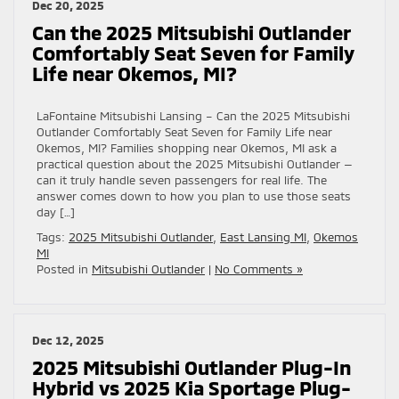
Dec 20, 2025
Can the 2025 Mitsubishi Outlander
Comfortably Seat Seven for Family
Life near Okemos, MI?
LaFontaine Mitsubishi Lansing – Can the 2025 Mitsubishi
Outlander Comfortably Seat Seven for Family Life near
Okemos, MI? Families shopping near Okemos, MI ask a
practical question about the 2025 Mitsubishi Outlander —
can it truly handle seven passengers for real life. The
answer comes down to how you plan to use those seats
day […]
Tags:
2025 Mitsubishi Outlander
,
East Lansing MI
,
Okemos
MI
Posted in
Mitsubishi Outlander
|
No Comments »
Dec 12, 2025
2025 Mitsubishi Outlander Plug-In
Hybrid vs 2025 Kia Sportage Plug-