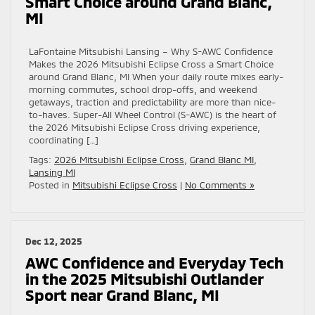
Smart Choice around Grand Blanc,
MI
LaFontaine Mitsubishi Lansing – Why S-AWC Confidence
Makes the 2026 Mitsubishi Eclipse Cross a Smart Choice
around Grand Blanc, MI When your daily route mixes early-
morning commutes, school drop-offs, and weekend
getaways, traction and predictability are more than nice-
to-haves. Super-All Wheel Control (S-AWC) is the heart of
the 2026 Mitsubishi Eclipse Cross driving experience,
coordinating […]
Tags:
2026 Mitsubishi Eclipse Cross
,
Grand Blanc MI
,
Lansing MI
Posted in
Mitsubishi Eclipse Cross
|
No Comments »
Dec 12, 2025
AWC Confidence and Everyday Tech
in the 2025 Mitsubishi Outlander
Sport near Grand Blanc, MI