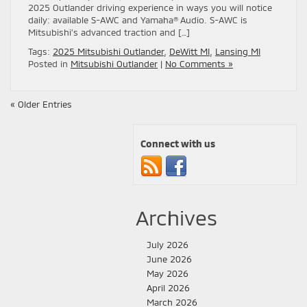
2025 Outlander driving experience in ways you will notice
daily: available S-AWC and Yamaha® Audio. S-AWC is
Mitsubishi’s advanced traction and […]
Tags:
2025 Mitsubishi Outlander
,
DeWitt MI
,
Lansing MI
Posted in
Mitsubishi Outlander
|
No Comments »
« Older Entries
Connect with us
Archives
July 2026
June 2026
May 2026
April 2026
March 2026