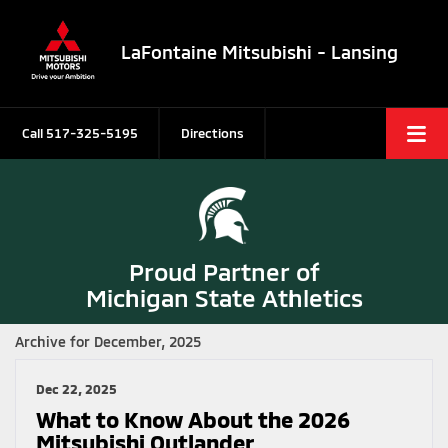
LaFontaine Mitsubishi - Lansing
Call
517-325-5195
Directions
Proud Partner of
Michigan State Athletics
Archive for December, 2025
Dec 22, 2025
What to Know About the 2026
Mitsubishi Outlander