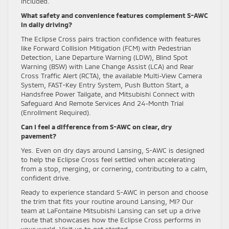
included.
What safety and convenience features complement S-AWC
in daily driving?
The Eclipse Cross pairs traction confidence with features
like Forward Collision Mitigation (FCM) with Pedestrian
Detection, Lane Departure Warning (LDW), Blind Spot
Warning (BSW) with Lane Change Assist (LCA) and Rear
Cross Traffic Alert (RCTA), the available Multi-View Camera
System, FAST-Key Entry System, Push Button Start, a
Handsfree Power Tailgate, and Mitsubishi Connect with
Safeguard And Remote Services And 24-Month Trial
(Enrollment Required).
Can I feel a difference from S-AWC on clear, dry
pavement?
Yes. Even on dry days around Lansing, S-AWC is designed
to help the Eclipse Cross feel settled when accelerating
from a stop, merging, or cornering, contributing to a calm,
confident drive.
Ready to experience standard S-AWC in person and choose
the trim that fits your routine around Lansing, MI? Our
team at LaFontaine Mitsubishi Lansing can set up a drive
route that showcases how the Eclipse Cross performs in