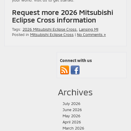
your world. Visit us to get started.
Request more 2026 Mitsubishi
Eclipse Cross information
Tags:
2026 Mitsubishi Eclipse Cross
,
Lansing MI
Posted in
Mitsubishi Eclipse Cross
|
No Comments »
Connect with us
Archives
July 2026
June 2026
May 2026
April 2026
March 2026