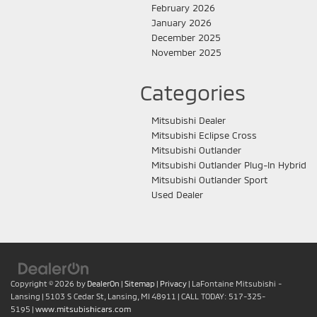
February 2026
January 2026
December 2025
November 2025
Categories
Mitsubishi Dealer
Mitsubishi Eclipse Cross
Mitsubishi Outlander
Mitsubishi Outlander Plug-In Hybrid
Mitsubishi Outlander Sport
Used Dealer
Copyright © 2026
by
DealerOn
|
Sitemap
|
Privacy
| LaFontaine Mitsubishi -
Lansing
|
5103 S Cedar St,
Lansing,
MI
48911
| CALL TODAY:
517-325-
5195
|
www.mitsubishicars.com