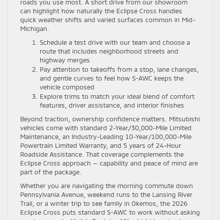
roads you use most. A short drive from our showroom
can highlight how naturally the Eclipse Cross handles
quick weather shifts and varied surfaces common in Mid-
Michigan.
Schedule a test drive with our team and choose a
route that includes neighborhood streets and
highway merges
Pay attention to takeoffs from a stop, lane changes,
and gentle curves to feel how S-AWC keeps the
vehicle composed
Explore trims to match your ideal blend of comfort
features, driver assistance, and interior finishes
Beyond traction, ownership confidence matters. Mitsubishi
vehicles come with standard 2-Year/30,000-Mile Limited
Maintenance, an Industry-Leading 10-Year/100,000-Mile
Powertrain Limited Warranty, and 5 years of 24-Hour
Roadside Assistance. That coverage complements the
Eclipse Cross approach — capability and peace of mind are
part of the package.
Whether you are navigating the morning commute down
Pennsylvania Avenue, weekend runs to the Lansing River
Trail, or a winter trip to see family in Okemos, the 2026
Eclipse Cross puts standard S-AWC to work without asking