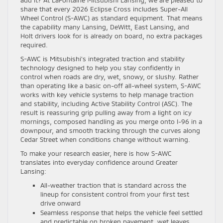
add it? At LaFontaine Mitsubishi Lansing, we are pleased to
share that every 2026 Eclipse Cross includes Super-All
Wheel Control (S-AWC) as standard equipment. That means
the capability many Lansing, DeWitt, East Lansing, and
Holt drivers look for is already on board, no extra packages
required.
S-AWC is Mitsubishi’s integrated traction and stability
technology designed to help you stay confidently in
control when roads are dry, wet, snowy, or slushy. Rather
than operating like a basic on-off all-wheel system, S-AWC
works with key vehicle systems to help manage traction
and stability, including Active Stability Control (ASC). The
result is reassuring grip pulling away from a light on icy
mornings, composed handling as you merge onto I-96 in a
downpour, and smooth tracking through the curves along
Cedar Street when conditions change without warning.
To make your research easier, here is how S-AWC
translates into everyday confidence around Greater
Lansing:
All-weather traction that is standard across the
lineup for consistent control from your first test
drive onward
Seamless response that helps the vehicle feel settled
and predictable on broken pavement, wet leaves,