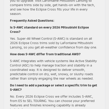
you to upgrade. Visit LaFontaine Mitsubishi Lansing to
compare trims side by side, get hands-on with the tech,
and see how the Eclipse Cross fits your life in every
season.
Frequently Asked Questions:
Is S-AWC standard on every 2026 Mitsubishi Eclipse
Cross?
Yes. Super-All Wheel Control (S-AWC) is standard on all
2026 Eclipse Cross trims sold by LaFontaine Mitsubishi
Lansing, so you get all-weather confidence from day one.
How does S-AWC differ from traditional AWD?
S-AWC integrates with vehicle systems like Active Stability
Control (ASC) to help manage traction and stability in a
coordinated way. It is designed to deliver smooth,
predictable control on dry, wet, snowy, or slushy roads
rather than simply engaging the rear wheels as needed.
Do I need to add a package or select a specific trim to get
S-AWC?
No. Every 2026 Eclipse Cross we offer includes S-AWC,
from ES to SEL TOURING. You can choose your preferred
features and finishes knowing capability is already