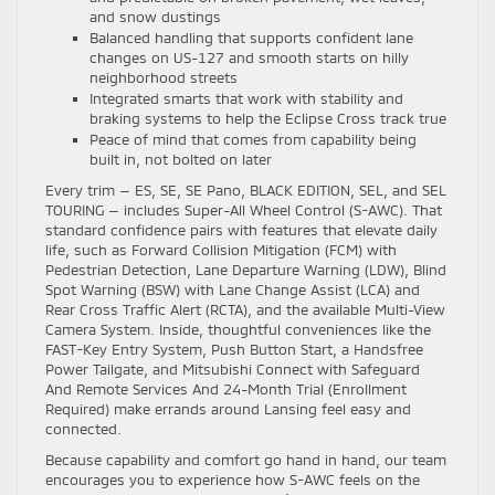
and snow dustings
Balanced handling that supports confident lane
changes on US-127 and smooth starts on hilly
neighborhood streets
Integrated smarts that work with stability and
braking systems to help the Eclipse Cross track true
Peace of mind that comes from capability being
built in, not bolted on later
Every trim — ES, SE, SE Pano, BLACK EDITION, SEL, and SEL
TOURING — includes Super-All Wheel Control (S-AWC). That
standard confidence pairs with features that elevate daily
life, such as Forward Collision Mitigation (FCM) with
Pedestrian Detection, Lane Departure Warning (LDW), Blind
Spot Warning (BSW) with Lane Change Assist (LCA) and
Rear Cross Traffic Alert (RCTA), and the available Multi-View
Camera System. Inside, thoughtful conveniences like the
FAST-Key Entry System, Push Button Start, a Handsfree
Power Tailgate, and Mitsubishi Connect with Safeguard
And Remote Services And 24-Month Trial (Enrollment
Required) make errands around Lansing feel easy and
connected.
Because capability and comfort go hand in hand, our team
encourages you to experience how S-AWC feels on the