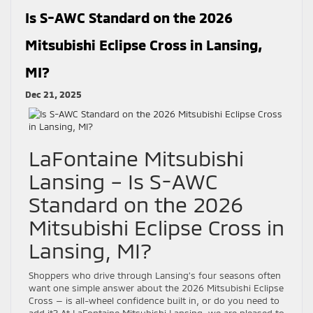
Is S-AWC Standard on the 2026
Mitsubishi Eclipse Cross in Lansing,
MI?
Dec 21, 2025
LaFontaine Mitsubishi
Lansing – Is S-AWC
Standard on the 2026
Mitsubishi Eclipse Cross in
Lansing, MI?
Shoppers who drive through Lansing’s four seasons often
want one simple answer about the 2026 Mitsubishi Eclipse
Cross — is all-wheel confidence built in, or do you need to