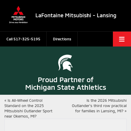
LaFontaine Mitsubishi - Lansing
Call
517-325-5195
Directions
Proud Partner of
Michigan State Athletics
«
Is All-Wheel Control
Is the 2026 Mitsubishi
Standard on the 2025
Outlander’s third row practical
Mitsubishi Outlander Sport
for families in Lansing, MI?
»
near Okemos, MI?