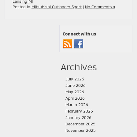
Lansing MI
Posted in
Mitsubishi Outlander Sport
|
No Comments »
Connect with us
Archives
July 2026
June 2026
May 2026
April 2026
March 2026
February 2026
January 2026
December 2025
November 2025