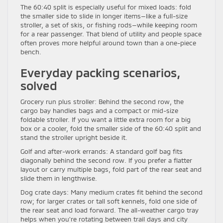
The 60:40 split is especially useful for mixed loads: fold
the smaller side to slide in longer items—like a full-size
stroller, a set of skis, or fishing rods—while keeping room
for a rear passenger. That blend of utility and people space
often proves more helpful around town than a one-piece
bench.
Everyday packing scenarios,
solved
Grocery run plus stroller: Behind the second row, the
cargo bay handles bags and a compact or mid-size
foldable stroller. If you want a little extra room for a big
box or a cooler, fold the smaller side of the 60:40 split and
stand the stroller upright beside it.
Golf and after-work errands: A standard golf bag fits
diagonally behind the second row. If you prefer a flatter
layout or carry multiple bags, fold part of the rear seat and
slide them in lengthwise.
Dog crate days: Many medium crates fit behind the second
row; for larger crates or tall soft kennels, fold one side of
the rear seat and load forward. The all-weather cargo tray
helps when you’re rotating between trail days and city