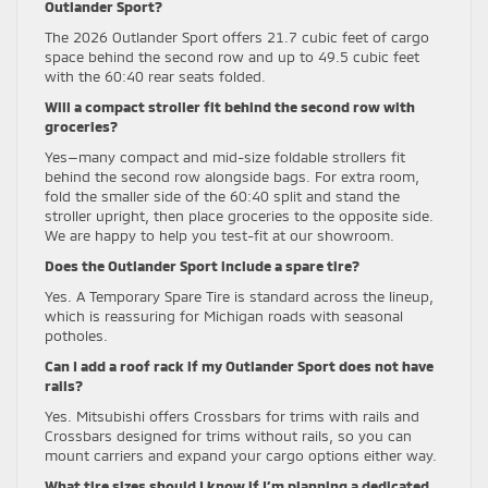
Outlander Sport?
The 2026 Outlander Sport offers 21.7 cubic feet of cargo
space behind the second row and up to 49.5 cubic feet
with the 60:40 rear seats folded.
Will a compact stroller fit behind the second row with
groceries?
Yes—many compact and mid-size foldable strollers fit
behind the second row alongside bags. For extra room,
fold the smaller side of the 60:40 split and stand the
stroller upright, then place groceries to the opposite side.
We are happy to help you test-fit at our showroom.
Does the Outlander Sport include a spare tire?
Yes. A Temporary Spare Tire is standard across the lineup,
which is reassuring for Michigan roads with seasonal
potholes.
Can I add a roof rack if my Outlander Sport does not have
rails?
Yes. Mitsubishi offers Crossbars for trims with rails and
Crossbars designed for trims without rails, so you can
mount carriers and expand your cargo options either way.
What tire sizes should I know if I’m planning a dedicated