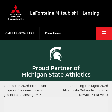
LaFontaine Mitsubishi - Lansing
Call
517-325-5195
Directions
Proud Partner of
Michigan State Athletics
«
Does the 2026 Mitsubishi
Choosing the Right 2026
Eclipse Cross need premium
Mitsubishi Outlander Trim for
gas in East Lansing, MI?
DeWitt, MI Drives
»