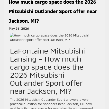
How much cargo space does the 2026
Mitsubishi Outlander Sport offer near
Jackson, MI?
May 26, 2026
LaFontaine Mitsubishi
Lansing – How much
cargo space does the
2026 Mitsubishi
Outlander Sport offer
near Jackson, MI?
The 2026 Mitsubishi Outlander Sport answers a very
practical question for shoppers near Jackson, MI: how
usable is its cargo space for everyday life and weekend