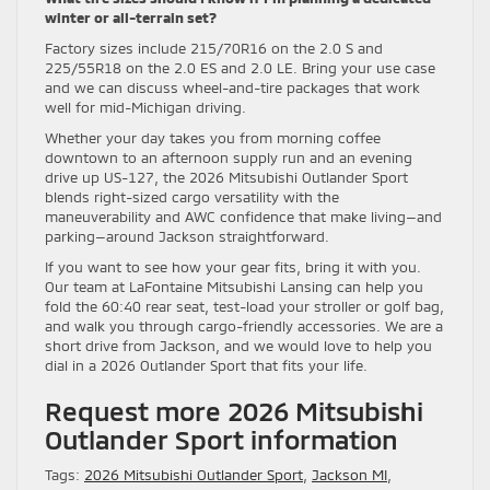
winter or all-terrain set?
Factory sizes include 215/70R16 on the 2.0 S and
225/55R18 on the 2.0 ES and 2.0 LE. Bring your use case
and we can discuss wheel-and-tire packages that work
well for mid-Michigan driving.
Whether your day takes you from morning coffee
downtown to an afternoon supply run and an evening
drive up US-127, the 2026 Mitsubishi Outlander Sport
blends right-sized cargo versatility with the
maneuverability and AWC confidence that make living—and
parking—around Jackson straightforward.
If you want to see how your gear fits, bring it with you.
Our team at LaFontaine Mitsubishi Lansing can help you
fold the 60:40 rear seat, test-load your stroller or golf bag,
and walk you through cargo-friendly accessories. We are a
short drive from Jackson, and we would love to help you
dial in a 2026 Outlander Sport that fits your life.
Request more 2026 Mitsubishi
Outlander Sport information
Tags:
2026 Mitsubishi Outlander Sport
,
Jackson MI
,