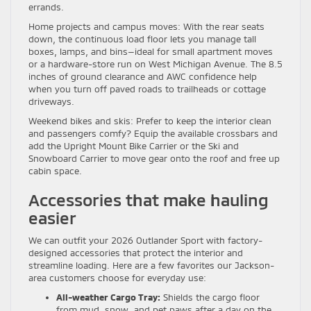
errands.
Home projects and campus moves: With the rear seats
down, the continuous load floor lets you manage tall
boxes, lamps, and bins—ideal for small apartment moves
or a hardware-store run on West Michigan Avenue. The 8.5
inches of ground clearance and AWC confidence help
when you turn off paved roads to trailheads or cottage
driveways.
Weekend bikes and skis: Prefer to keep the interior clean
and passengers comfy? Equip the available crossbars and
add the Upright Mount Bike Carrier or the Ski and
Snowboard Carrier to move gear onto the roof and free up
cabin space.
Accessories that make hauling
easier
We can outfit your 2026 Outlander Sport with factory-
designed accessories that protect the interior and
streamline loading. Here are a few favorites our Jackson-
area customers choose for everyday use:
All-weather Cargo Tray:
Shields the cargo floor
from mud, snow, and pet paws after a day on the