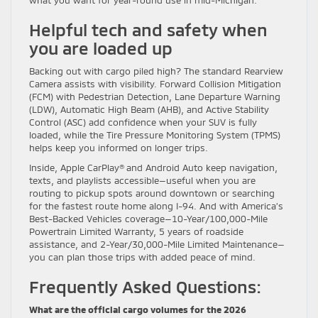
what you want for year-round use in mid-Michigan.
Helpful tech and safety when
you are loaded up
Backing out with cargo piled high? The standard Rearview
Camera assists with visibility. Forward Collision Mitigation
(FCM) with Pedestrian Detection, Lane Departure Warning
(LDW), Automatic High Beam (AHB), and Active Stability
Control (ASC) add confidence when your SUV is fully
loaded, while the Tire Pressure Monitoring System (TPMS)
helps keep you informed on longer trips.
Inside, Apple CarPlay® and Android Auto keep navigation,
texts, and playlists accessible—useful when you are
routing to pickup spots around downtown or searching
for the fastest route home along I-94. And with America’s
Best-Backed Vehicles coverage—10-Year/100,000-Mile
Powertrain Limited Warranty, 5 years of roadside
assistance, and 2-Year/30,000-Mile Limited Maintenance—
you can plan those trips with added peace of mind.
Frequently Asked Questions:
What are the official cargo volumes for the 2026