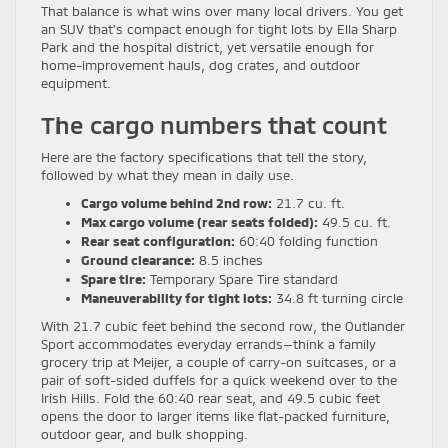
That balance is what wins over many local drivers. You get
an SUV that’s compact enough for tight lots by Ella Sharp
Park and the hospital district, yet versatile enough for
home-improvement hauls, dog crates, and outdoor
equipment.
The cargo numbers that count
Here are the factory specifications that tell the story,
followed by what they mean in daily use.
Cargo volume behind 2nd row:
21.7 cu. ft.
Max cargo volume (rear seats folded):
49.5 cu. ft.
Rear seat configuration:
60:40 folding function
Ground clearance:
8.5 inches
Spare tire:
Temporary Spare Tire standard
Maneuverability for tight lots:
34.8 ft turning circle
With 21.7 cubic feet behind the second row, the Outlander
Sport accommodates everyday errands—think a family
grocery trip at Meijer, a couple of carry-on suitcases, or a
pair of soft-sided duffels for a quick weekend over to the
Irish Hills. Fold the 60:40 rear seat, and 49.5 cubic feet
opens the door to larger items like flat-packed furniture,
outdoor gear, and bulk shopping.