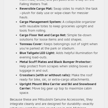
Falling Waters Trail.
Reversible Cargo Mat:
Swap sides to match the task
—plush for daily use or wipe-clean for messier
hauls.
Cargo Management System:
A collapsible organizer
with reusable totes to keep groceries upright and
tools from rolling.
Cargo Floor Net and Cargo Net:
Simple tie-down
solutions for loose items and odd shapes.
Tonneau Cover:
Keeps belongings out of sight when
you’re parked at the park or stadium.
Blue Tailgate LED Light:
Adds helpful illumination for
evening load-outs.
Metal Scuff Plates and Black Bumper Protector:
Help protect from scrapes when sliding boxes or
luggage in and out.
Crossbars (with or without rails):
Make the roof
ready for bike, ski, or extra-cargo attachments.
Upright Mount Bike Carrier and Ski and Snowboard
Carrier:
Move big gear up top to maximize cabin
space.
Because these are Mitsubishi Genuine Accessories, they
integrate cleanly and are designed for durability—exactly