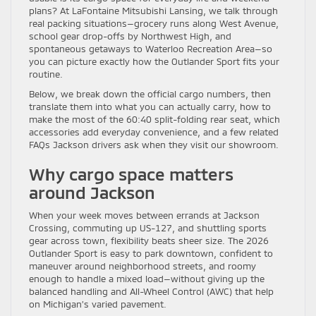
plans? At LaFontaine Mitsubishi Lansing, we talk through
real packing situations—grocery runs along West Avenue,
school gear drop-offs by Northwest High, and
spontaneous getaways to Waterloo Recreation Area—so
you can picture exactly how the Outlander Sport fits your
routine.
Below, we break down the official cargo numbers, then
translate them into what you can actually carry, how to
make the most of the 60:40 split-folding rear seat, which
accessories add everyday convenience, and a few related
FAQs Jackson drivers ask when they visit our showroom.
Why cargo space matters
around Jackson
When your week moves between errands at Jackson
Crossing, commuting up US-127, and shuttling sports
gear across town, flexibility beats sheer size. The 2026
Outlander Sport is easy to park downtown, confident to
maneuver around neighborhood streets, and roomy
enough to handle a mixed load—without giving up the
balanced handling and All-Wheel Control (AWC) that help
on Michigan’s varied pavement.