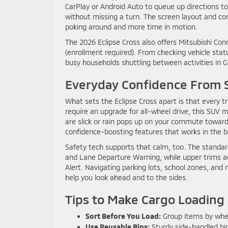
CarPlay or Android Auto to queue up directions to
without missing a turn. The screen layout and con
poking around and more time in motion.
The 2026 Eclipse Cross also offers Mitsubishi C
(enrollment required). From checking vehicle stat
busy households shuttling between activities in
Everyday Confidence From
What sets the Eclipse Cross apart is that every 
require an upgrade for all-wheel drive, this SUV 
are slick or rain pops up on your commute toward 
confidence-boosting features that works in the ba
Safety tech supports that calm, too. The standard
and Lane Departure Warning, while upper trims a
Alert. Navigating parking lots, school zones, and
help you look ahead and to the sides.
Tips to Make Cargo Loading 
Sort Before You Load:
Group items by wher
Use Reusable Bins:
Sturdy side-handled bin