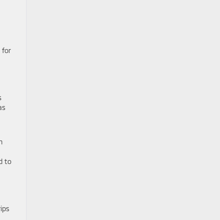
 for
s
as
n
d to
ips