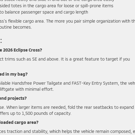
ided totes in the cargo area for loose or spill-prone items
 to balance passenger space and cargo length
ss’s flexible cargo area. The more you pair simple organization with t
 routine becomes.
:
e 2026 Eclipse Cross?
t trims such as SE and above. It is a great feature to target if you
ried in my bag?
vailable Handsfree Power Tailgate and FAST-Key Entry System, the veh
iftgate with minimal effort.
end projects?
se. When larger items are needed, fold the rear seatbacks to expand
offers up to 1,500 pounds of capacity.
 loaded cargo area?
s traction and stability, which helps the vehicle remain composed, 