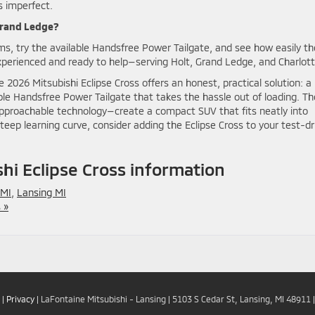
s imperfect.
 Grand Ledge?
ims, try the available Handsfree Power Tailgate, and see how easily th
perienced and ready to help—serving Holt, Grand Ledge, and Charlott
2026 Mitsubishi Eclipse Cross offers an honest, practical solution: a
le Handsfree Power Tailgate that takes the hassle out of loading. T
proachable technology—create a compact SUV that fits neatly into
steep learning curve, consider adding the Eclipse Cross to your test-dr
i Eclipse Cross information
 MI
,
Lansing MI
 »
|
Privacy
| LaFontaine Mitsubishi - Lansing
|
5103 S Cedar St,
Lansing,
MI
48911