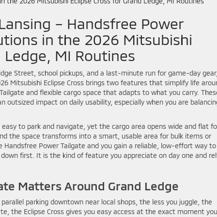
 Lansing – Handsfree Power
utions in the 2026 Mitsubishi
d Ledge, MI Routines
idge Street, school pickups, and a last-minute run for game-day gear
6 Mitsubishi Eclipse Cross brings two features that simplify life aro
ailgate and flexible cargo space that adapts to what you carry. Thes
 outsized impact on daily usability, especially when you are balancin
 easy to park and navigate, yet the cargo area opens wide and flat fo
and the space transforms into a smart, usable area for bulk items or
le Handsfree Power Tailgate and you gain a reliable, low-effort way to
down first. It is the kind of feature you appreciate on day one and re
ate Matters Around Grand Ledge
rallel parking downtown near local shops, the less you juggle, the
ate, the Eclipse Cross gives you easy access at the exact moment yo