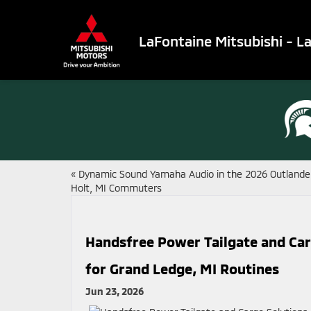
LaFontaine Mitsubishi - L
«
Dynamic Sound Yamaha Audio in the 2026 Outlander
Holt, MI Commuters
Handsfree Power Tailgate and Carg
for Grand Ledge, MI Routines
Jun 23, 2026