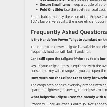
Secure Small Items:
Keep a couple of soft-s
Fold One Side:
Use the split rear seatback
Smart habits multiply the value of the Eclipse Cro
SUV’s built-in versatility, the more efficient your
Frequently Asked Questions
Is the Handsfree Power Tailgate standard on th
The Handsfree Power Tailgate is available on selec
frequently load up with both hands full.
Can I still open the tailgate if the key fob is bu
Yes—if your Eclipse Cross is equipped with the a
senses the key within range so you can open the l
How much can the Eclipse Cross carry for week
The cargo area handles everyday errands with ea
space. For lightweight towing, the Eclipse Cross 
What helps the Eclipse Cross feel steady with a
Standard Super-All Wheel Control (S-AWC) enhance