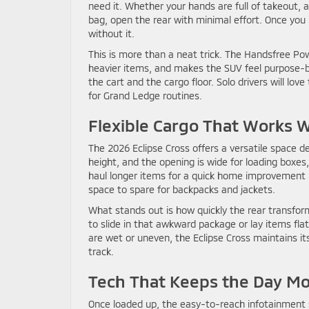
need it. Whether your hands are full of takeout,
bag, open the rear with minimal effort. Once you
without it.
This is more than a neat trick. The Handsfree Po
heavier items, and makes the SUV feel purpose-bui
the cart and the cargo floor. Solo drivers will love
for Grand Ledge routines.
Flexible Cargo That Works 
The 2026 Eclipse Cross offers a versatile space de
height, and the opening is wide for loading boxes,
haul longer items for a quick home improvement p
space to spare for backpacks and jackets.
What stands out is how quickly the rear transfor
to slide in that awkward package or lay items fl
are wet or uneven, the Eclipse Cross maintains it
track.
Tech That Keeps the Day M
Once loaded up, the easy-to-reach infotainment s