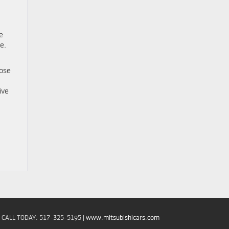
e
e.
hose
ive
| CALL TODAY:
517-325-5195
|
www.mitsubishicars.com