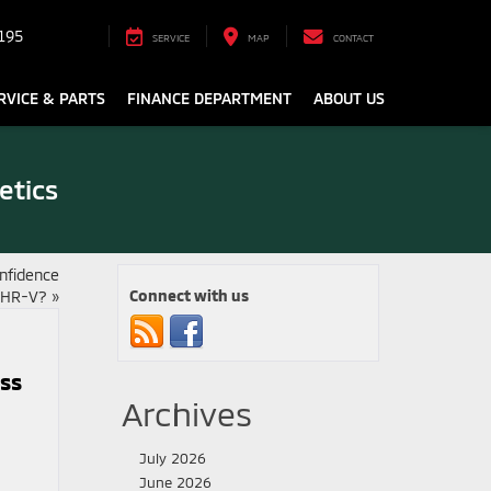
195
SERVICE
MAP
CONTACT
RVICE & PARTS
FINANCE DEPARTMENT
ABOUT US
etics
nfidence
Connect with us
n HR-V?
»
oss
Archives
July 2026
June 2026