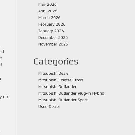
May 2026
April 2026
March 2026
February 2026
January 2026
December 2025
November 2025
,
und
e
Categories
g
Mitsubishi Dealer
r
Mitsubishi Eclipse Cross
Mitsubishi Outlander
Mitsubishi Outlander Plug-In Hybrid
ly on
Mitsubishi Outlander Sport
Used Dealer
u