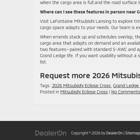
when the cargo area is full and the road surface i
Where can I see these features in person near
Visit LaFontaine Mitsubishi Lansing to explore tr
cargo space adapts to your needs. Our team is ex
When errands stack up and schedules overlap, the 
cargo area that adapts on demand and an availab
two features—paired with standard S-AWC and ap
Grand Ledge life. If you want usability without a 
list.
Request more 2026 Mitsubish
Tags:
2026 Mitsubishi Eclipse Cross
,
Grand Ledge
Posted in
Mitsubishi Eclipse Cross
|
No Comments
Copyright © 2026
by
DealerOn
|
Sitemap