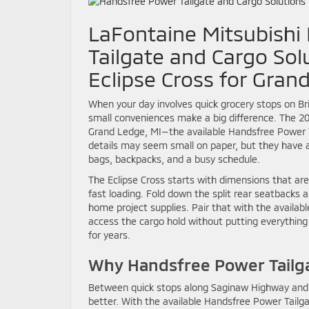
LaFontaine Mitsubishi
Tailgate and Cargo Sol
Eclipse Cross for Gran
When your day involves quick grocery stops on Br
small conveniences make a big difference. The 202
Grand Ledge, MI—the available Handsfree Power T
details may seem small on paper, but they have an
bags, backpacks, and a busy schedule.
The Eclipse Cross starts with dimensions that are
fast loading. Fold down the split rear seatbacks 
home project supplies. Pair that with the availab
access the cargo hold without putting everything 
for years.
Why Handsfree Power Tailg
Between quick stops along Saginaw Highway and pa
better. With the available Handsfree Power Tailg