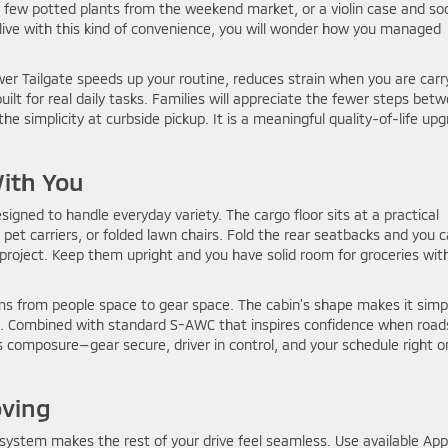
 a few potted plants from the weekend market, or a violin case and so
 live with this kind of convenience, you will wonder how you managed
wer Tailgate speeds up your routine, reduces strain when you are carr
lt for real daily tasks. Families will appreciate the fewer steps bet
 the simplicity at curbside pickup. It is a meaningful quality-of-life up
With You
signed to handle everyday variety. The cargo floor sits at a practical
 pet carriers, or folded lawn chairs. Fold the rear seatbacks and you 
roject. Keep them upright and you have solid room for groceries wit
ms from people space to gear space. The cabin’s shape makes it simp
at. Combined with standard S-AWC that inspires confidence when road
s composure—gear secure, driver in control, and your schedule right o
oving
ystem makes the rest of your drive feel seamless. Use available App