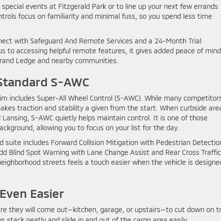
 special events at Fitzgerald Park or to line up your next few errands
trols focus on familiarity and minimal fuss, so you spend less time
onnect with Safeguard And Remote Services and a 24-Month Trial
us to accessing helpful remote features, it gives added peace of mind
 Grand Ledge and nearby communities.
 Standard S-AWC
trim includes Super-All Wheel Control (S-AWC). While many competitor
makes traction and stability a given from the start. When curbside are
Lansing, S-AWC quietly helps maintain control. It is one of those
ckground, allowing you to focus on your list for the day.
 suite includes Forward Collision Mitigation with Pedestrian Detectio
dd Blind Spot Warning with Lane Change Assist and Rear Cross Traffic
 neighborhood streets feels a touch easier when the vehicle is designe
Even Easier
e they will come out—kitchen, garage, or upstairs—to cut down on tr
s stack neatly and slide in and out of the cargo area easily