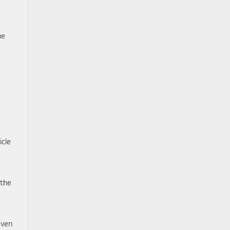
he
icle
 the
even