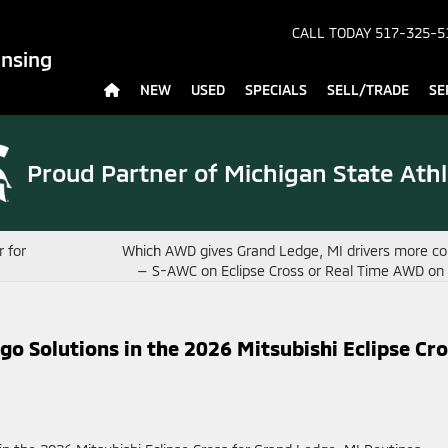
CALL TODAY
517-325-5
ansing
NEW
USED
SPECIALS
SELL/TRADE
SE
Proud Partner of
Michigan State Athl
 for
Which AWD gives Grand Ledge, MI drivers more co
— S-AWC on Eclipse Cross or Real Time AWD o
o Solutions in the 2026 Mitsubishi Eclipse Cr