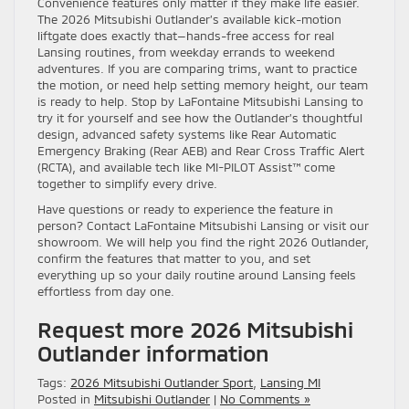
Convenience features only matter if they make life easier.
The 2026 Mitsubishi Outlander’s available kick-motion
liftgate does exactly that—hands-free access for real
Lansing routines, from weekday errands to weekend
adventures. If you are comparing trims, want to practice
the motion, or need help setting memory height, our team
is ready to help. Stop by LaFontaine Mitsubishi Lansing to
try it for yourself and see how the Outlander’s thoughtful
design, advanced safety systems like Rear Automatic
Emergency Braking (Rear AEB) and Rear Cross Traffic Alert
(RCTA), and available tech like MI-PILOT Assist™ come
together to simplify every drive.
Have questions or ready to experience the feature in
person? Contact LaFontaine Mitsubishi Lansing or visit our
showroom. We will help you find the right 2026 Outlander,
confirm the features that matter to you, and set
everything up so your daily routine around Lansing feels
effortless from day one.
Request more 2026 Mitsubishi
Outlander information
Tags:
2026 Mitsubishi Outlander Sport
,
Lansing MI
Posted in
Mitsubishi Outlander
|
No Comments »