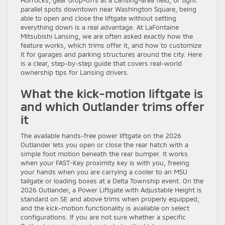
Horrocks, gear drop-offs at a Lansing-area field, or tight
parallel spots downtown near Washington Square, being
able to open and close the liftgate without setting
everything down is a real advantage. At LaFontaine
Mitsubishi Lansing, we are often asked exactly how the
feature works, which trims offer it, and how to customize
it for garages and parking structures around the city. Here
is a clear, step-by-step guide that covers real-world
ownership tips for Lansing drivers.
What the kick-motion liftgate is
and which Outlander trims offer
it
The available hands-free power liftgate on the 2026
Outlander lets you open or close the rear hatch with a
simple foot motion beneath the rear bumper. It works
when your FAST-Key proximity key is with you, freeing
your hands when you are carrying a cooler to an MSU
tailgate or loading boxes at a Delta Township event. On the
2026 Outlander, a Power Liftgate with Adjustable Height is
standard on SE and above trims when properly equipped,
and the kick-motion functionality is available on select
configurations. If you are not sure whether a specific