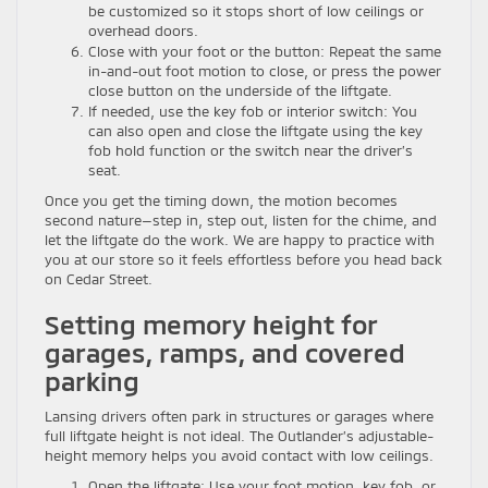
be customized so it stops short of low ceilings or
overhead doors.
Close with your foot or the button: Repeat the same
in-and-out foot motion to close, or press the power
close button on the underside of the liftgate.
If needed, use the key fob or interior switch: You
can also open and close the liftgate using the key
fob hold function or the switch near the driver’s
seat.
Once you get the timing down, the motion becomes
second nature—step in, step out, listen for the chime, and
let the liftgate do the work. We are happy to practice with
you at our store so it feels effortless before you head back
on Cedar Street.
Setting memory height for
garages, ramps, and covered
parking
Lansing drivers often park in structures or garages where
full liftgate height is not ideal. The Outlander’s adjustable-
height memory helps you avoid contact with low ceilings.
Open the liftgate: Use your foot motion, key fob, or