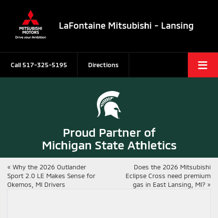
LaFontaine Mitsubishi - Lansing
Call
517-325-5195
Directions
Proud Partner of
Michigan State Athletics
«
Why the 2026 Outlander
Does the 2026 Mitsubishi
Sport 2.0 LE Makes Sense for
Eclipse Cross need premium
Okemos, MI Drivers
gas in East Lansing, MI?
»