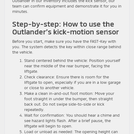
Outlander in our inventory includes the kick sensor, our
team can confirm equipment and demonstrate it for you in
minutes.
Step-by-step: How to use the
Outlander’s kick-motion sensor
Before you start, make sure you have the FAST-Key with
you. The system detects the key within close range behind
the vehicle.
Stand centered behind the vehicle: Position yourself
near the middle of the rear bumper, facing the
liftgate.
Check clearance: Ensure there is room for the
liftgate to open, especially if you are in a low garage
or close to another vehicle.
Make a clean in-and-out foot motion: Move your
foot straight in under the bumper, then straight
back out. Do not swipe side-to-side or kick
repeatedly.
Wait for confirmation: You should hear a chime and
see hazard lights flash. After a brief pause, the
liftgate will begin to open.
Load or unload as needed: The opening height can