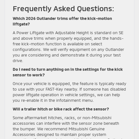
Frequently Asked Questions:
Which 2026 Outlander trims offer the kick-motion
liftgate?
A Power Liftgate with Adjustable Height is standard on SE
and above trims when properly equipped, and the hands-
free kick-motion function is available on select
configurations. We will verify equipment on any Outlander
you are considering and demonstrate it during your test
drive.
Do I need to turn anything on in the settings for the kick
sensor to work?
Once your vehicle is equipped, the feature is typically ready
to use with your FAST-Key nearby. If someone has disabled
power liftgate operation in vehicle settings, we can help
you re-enable it in the infotainment menu.
Will a trailer hitch or bike rack affect the sensor?
Some aftermarket hitches, racks, or non-Mitsubishi
accessories can interfere with the sensor zone beneath
the bumper. We recommend Mitsubishi Genuine
Accessories designed to maintain proper system