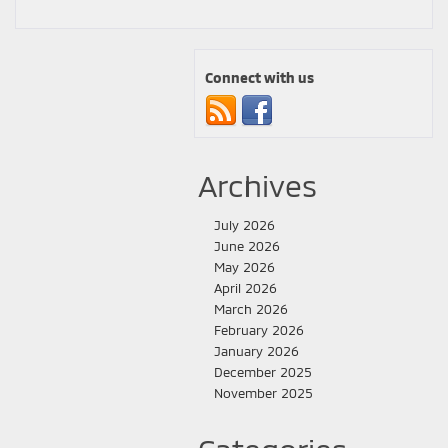
Connect with us
Archives
July 2026
June 2026
May 2026
April 2026
March 2026
February 2026
January 2026
December 2025
November 2025