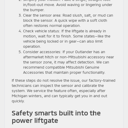
in/foot-out move. Avoid waving or lingering under
the bumper.
Clear the sensor area: Road slush, salt, or mud can
block the sensor. A quick wipe with a soft cloth
often restores normal operation.
Check vehicle status: If the liftgate is already in
motion, wait for it to finish. Some states—like the
vehicle being locked or in gear—can also limit
operation.
Consider accessories: If your Outlander has an
aftermarket hitch or non-Mitsubishi accessory near
the sensor zone, it may affect detection. We can
recommend compatible Mitsubishi Genuine
Accessories that maintain proper functionality.
If these steps do not resolve the issue, our factory-trained
technicians can inspect the sensor and calibrate the
system. We service the feature often, especially after
Michigan winters, and can typically get you in and out
quickly.
Safety smarts built into the
power liftgate