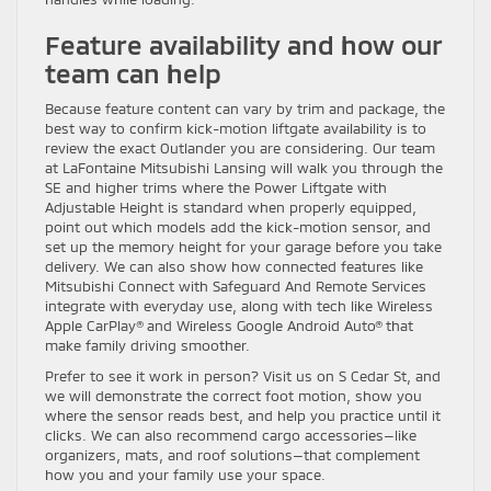
Feature availability and how our
team can help
Because feature content can vary by trim and package, the
best way to confirm kick-motion liftgate availability is to
review the exact Outlander you are considering. Our team
at LaFontaine Mitsubishi Lansing will walk you through the
SE and higher trims where the Power Liftgate with
Adjustable Height is standard when properly equipped,
point out which models add the kick-motion sensor, and
set up the memory height for your garage before you take
delivery. We can also show how connected features like
Mitsubishi Connect with Safeguard And Remote Services
integrate with everyday use, along with tech like Wireless
Apple CarPlay® and Wireless Google Android Auto® that
make family driving smoother.
Prefer to see it work in person? Visit us on S Cedar St, and
we will demonstrate the correct foot motion, show you
where the sensor reads best, and help you practice until it
clicks. We can also recommend cargo accessories—like
organizers, mats, and roof solutions—that complement
how you and your family use your space.