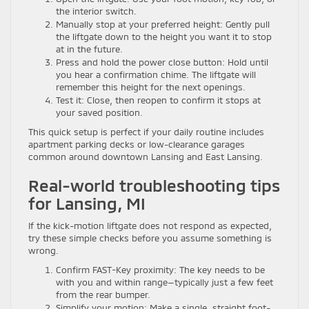
the interior switch.
Manually stop at your preferred height: Gently pull
the liftgate down to the height you want it to stop
at in the future.
Press and hold the power close button: Hold until
you hear a confirmation chime. The liftgate will
remember this height for the next openings.
Test it: Close, then reopen to confirm it stops at
your saved position.
This quick setup is perfect if your daily routine includes
apartment parking decks or low-clearance garages
common around downtown Lansing and East Lansing.
Real-world troubleshooting tips
for Lansing, MI
If the kick-motion liftgate does not respond as expected,
try these simple checks before you assume something is
wrong.
Confirm FAST-Key proximity: The key needs to be
with you and within range—typically just a few feet
from the rear bumper.
Simplify your motion: Make a single, straight foot-