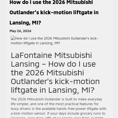
How do I use the 2026 Mitsubishi
Outlander’s kick-motion liftgate in
Lansing, MI?
May 26, 2026
LaFontaine Mitsubishi
Lansing – How do I use
the 2026 Mitsubishi
Outlander’s kick-motion
liftgate in Lansing, MI?
The 2026 Mitsubishi Outlander is built to make everyday
life simpler, and one of the most practical features for
busy drivers is the available hands-free power liftgate with
a kick-motion sensor. If your days include grocery runs to