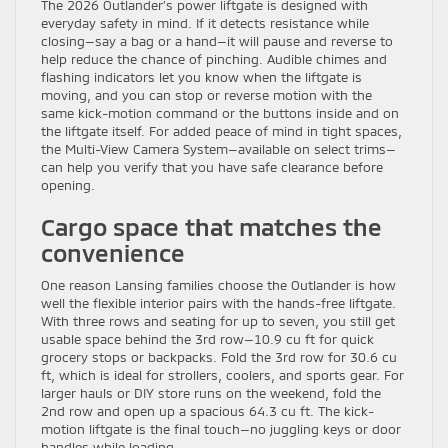
The 2026 Outlander’s power liftgate is designed with
everyday safety in mind. If it detects resistance while
closing—say a bag or a hand—it will pause and reverse to
help reduce the chance of pinching. Audible chimes and
flashing indicators let you know when the liftgate is
moving, and you can stop or reverse motion with the
same kick-motion command or the buttons inside and on
the liftgate itself. For added peace of mind in tight spaces,
the Multi-View Camera System—available on select trims—
can help you verify that you have safe clearance before
opening.
Cargo space that matches the
convenience
One reason Lansing families choose the Outlander is how
well the flexible interior pairs with the hands-free liftgate.
With three rows and seating for up to seven, you still get
usable space behind the 3rd row—10.9 cu ft for quick
grocery stops or backpacks. Fold the 3rd row for 30.6 cu
ft, which is ideal for strollers, coolers, and sports gear. For
larger hauls or DIY store runs on the weekend, fold the
2nd row and open up a spacious 64.3 cu ft. The kick-
motion liftgate is the final touch—no juggling keys or door
handles while loading.