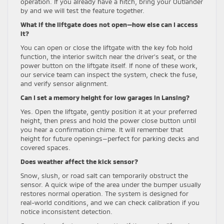
operation. If you already have a hitch, bring your Outlander
by and we will test the feature together.
What if the liftgate does not open—how else can I access
it?
You can open or close the liftgate with the key fob hold
function, the interior switch near the driver’s seat, or the
power button on the liftgate itself. If none of these work,
our service team can inspect the system, check the fuse,
and verify sensor alignment.
Can I set a memory height for low garages in Lansing?
Yes. Open the liftgate, gently position it at your preferred
height, then press and hold the power close button until
you hear a confirmation chime. It will remember that
height for future openings—perfect for parking decks and
covered spaces.
Does weather affect the kick sensor?
Snow, slush, or road salt can temporarily obstruct the
sensor. A quick wipe of the area under the bumper usually
restores normal operation. The system is designed for
real-world conditions, and we can check calibration if you
notice inconsistent detection.