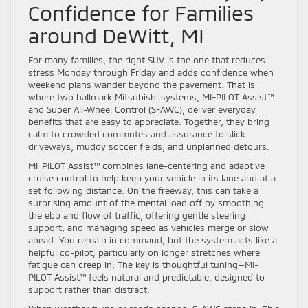
Confidence for Families
around DeWitt, MI
For many families, the right SUV is the one that reduces
stress Monday through Friday and adds confidence when
weekend plans wander beyond the pavement. That is
where two hallmark Mitsubishi systems, MI-PILOT Assist™
and Super All-Wheel Control (S-AWC), deliver everyday
benefits that are easy to appreciate. Together, they bring
calm to crowded commutes and assurance to slick
driveways, muddy soccer fields, and unplanned detours.
MI-PILOT Assist™ combines lane-centering and adaptive
cruise control to help keep your vehicle in its lane and at a
set following distance. On the freeway, this can take a
surprising amount of the mental load off by smoothing
the ebb and flow of traffic, offering gentle steering
support, and managing speed as vehicles merge or slow
ahead. You remain in command, but the system acts like a
helpful co-pilot, particularly on longer stretches where
fatigue can creep in. The key is thoughtful tuning—MI-
PILOT Assist™ feels natural and predictable, designed to
support rather than distract.