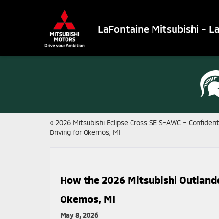
LaFontaine Mitsubishi - L
«
2026 Mitsubishi Eclipse Cross SE S-AWC – Confident
Driving for Okemos, MI
How the 2026 Mitsubishi Outlander
Okemos, MI
May 8, 2026