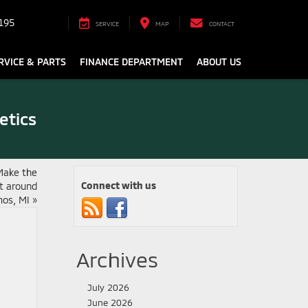
195
SERVICE
MAP
CONTACT
RVICE & PARTS
FINANCE DEPARTMENT
ABOUT US
etics
Make the
Connect with us
it around
os, MI
»
Archives
July 2026
June 2026