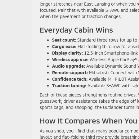
longer stretches near East Lansing or when you’
focused. Pair that with available S-AWC and selec
when the pavement or traction changes.
Everyday Cabin Wins
Seat count:
Standard three rows for up to
Cargo ease:
Flat-folding third row for a wid
Display clarity:
12.3-inch Smartphone-link 
Wireless app use:
Wireless Apple CarPlay® 
Audio upgrade:
Available Dynamic Sound 
Remote support:
Mitsubishi Connect with 
Confidence tech:
Available MI-PILOT Assis
Traction tuning:
Available S-AWC with sel
Each of these pieces strengthens routine drives.
guesswork; driver assistance takes the edge off l
sports bags, and shopping, the Outlander turns in
How It Compares When You N
As you shop, you’ll find that many popular comp
layout and flat-folding third row provide breathi