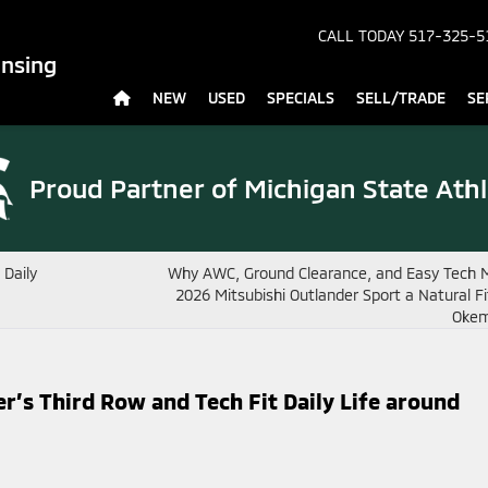
CALL TODAY
517-325-5
ansing
NEW
USED
SPECIALS
SELL/TRADE
SE
Proud Partner of
Michigan State Athl
 Daily
Why AWC, Ground Clearance, and Easy Tech 
2026 Mitsubishi Outlander Sport a Natural F
Okem
’s Third Row and Tech Fit Daily Life around