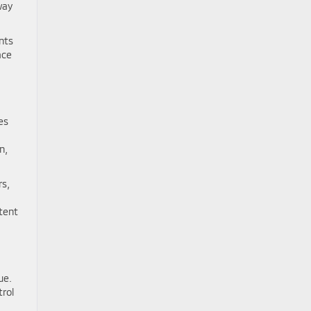
way
nts
ace
es
n,
rs,
tent
ue.
trol