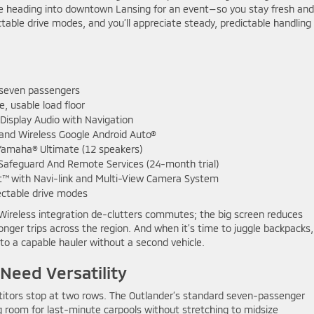
re heading into downtown Lansing for an event—so you stay fresh and
table drive modes, and you’ll appreciate steady, predictable handling
 seven passengers
e, usable load floor
Display Audio with Navigation
and Wireless Google Android Auto®
Yamaha® Ultimate (12 speakers)
Safeguard And Remote Services (24-month trial)
t™ with Navi-link and Multi-View Camera System
ectable drive modes
 Wireless integration de-clutters commutes; the big screen reduces
onger trips across the region. And when it’s time to juggle backpacks,
to a capable hauler without a second vehicle.
eed Versatility
etitors stop at two rows. The Outlander’s standard seven-passenger
ng room for last-minute carpools without stretching to midsize