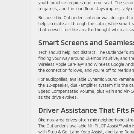
youth practice requires one more seat. The seco
to games, and the load floor stays impressively u
Because the Outlander’s interior was designed fr
help circulate air through the cabin, while smart 
that doesn’t feel like an afterthought when all sea
Smart Screens and Seamles
Tech should help, not distract. The Outlander’s 
finding your way around Okemos intuitive, and th
Wireless Apple CarPlay® and Wireless Google Andro
the connection follows, and you’re off to Meridian
For audiophiles, available Dynamic Sound Yamaha
the 12-speaker, dual-amplifier system fills the ca
Speed Compensated Volume, plus Rain and Air-C
as the drive evolves.
Driver Assistance That Fits 
Okemos-area drives often mix neighborhood stre
The Outlander’s available MI-PILOT Assist™ with N
with Stop & Go, Lane Keep Assist, and Lane Depar