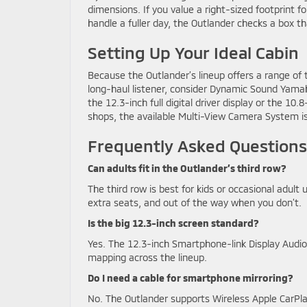
dimensions. If you value a right-sized footprint fo
handle a fuller day, the Outlander checks a box t
Setting Up Your Ideal Cabin
Because the Outlander’s lineup offers a range of 
long-haul listener, consider Dynamic Sound Yamah
the 12.3-inch full digital driver display or the 1
shops, the available Multi-View Camera System is
Frequently Asked Questions
Can adults fit in the Outlander’s third row?
The third row is best for kids or occasional adult 
extra seats, and out of the way when you don’t.
Is the big 12.3-inch screen standard?
Yes. The 12.3-inch Smartphone-link Display Audio 
mapping across the lineup.
Do I need a cable for smartphone mirroring?
No. The Outlander supports Wireless Apple CarPl