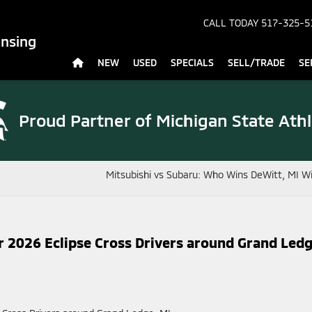
CALL TODAY
517-325-5
ansing
NEW
USED
SPECIALS
SELL/TRADE
SE
Proud Partner of
Michigan State Athl
Mitsubishi vs Subaru: Who Wins DeWitt, MI W
r 2026 Eclipse Cross Drivers around Grand Ledg