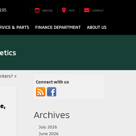
195
SERVICE
MAP
CONTACT
RVICE & PARTS
FINANCE DEPARTMENT
ABOUT US
etics
inters?
»
Connect with us
e,
Archives
July 2026
June 2026