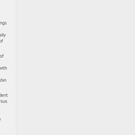
ings
lly
of
of
with
abin
dent
rsus
e