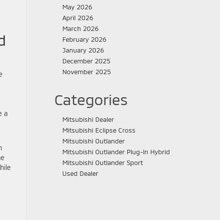
May 2026
April 2026
March 2026
d
February 2026
January 2026
December 2025
November 2025
e
Categories
e a
Mitsubishi Dealer
Mitsubishi Eclipse Cross
Mitsubishi Outlander
n
Mitsubishi Outlander Plug-In Hybrid
he
Mitsubishi Outlander Sport
hile
Used Dealer