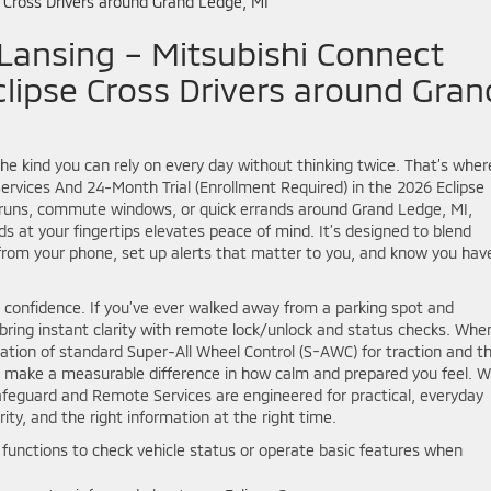
Lansing – Mitsubishi Connect
lipse Cross Drivers around Gran
he kind you can rely on every day without thinking twice. That’s wher
rvices And 24-Month Trial (Enrollment Required) in the 2026 Eclipse
l runs, commute windows, or quick errands around Grand Ledge, MI,
ds at your fingertips elevates peace of mind. It’s designed to blend
from your phone, set up alerts that matter to you, and know you hav
ith confidence. If you’ve ever walked away from a parking spot and
n bring instant clarity with remote lock/unlock and status checks. Whe
nation of standard Super-All Wheel Control (S-AWC) for traction and t
 make a measurable difference in how calm and prepared you feel. W
afeguard and Remote Services are engineered for practical, everyday
rity, and the right information at the right time.
unctions to check vehicle status or operate basic features when