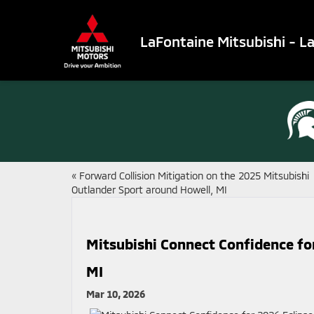
LaFontaine Mitsubishi - L
«
Forward Collision Mitigation on the 2025 Mitsubishi
Outlander Sport around Howell, MI
Mitsubishi Connect Confidence fo
MI
Mar 10, 2026