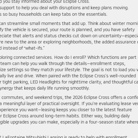
p you stay informed about your Eclipse Cross.
upport to help you deal with disruptions and keep plans moving.
ns so busy households can keep tabs on the essentials.
 can streamline small moments that add up. Think about winter morn
fy the vehicle is secured, your route is planned, and you have safety
reciate that alerts and status checks cut down on uncertainty—especia
’re new to the area or exploring neighborhoods, the added assurance 
 instead of “what-ifs.”
ploring connected services. How do I enroll? Which functions are part 
r team can help you walk through the details—enrollment steps,
ze settings so they match your lifestyle. The goal is not to load you 
ally live and drive. When paired with the Eclipse Cross’s well-rounded
ight parking, LED Headlights for nighttime clarity, and thoughtful c
ergy that keeps daily life running smoothly.
t commutes, and weekend trips, the 2026 Eclipse Cross offers a confi
meaningful layer of practical oversight. If you’re evaluating lease ve
xperience you want—leasing keeps you closer to the latest feature
ur Eclipse Cross around long-term habits. Either way, building daily
gible upgrades you can make, especially in a four-season state wher
LaFontaine Mitsubishi Lansing is ready to help with enrollment