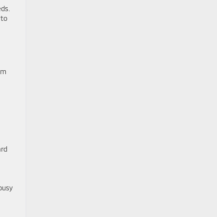
eds.
 to
am
ard
 busy