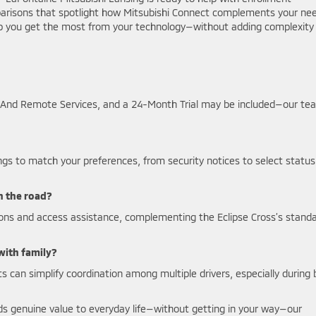
arisons that spotlight how Mitsubishi Connect complements your ne
lp you get the most from your technology—without adding complexity
rd And Remote Services, and a 24-Month Trial may be included—our te
ings to match your preferences, from security notices to select status
n the road?
ons and access assistance, complementing the Eclipse Cross’s stand
 with family?
rts can simplify coordination among multiple drivers, especially during
ds genuine value to everyday life—without getting in your way—our