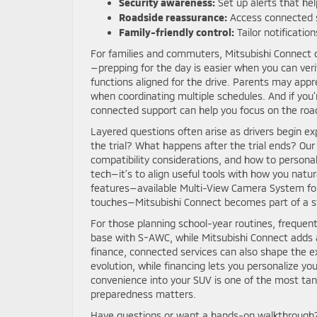
Security awareness:
Set up alerts that hel
Roadside reassurance:
Access connected s
Family-friendly control:
Tailor notificatio
For families and commuters, Mitsubishi Connect
—prepping for the day is easier when you can veri
functions aligned for the drive. Parents may app
when coordinating multiple schedules. And if you
connected support can help you focus on the road
Layered questions often arise as drivers begin ex
the trial? What happens after the trial ends? Ou
compatibility considerations, and how to personali
tech—it’s to align useful tools with how you natur
features—available Multi-View Camera System for t
touches—Mitsubishi Connect becomes part of a syn
For those planning school-year routines, frequen
base with S-AWC, while Mitsubishi Connect adds a 
finance, connected services can also shape the e
evolution, while financing lets you personalize yo
convenience into your SUV is one of the most tan
preparedness matters.
Have questions or want a hands-on walkthrough? 