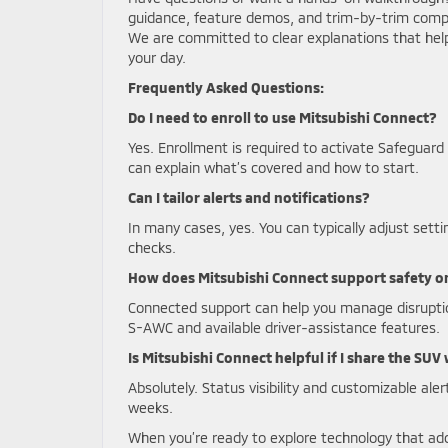
guidance, feature demos, and trim-by-trim comp
We are committed to clear explanations that he
your day.
Frequently Asked Questions:
Do I need to enroll to use Mitsubishi Connect?
Yes. Enrollment is required to activate Safegua
can explain what’s covered and how to start.
Can I tailor alerts and notifications?
In many cases, yes. You can typically adjust sett
checks.
How does Mitsubishi Connect support safety o
Connected support can help you manage disrupti
S-AWC and available driver-assistance features.
Is Mitsubishi Connect helpful if I share the SUV
Absolutely. Status visibility and customizable ale
weeks.
When you’re ready to explore technology that ad