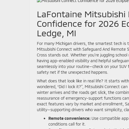
LaFontaine Mitsubishi 
Confidence for 2026 Ec
Ledge, MI
For many Michigan drivers, the smartest tech is t
Mitsubishi Connect with Safeguard And Remote Se
Cross stands out. Whether you’re juggling schoo
having app-enabled visibility and helpful safeguar
seamlessly into your routine—check on your SUV 
safety net if the unexpected happens.
What does that look like in real life? It starts w
wondered, “Did I lock it?”, Mitsubishi Connect ca
winter arrives and the roads get slick, the combi
reassurance of emergency-support functions can
exact features vary by market and enrollment, S
utility—supporting drivers who want simplicity, cla
Remote convenience:
Use compatible app f
conditions call for it.