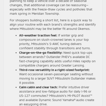
planning to keep a vehicle over a decade of seasonal
changes, that additional coverage can be reassuring—
especially with the freeze-thaw cycles and potholes that
mark spring in Meridian Township.
For shoppers building a short list, here is a quick way to
align your routine with each brand’s strengths and identify
where Mitsubishi may be the better fit around Okemos.
All-weather traction feel:
If winter grip and
composure on slush-crowned lanes is your top
priority, Mitsubishi’s S-AWC tuning delivers
confident stability through transitions and turns.
Charge-on-the-go flexibility:
Need quick top-ups
between errands? Outlander PHEV’s available DC
fast-charging capability adds useful miles rapidly on
compatible chargers around Greater Lansing.
Third-row versatility in a right-sized footprint:
Want occasional seven-passenger seating without
moving to a larger SUV? Mitsubishi Outlander makes
it possible.
Calm cabin and clear tech:
Prefer intuitive driver
assistance and low-fatigue audio for daily I-96 or
US-127 commutes? Mitsubishi’s MI-PILOT Assist™
and available Dynamic Sound Yamaha® audio create
an easygoing drive.