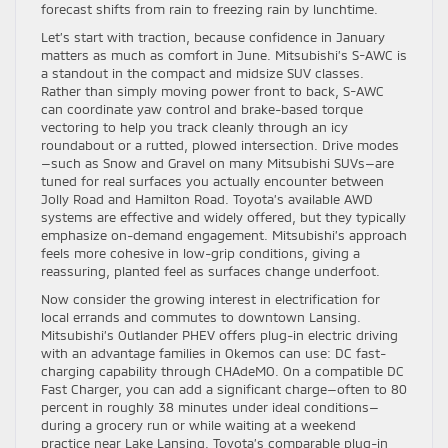
forecast shifts from rain to freezing rain by lunchtime.
Let’s start with traction, because confidence in January
matters as much as comfort in June. Mitsubishi’s S-AWC is
a standout in the compact and midsize SUV classes.
Rather than simply moving power front to back, S-AWC
can coordinate yaw control and brake-based torque
vectoring to help you track cleanly through an icy
roundabout or a rutted, plowed intersection. Drive modes
—such as Snow and Gravel on many Mitsubishi SUVs—are
tuned for real surfaces you actually encounter between
Jolly Road and Hamilton Road. Toyota’s available AWD
systems are effective and widely offered, but they typically
emphasize on-demand engagement. Mitsubishi’s approach
feels more cohesive in low-grip conditions, giving a
reassuring, planted feel as surfaces change underfoot.
Now consider the growing interest in electrification for
local errands and commutes to downtown Lansing.
Mitsubishi’s Outlander PHEV offers plug-in electric driving
with an advantage families in Okemos can use: DC fast-
charging capability through CHAdeMO. On a compatible DC
Fast Charger, you can add a significant charge—often to 80
percent in roughly 38 minutes under ideal conditions—
during a grocery run or while waiting at a weekend
practice near Lake Lansing. Toyota’s comparable plug-in