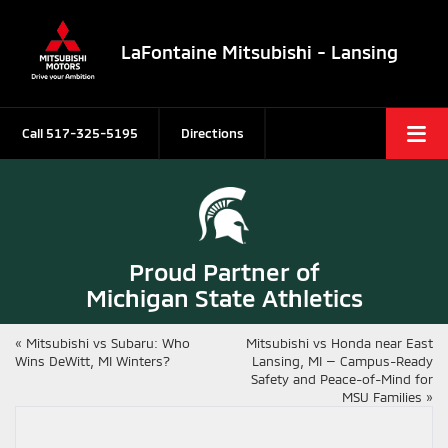
LaFontaine Mitsubishi - Lansing
Call
517-325-5195
Directions
Proud Partner of
Michigan State Athletics
«
Mitsubishi vs Subaru: Who
Mitsubishi vs Honda near East
Wins DeWitt, MI Winters?
Lansing, MI — Campus-Ready
Safety and Peace-of-Mind for
MSU Families
»