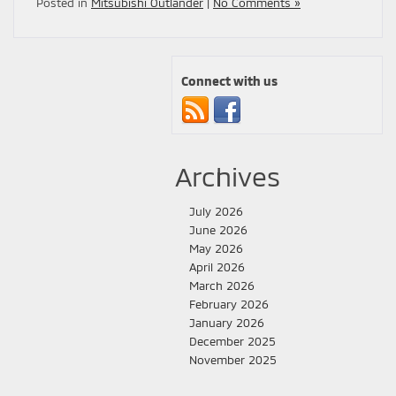
Posted in
Mitsubishi Outlander
|
No Comments »
Connect with us
Archives
July 2026
June 2026
May 2026
April 2026
March 2026
February 2026
January 2026
December 2025
November 2025