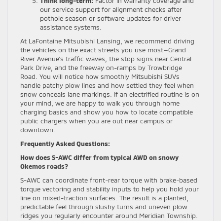
Think long-term:
Factor in warranty coverage and
our service support for alignment checks after
pothole season or software updates for driver
assistance systems.
At LaFontaine Mitsubishi Lansing, we recommend driving
the vehicles on the exact streets you use most—Grand
River Avenue’s traffic waves, the stop signs near Central
Park Drive, and the freeway on-ramps by Trowbridge
Road. You will notice how smoothly Mitsubishi SUVs
handle patchy plow lines and how settled they feel when
snow conceals lane markings. If an electrified routine is on
your mind, we are happy to walk you through home
charging basics and show you how to locate compatible
public chargers when you are out near campus or
downtown.
Frequently Asked Questions:
How does S-AWC differ from typical AWD on snowy
Okemos roads?
S-AWC can coordinate front-rear torque with brake-based
torque vectoring and stability inputs to help you hold your
line on mixed-traction surfaces. The result is a planted,
predictable feel through slushy turns and uneven plow
ridges you regularly encounter around Meridian Township.