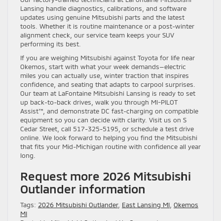
Lansing handle diagnostics, calibrations, and software
updates using genuine Mitsubishi parts and the latest
tools. Whether it is routine maintenance or a post-winter
alignment check, our service team keeps your SUV
performing its best.
If you are weighing Mitsubishi against Toyota for life near
Okemos, start with what your week demands—electric
miles you can actually use, winter traction that inspires
confidence, and seating that adapts to carpool surprises.
Our team at LaFontaine Mitsubishi Lansing is ready to set
up back-to-back drives, walk you through MI-PILOT
Assist™, and demonstrate DC fast-charging on compatible
equipment so you can decide with clarity. Visit us on S
Cedar Street, call 517-325-5195, or schedule a test drive
online. We look forward to helping you find the Mitsubishi
that fits your Mid-Michigan routine with confidence all year
long.
Request more 2026 Mitsubishi
Outlander information
Tags:
2026 Mitsubishi Outlander
,
East Lansing MI
,
Okemos
MI