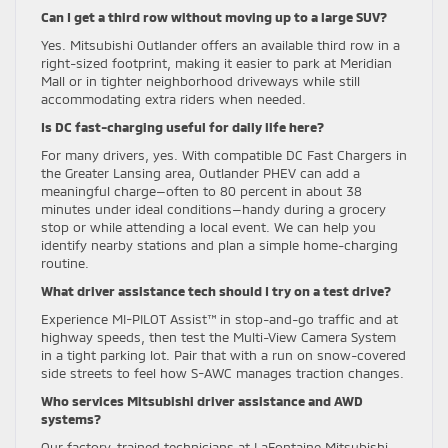
Can I get a third row without moving up to a large SUV?
Yes. Mitsubishi Outlander offers an available third row in a
right-sized footprint, making it easier to park at Meridian
Mall or in tighter neighborhood driveways while still
accommodating extra riders when needed.
Is DC fast-charging useful for daily life here?
For many drivers, yes. With compatible DC Fast Chargers in
the Greater Lansing area, Outlander PHEV can add a
meaningful charge—often to 80 percent in about 38
minutes under ideal conditions—handy during a grocery
stop or while attending a local event. We can help you
identify nearby stations and plan a simple home-charging
routine.
What driver assistance tech should I try on a test drive?
Experience MI-PILOT Assist™ in stop-and-go traffic and at
highway speeds, then test the Multi-View Camera System
in a tight parking lot. Pair that with a run on snow-covered
side streets to feel how S-AWC manages traction changes.
Who services Mitsubishi driver assistance and AWD
systems?
Our factory-trained technicians at LaFontaine Mitsubishi