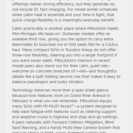
offerings deliver strong efficiency, but they generally do
not include DC fast-charging. For mixed winter schedules
when cabin heat is essential and your time is tight, that
quick-charge flexibility is a meaningful everyday benefit.
Cabin practicality is another place where Mitsubishi meets
Mid-Michigan life head-on. Outlander models offer an
available third row, giving you the option to carry extra
teammates to Suburban Ice or fold seats flat for a Costco
haul. Many compact SUVs in Toyota’s lineup do not offer
three-row flexibility, steering you into a larger footprint if
you want seven seats. Mitsubishi’s interiors in recent
model years also stand out for their calm, quiet ride—
welcome on concrete stretches of I-496—and thoughtful
details like a split-folding second row that makes it easy to
balance passengers and bulky strollers.
Technology deserves more than a spec-sheet glance
because how features work on Grand River Avenue in
February is what you will remember. Mitsubishi equips
many SUVs with MI-PILOT Assist™—a system designed to
help ease fatigue with features such as steering support
and adaptive cruise in highway and stop-and-go settings.
It pairs naturally with Forward Collision Mitigation, Blind
Spot Warning, and a handy Multi-View Camera System that
reduces stress in tight, snow-hemmed parking lots.