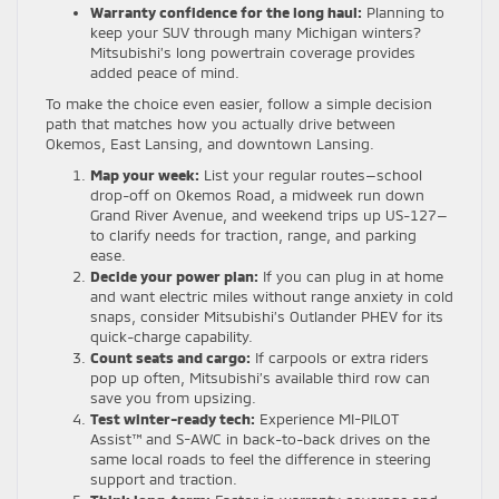
Warranty confidence for the long haul:
Planning to
keep your SUV through many Michigan winters?
Mitsubishi’s long powertrain coverage provides
added peace of mind.
To make the choice even easier, follow a simple decision
path that matches how you actually drive between
Okemos, East Lansing, and downtown Lansing.
Map your week:
List your regular routes—school
drop-off on Okemos Road, a midweek run down
Grand River Avenue, and weekend trips up US-127—
to clarify needs for traction, range, and parking
ease.
Decide your power plan:
If you can plug in at home
and want electric miles without range anxiety in cold
snaps, consider Mitsubishi’s Outlander PHEV for its
quick-charge capability.
Count seats and cargo:
If carpools or extra riders
pop up often, Mitsubishi’s available third row can
save you from upsizing.
Test winter-ready tech:
Experience MI-PILOT
Assist™ and S-AWC in back-to-back drives on the
same local roads to feel the difference in steering
support and traction.