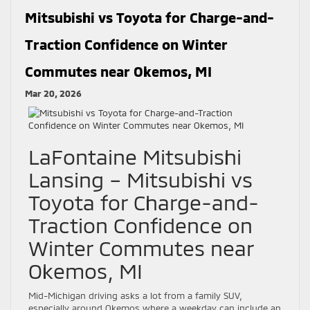
Mitsubishi vs Toyota for Charge-and-
Traction Confidence on Winter
Commutes near Okemos, MI
Mar 20, 2026
LaFontaine Mitsubishi
Lansing – Mitsubishi vs
Toyota for Charge-and-
Traction Confidence on
Winter Commutes near
Okemos, MI
Mid-Michigan driving asks a lot from a family SUV,
especially around Okemos where a weekday can include an