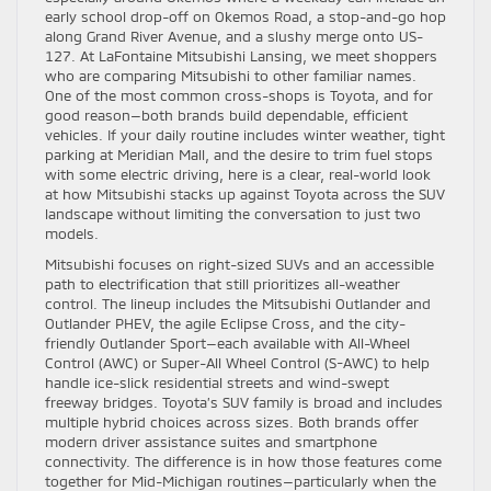
early school drop-off on Okemos Road, a stop-and-go hop
along Grand River Avenue, and a slushy merge onto US-
127. At LaFontaine Mitsubishi Lansing, we meet shoppers
who are comparing Mitsubishi to other familiar names.
One of the most common cross-shops is Toyota, and for
good reason—both brands build dependable, efficient
vehicles. If your daily routine includes winter weather, tight
parking at Meridian Mall, and the desire to trim fuel stops
with some electric driving, here is a clear, real-world look
at how Mitsubishi stacks up against Toyota across the SUV
landscape without limiting the conversation to just two
models.
Mitsubishi focuses on right-sized SUVs and an accessible
path to electrification that still prioritizes all-weather
control. The lineup includes the Mitsubishi Outlander and
Outlander PHEV, the agile Eclipse Cross, and the city-
friendly Outlander Sport—each available with All-Wheel
Control (AWC) or Super-All Wheel Control (S-AWC) to help
handle ice-slick residential streets and wind-swept
freeway bridges. Toyota’s SUV family is broad and includes
multiple hybrid choices across sizes. Both brands offer
modern driver assistance suites and smartphone
connectivity. The difference is in how those features come
together for Mid-Michigan routines—particularly when the