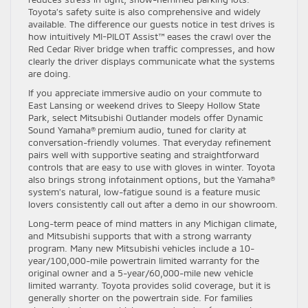
Toyota’s safety suite is also comprehensive and widely
available. The difference our guests notice in test drives is
how intuitively MI-PILOT Assist™ eases the crawl over the
Red Cedar River bridge when traffic compresses, and how
clearly the driver displays communicate what the systems
are doing.
If you appreciate immersive audio on your commute to
East Lansing or weekend drives to Sleepy Hollow State
Park, select Mitsubishi Outlander models offer Dynamic
Sound Yamaha® premium audio, tuned for clarity at
conversation-friendly volumes. That everyday refinement
pairs well with supportive seating and straightforward
controls that are easy to use with gloves in winter. Toyota
also brings strong infotainment options, but the Yamaha®
system’s natural, low-fatigue sound is a feature music
lovers consistently call out after a demo in our showroom.
Long-term peace of mind matters in any Michigan climate,
and Mitsubishi supports that with a strong warranty
program. Many new Mitsubishi vehicles include a 10-
year/100,000-mile powertrain limited warranty for the
original owner and a 5-year/60,000-mile new vehicle
limited warranty. Toyota provides solid coverage, but it is
generally shorter on the powertrain side. For families