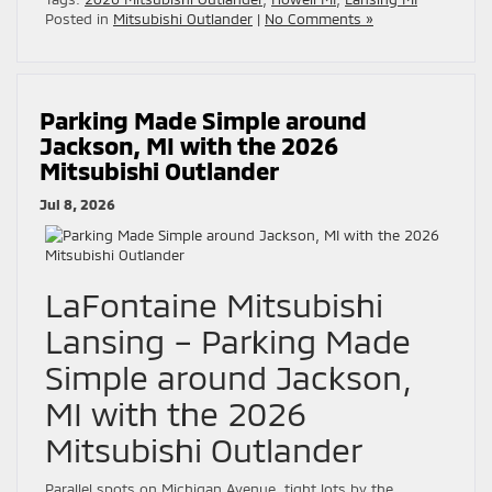
Posted in
Mitsubishi Outlander
|
No Comments »
Parking Made Simple around
Jackson, MI with the 2026
Mitsubishi Outlander
Jul 8, 2026
LaFontaine Mitsubishi
Lansing – Parking Made
Simple around Jackson,
MI with the 2026
Mitsubishi Outlander
Parallel spots on Michigan Avenue, tight lots by the