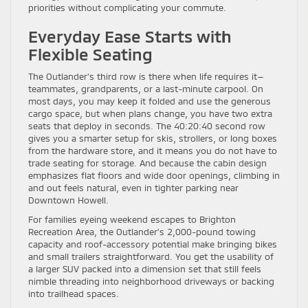
priorities without complicating your commute.
Everyday Ease Starts with
Flexible Seating
The Outlander’s third row is there when life requires it—
teammates, grandparents, or a last-minute carpool. On
most days, you may keep it folded and use the generous
cargo space, but when plans change, you have two extra
seats that deploy in seconds. The 40:20:40 second row
gives you a smarter setup for skis, strollers, or long boxes
from the hardware store, and it means you do not have to
trade seating for storage. And because the cabin design
emphasizes flat floors and wide door openings, climbing in
and out feels natural, even in tighter parking near
Downtown Howell.
For families eyeing weekend escapes to Brighton
Recreation Area, the Outlander’s 2,000-pound towing
capacity and roof-accessory potential make bringing bikes
and small trailers straightforward. You get the usability of
a larger SUV packed into a dimension set that still feels
nimble threading into neighborhood driveways or backing
into trailhead spaces.