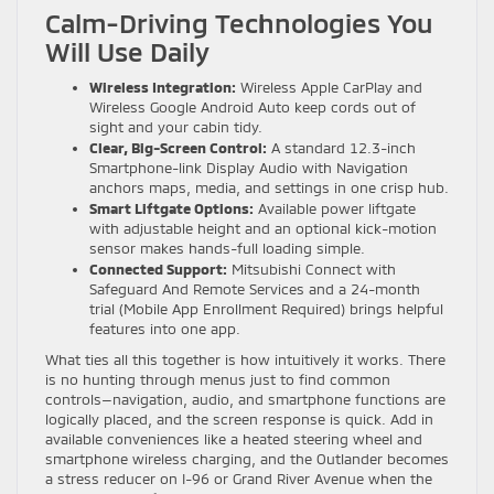
Calm-Driving Technologies You
Will Use Daily
Wireless Integration:
Wireless Apple CarPlay and
Wireless Google Android Auto keep cords out of
sight and your cabin tidy.
Clear, Big-Screen Control:
A standard 12.3-inch
Smartphone-link Display Audio with Navigation
anchors maps, media, and settings in one crisp hub.
Smart Liftgate Options:
Available power liftgate
with adjustable height and an optional kick-motion
sensor makes hands-full loading simple.
Connected Support:
Mitsubishi Connect with
Safeguard And Remote Services and a 24-month
trial (Mobile App Enrollment Required) brings helpful
features into one app.
What ties all this together is how intuitively it works. There
is no hunting through menus just to find common
controls—navigation, audio, and smartphone functions are
logically placed, and the screen response is quick. Add in
available conveniences like a heated steering wheel and
smartphone wireless charging, and the Outlander becomes
a stress reducer on I-96 or Grand River Avenue when the