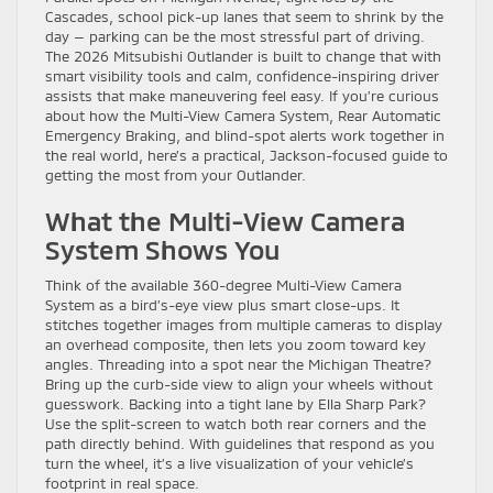
Cascades, school pick-up lanes that seem to shrink by the
day — parking can be the most stressful part of driving.
The 2026 Mitsubishi Outlander is built to change that with
smart visibility tools and calm, confidence-inspiring driver
assists that make maneuvering feel easy. If you’re curious
about how the Multi-View Camera System, Rear Automatic
Emergency Braking, and blind-spot alerts work together in
the real world, here’s a practical, Jackson-focused guide to
getting the most from your Outlander.
What the Multi-View Camera
System Shows You
Think of the available 360-degree Multi-View Camera
System as a bird’s-eye view plus smart close-ups. It
stitches together images from multiple cameras to display
an overhead composite, then lets you zoom toward key
angles. Threading into a spot near the Michigan Theatre?
Bring up the curb-side view to align your wheels without
guesswork. Backing into a tight lane by Ella Sharp Park?
Use the split-screen to watch both rear corners and the
path directly behind. With guidelines that respond as you
turn the wheel, it’s a live visualization of your vehicle’s
footprint in real space.