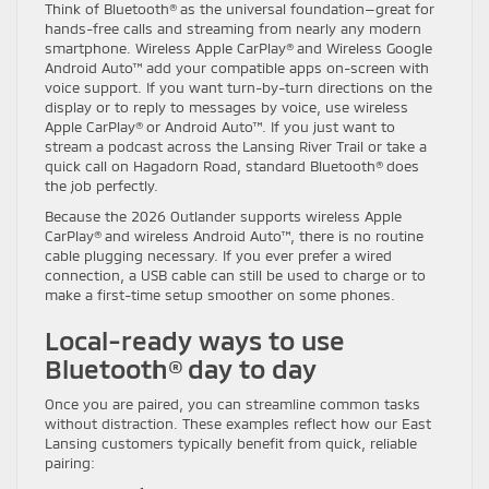
Think of Bluetooth® as the universal foundation—great for
hands-free calls and streaming from nearly any modern
smartphone. Wireless Apple CarPlay® and Wireless Google
Android Auto™ add your compatible apps on-screen with
voice support. If you want turn-by-turn directions on the
display or to reply to messages by voice, use wireless
Apple CarPlay® or Android Auto™. If you just want to
stream a podcast across the Lansing River Trail or take a
quick call on Hagadorn Road, standard Bluetooth® does
the job perfectly.
Because the 2026 Outlander supports wireless Apple
CarPlay® and wireless Android Auto™, there is no routine
cable plugging necessary. If you ever prefer a wired
connection, a USB cable can still be used to charge or to
make a first-time setup smoother on some phones.
Local-ready ways to use
Bluetooth® day to day
Once you are paired, you can streamline common tasks
without distraction. These examples reflect how our East
Lansing customers typically benefit from quick, reliable
pairing: