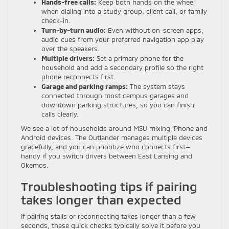
Hands-free calls:
Keep both hands on the wheel
when dialing into a study group, client call, or family
check-in.
Turn-by-turn audio:
Even without on-screen apps,
audio cues from your preferred navigation app play
over the speakers.
Multiple drivers:
Set a primary phone for the
household and add a secondary profile so the right
phone reconnects first.
Garage and parking ramps:
The system stays
connected through most campus garages and
downtown parking structures, so you can finish
calls clearly.
We see a lot of households around MSU mixing iPhone and
Android devices. The Outlander manages multiple devices
gracefully, and you can prioritize who connects first—
handy if you switch drivers between East Lansing and
Okemos.
Troubleshooting tips if pairing
takes longer than expected
If pairing stalls or reconnecting takes longer than a few
seconds, these quick checks typically solve it before you