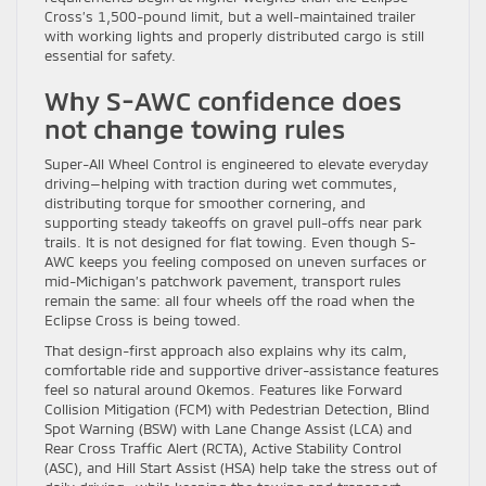
Cross’s 1,500-pound limit, but a well-maintained trailer
with working lights and properly distributed cargo is still
essential for safety.
Why S-AWC confidence does
not change towing rules
Super-All Wheel Control is engineered to elevate everyday
driving—helping with traction during wet commutes,
distributing torque for smoother cornering, and
supporting steady takeoffs on gravel pull-offs near park
trails. It is not designed for flat towing. Even though S-
AWC keeps you feeling composed on uneven surfaces or
mid-Michigan’s patchwork pavement, transport rules
remain the same: all four wheels off the road when the
Eclipse Cross is being towed.
That design-first approach also explains why its calm,
comfortable ride and supportive driver-assistance features
feel so natural around Okemos. Features like Forward
Collision Mitigation (FCM) with Pedestrian Detection, Blind
Spot Warning (BSW) with Lane Change Assist (LCA) and
Rear Cross Traffic Alert (RCTA), Active Stability Control
(ASC), and Hill Start Assist (HSA) help take the stress out of