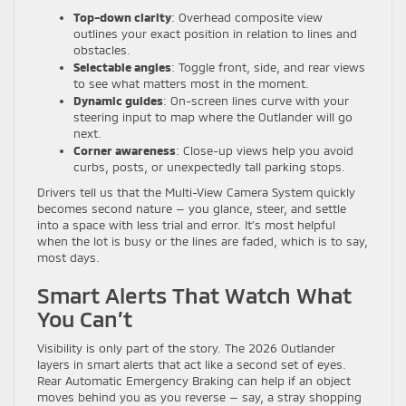
Top-down clarity
: Overhead composite view
outlines your exact position in relation to lines and
obstacles.
Selectable angles
: Toggle front, side, and rear views
to see what matters most in the moment.
Dynamic guides
: On-screen lines curve with your
steering input to map where the Outlander will go
next.
Corner awareness
: Close-up views help you avoid
curbs, posts, or unexpectedly tall parking stops.
Drivers tell us that the Multi-View Camera System quickly
becomes second nature — you glance, steer, and settle
into a space with less trial and error. It’s most helpful
when the lot is busy or the lines are faded, which is to say,
most days.
Smart Alerts That Watch What
You Can’t
Visibility is only part of the story. The 2026 Outlander
layers in smart alerts that act like a second set of eyes.
Rear Automatic Emergency Braking can help if an object
moves behind you as you reverse — say, a stray shopping