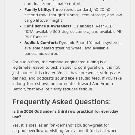
and dual-zone climate control
Family Utility:
Three rows standard, 40:20:40
second row, thoughtful small-item storage, and low
cargo liftover height
Confidence & Awareness:
11 airbags, Rear AEB,
RCTA, available 360-degree camera, and available MI-
PILOT Assist
Audio & Comfort:
Dynamic Sound Yamaha systems,
available heated steering wheel, and available
panoramic sunroof
For audio fans, the Yamaha-engineered tuning is a
legitimate reason to pick a specific configuration. It is not
just louder—it is clearer. Vocals have presence, strings are
defined, and podcasts sound like a studio feed. If you take
in long-form shows on commutes toward Ann Arbor or
Detroit, that level of clarity reduces fatigue.
Frequently Asked Questions:
Is the 2026 Outlander’s third row practical for everyday
use?
Yes, it is ideal as an “on-demand” solution—great for
carpool overflow or visiting family, and it folds flat when