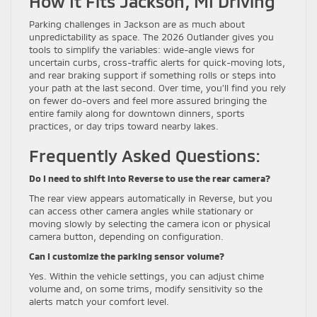
How It Fits Jackson, MI Driving
Parking challenges in Jackson are as much about
unpredictability as space. The 2026 Outlander gives you
tools to simplify the variables: wide-angle views for
uncertain curbs, cross-traffic alerts for quick-moving lots,
and rear braking support if something rolls or steps into
your path at the last second. Over time, you’ll find you rely
on fewer do-overs and feel more assured bringing the
entire family along for downtown dinners, sports
practices, or day trips toward nearby lakes.
Frequently Asked Questions:
Do I need to shift into Reverse to use the rear camera?
The rear view appears automatically in Reverse, but you
can access other camera angles while stationary or
moving slowly by selecting the camera icon or physical
camera button, depending on configuration.
Can I customize the parking sensor volume?
Yes. Within the vehicle settings, you can adjust chime
volume and, on some trims, modify sensitivity so the
alerts match your comfort level.