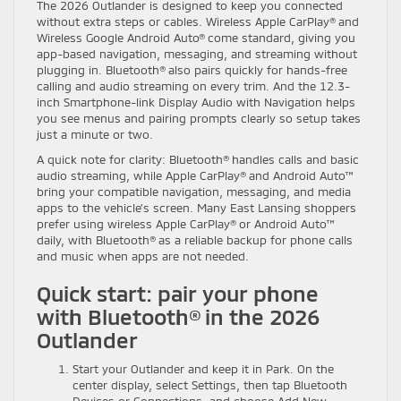
The 2026 Outlander is designed to keep you connected
without extra steps or cables. Wireless Apple CarPlay® and
Wireless Google Android Auto® come standard, giving you
app-based navigation, messaging, and streaming without
plugging in. Bluetooth® also pairs quickly for hands-free
calling and audio streaming on every trim. And the 12.3-
inch Smartphone-link Display Audio with Navigation helps
you see menus and pairing prompts clearly so setup takes
just a minute or two.
A quick note for clarity: Bluetooth® handles calls and basic
audio streaming, while Apple CarPlay® and Android Auto™
bring your compatible navigation, messaging, and media
apps to the vehicle’s screen. Many East Lansing shoppers
prefer using wireless Apple CarPlay® or Android Auto™
daily, with Bluetooth® as a reliable backup for phone calls
and music when apps are not needed.
Quick start: pair your phone
with Bluetooth® in the 2026
Outlander
Start your Outlander and keep it in Park. On the
center display, select Settings, then tap Bluetooth