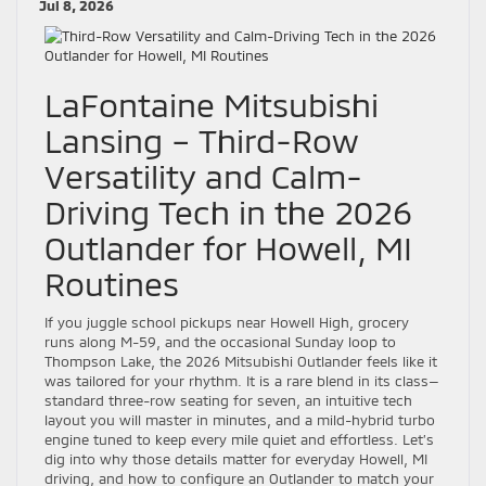
Jul 8, 2026
LaFontaine Mitsubishi
Lansing – Third-Row
Versatility and Calm-
Driving Tech in the 2026
Outlander for Howell, MI
Routines
If you juggle school pickups near Howell High, grocery
runs along M-59, and the occasional Sunday loop to
Thompson Lake, the 2026 Mitsubishi Outlander feels like it
was tailored for your rhythm. It is a rare blend in its class—
standard three-row seating for seven, an intuitive tech
layout you will master in minutes, and a mild-hybrid turbo
engine tuned to keep every mile quiet and effortless. Let’s
dig into why those details matter for everyday Howell, MI
driving, and how to configure an Outlander to match your