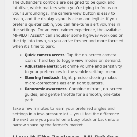
The Outlander’s controls are designed to be quick and
intuitive, which matters when you’re trying to focus on
your surroundings. The camera view button is easy to
reach, and the display layout is clean and legible. If you
prefer a quieter cabin, you can fine-tune alert volumes in
the settings. For an even calmer experience, the available
MI-PILOT Assist™ can shoulder some highway workload on
the trip into town, so you arrive fresher and more focused
when it’s time to park.
Quick camera access
: Tap the on-screen camera
icon or hard key to toggle view modes on demand.
Adjustable alerts
: Set chime volume and sensitivity
to your preferences in the vehicle settings menu.
Steering feedback
: Light, precise steering makes
micro-corrections easier in tight quarters.
Panoramic awareness
: Combine mirrors, on-screen
guides, and gentle throttle for a smooth, one-take
park.
Take a few minutes to learn your preferred angles and
settings in a low-pressure lot — you’ll feel the difference
the next time you parallel on a busy block or back into a
narrow space by the farmer’s market.