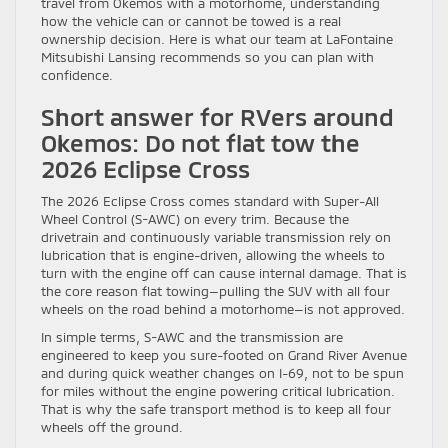
travel from Okemos with a motorhome, understanding
how the vehicle can or cannot be towed is a real
ownership decision. Here is what our team at LaFontaine
Mitsubishi Lansing recommends so you can plan with
confidence.
Short answer for RVers around
Okemos: Do not flat tow the
2026 Eclipse Cross
The 2026 Eclipse Cross comes standard with Super-All
Wheel Control (S-AWC) on every trim. Because the
drivetrain and continuously variable transmission rely on
lubrication that is engine-driven, allowing the wheels to
turn with the engine off can cause internal damage. That is
the core reason flat towing—pulling the SUV with all four
wheels on the road behind a motorhome—is not approved.
In simple terms, S-AWC and the transmission are
engineered to keep you sure-footed on Grand River Avenue
and during quick weather changes on I-69, not to be spun
for miles without the engine powering critical lubrication.
That is why the safe transport method is to keep all four
wheels off the ground.