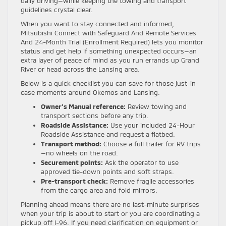
daily driving—while keeping the towing and transport
guidelines crystal clear.
When you want to stay connected and informed,
Mitsubishi Connect with Safeguard And Remote Services
And 24-Month Trial (Enrollment Required) lets you monitor
status and get help if something unexpected occurs—an
extra layer of peace of mind as you run errands up Grand
River or head across the Lansing area.
Below is a quick checklist you can save for those just-in-
case moments around Okemos and Lansing.
Owner’s Manual reference:
Review towing and
transport sections before any trip.
Roadside Assistance:
Use your included 24-Hour
Roadside Assistance and request a flatbed.
Transport method:
Choose a full trailer for RV trips
—no wheels on the road.
Securement points:
Ask the operator to use
approved tie-down points and soft straps.
Pre-transport check:
Remove fragile accessories
from the cargo area and fold mirrors.
Planning ahead means there are no last-minute surprises
when your trip is about to start or you are coordinating a
pickup off I-96. If you need clarification on equipment or