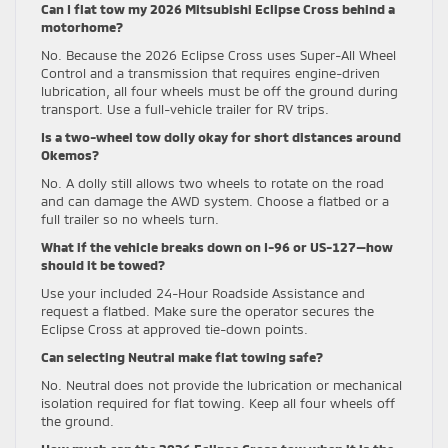
Can I flat tow my 2026 Mitsubishi Eclipse Cross behind a
motorhome?
No. Because the 2026 Eclipse Cross uses Super-All Wheel
Control and a transmission that requires engine-driven
lubrication, all four wheels must be off the ground during
transport. Use a full-vehicle trailer for RV trips.
Is a two-wheel tow dolly okay for short distances around
Okemos?
No. A dolly still allows two wheels to rotate on the road
and can damage the AWD system. Choose a flatbed or a
full trailer so no wheels turn.
What if the vehicle breaks down on I-96 or US-127—how
should it be towed?
Use your included 24-Hour Roadside Assistance and
request a flatbed. Make sure the operator secures the
Eclipse Cross at approved tie-down points.
Can selecting Neutral make flat towing safe?
No. Neutral does not provide the lubrication or mechanical
isolation required for flat towing. Keep all four wheels off
the ground.