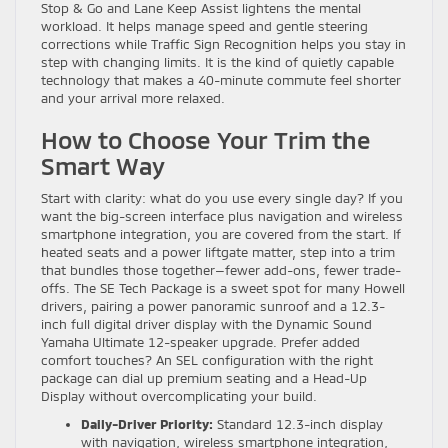
Stop & Go and Lane Keep Assist lightens the mental
workload. It helps manage speed and gentle steering
corrections while Traffic Sign Recognition helps you stay in
step with changing limits. It is the kind of quietly capable
technology that makes a 40-minute commute feel shorter
and your arrival more relaxed.
How to Choose Your Trim the
Smart Way
Start with clarity: what do you use every single day? If you
want the big-screen interface plus navigation and wireless
smartphone integration, you are covered from the start. If
heated seats and a power liftgate matter, step into a trim
that bundles those together—fewer add-ons, fewer trade-
offs. The SE Tech Package is a sweet spot for many Howell
drivers, pairing a power panoramic sunroof and a 12.3-
inch full digital driver display with the Dynamic Sound
Yamaha Ultimate 12-speaker upgrade. Prefer added
comfort touches? An SEL configuration with the right
package can dial up premium seating and a Head-Up
Display without overcomplicating your build.
Daily-Driver Priority:
Standard 12.3-inch display
with navigation, wireless smartphone integration,