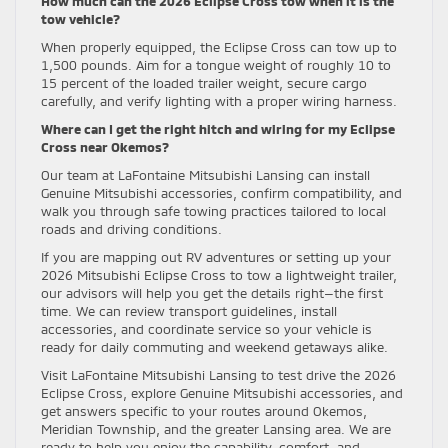
How much can the 2026 Eclipse Cross tow when it is the
tow vehicle?
When properly equipped, the Eclipse Cross can tow up to
1,500 pounds. Aim for a tongue weight of roughly 10 to
15 percent of the loaded trailer weight, secure cargo
carefully, and verify lighting with a proper wiring harness.
Where can I get the right hitch and wiring for my Eclipse
Cross near Okemos?
Our team at LaFontaine Mitsubishi Lansing can install
Genuine Mitsubishi accessories, confirm compatibility, and
walk you through safe towing practices tailored to local
roads and driving conditions.
If you are mapping out RV adventures or setting up your
2026 Mitsubishi Eclipse Cross to tow a lightweight trailer,
our advisors will help you get the details right—the first
time. We can review transport guidelines, install
accessories, and coordinate service so your vehicle is
ready for daily commuting and weekend getaways alike.
Visit LaFontaine Mitsubishi Lansing to test drive the 2026
Eclipse Cross, explore Genuine Mitsubishi accessories, and
get answers specific to your routes around Okemos,
Meridian Township, and the greater Lansing area. We are
ready to help you enjoy the capability, comfort, and