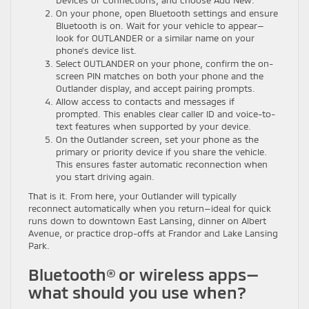
Devices or Connections, and choose Add New.
On your phone, open Bluetooth settings and ensure
Bluetooth is on. Wait for your vehicle to appear—
look for OUTLANDER or a similar name on your
phone’s device list.
Select OUTLANDER on your phone, confirm the on-
screen PIN matches on both your phone and the
Outlander display, and accept pairing prompts.
Allow access to contacts and messages if
prompted. This enables clear caller ID and voice-to-
text features when supported by your device.
On the Outlander screen, set your phone as the
primary or priority device if you share the vehicle.
This ensures faster automatic reconnection when
you start driving again.
That is it. From here, your Outlander will typically
reconnect automatically when you return—ideal for quick
runs down to downtown East Lansing, dinner on Albert
Avenue, or practice drop-offs at Frandor and Lake Lansing
Park.
Bluetooth® or wireless apps—
what should you use when?