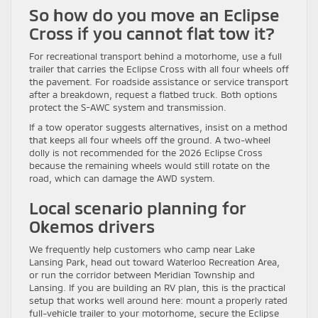
So how do you move an Eclipse
Cross if you cannot flat tow it?
For recreational transport behind a motorhome, use a full
trailer that carries the Eclipse Cross with all four wheels off
the pavement. For roadside assistance or service transport
after a breakdown, request a flatbed truck. Both options
protect the S-AWC system and transmission.
If a tow operator suggests alternatives, insist on a method
that keeps all four wheels off the ground. A two-wheel
dolly is not recommended for the 2026 Eclipse Cross
because the remaining wheels would still rotate on the
road, which can damage the AWD system.
Local scenario planning for
Okemos drivers
We frequently help customers who camp near Lake
Lansing Park, head out toward Waterloo Recreation Area,
or run the corridor between Meridian Township and
Lansing. If you are building an RV plan, this is the practical
setup that works well around here: mount a properly rated
full-vehicle trailer to your motorhome, secure the Eclipse