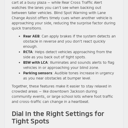
cart at a busy plaza — while Rear Cross Traffic Alert
watches the lanes you can’t see when backing out
between taller vehicles. Blind Spot Warning with Lane
Change Assist offers timely cues when another vehicle is
approaching your side, reducing the surprise factor during
quick transitions.
Rear AEB
: Can apply brakes if the system detects an
obstacle in reverse and you don’t react quickly
enough.
RCTA
: Helps detect vehicles approaching from the
side as you back out of tight spots.
BSW with LCA
: Illuminates and sounds alerts to flag
vehicles in or approaching your blind zone.
Parking sensors
: Audible tones increase in urgency
as you near obstacles at bumper level.
Together, these features make it easier to stay relaxed in
crowded areas — like downtown Jackson during
community events, or large school lots where foot traffic
and cross-traffic can change in a heartbeat.
Dial In the Right Settings for
Tight Spots