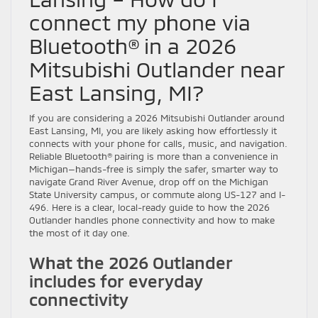
connect my phone via
Bluetooth® in a 2026
Mitsubishi Outlander near
East Lansing, MI?
If you are considering a 2026 Mitsubishi Outlander around
East Lansing, MI, you are likely asking how effortlessly it
connects with your phone for calls, music, and navigation.
Reliable Bluetooth® pairing is more than a convenience in
Michigan—hands-free is simply the safer, smarter way to
navigate Grand River Avenue, drop off on the Michigan
State University campus, or commute along US-127 and I-
496. Here is a clear, local-ready guide to how the 2026
Outlander handles phone connectivity and how to make
the most of it day one.
What the 2026 Outlander
includes for everyday
connectivity