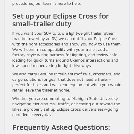
procedures, our team is here to help.
Set up your Eclipse Cross for
small-trailer duty
If you want your SUV to tow a lightweight trailer rather
than be towed by an RV, we can outfit your Eclipse Cross
with the right accessories and show you how to use them.
We will confirm compatibility with your trailer, add a
factory-style wiring harness for lighting, and review safe
loading for quick turns around Okemos intersections and
low-speed maneuvering in tight driveways.
We also carry Genuine Mitsubishi roof rails, crossbars, and
cargo solutions for gear that does not need a trailer—
perfect for bikes and weekend equipment when you would
rather leave the trailer at home.
Whether you are commuting to Michigan State University,
navigating Meridian Mall traffic, or heading out toward the
lakes, a properly set up Eclipse Cross delivers easy-going
confidence every day.
Frequently Asked Questions: