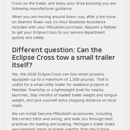
Cross on the trailer, and enjoy your drive knowing you are
following manufacturer guidance.
When you are moving around town—say, after a tire issue
on Okemos Road—use 24-Hour Roadside Assistance
included with your Mitsubishi purchase. Request a flatbed
to get your Eclipse Cross to our service department
quickly and safely.
Different question: Can the
Eclipse Cross tow a small trailer
itself?
Yes, the 2026 Eclipse Cross can tow when properly
equipped—up to a maximum of 1,500 pounds. That is
useful for a small utility trailer for weekend projects in
Meridian Township or a lightweight boat for nearby
launches. Stay mindful of loaded trailer weight and tongue
weight, and give yourself extra stopping distance on local
roads.
We can install Genuine Mitsubishi accessories, including
the correct hitch and wiring, and walk you through best
practices for loading and braking. Michigan’s trailer brake
requirements begin at higher weights than the Eclipse