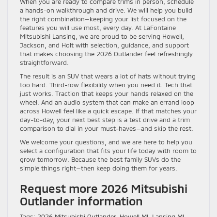
When you are ready to compare trims in person, schedule
a hands-on walkthrough and drive. We will help you build
the right combination—keeping your list focused on the
features you will use most, every day. At LaFontaine
Mitsubishi Lansing, we are proud to be serving Howell,
Jackson, and Holt with selection, guidance, and support
that makes choosing the 2026 Outlander feel refreshingly
straightforward.
The result is an SUV that wears a lot of hats without trying
too hard. Third-row flexibility when you need it. Tech that
just works. Traction that keeps your hands relaxed on the
wheel. And an audio system that can make an errand loop
across Howell feel like a quick escape. If that matches your
day-to-day, your next best step is a test drive and a trim
comparison to dial in your must-haves—and skip the rest.
We welcome your questions, and we are here to help you
select a configuration that fits your life today with room to
grow tomorrow. Because the best family SUVs do the
simple things right—then keep doing them for years.
Request more 2026 Mitsubishi
Outlander information
Tags:
2026 Mitsubishi Outlander
,
Howell MI
,
Lansing MI