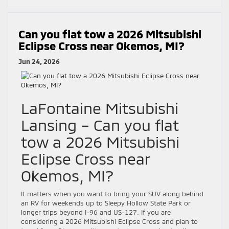
Can you flat tow a 2026 Mitsubishi
Eclipse Cross near Okemos, MI?
Jun 24, 2026
LaFontaine Mitsubishi
Lansing – Can you flat
tow a 2026 Mitsubishi
Eclipse Cross near
Okemos, MI?
It matters when you want to bring your SUV along behind
an RV for weekends up to Sleepy Hollow State Park or
longer trips beyond I-96 and US-127. If you are
considering a 2026 Mitsubishi Eclipse Cross and plan to