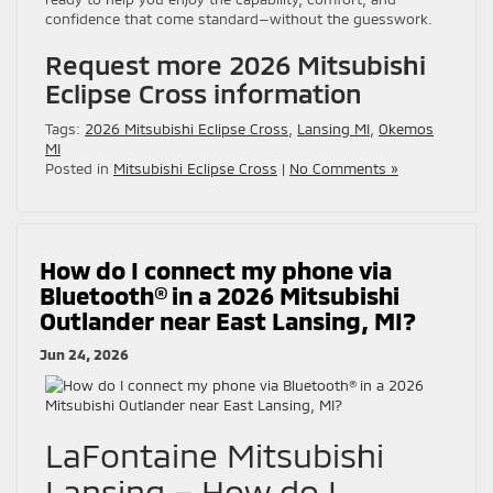
confidence that come standard—without the guesswork.
Request more 2026 Mitsubishi
Eclipse Cross information
Tags:
2026 Mitsubishi Eclipse Cross
,
Lansing MI
,
Okemos
MI
Posted in
Mitsubishi Eclipse Cross
|
No Comments »
How do I connect my phone via
Bluetooth® in a 2026 Mitsubishi
Outlander near East Lansing, MI?
Jun 24, 2026
LaFontaine Mitsubishi
Lansing – How do I