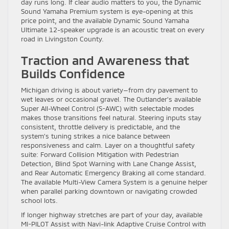
day runs long. If clear audio matters to you, the Dynamic
Sound Yamaha Premium system is eye-opening at this
price point, and the available Dynamic Sound Yamaha
Ultimate 12-speaker upgrade is an acoustic treat on every
road in Livingston County.
Traction and Awareness that
Builds Confidence
Michigan driving is about variety—from dry pavement to
wet leaves or occasional gravel. The Outlander’s available
Super All-Wheel Control (S-AWC) with selectable modes
makes those transitions feel natural. Steering inputs stay
consistent, throttle delivery is predictable, and the
system’s tuning strikes a nice balance between
responsiveness and calm. Layer on a thoughtful safety
suite: Forward Collision Mitigation with Pedestrian
Detection, Blind Spot Warning with Lane Change Assist,
and Rear Automatic Emergency Braking all come standard.
The available Multi-View Camera System is a genuine helper
when parallel parking downtown or navigating crowded
school lots.
If longer highway stretches are part of your day, available
MI-PILOT Assist with Navi-link Adaptive Cruise Control with