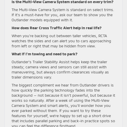
Is the Multi-View Camera System standard on every trim?
The Multi-View Camera System is standard on select trims.
If it’s a must-have for you, ask our team to show you the
Outlander models equipped with it.
How does Rear Cross Traffic Alert help in real life?
When you’re backing out between taller vehicles, RCTA
watches the sides and can alert you to cars approaching
from left or right that may be hidden from view.
What if I’m towing and need to park?
Outlander’s Trailer Stability Assist helps keep the trailer
steady; camera views and sensors can still assist with
maneuvering, but always confirm clearances visually as
trailer dimensions vary.
The biggest compliment we hear from Outlander drivers is
how quickly the parking technology fades into the
background — not because it isn’t powerful, but because it
works so naturally. After a week of using the Multi-View
Camera System and smart alerts, you’ll wonder how you
ever parked without them. If you want to try these
features for yourself, we’re happy to set up a short drive
that includes parallel parking and back-in practice spots so
you can feel the difference firsthand.