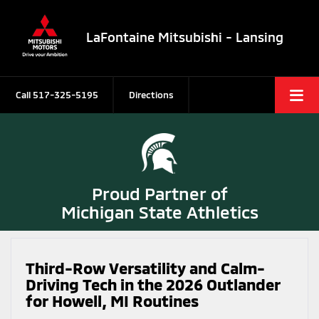
LaFontaine Mitsubishi - Lansing
Call
517-325-5195
Directions
Proud Partner of
Michigan State Athletics
Third-Row Versatility and Calm-
Driving Tech in the 2026 Outlander
for Howell, MI Routines