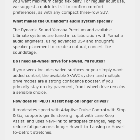
you want maximum cargo flexibility. For regular adult use,
we suggest a quick test sit to confirm comfort
preferences, as with any compact three-row SUV.
What makes the Outlander’s audio system special?
The Dynamic Sound Yamaha Premium and available
Ultimate systems are tuned in collaboration with Yamaha
audio engineers, using advanced DSP and thoughtful
speaker placement to create a natural, concert-like
soundstage.
Do I need all-wheel drive for Howell, MI routes?
If your week includes varied surfaces or you simply want
added control, the available S-AWC system and multiple
drive modes are a strong confidence booster. If you
primarily stay on dry pavement, front-wheel drive remains
a sensible choice.
How does MI-PILOT Assist help on longer drives?
It moderates speed with Adaptive Cruise Control with Stop
& Go, supports gentle steering input with Lane Keep
Assist, and uses Navi-link to anticipate changes, helping
reduce fatigue across longer Howell-to-Lansing or Howell-
to-Detroit stretches.