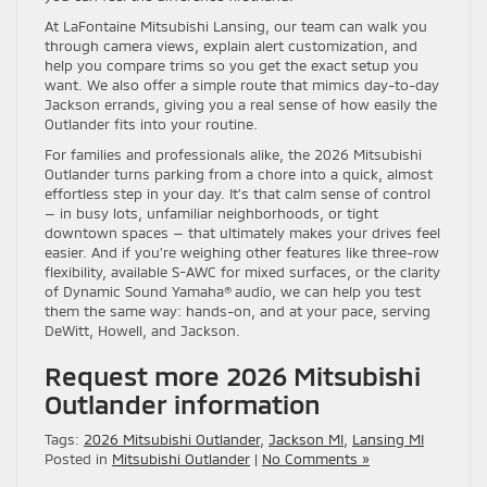
At LaFontaine Mitsubishi Lansing, our team can walk you
through camera views, explain alert customization, and
help you compare trims so you get the exact setup you
want. We also offer a simple route that mimics day-to-day
Jackson errands, giving you a real sense of how easily the
Outlander fits into your routine.
For families and professionals alike, the 2026 Mitsubishi
Outlander turns parking from a chore into a quick, almost
effortless step in your day. It’s that calm sense of control
— in busy lots, unfamiliar neighborhoods, or tight
downtown spaces — that ultimately makes your drives feel
easier. And if you’re weighing other features like three-row
flexibility, available S-AWC for mixed surfaces, or the clarity
of Dynamic Sound Yamaha® audio, we can help you test
them the same way: hands-on, and at your pace, serving
DeWitt, Howell, and Jackson.
Request more 2026 Mitsubishi
Outlander information
Tags:
2026 Mitsubishi Outlander
,
Jackson MI
,
Lansing MI
Posted in
Mitsubishi Outlander
|
No Comments »